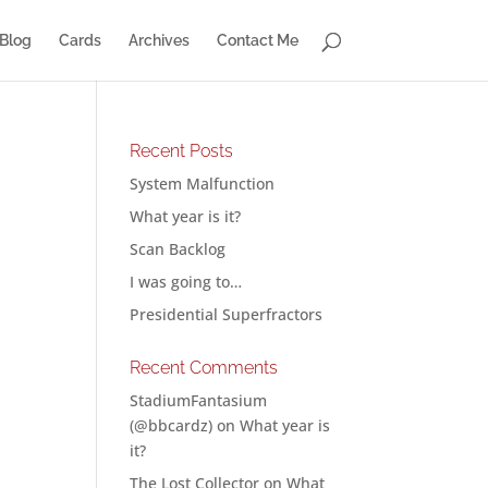
Blog
Cards
Archives
Contact Me
Recent Posts
System Malfunction
What year is it?
Scan Backlog
I was going to…
Presidential Superfractors
Recent Comments
StadiumFantasium
(@bbcardz)
on
What year is
it?
The Lost Collector
on
What