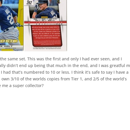
 the same set. This was the first and only I had ever seen, and I
ually didn’t end up being that much in the end, and I was greatful 
 I had that’s numbered to 10 or less. I think it’s safe to say I have a
w I own 3/10 of the worlds copies from Tier 1, and 2/5 of the world’s
 me a super collector?