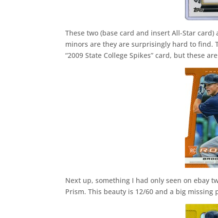
These two (base card and insert All-Star card)
minors are they are surprisingly hard to find. 
“2009 State College Spikes” card, but these are
Next up, something I had only seen on ebay tw
Prism. This beauty is 12/60 and a big missing p