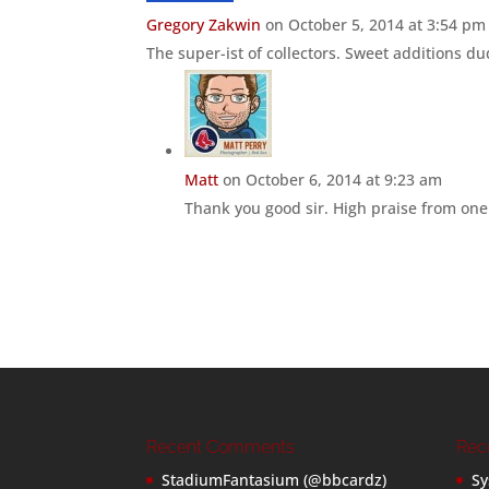
Gregory Zakwin
on October 5, 2014 at 3:54 pm
The super-ist of collectors. Sweet additions du
Matt
on October 6, 2014 at 9:23 am
Thank you good sir. High praise from one 
Recent Comments
Rec
StadiumFantasium (@bbcardz)
Sy