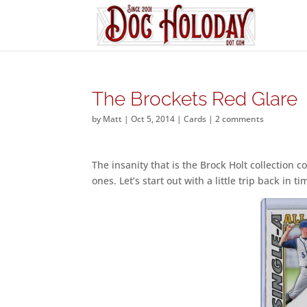
The Brockets Red Glare
by
Matt
|
Oct 5, 2014
|
Cards
|
2 comments
The insanity that is the Brock Holt collection 
ones. Let’s start out with a little trip back in 