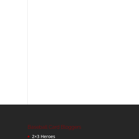
Baseball Card Bloggers
2×3 Heroes