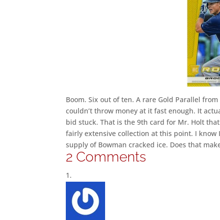
Boom. Six out of ten. A rare Gold Parallel from
couldn’t throw money at it fast enough. It act
bid stuck. That is the 9th card for Mr. Holt that
fairly extensive collection at this point. I kno
supply of Bowman cracked ice. Does that make
2 Comments