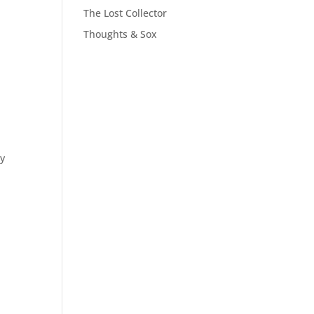
The Lost Collector
Thoughts & Sox
my