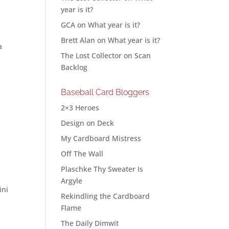
year is it?
GCA
on
What year is it?
Brett Alan
on
What year is it?
a
The Lost Collector
on
Scan
Backlog
Baseball Card Bloggers
2×3 Heroes
Design on Deck
My Cardboard Mistress
Off The Wall
Plaschke Thy Sweater Is
Argyle
ini
Rekindling the Cardboard
Flame
The Daily Dimwit