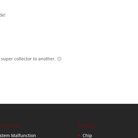
de!
super collector to another. 🙂
ent Posts
Friends
stem Malfunction
Chip