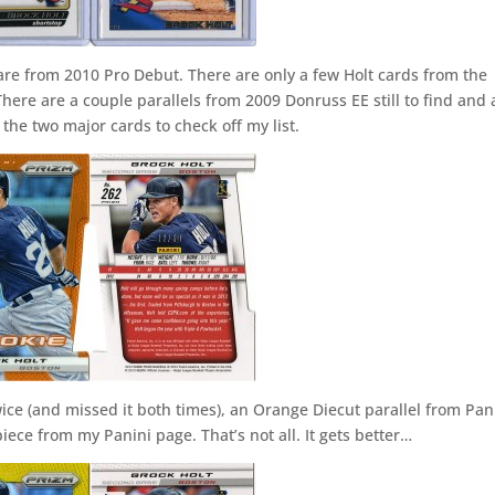
 are from 2010 Pro Debut. There are only a few Holt cards from the
There are a couple parallels from 2009 Donruss EE still to find and 
 the two major cards to check off my list.
ice (and missed it both times), an Orange Diecut parallel from Pan
iece from my Panini page. That’s not all. It gets better…