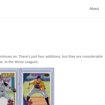
About
continues on. There’s just four additions, but they are considerable
time, to the Minor Leagues.