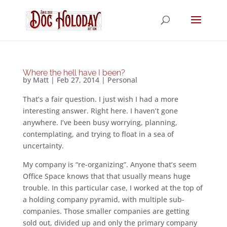
Where the hell have I been?
by
Matt
|
Feb 27, 2014
|
Personal
That’s a fair question. I just wish I had a more
interesting answer. Right here. I haven’t gone
anywhere. I’ve been busy worrying, planning,
contemplating, and trying to float in a sea of
uncertainty.
My company is “re-organizing”. Anyone that’s seem
Office Space knows that that usually means huge
trouble. In this particular case, I worked at the top of
a holding company pyramid, with multiple sub-
companies. Those smaller companies are getting
sold out, divided up and only the primary company