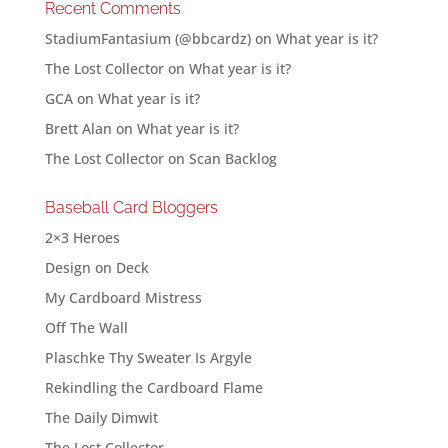
Recent Comments
StadiumFantasium (@bbcardz)
on
What year is it?
The Lost Collector
on
What year is it?
GCA
on
What year is it?
Brett Alan
on
What year is it?
The Lost Collector
on
Scan Backlog
Baseball Card Bloggers
2×3 Heroes
Design on Deck
My Cardboard Mistress
Off The Wall
Plaschke Thy Sweater Is Argyle
Rekindling the Cardboard Flame
The Daily Dimwit
The Lost Collector