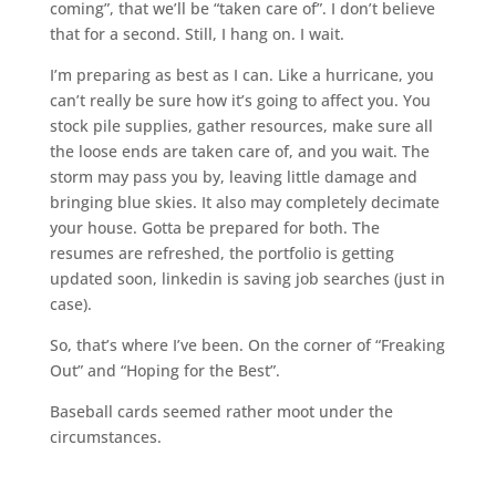
coming”, that we’ll be “taken care of”. I don’t believe
that for a second. Still, I hang on. I wait.
I’m preparing as best as I can. Like a hurricane, you
can’t really be sure how it’s going to affect you. You
stock pile supplies, gather resources, make sure all
the loose ends are taken care of, and you wait. The
storm may pass you by, leaving little damage and
bringing blue skies. It also may completely decimate
your house. Gotta be prepared for both. The
resumes are refreshed, the portfolio is getting
updated soon, linkedin is saving job searches (just in
case).
So, that’s where I’ve been. On the corner of “Freaking
Out” and “Hoping for the Best”.
Baseball cards seemed rather moot under the
circumstances.