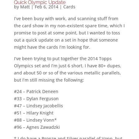
Quick Olympic Update
by
Matt
|
Feb 6, 2014
|
Cards
I’ve been busy with work, and scanning stuff from
the card show in my non-existent spare time, which I
promise to post at some point, but I wanted to toss
out a quick update on a set in hope that someone
might have the cards I’m looking for.
I’ve been trying to put together the 2014 Topps
Olympics set and I’m just 6 short. I have 80+ dupes,
and about 50 or so of the various metallic parallels,
but I’m still missing the following:
#24 – Patrick Deneen
#33 – Dylan Ferguson
#47 – Lindsey Jacobellis
#51 – Hilary Knight
#88 – Lindsey Vonn*
#96 – Agnes Zawadzki
* I do have a Bronze and Silver parallel of Vonn, but