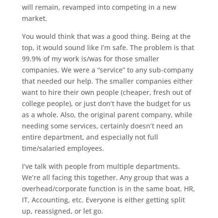
will remain, revamped into competing in a new
market.
You would think that was a good thing. Being at the
top, it would sound like I’m safe. The problem is that
99.9% of my work is/was for those smaller
companies. We were a “service” to any sub-company
that needed our help. The smaller companies either
want to hire their own people (cheaper, fresh out of
college people), or just don’t have the budget for us
as a whole. Also, the original parent company, while
needing some services, certainly doesn’t need an
entire department, and especially not full
time/salaried employees.
I’ve talk with people from multiple departments.
We’re all facing this together. Any group that was a
overhead/corporate function is in the same boat. HR,
IT, Accounting, etc. Everyone is either getting split
up, reassigned, or let go.