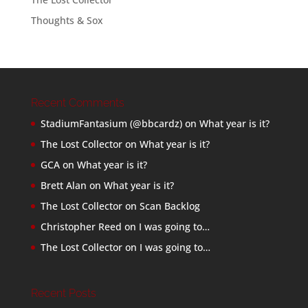
Thoughts & Sox
Recent Comments
StadiumFantasium (@bbcardz)
on
What year is it?
The Lost Collector
on
What year is it?
GCA
on
What year is it?
Brett Alan
on
What year is it?
The Lost Collector
on
Scan Backlog
Christopher Reed
on
I was going to…
The Lost Collector
on
I was going to…
Recent Posts