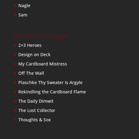
Nagle
Sam
Baseball Card Bloggers
2×3 Heroes
Design on Deck
My Cardboard Mistress
Off The Wall
Plaschke Thy Sweater Is Argyle
Rekindling the Cardboard Flame
The Daily Dimwit
The Lost Collector
Thoughts & Sox