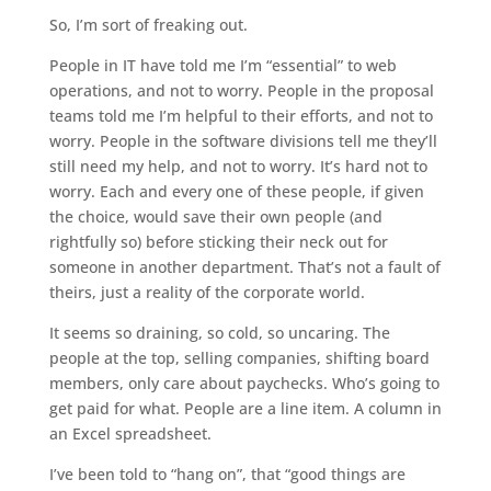
So, I’m sort of freaking out.
People in IT have told me I’m “essential” to web
operations, and not to worry. People in the proposal
teams told me I’m helpful to their efforts, and not to
worry. People in the software divisions tell me they’ll
still need my help, and not to worry. It’s hard not to
worry. Each and every one of these people, if given
the choice, would save their own people (and
rightfully so) before sticking their neck out for
someone in another department. That’s not a fault of
theirs, just a reality of the corporate world.
It seems so draining, so cold, so uncaring. The
people at the top, selling companies, shifting board
members, only care about paychecks. Who’s going to
get paid for what. People are a line item. A column in
an Excel spreadsheet.
I’ve been told to “hang on”, that “good things are