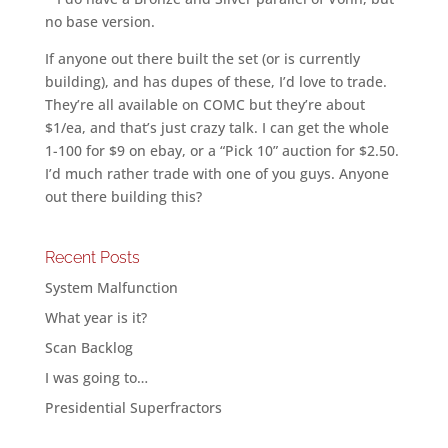
no base version.
If anyone out there built the set (or is currently
building), and has dupes of these, I’d love to trade.
They’re all available on COMC but they’re about
$1/ea, and that’s just crazy talk. I can get the whole
1-100 for $9 on ebay, or a “Pick 10” auction for $2.50.
I’d much rather trade with one of you guys. Anyone
out there building this?
Recent Posts
System Malfunction
What year is it?
Scan Backlog
I was going to…
Presidential Superfractors