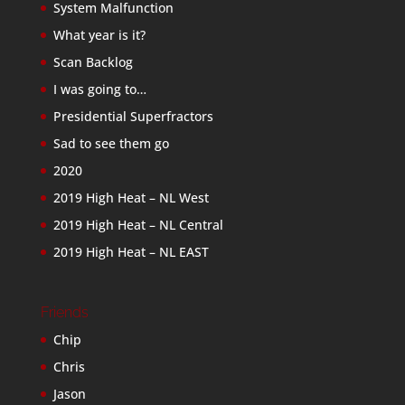
System Malfunction
What year is it?
Scan Backlog
I was going to…
Presidential Superfractors
Sad to see them go
2020
2019 High Heat – NL West
2019 High Heat – NL Central
2019 High Heat – NL EAST
Friends
Chip
Chris
Jason