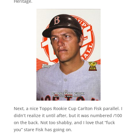
Heritage.
Next, a nice Topps Rookie Cup Carlton Fisk parallel. I
didn’t realize it until after, but it was numbered /100
on the back. Not too shabby, and I love that “fuck
you” stare Fisk has going on.