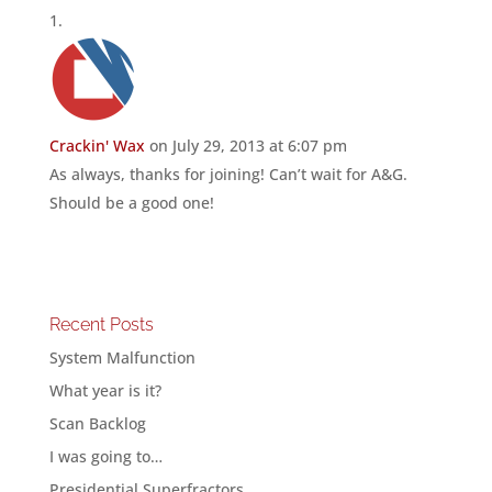
Crackin' Wax
on July 29, 2013 at 6:07 pm
As always, thanks for joining! Can’t wait for A&G.
Should be a good one!
Recent Posts
System Malfunction
What year is it?
Scan Backlog
I was going to…
Presidential Superfractors