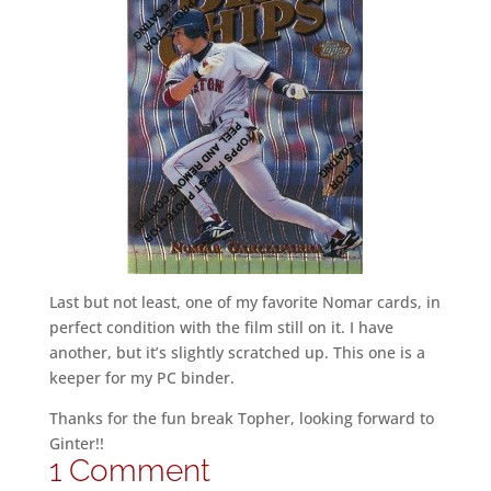
Last but not least, one of my favorite Nomar cards, in
perfect condition with the film still on it. I have
another, but it’s slightly scratched up. This one is a
keeper for my PC binder.
Thanks for the fun break Topher, looking forward to
Ginter!!
1 Comment