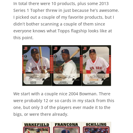
In total there were 10 products, plus some 2013
Series 1 Topher threw in just because he’s awesome.
I picked out a couple of my favorite products, but I
didn’t bother scanning a couple of them since
everyone knows what Topps flagship looks like at
this point.
We start with a couple nice 2004 Bowman. There
were probably 12 or so cards in my stack from this
one, but only 3 of the players ever made it to the
bigs, or were there already.