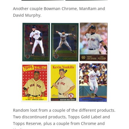
Another couple Bowman Chrome, ManRam and
David Murphy.
Random loot from a couple of the different products.
Two discontinued products, Topps Gold Label and
Topps Reserve, plus a couple from Chrome and