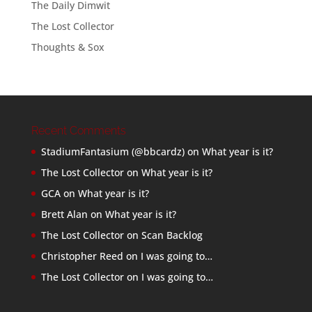
The Daily Dimwit
The Lost Collector
Thoughts & Sox
Recent Comments
StadiumFantasium (@bbcardz)
on
What year is it?
The Lost Collector
on
What year is it?
GCA
on
What year is it?
Brett Alan
on
What year is it?
The Lost Collector
on
Scan Backlog
Christopher Reed
on
I was going to…
The Lost Collector
on
I was going to…