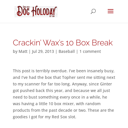
Crackin’ Wax’s 10 Box Break
by
Matt
|
Jul 29, 2013
|
Baseball
|
1 comment
This post is terribly overdue. I’ve been insanely busy,
and I’ve had the box that Topher sent me sitting next
to my scanner for far too long. Anyway, since Ginter
got pushed back this year, and because we all just
need to bust something every once in a while, he
was having a little 10 box mixer, with random
products from the past decade or two. These are the
goodies I got for my Red Sox slot.