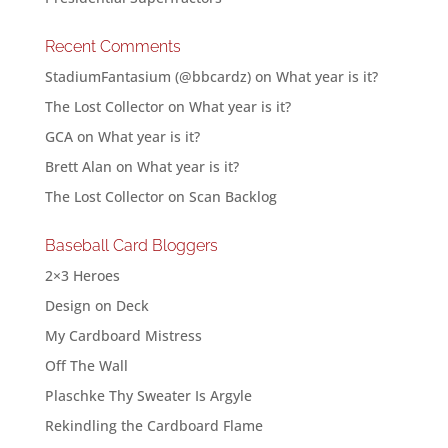
Recent Comments
StadiumFantasium (@bbcardz)
on
What year is it?
The Lost Collector
on
What year is it?
GCA
on
What year is it?
Brett Alan
on
What year is it?
The Lost Collector
on
Scan Backlog
Baseball Card Bloggers
2×3 Heroes
Design on Deck
My Cardboard Mistress
Off The Wall
Plaschke Thy Sweater Is Argyle
Rekindling the Cardboard Flame