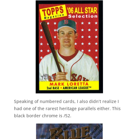
Speaking of numbered cards, I also didn’t realize I
had one of the rarest heritage parallels either. This
black border chrome is /52.