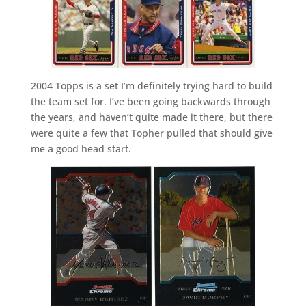
2004 Topps is a set I’m definitely trying hard to build
the team set for. I’ve been going backwards through
the years, and haven’t quite made it there, but there
were quite a few that Topher pulled that should give
me a good head start.