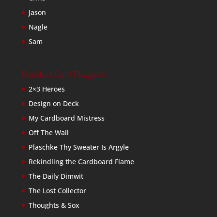
Jason
Nagle
Sam
Baseball Card Bloggers
2×3 Heroes
Design on Deck
My Cardboard Mistress
Off The Wall
Plaschke Thy Sweater Is Argyle
Rekindling the Cardboard Flame
The Daily Dimwit
The Lost Collector
Thoughts & Sox