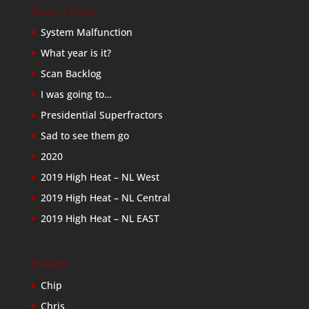
Recent Posts
System Malfunction
What year is it?
Scan Backlog
I was going to…
Presidential Superfractors
Sad to see them go
2020
2019 High Heat – NL West
2019 High Heat – NL Central
2019 High Heat – NL EAST
Friends
Chip
Chris