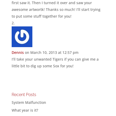
first saw it. Then I turned it over and saw your
awesome artwortk! Thanks so much! I’ll start trying
to put some stuff together for you!
Dennis
on March 10, 2013 at 12:57 pm
I’ll take your unwanted Tigers if you can give me a
little bit to dig up some Sox for you!
Recent Posts
System Malfunction
What year is it?