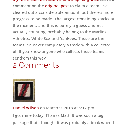
comment on the
original post
to claim a team. I’ve
cleared out a considerable amount, but there’s more
progress to be made. The largest remaining stacks at
the moment, and this is purely a guess and not
actually counting, probably belong to the Marlins,
Athletics, White Sox and Yankees. Those are the
teams I’ve never completely a trade with a collector
of. If you know anyone who collects those teams,
send’em this way.
2 Comments
Daniel Wilson
on March 9, 2013 at 5:12 pm
I got mine today! Thanks Matt! It was such a big
package that I thought it was probably a book when I