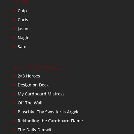
Friends
Chip
Chris
Jason
Nagle
Sam
Baseball Card Bloggers
2×3 Heroes
Design on Deck
My Cardboard Mistress
Off The Wall
Plaschke Thy Sweater Is Argyle
Rekindling the Cardboard Flame
The Daily Dimwit