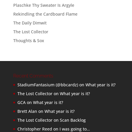
Plaschke Thy Sweater Is Argyle
Rekindling the Cardboard Flame
The Daily Dimwit
The Lost Collector
Thoughts & Sox
Recent Comments
StadiumFantasium (@bbcardz)
on
What year is it?
The Lost Collector
on
What year is it?
GCA
on
What year is it?
Brett Alan
on
What year is it?
The Lost Collector
on
Scan Backlog
Christopher Reed
on
I was going to…