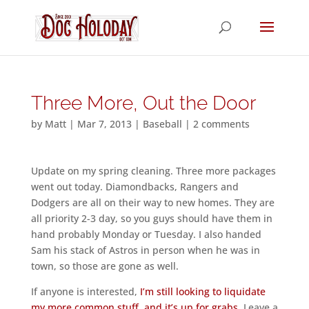
Three More, Out the Door
by
Matt
|
Mar 7, 2013
|
Baseball
|
2 comments
Update on my spring cleaning. Three more packages
went out today. Diamondbacks, Rangers and
Dodgers are all on their way to new homes. They are
all priority 2-3 day, so you guys should have them in
hand probably Monday or Tuesday. I also handed
Sam his stack of Astros in person when he was in
town, so those are gone as well.
If anyone is interested,
I’m still looking to liquidate
my more common stuff, and it’s up for grabs
. Leave a