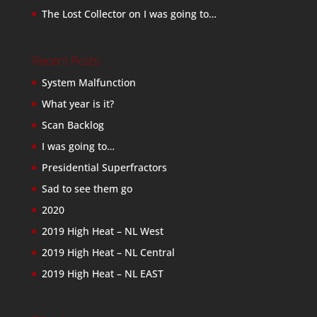
The Lost Collector
on
I was going to…
Recent Posts
System Malfunction
What year is it?
Scan Backlog
I was going to…
Presidential Superfractors
Sad to see them go
2020
2019 High Heat – NL West
2019 High Heat – NL Central
2019 High Heat – NL EAST