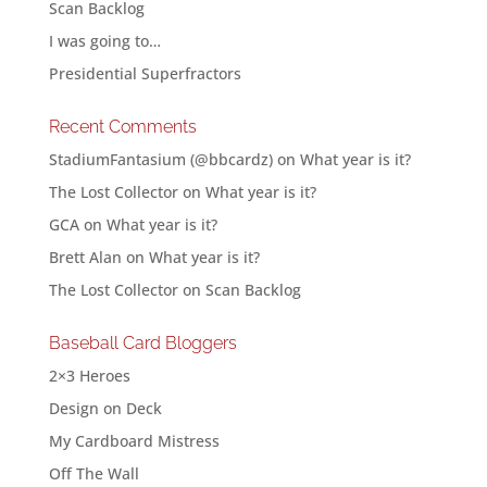
Scan Backlog
I was going to…
Presidential Superfractors
Recent Comments
StadiumFantasium (@bbcardz)
on
What year is it?
The Lost Collector
on
What year is it?
GCA
on
What year is it?
Brett Alan
on
What year is it?
The Lost Collector
on
Scan Backlog
Baseball Card Bloggers
2×3 Heroes
Design on Deck
My Cardboard Mistress
Off The Wall