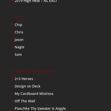
2019 High Heat – NL EAST
Friends
Chip
Chris
Jason
Nagle
Sam
Baseball Card Bloggers
2×3 Heroes
Design on Deck
My Cardboard Mistress
Off The Wall
Plaschke Thy Sweater Is Argyle