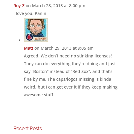
Roy-Z
on March 28, 2013 at 8:00 pm
I love you, Panini
Matt
on March 29, 2013 at 9:05 am
Agreed. We don’t need no stinking licenses!
They can do everything they’re doing and just
say “Boston” instead of “Red Sox”, and that’s
fine by me. The caps/logos missing is kinda
weird, but I can get over it if they keep making
awesome stuff.
Recent Posts