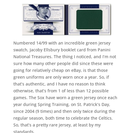
Numbered 14/99 with an incredible green jersey
swatch, Jacoby Ellsbury booklet card from Panini
National Treasures. The thing I noticed, and I’m not
sure how many other people did since these were
going for relatively cheap on eBay, is that those
green uniforms are only worn once a year. So, if
that’s authentic, and I have no reason to think
otherwise, that’s from 1 of less than 12 possible
games. The Sox have worn a green jersey once each
year during Spring Training, on St. Patrick’s Day,
since 2004 (9 times) and then only twice during the
regular season, both time to celebrate the Celtics.
So, that’s a pretty rare jersey, at least by my
standards.