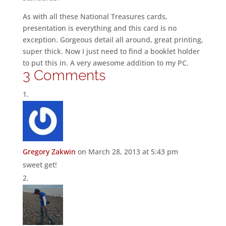
As with all these National Treasures cards,
presentation is everything and this card is no
exception. Gorgeous detail all around, great printing,
super thick. Now I just need to find a booklet holder
to put this in. A very awesome addition to my PC.
3 Comments
Gregory Zakwin
on March 28, 2013 at 5:43 pm
sweet get!