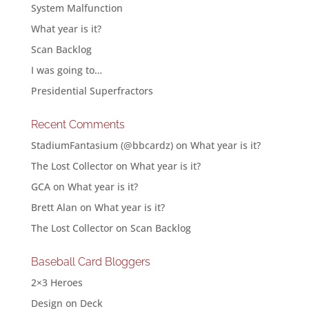
System Malfunction
What year is it?
Scan Backlog
I was going to…
Presidential Superfractors
Recent Comments
StadiumFantasium (@bbcardz)
on
What year is it?
The Lost Collector
on
What year is it?
GCA
on
What year is it?
Brett Alan
on
What year is it?
The Lost Collector
on
Scan Backlog
Baseball Card Bloggers
2×3 Heroes
Design on Deck