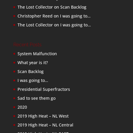
The Lost Collector
on
Scan Backlog
Christopher Reed
on
I was going to…
The Lost Collector
on
I was going to…
Recent Posts
System Malfunction
What year is it?
Scan Backlog
I was going to…
Presidential Superfractors
Sad to see them go
2020
2019 High Heat – NL West
2019 High Heat – NL Central