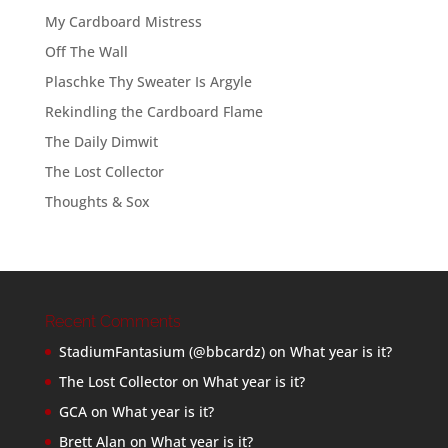
My Cardboard Mistress
Off The Wall
Plaschke Thy Sweater Is Argyle
Rekindling the Cardboard Flame
The Daily Dimwit
The Lost Collector
Thoughts & Sox
Recent Comments
StadiumFantasium (@bbcardz)
on
What year is it?
The Lost Collector
on
What year is it?
GCA
on
What year is it?
Brett Alan
on
What year is it?