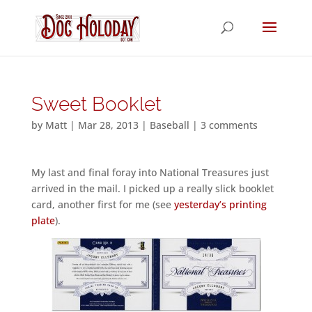
Sweet Booklet
by
Matt
|
Mar 28, 2013
|
Baseball
|
3 comments
My last and final foray into National Treasures just
arrived in the mail. I picked up a really slick booklet
card, another first for me (see
yesterday’s printing
plate
).