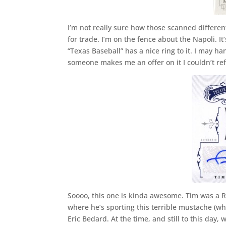
I’m not really sure how those scanned different
for trade. I’m on the fence about the Napoli. I
“Texas Baseball” has a nice ring to it. I may han
someone makes me an offer on it I couldn’t ref
Soooo, this one is kinda awesome. Tim was a R
where he’s sporting this terrible mustache (w
Eric Bedard. At the time, and still to this day