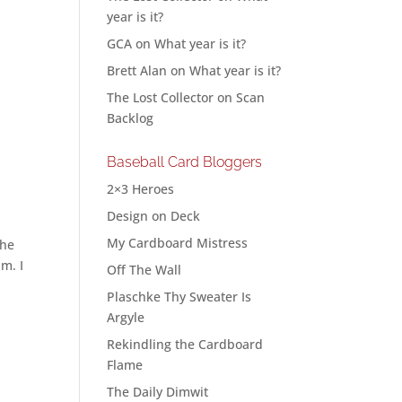
year is it?
GCA
on
What year is it?
Brett Alan
on
What year is it?
The Lost Collector
on
Scan
Backlog
Baseball Card Bloggers
2×3 Heroes
Design on Deck
My Cardboard Mistress
the
am. I
Off The Wall
Plaschke Thy Sweater Is
Argyle
Rekindling the Cardboard
Flame
The Daily Dimwit