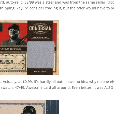
rd, auto-relic, 38/99 was a steal and was from the same seller I got
ipping! Yay. I’d consider trading it, but the offer would have to b
t. Actually, at $0.99, it’s hardly all out. I have no idea why no one el
swatch, 47/49. Awesome card all around. Even better, it was ALSO 