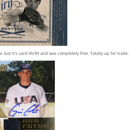
w, but it’s card 05/99 and was completely free. Totally up for trade.