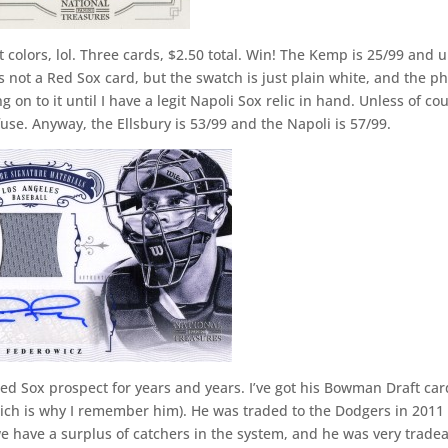
 colors, lol. Three cards, $2.50 total. Win! The Kemp is 25/99 and 
t’s not a Red Sox card, but the swatch is just plain white, and the p
g on to it until I have a legit Napoli Sox relic in hand. Unless of co
use. Anyway, the Ellsbury is 53/99 and the Napoli is 57/99.
ed Sox prospect for years and years. I’ve got his Bowman Draft car
hich is why I remember him). He was traded to the Dodgers in 2011 
, we have a surplus of catchers in the system, and he was very trade