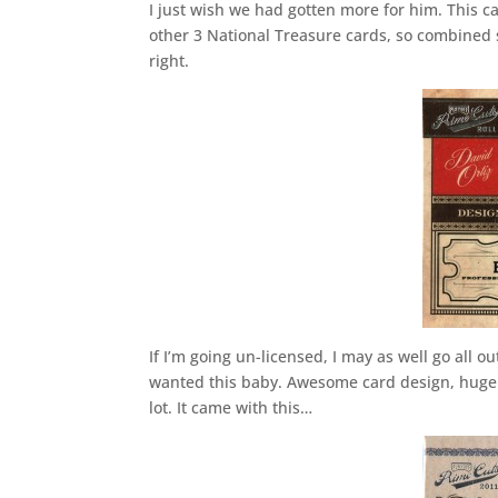
I just wish we had gotten more for him. This ca
other 3 National Treasure cards, so combined sh
right.
If I’m going un-licensed, I may as well go all ou
wanted this baby. Awesome card design, huge 
lot. It came with this…