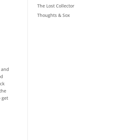
The Lost Collector
Thoughts & Sox
, and
od
ack
the
o get