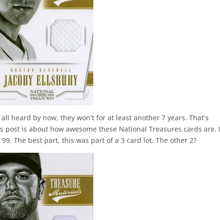
 all heard by now, they won’t for at least another 7 years. That’s
 This post is about how awesome these National Treasures cards are.
99. The best part, this was part of a 3 card lot. The other 2?