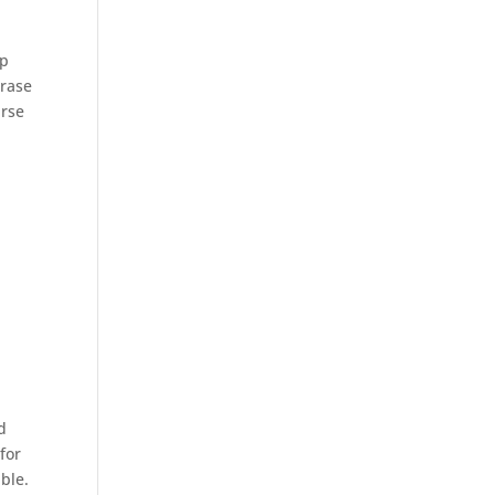
up
hrase
urse
d
for
able.