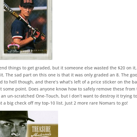
send things to get graded, but it someone else wasted the $20 on it
 it. The sad part on this one is that it was only graded an 8. The go
hed to hell though, and there’s what’s left of a price sticker on the b
p at some point. Does anyone know how to safely remove these from 
n an un-scratched One-Touch, but I don’t want to destroy it trying t
hat a big check off my top-10 list. Just 2 more rare Nomars to go!