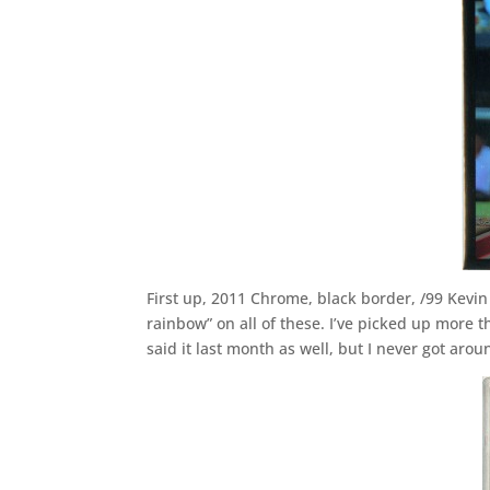
First up, 2011 Chrome, black border, /99 Kevin “
rainbow” on all of these. I’ve picked up more th
said it last month as well, but I never got aroun