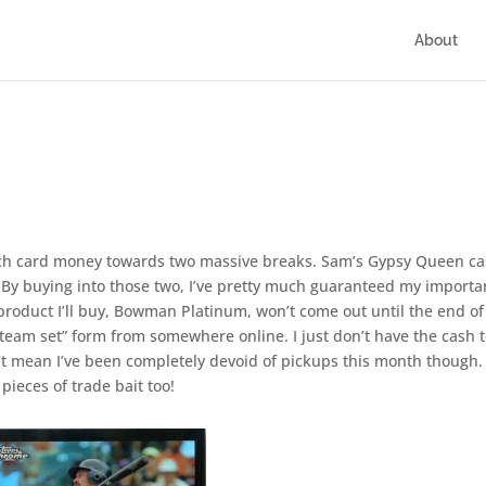
About
rch card money towards two massive breaks. Sam’s Gypsy Queen c
 By buying into those two, I’ve pretty much guaranteed my importa
 product I’ll buy, Bowman Platinum, won’t come out until the end of
n “team set” form from somewhere online. I just don’t have the cash 
n’t mean I’ve been completely devoid of pickups this month though. 
pieces of trade bait too!