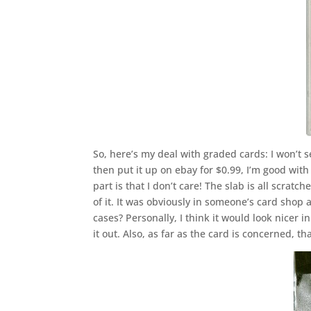
So, here’s my deal with graded cards: I won’t 
then put it up on ebay for $0.99, I’m good with
part is that I don’t care! The slab is all scratc
of it. It was obviously in someone’s card sho
cases? Personally, I think it would look nicer i
it out. Also, as far as the card is concerned, t