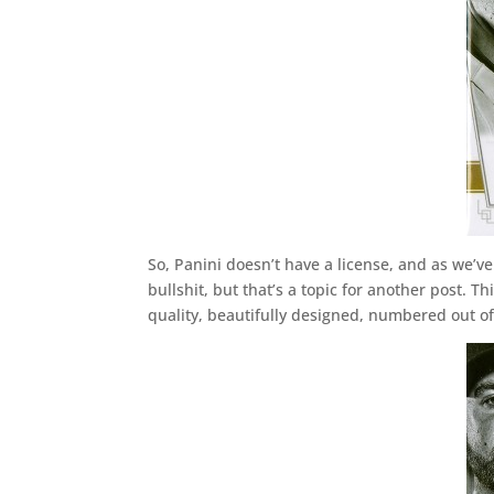
So, Panini doesn’t have a license, and as we’ve
bullshit, but that’s a topic for another post.
quality, beautifully designed, numbered out of 