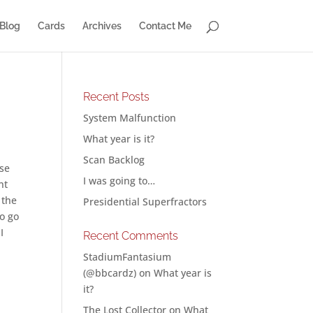
Blog
Cards
Archives
Contact Me
Recent Posts
System Malfunction
What year is it?
Scan Backlog
ase
I was going to…
nt
 the
Presidential Superfractors
to go
I
Recent Comments
StadiumFantasium
(@bbcardz)
on
What year is
it?
The Lost Collector
on
What