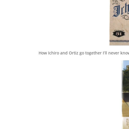
How Ichiro and Ortiz go together I’ll never kno