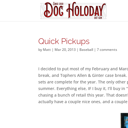
Quick Pickups
by
Matt
|
Mar 20, 2013
|
Baseball
|
7 comments
I decided to put most of my February and Ma
break, and Tophers Allen & Ginter case break.
sets are complete for the year. The only other
summer. Everything else, IF I buy it, I’ll buy i
chasing a bunch of retail this year. That does
actually have a couple nice ones, and a couple 