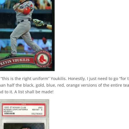
this is the right uniform” Youkilis. Honestly, I just need to go “for 
an half the black, gold, blue, red, orange versions of the entire te
d to it. A list shall be made!