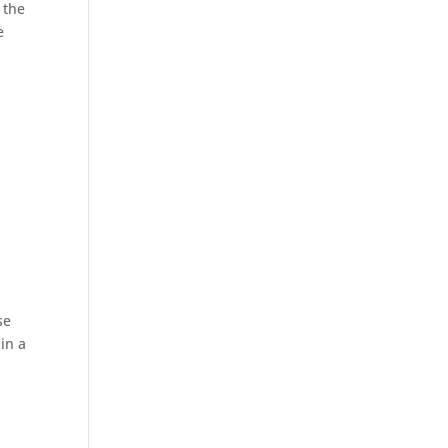
 the
e
se
in a