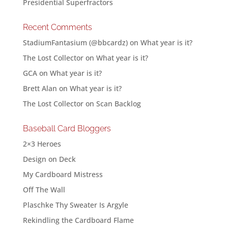
Presidential Superfractors
Recent Comments
StadiumFantasium (@bbcardz)
on
What year is it?
The Lost Collector
on
What year is it?
GCA
on
What year is it?
Brett Alan
on
What year is it?
The Lost Collector
on
Scan Backlog
Baseball Card Bloggers
2×3 Heroes
Design on Deck
My Cardboard Mistress
Off The Wall
Plaschke Thy Sweater Is Argyle
Rekindling the Cardboard Flame