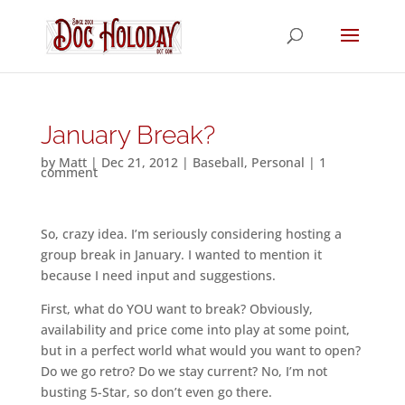
January Break?
by
Matt
|
Dec 21, 2012
|
Baseball
,
Personal
|
1
comment
So, crazy idea. I’m seriously considering hosting a
group break in January. I wanted to mention it
because I need input and suggestions.
First, what do YOU want to break? Obviously,
availability and price come into play at some point,
but in a perfect world what would you want to open?
Do we go retro? Do we stay current? No, I’m not
busting 5-Star, so don’t even go there.