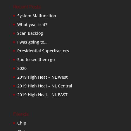
Recent Posts
System Malfunction
What year is it?
Scan Backlog
I was going to…
Presidential Superfractors
Sad to see them go
2020
2019 High Heat – NL West
2019 High Heat – NL Central
2019 High Heat – NL EAST
Friends
Chip