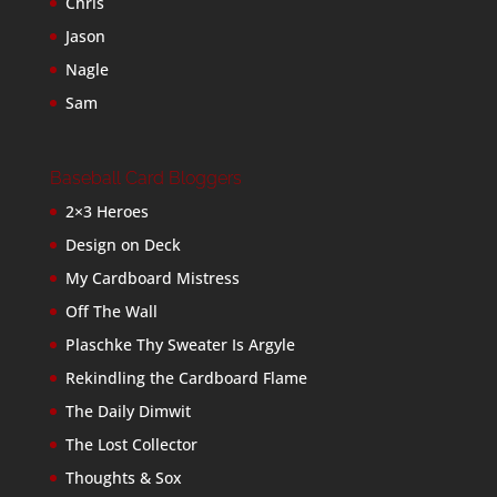
Chris
Jason
Nagle
Sam
Baseball Card Bloggers
2×3 Heroes
Design on Deck
My Cardboard Mistress
Off The Wall
Plaschke Thy Sweater Is Argyle
Rekindling the Cardboard Flame
The Daily Dimwit
The Lost Collector
Thoughts & Sox