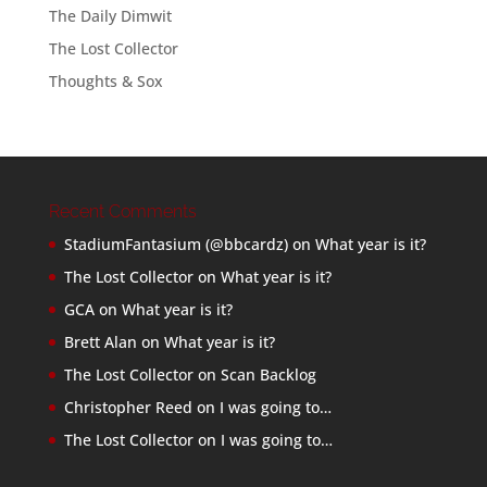
The Daily Dimwit
The Lost Collector
Thoughts & Sox
Recent Comments
StadiumFantasium (@bbcardz)
on
What year is it?
The Lost Collector
on
What year is it?
GCA
on
What year is it?
Brett Alan
on
What year is it?
The Lost Collector
on
Scan Backlog
Christopher Reed
on
I was going to…
The Lost Collector
on
I was going to…