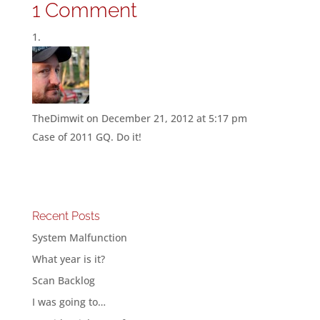
1 Comment
TheDimwit
on December 21, 2012 at 5:17 pm
Case of 2011 GQ. Do it!
Recent Posts
System Malfunction
What year is it?
Scan Backlog
I was going to…