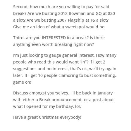
Second, how much are you willing to pay for said
break? Are we busting 2012 Bowman and GQ at $20
a slot? Are we busting 2007 Flagship at $5 a slot?
Give me an idea of what a sweetspot would be.
Third, are you INTERESTED in a break? Is there
anything even worth breaking right now?
I’m just looking to gauge general interest. How many
people who read this would want “in”? If I get 2
suggestions and no interest, that’s ok, we’ll try again
later. If I get 10 people clamoring to bust something,
game on!
Discuss amongst yourselves. I’ll be back in January
with either a Break announcement, or a post about
what I opened for my birthday, lol.
Have a great Christmas everybody!