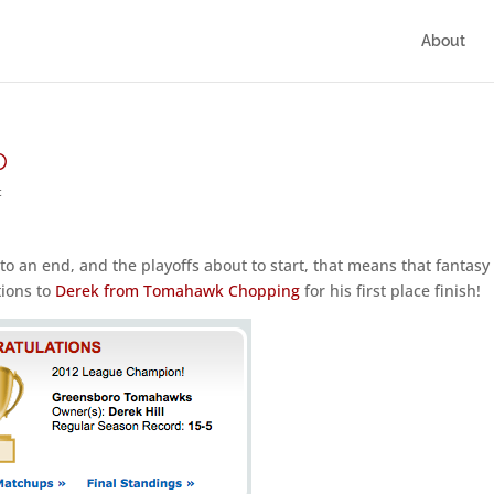
About
p
t
to an end, and the playoffs about to start, that means that fantasy
tions to
Derek from Tomahawk Chopping
for his first place finish!