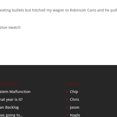
weating bullets but hitched my wagon to Robinson Cano and he pul
 blue swatch
ent Posts
Friends
stem Malfunction
Chip
at year is it?
Chris
an Backlog
Jason
was going to…
Nagle