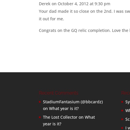
Derek
on October 4, 2012 at 9:30 pm
Your dad made it so close on the 2nd. I was s
it out for me.
Congrats on the GQ relic completion. Love the
Recent Comments
Rec
StadiumFantasium (@bbcardz)
Sy
on
What year is it?
Wh
The Lost Collector
on
What
Sc
year is it?
I 