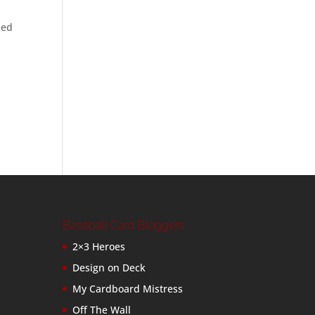
led
Baseball Card Bloggers
2×3 Heroes
Design on Deck
My Cardboard Mistress
Off The Wall