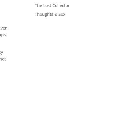
The Lost Collector
Thoughts & Sox
even
ups.
sy
 not