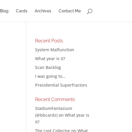
Blog
Cards
Archives
Contact Me
Recent Posts
System Malfunction
What year is it?
Scan Backlog
I was going to…
Presidential Superfractors
Recent Comments
StadiumFantasium
(@bbcardz)
on
What year is
it?
The Lost Collector
on
What