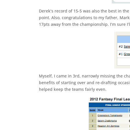
Derek’s record of 15-5 was also the best in th
point. Also, congratulations to my father, Mark
17pts away from the championship. I’m sure I’l
Myself, I came in 3rd, narrowly missing the c
benefits of starting over and re-drafting occasi
helped keep the teams fairly even.