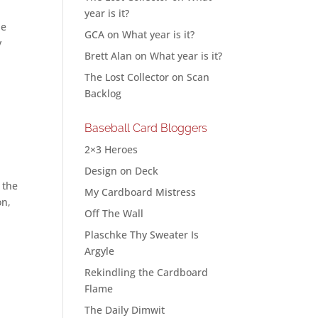
year is it?
ne
GCA
on
What year is it?
y
Brett Alan
on
What year is it?
The Lost Collector
on
Scan
Backlog
Baseball Card Bloggers
2×3 Heroes
Design on Deck
 the
My Cardboard Mistress
on,
Off The Wall
Plaschke Thy Sweater Is
Argyle
Rekindling the Cardboard
Flame
The Daily Dimwit