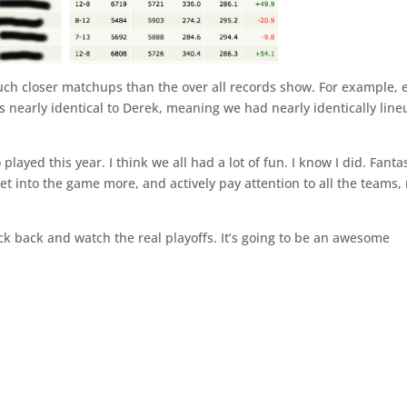
much closer matchups than the over all records show. For example, 
 nearly identical to Derek, meaning we had nearly identically line
ayed this year. I think we all had a lot of fun. I know I did. Fanta
et into the game more, and actively pay attention to all the teams,
ck back and watch the real playoffs. It’s going to be an awesome