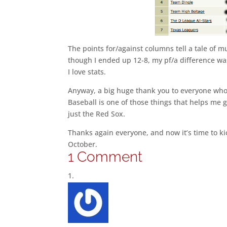
The points for/against columns tell a tale of 
though I ended up 12-8, my pf/a difference was
I love stats.
Anyway, a big huge thank you to everyone who pl
Baseball is one of those things that helps me g
just the Red Sox.
Thanks again everyone, and now it’s time to ki
October.
1 Comment