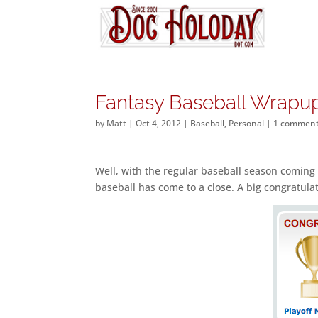
Fantasy Baseball Wrapu
by
Matt
|
Oct 4, 2012
|
Baseball
,
Personal
|
1 commen
Well, with the regular baseball season coming 
baseball has come to a close. A big congratula