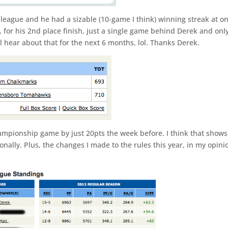
e league and he had a sizable (10-game I think) winning streak at o
, for his 2nd place finish, just a single game behind Derek and onl
l hear about that for the next 6 months, lol. Thanks Derek.
hampionship game by just 20pts the week before. I think that shows
onally. Plus, the changes I made to the rules this year, in my opini