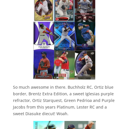
So much awesome in there. Buchholz RC, Ortiz blue
border, Brentz Extra Edition, a sweet Iglesias purple
refractor, Ortiz Starquest, Green Pedrioa and Purple
Jacobs from this years Platinum, Lester RC and a
sweet Diasuke diecut! Woah.