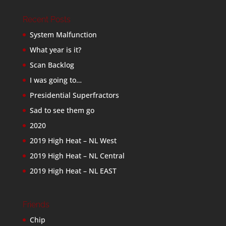
Recent Posts
System Malfunction
What year is it?
Scan Backlog
I was going to…
Presidential Superfractors
Sad to see them go
2020
2019 High Heat – NL West
2019 High Heat – NL Central
2019 High Heat – NL EAST
Friends
Chip