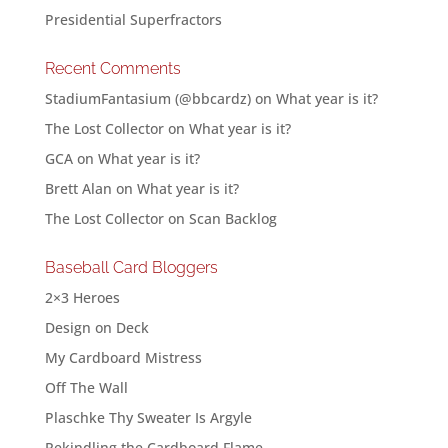
Presidential Superfractors
Recent Comments
StadiumFantasium (@bbcardz)
on
What year is it?
The Lost Collector
on
What year is it?
GCA
on
What year is it?
Brett Alan
on
What year is it?
The Lost Collector
on
Scan Backlog
Baseball Card Bloggers
2×3 Heroes
Design on Deck
My Cardboard Mistress
Off The Wall
Plaschke Thy Sweater Is Argyle
Rekindling the Cardboard Flame