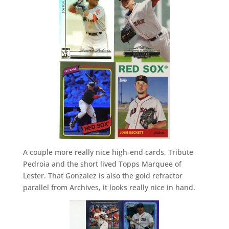
A couple more really nice high-end cards, Tribute
Pedroia and the short lived Topps Marquee of
Lester. That Gonzalez is also the gold refractor
parallel from Archives, it looks really nice in hand.