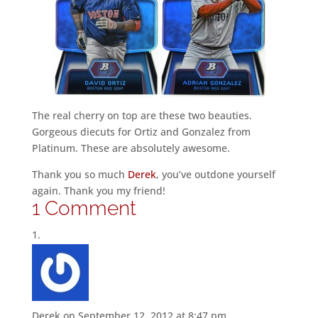
The real cherry on top are these two beauties.
Gorgeous diecuts for Ortiz and Gonzalez from
Platinum. These are absolutely awesome.
Thank you so much
Derek
, you’ve outdone yourself
again. Thank you my friend!
1 Comment
Derek
on September 12, 2012 at 8:47 pm