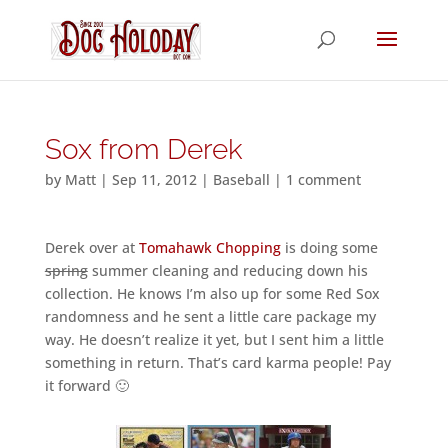
Sox from Derek
by
Matt
|
Sep 11, 2012
|
Baseball
|
1 comment
Derek over at
Tomahawk Chopping
is doing some
spring
summer cleaning and reducing down his
collection. He knows I’m also up for some Red Sox
randomness and he sent a little care package my
way. He doesn’t realize it yet, but I sent him a little
something in return. That’s card karma people! Pay
it forward 🙂