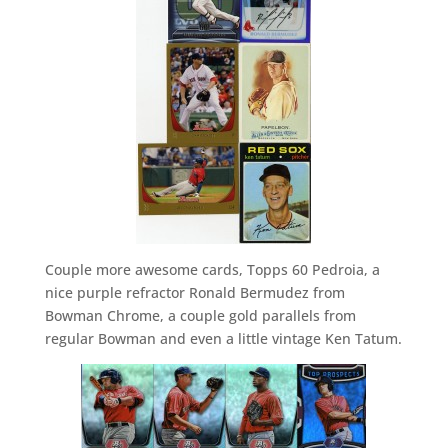
Couple more awesome cards, Topps 60 Pedroia, a
nice purple refractor Ronald Bermudez from
Bowman Chrome, a couple gold parallels from
regular Bowman and even a little vintage Ken Tatum.