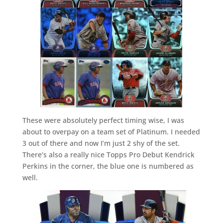
These were absolutely perfect timing wise, I was
about to overpay on a team set of Platinum. I needed
3 out of there and now I’m just 2 shy of the set.
There’s also a really nice Topps Pro Debut Kendrick
Perkins in the corner, the blue one is numbered as
well.