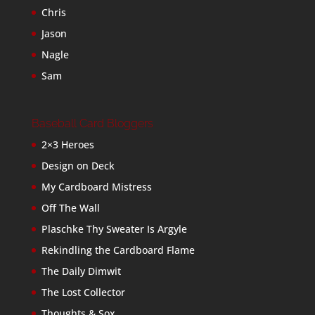
Chris
Jason
Nagle
Sam
Baseball Card Bloggers
2×3 Heroes
Design on Deck
My Cardboard Mistress
Off The Wall
Plaschke Thy Sweater Is Argyle
Rekindling the Cardboard Flame
The Daily Dimwit
The Lost Collector
Thoughts & Sox