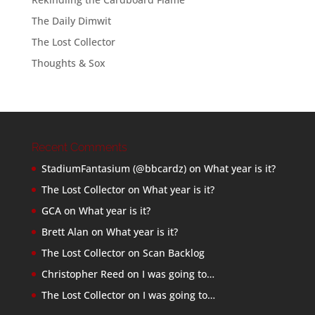
The Daily Dimwit
The Lost Collector
Thoughts & Sox
Recent Comments
StadiumFantasium (@bbcardz)
on
What year is it?
The Lost Collector
on
What year is it?
GCA
on
What year is it?
Brett Alan
on
What year is it?
The Lost Collector
on
Scan Backlog
Christopher Reed
on
I was going to…
The Lost Collector
on
I was going to…