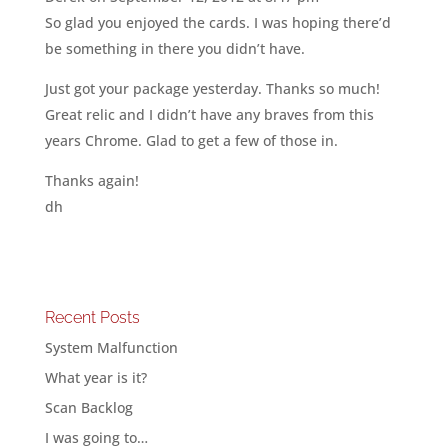
So glad you enjoyed the cards. I was hoping there’d
be something in there you didn’t have.
Just got your package yesterday. Thanks so much!
Great relic and I didn’t have any braves from this
years Chrome. Glad to get a few of those in.
Thanks again!
dh
Recent Posts
System Malfunction
What year is it?
Scan Backlog
I was going to…