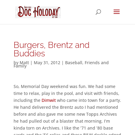
Burgers, Brentz and
Buddies
by
Matt
|
May 31, 2012
|
Baseball
,
Friends and
Family
So, Memorial Day weekend was fun. We had some
time to relax, play in the pool, and visit with friends,
including the
Dimwit
who came into town for a party.
He hand delivered the Brentz auto I had mentioned
before and also gave me some new Topps Archives
he had pulled out of a blaster that morning. I’m
kinda torn on Archives. I like the ’71 and ’80 base
cards and the ’56 relics and those B&W deckle edged