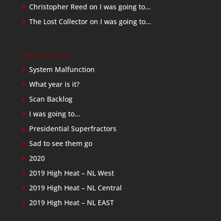
Christopher Reed
on
I was going to…
The Lost Collector
on
I was going to…
Recent Posts
System Malfunction
What year is it?
Scan Backlog
I was going to…
Presidential Superfractors
Sad to see them go
2020
2019 High Heat – NL West
2019 High Heat – NL Central
2019 High Heat – NL EAST