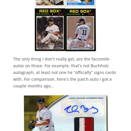
The only thing I don’t really get, are the facsimile-
autos on those. For example, that’s not Buchholz
autograph, at least not one he “officially” signs cards
with. For comparison, here’s the patch auto I got a
couple months ago…