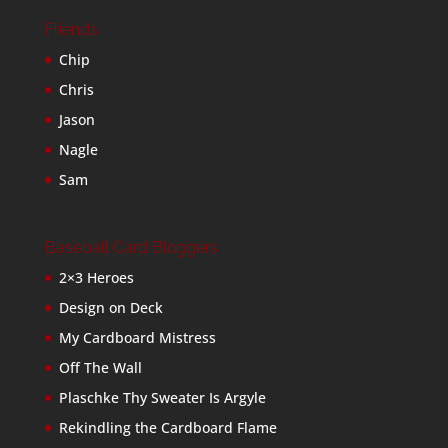
Friends
Chip
Chris
Jason
Nagle
Sam
Baseball Card Bloggers
2×3 Heroes
Design on Deck
My Cardboard Mistress
Off The Wall
Plaschke Thy Sweater Is Argyle
Rekindling the Cardboard Flame