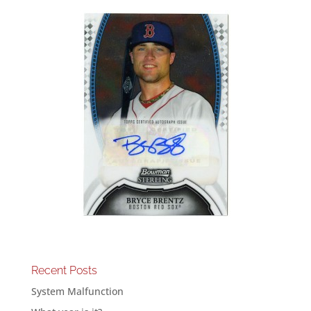
Recent Posts
System Malfunction