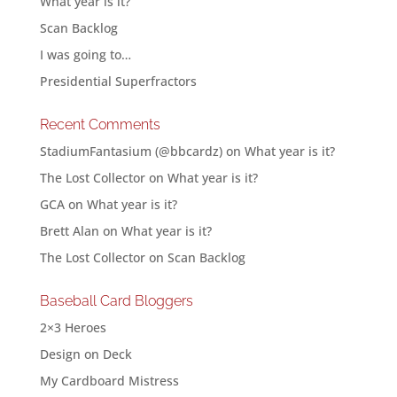
What year is it?
Scan Backlog
I was going to…
Presidential Superfractors
Recent Comments
StadiumFantasium (@bbcardz)
on
What year is it?
The Lost Collector
on
What year is it?
GCA
on
What year is it?
Brett Alan
on
What year is it?
The Lost Collector
on
Scan Backlog
Baseball Card Bloggers
2×3 Heroes
Design on Deck
My Cardboard Mistress