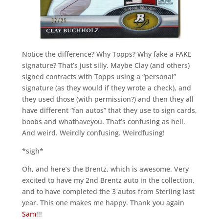
Notice the difference? Why Topps? Why fake a FAKE
signature? That’s just silly. Maybe Clay (and others)
signed contracts with Topps using a “personal”
signature (as they would if they wrote a check), and
they used those (with permission?) and then they all
have different “fan autos” that they use to sign cards,
boobs and whathaveyou. That’s confusing as hell.
And weird. Weirdly confusing. Weirdfusing!
*sigh*
Oh, and here’s the Brentz, which is awesome. Very
excited to have my 2nd Brentz auto in the collection,
and to have completed the 3 autos from Sterling last
year. This one makes me happy. Thank you again
Sam
!!!