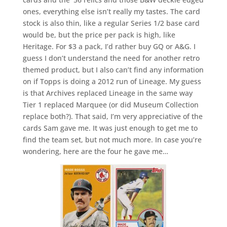
ones, everything else isn’t really my tastes. The card
stock is also thin, like a regular Series 1/2 base card
would be, but the price per pack is high, like
Heritage. For $3 a pack, I’d rather buy GQ or A&G. I
guess I don’t understand the need for another retro
themed product, but I also can’t find any information
on if Topps is doing a 2012 run of Lineage. My guess
is that Archives replaced Lineage in the same way
Tier 1 replaced Marquee (or did Museum Collection
replace both?). That said, I’m very appreciative of the
cards Sam gave me. It was just enough to get me to
find the team set, but not much more. In case you’re
wondering, here are the four he gave me…