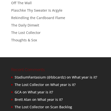
Off The Wall
Plaschke Thy Sweater Is Argyle
Rekindling the Cardboard Flame
The Daily Dimwit
The Lost Collector
Thoughts & Sox
Recent Comments
StadiumFantasium (@bbcardz)
on
What year is it?
The Lost Collector
on
What year is it?
GCA
on
What year is it?
Brett Alan
on
What year is it?
The Lost Collector
on
Scan Backlog