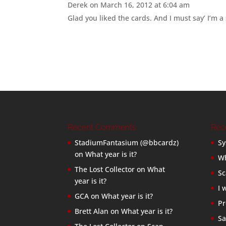
Derek
on March 16, 2012 at 6:04 am
Glad you liked the cards. And I must say’ I’m a 
Recent Comments
Rec
StadiumFantasium (@bbcardz)
Sy
on
What year is it?
Wh
The Lost Collector
on
What
Sc
year is it?
I 
GCA
on
What year is it?
Pr
Brett Alan
on
What year is it?
Sa