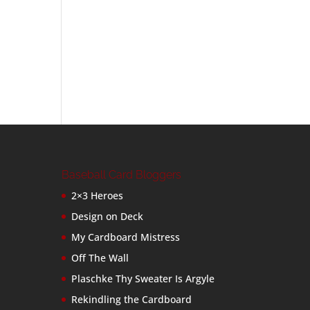
Baseball Card Bloggers
2×3 Heroes
Design on Deck
My Cardboard Mistress
Off The Wall
Plaschke Thy Sweater Is Argyle
Rekindling the Cardboard