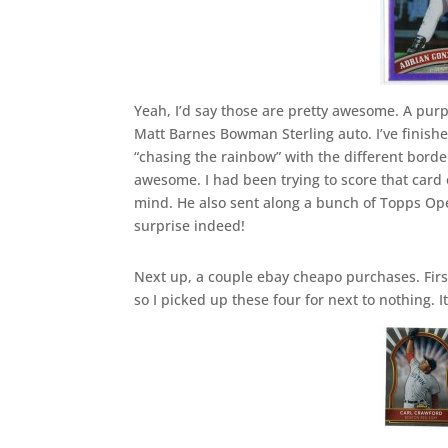
Yeah, I’d say those are pretty awesome. A pur
Matt Barnes Bowman Sterling auto. I’ve finishe
“chasing the rainbow” with the different border
awesome. I had been trying to score that card
mind. He also sent along a bunch of Topps O
surprise indeed!
Next up, a couple ebay cheapo purchases. First
so I picked up these four for next to nothing. It