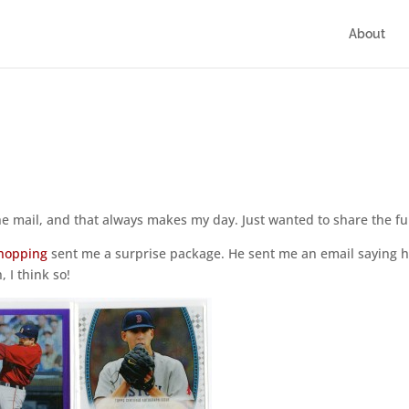
About
 the mail, and that always makes my day. Just wanted to share the fu
hopping
sent me a surprise package. He sent me an email saying 
 I think so!