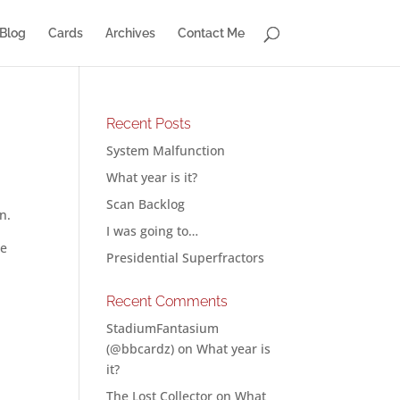
Blog
Cards
Archives
Contact Me
Recent Posts
System Malfunction
What year is it?
Scan Backlog
n.
I was going to…
he
Presidential Superfractors
Recent Comments
StadiumFantasium
(@bbcardz)
on
What year is
it?
The Lost Collector
on
What