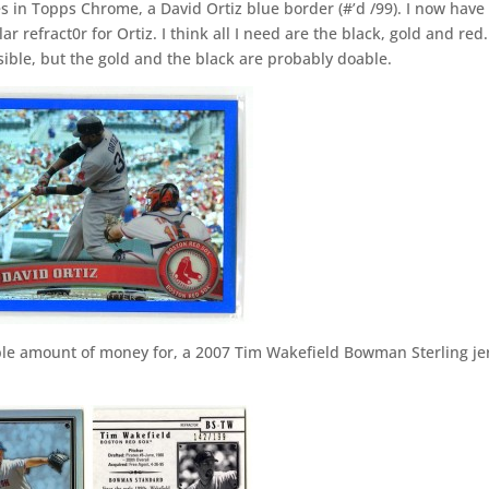
 in Topps Chrome, a David Ortiz blue border (#’d /99). I now have
ar refract0r for Ortiz. I think all I need are the black, gold and red
ossible, but the gold and the black are probably doable.
zable amount of money for, a 2007 Tim Wakefield Bowman Sterling je