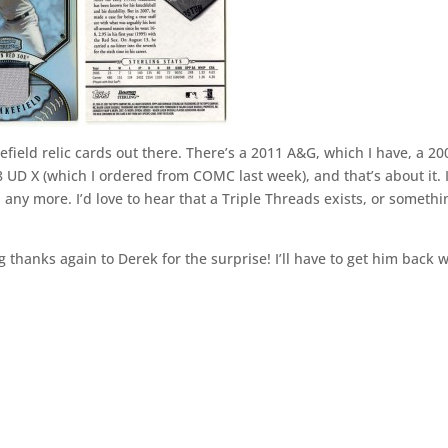
ield relic cards out there. There’s a 2011 A&G, which I have, a 20
UD X (which I ordered from COMC last week), and that’s about it. I
 any more. I’d love to hear that a Triple Threads exists, or somethi
 thanks again to Derek for the surprise! I’ll have to get him back w