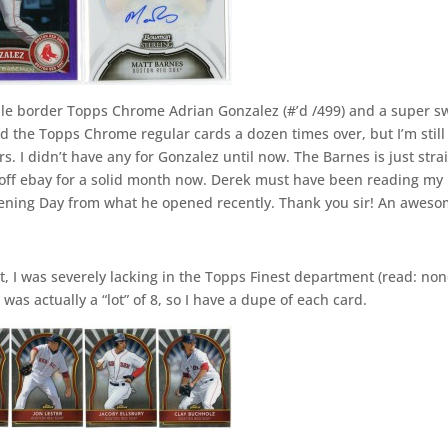
ple border Topps Chrome Adrian Gonzalez (#’d /499) and a super s
d the Topps Chrome regular cards a dozen times over, but I’m still
s. I didn’t have any for Gonzalez until now. The Barnes is just stra
 off ebay for a solid month now. Derek must have been reading my
pening Day from what he opened recently. Thank you sir! An awes
, I was severely lacking in the Topps Finest department (read: non
 was actually a “lot” of 8, so I have a dupe of each card.