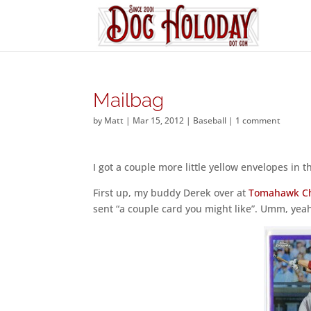
Mailbag
by
Matt
|
Mar 15, 2012
|
Baseball
|
1 comment
I got a couple more little yellow envelopes in
First up, my buddy Derek over at
Tomahawk C
sent “a couple card you might like”. Umm, yeah,