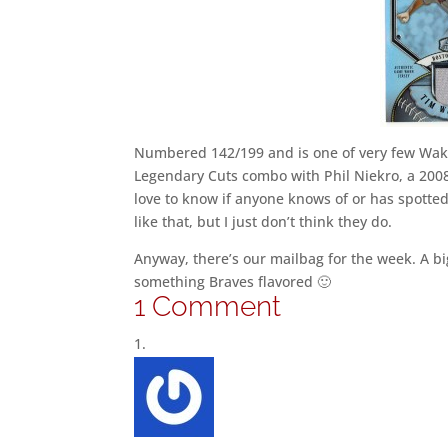
Numbered 142/199 and is one of very few Wakef
Legendary Cuts combo with Phil Niekro, a 2008 
love to know if anyone knows of or has spotted
like that, but I just don’t think they do.
Anyway, there’s our mailbag for the week. A big
something Braves flavored 🙂
1 Comment