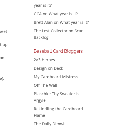
year is it?
GCA
on
What year is it?
Brett Alan
on
What year is it?
The Lost Collector
on
Scan
weet
Backlog
it up
Baseball Card Bloggers
ome
2×3 Heroes
Design on Deck
My Cardboard Mistress
e),
Off The Wall
Plaschke Thy Sweater Is
Argyle
Rekindling the Cardboard
Flame
The Daily Dimwit