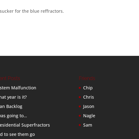
sucker for the blue reffractors.
ent Posts
Friends
stem Malfunction
Chip
at year is it?
Chris
an Backlog
Jason
was going to…
Nagle
esidential Superfractors
Sam
d to see them go