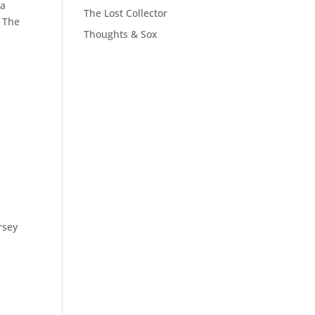
 a
The Lost Collector
. The
Thoughts & Sox
rsey