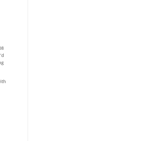
08
’d
ng
ith