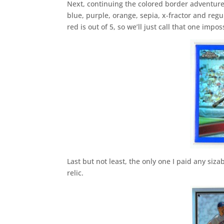
Next, continuing the colored border adventures
blue, purple, orange, sepia, x-fractor and regul
red is out of 5, so we’ll just call that one imp
Last but not least, the only one I paid any si
relic.