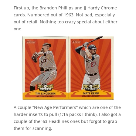
First up, the Brandon Phillips and JJ Hardy Chrome
cards. Numbered out of 1963. Not bad, especially
out of retail. Nothing too crazy special about either
one.
A couple “New Age Performers” which are one of the
harder inserts to pull (1:15 packs I think). I also got a
couple of the ’63 Headlines ones but forgot to grab
them for scanning.