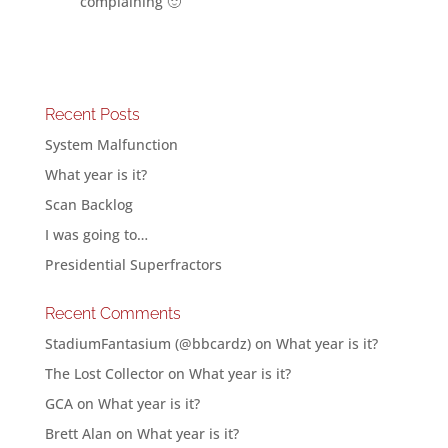
complaining 🙂
Recent Posts
System Malfunction
What year is it?
Scan Backlog
I was going to…
Presidential Superfractors
Recent Comments
StadiumFantasium (@bbcardz)
on
What year is it?
The Lost Collector
on
What year is it?
GCA
on
What year is it?
Brett Alan
on
What year is it?