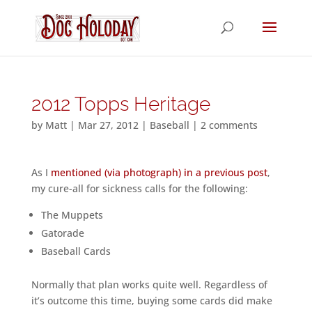
2012 Topps Heritage
by
Matt
|
Mar 27, 2012
|
Baseball
|
2 comments
As I
mentioned (via photograph) in a previous post
,
my cure-all for sickness calls for the following:
The Muppets
Gatorade
Baseball Cards
Normally that plan works quite well. Regardless of
it’s outcome this time, buying some cards did make