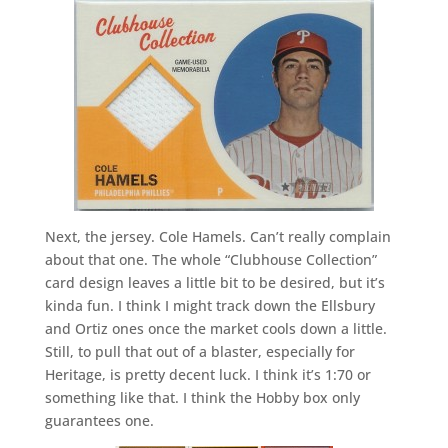
Next, the jersey. Cole Hamels. Can’t really complain
about that one. The whole “Clubhouse Collection”
card design leaves a little bit to be desired, but it’s
kinda fun. I think I might track down the Ellsbury
and Ortiz ones once the market cools down a little.
Still, to pull that out of a blaster, especially for
Heritage, is pretty decent luck. I think it’s 1:70 or
something like that. I think the Hobby box only
guarantees one.