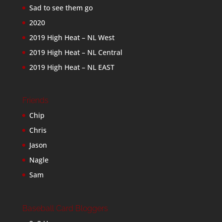
Sad to see them go
2020
2019 High Heat – NL West
2019 High Heat – NL Central
2019 High Heat – NL EAST
Friends
Chip
Chris
Jason
Nagle
Sam
Baseball Card Bloggers