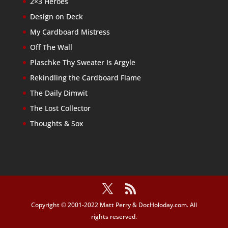
2×3 Heroes
Design on Deck
My Cardboard Mistress
Off The Wall
Plaschke Thy Sweater Is Argyle
Rekindling the Cardboard Flame
The Daily Dimwit
The Lost Collector
Thoughts & Sox
Copyright © 2001-2022 Matt Perry & DocHoloday.com. All
rights reserved.