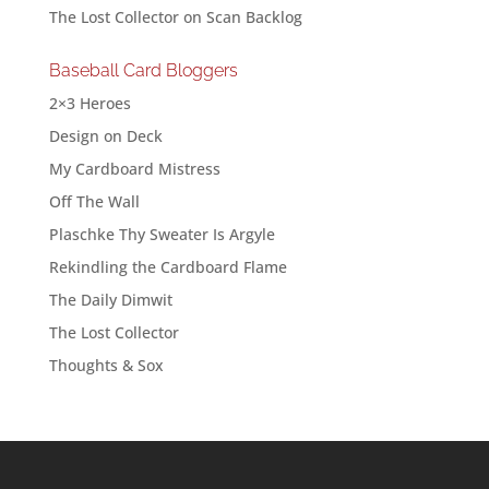
The Lost Collector
on
Scan Backlog
Baseball Card Bloggers
2×3 Heroes
Design on Deck
My Cardboard Mistress
Off The Wall
Plaschke Thy Sweater Is Argyle
Rekindling the Cardboard Flame
The Daily Dimwit
The Lost Collector
Thoughts & Sox