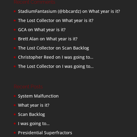
Recent Comments
StadiumFantasium (@bbcardz)
on
What year is it?
The Lost Collector
on
What year is it?
GCA
on
What year is it?
Brett Alan
on
What year is it?
The Lost Collector
on
Scan Backlog
Christopher Reed
on
I was going to…
The Lost Collector
on
I was going to…
Recent Posts
System Malfunction
What year is it?
Scan Backlog
I was going to…
Presidential Superfractors