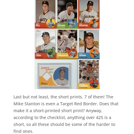
Last but not least, the short prints. 7 of them! The
Mike Stanton is even a Target Red Border. Does that
make it a short-printed short print? Anyway,
according to the checklist, anything over 425 is a
short, so all these should be some of the harder to
find ones.