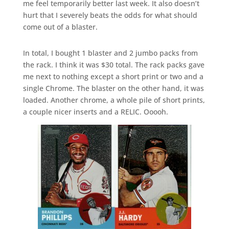
me feel temporarily better last week. It also doesn’t
hurt that I severely beats the odds for what should
come out of a blaster.
In total, I bought 1 blaster and 2 jumbo packs from
the rack. I think it was $30 total. The rack packs gave
me next to nothing except a short print or two and a
single Chrome. The blaster on the other hand, it was
loaded. Another chrome, a whole pile of short prints,
a couple nicer inserts and a RELIC. Ooooh.