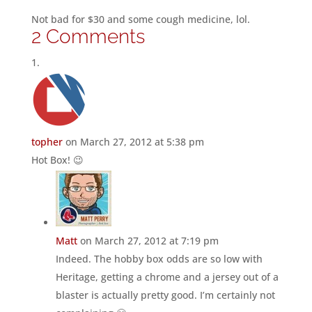
Not bad for $30 and some cough medicine, lol.
2 Comments
topher
on March 27, 2012 at 5:38 pm
Hot Box! 😉
Matt
on March 27, 2012 at 7:19 pm
Indeed. The hobby box odds are so low with
Heritage, getting a chrome and a jersey out of a
blaster is actually pretty good. I’m certainly not