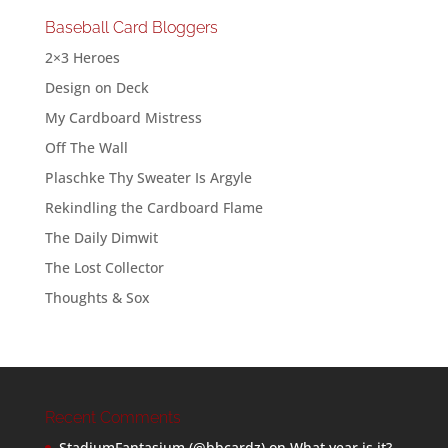
Baseball Card Bloggers
2×3 Heroes
Design on Deck
My Cardboard Mistress
Off The Wall
Plaschke Thy Sweater Is Argyle
Rekindling the Cardboard Flame
The Daily Dimwit
The Lost Collector
Thoughts & Sox
Recent Comments
StadiumFantasium (@bbcardz)
on
What year is it?