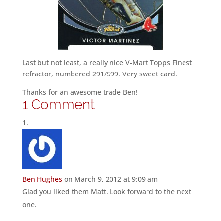
Last but not least, a really nice V-Mart Topps Finest
refractor, numbered 291/599. Very sweet card.
Thanks for an awesome trade Ben!
1 Comment
Ben Hughes
on March 9, 2012 at 9:09 am
Glad you liked them Matt. Look forward to the next
one.