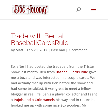
Trade with Ben at
BaseballCardsRule
by
Matt
|
Feb 29, 2012
|
Baseball
|
1 comment
So, after I had posted the tradebait from the Tristar
Show last month, Ben from
Baseball Cards Rule
gave
me a buzz and was interested in a couple cards. We
had actually met up with Ben before the show and
had some breakfast. It was great to meet a fellow
blogger in real life. Ben’s a player collector and I sent
a
Pujols and a Cole Hamels
his way and in return he
hooked me up with some nice Sox goodies. My