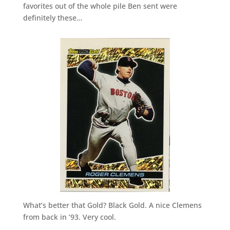
favorites out of the whole pile Ben sent were
definitely these…
What’s better that Gold? Black Gold. A nice Clemens
from back in ’93. Very cool.