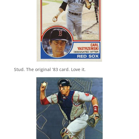
Stud. The original ’83 card. Love it.