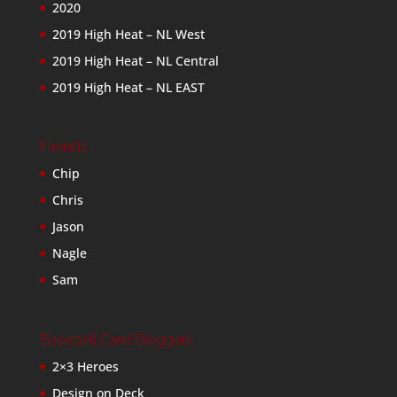
2020
2019 High Heat – NL West
2019 High Heat – NL Central
2019 High Heat – NL EAST
Friends
Chip
Chris
Jason
Nagle
Sam
Baseball Card Bloggers
2×3 Heroes
Design on Deck