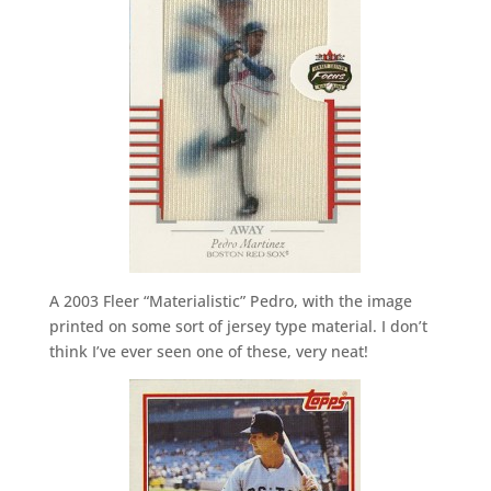
A 2003 Fleer “Materialistic” Pedro, with the image
printed on some sort of jersey type material. I don’t
think I’ve ever seen one of these, very neat!