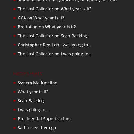
The Lost Collector
on
What year is it?
GCA
on
What year is it?
Brett Alan
on
What year is it?
The Lost Collector
on
Scan Backlog
Christopher Reed
on
I was going to…
The Lost Collector
on
I was going to…
Recent Posts
System Malfunction
What year is it?
Scan Backlog
I was going to…
Presidential Superfractors
Sad to see them go