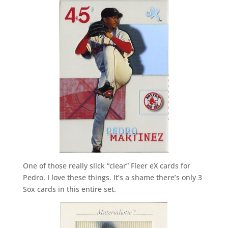
One of those really slick “clear” Fleer eX cards for
Pedro. I love these things. It’s a shame there’s only 3
Sox cards in this entire set.