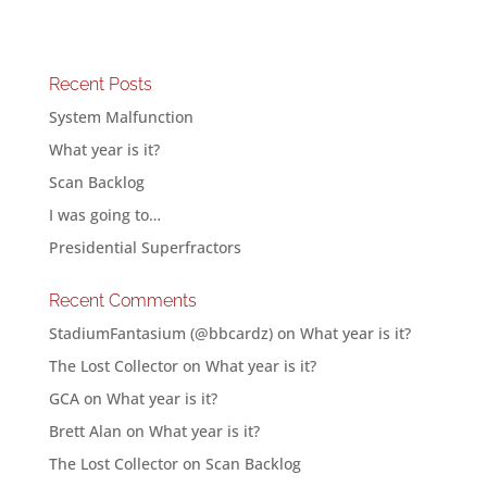
Recent Posts
System Malfunction
What year is it?
Scan Backlog
I was going to…
Presidential Superfractors
Recent Comments
StadiumFantasium (@bbcardz)
on
What year is it?
The Lost Collector
on
What year is it?
GCA
on
What year is it?
Brett Alan
on
What year is it?
The Lost Collector
on
Scan Backlog