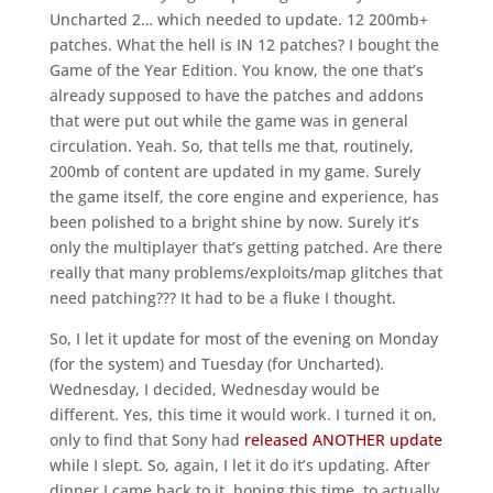
Uncharted 2… which needed to update. 12 200mb+
patches. What the hell is IN 12 patches? I bought the
Game of the Year Edition. You know, the one that’s
already supposed to have the patches and addons
that were put out while the game was in general
circulation. Yeah. So, that tells me that, routinely,
200mb of content are updated in my game. Surely
the game itself, the core engine and experience, has
been polished to a bright shine by now. Surely it’s
only the multiplayer that’s getting patched. Are there
really that many problems/exploits/map glitches that
need patching??? It had to be a fluke I thought.
So, I let it update for most of the evening on Monday
(for the system) and Tuesday (for Uncharted).
Wednesday, I decided, Wednesday would be
different. Yes, this time it would work. I turned it on,
only to find that Sony had
released ANOTHER update
while I slept. So, again, I let it do it’s updating. After
dinner I came back to it, hoping this time, to actually