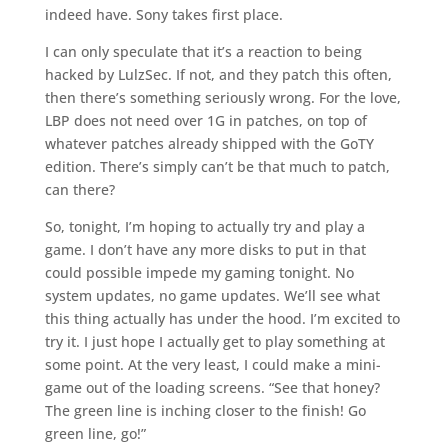
indeed have. Sony takes first place.
I can only speculate that it’s a reaction to being
hacked by LulzSec. If not, and they patch this often,
then there’s something seriously wrong. For the love,
LBP does not need over 1G in patches, on top of
whatever patches already shipped with the GoTY
edition. There’s simply can’t be that much to patch,
can there?
So, tonight, I’m hoping to actually try and play a
game. I don’t have any more disks to put in that
could possible impede my gaming tonight. No
system updates, no game updates. We’ll see what
this thing actually has under the hood. I’m excited to
try it. I just hope I actually get to play something at
some point. At the very least, I could make a mini-
game out of the loading screens. “See that honey?
The green line is inching closer to the finish! Go
green line, go!”