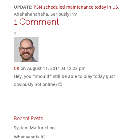
UPDATE:
PSN scheduled maintenance today in US
.
Ahahahahahaha. Seriously????
1 Comment
CK
on August 11, 2011 at 12:22 pm
Hey, you *should* still be able to play today (just
obviously not online) 😉
Recent Posts
System Malfunction
What year is it?