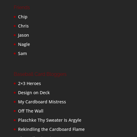
Friends
Chip
Chris
Jason
Nagle
Sam
Baseball Card Bloggers
2×3 Heroes
Design on Deck
My Cardboard Mistress
Off The Wall
Plaschke Thy Sweater Is Argyle
Rekindling the Cardboard Flame