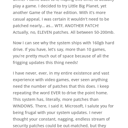
play a game. I decided to try Little Big Planet, yet
another Game of the Year edition. With it’s more
casual appeal, I was certain it wouldn’t need to be
patched nearly… as… WTF, ANOTHER PATCH!
Actually, no, ELEVEN patches. All between 50-200mb.
Now I can see why the system ships with 160gb hard
drive. If you have, let’s say, more than 10 games,
you’re pretty much out of space because of all the
frigging updates this thing needs!
I have never, ever, in my entire existence and vast
experience with video games, ever seen anything
need the number of patches that this does. I keep
repeating the word EVER to drive the point home.
This system has, literally, more patches than
WINDOWS. There, I said it. Microsoft, I salute you for
being frugal with your system updates. I never
thought your constant, nagging, endless stream of
security patches could be out-matched, but they