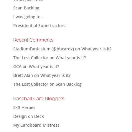
Scan Backlog
I was going to…
Presidential Superfractors
Recent Comments
StadiumFantasium (@bbcardz)
on
What year is it?
The Lost Collector
on
What year is it?
GCA
on
What year is it?
Brett Alan
on
What year is it?
The Lost Collector
on
Scan Backlog
Baseball Card Bloggers
2×3 Heroes
Design on Deck
My Cardboard Mistress