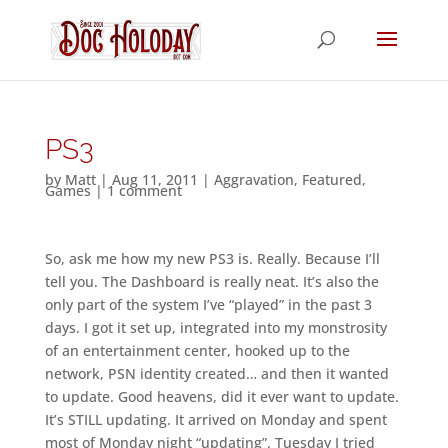
PS3
by
Matt
|
Aug 11, 2011
|
Aggravation
,
Featured
,
Games
|
1 comment
So, ask me how my new PS3 is. Really. Because I’ll
tell you. The Dashboard is really neat. It’s also the
only part of the system I’ve “played” in the past 3
days. I got it set up, integrated into my monstrosity
of an entertainment center, hooked up to the
network, PSN identity created… and then it wanted
to update. Good heavens, did it ever want to update.
It’s STILL updating. It arrived on Monday and spent
most of Monday night “updating”. Tuesday I tried