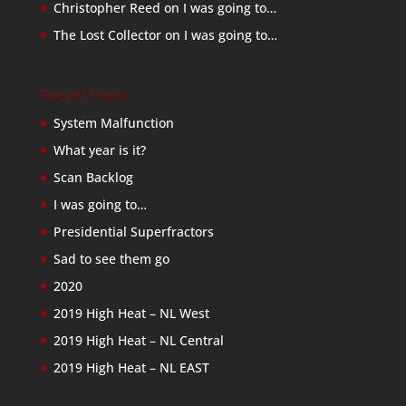
Christopher Reed
on
I was going to…
The Lost Collector
on
I was going to…
Recent Posts
System Malfunction
What year is it?
Scan Backlog
I was going to…
Presidential Superfractors
Sad to see them go
2020
2019 High Heat – NL West
2019 High Heat – NL Central
2019 High Heat – NL EAST