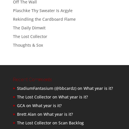
Off The Wall
Plaschke Thy Sweater Is Argyle
Rekindling the Cardboard Flame
The Daily Dimwit
The Lost Collector
Thoughts & Sox
Recent Comments
StadiumFantasium (@bbcardz)
on
What year is it?
The Lost Collector
on
What year is it?
GCA
on
What year is it?
Brett Alan
on
What year is it?
The Lost Collector
on
Scan Backlog