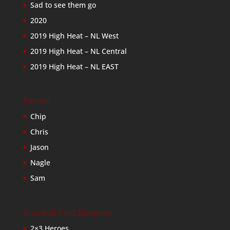
Sad to see them go
2020
2019 High Heat – NL West
2019 High Heat – NL Central
2019 High Heat – NL EAST
Friends
Chip
Chris
Jason
Nagle
Sam
Baseball Card Bloggers
2×3 Heroes