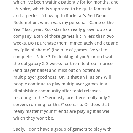
which I’ve been waiting patiently for for months, and
LA Noire, which is supposed to be quite fantastic
and a perfect follow up to Rockstar’s Red Dead
Redemption, which was my personal “Game of the
Year” last year. Rockstar has really grown up as a
company. Both of those games hit in less than two
weeks. Do I purchase them immediately and expand
my “pile of shame” (the pile of games I’ve yet to
complete – Fable 3 I’m looking at you!), or do I wait
the obligatory 2-3 weeks for them to drop in price
(and player base) and miss out on potential
multiplayer goodness. Or, is that an illusion? Will
people continue to play multiplayer games in a
diminishing community after tepid releases,
resulting in the “seriously, are there really only 2
servers running for this?” scenario. Or does that
really matter if your friends are playing it as well,
which they won’t be.
Sadly, I don’t have a group of gamers to play with