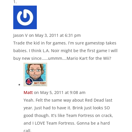
Jason V
on May 3, 2011 at 6:31 pm
Trade the kid in for games. I’m sure gamestop takes
babies. I think L.A. Noir might be the first game I will
buy new since……ummm….Mario Kart for the Wii?
Matt
on May 5, 2011 at 9:08 am
Yeah. Felt the same way about Red Dead last
year. Just had to have it. Brink just looks SO
good though. It’s like Team Fortress on crack,
and I LOVE Team Fortress. Gonna be a hard
call.