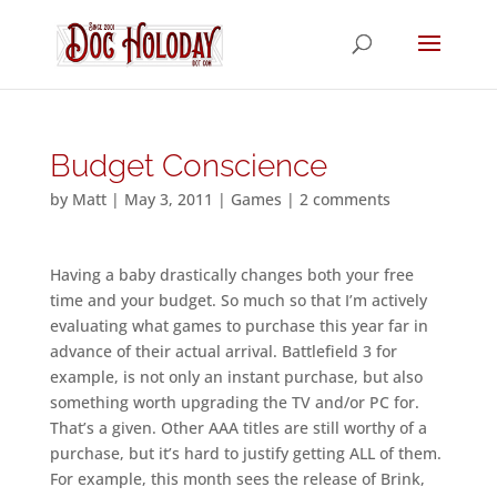
Budget Conscience
by
Matt
|
May 3, 2011
|
Games
|
2 comments
Having a baby drastically changes both your free
time and your budget. So much so that I’m actively
evaluating what games to purchase this year far in
advance of their actual arrival. Battlefield 3 for
example, is not only an instant purchase, but also
something worth upgrading the TV and/or PC for.
That’s a given. Other AAA titles are still worthy of a
purchase, but it’s hard to justify getting ALL of them.
For example, this month sees the release of Brink,