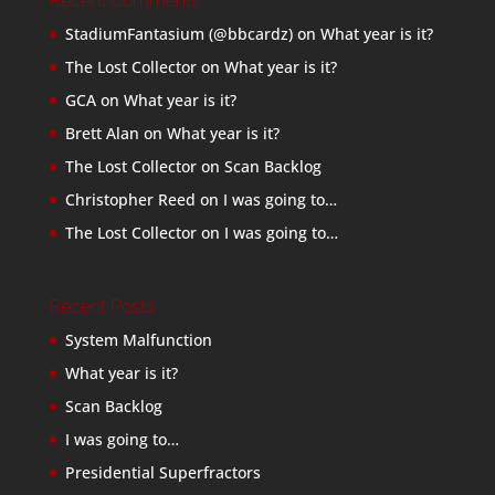
Recent Comments
StadiumFantasium (@bbcardz)
on
What year is it?
The Lost Collector
on
What year is it?
GCA
on
What year is it?
Brett Alan
on
What year is it?
The Lost Collector
on
Scan Backlog
Christopher Reed
on
I was going to…
The Lost Collector
on
I was going to…
Recent Posts
System Malfunction
What year is it?
Scan Backlog
I was going to…
Presidential Superfractors