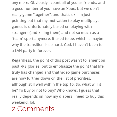
any more. Obviously I count all of you as friends, and
a good number of you have an Xbox, but we don’t
really game “together”, and that’s ok, I’m just
pointing out that my motivation to play multiplayer
games is unfortunately based on playing with
strangers (and killing them) and not so much as a
“team” sport anymore. It used to be, which is maybe
why the transition is so hard. God, I haven’t been to
a LAN party in forever.
Regardless, the point of this post wasn’t to lament on
past FPS glories, but to emphasize the point that life
truly has changed and that video game purchases
are now further down on the list of priorities,
although still well within the top 10. So, what will it
be? To buy or not to buy? Who knows. I guess that
really depends on how my diapers I need to buy this
weekend, lol.
2 Comments