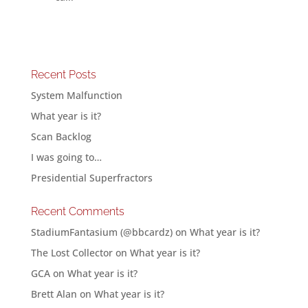
Recent Posts
System Malfunction
What year is it?
Scan Backlog
I was going to…
Presidential Superfractors
Recent Comments
StadiumFantasium (@bbcardz)
on
What year is it?
The Lost Collector
on
What year is it?
GCA
on
What year is it?
Brett Alan
on
What year is it?