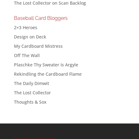
The Lost Collector
on
Scan Backlog
Baseball Card Bloggers
2×3 Heroes
Design on Deck
My Cardboard Mistress
Off The Wall
Plaschke Thy Sweater Is Argyle
Rekindling the Cardboard Flame
The Daily Dimwit
The Lost Collector
Thoughts & Sox