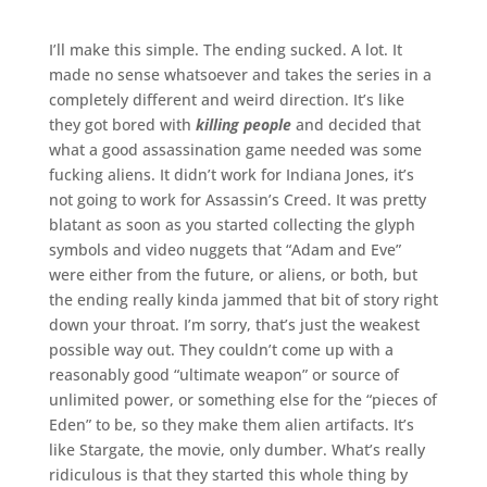
I’ll make this simple. The ending sucked. A lot. It
made no sense whatsoever and takes the series in a
completely different and weird direction. It’s like
they got bored with
killing people
and decided that
what a good assassination game needed was some
fucking aliens. It didn’t work for Indiana Jones, it’s
not going to work for Assassin’s Creed. It was pretty
blatant as soon as you started collecting the glyph
symbols and video nuggets that “Adam and Eve”
were either from the future, or aliens, or both, but
the ending really kinda jammed that bit of story right
down your throat. I’m sorry, that’s just the weakest
possible way out. They couldn’t come up with a
reasonably good “ultimate weapon” or source of
unlimited power, or something else for the “pieces of
Eden” to be, so they make them alien artifacts. It’s
like Stargate, the movie, only dumber. What’s really
ridiculous is that they started this whole thing by