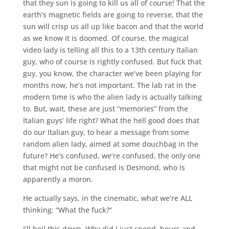
that they sun is going to kill us all of course! That the
earth’s magnetic fields are going to reverse, that the
sun will crisp us all up like bacon and that the world
as we know it is doomed. Of course, the magical
video lady is telling all this to a 13th century Italian
guy, who of course is rightly confused. But fuck that
guy, you know, the character we’ve been playing for
months now, he’s not important. The lab rat in the
modern time is who the alien lady is actually talking
to. But, wait, these are just “memories” from the
Italian guys’ life right? What the hell good does that
do our Italian guy, to hear a message from some
random alien lady, aimed at some douchbag in the
future? He’s confused, we’re confused, the only one
that might not be confused is Desmond, who is
apparently a moron.
He actually says, in the cinematic, what we’re ALL
thinking: “What the fuck?”
I’ll boil this down. Why did I just spend, hours and