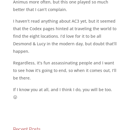
Animus more often, but this one played so much
better that I can’t complain.
I haven’t read anything about AC3 yet, but it seemed
that the Codex pages hinted at traveling the world to
find the eight locations. I’d love for it to be all
Desmond & Lucy in the modern day, but doubt that’ll
happen.
Regardless, it’s fun assassinating people and I want
to see how it’s going to end, so when it comes out, I’ll
be there.
If I know you at all, and I think I do, you will be too.
😛
Recent Posts