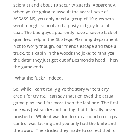
scientist and about 10 security guards. Apparently,
when you’re going to assault the secret base of
ASSASSINS, you only need a group of 10 guys who
went to night school and a pasty old guy in a lab
coat. The bad guys apparently have a severe lack of
qualified help in the Strategic Planning department.
Not to worry though, our friends escape and take a
truck, to a cabin in the woods (no joke) to “analyze
the data” they just got out of Desmond’s head. Then
the game ends.
“What the fuck?” indeed.
So, while I can’t really give the story writers any
credit for trying, I can say that I enjoyed the actual
game play itself far more than the last one. The first
one was just so dry and boring that I literally never
finished it. While it was fun to run around roof tops,
control was lacking and you only had the knife and
the sword. The strides they made to correct that for