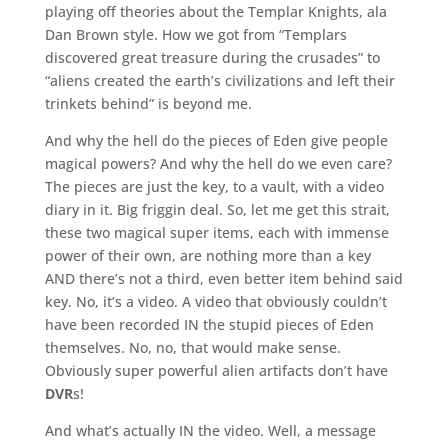
playing off theories about the Templar Knights, ala
Dan Brown style. How we got from “Templars
discovered great treasure during the crusades” to
“aliens created the earth’s civilizations and left their
trinkets behind” is beyond me.
And why the hell do the pieces of Eden give people
magical powers? And why the hell do we even care?
The pieces are just the key, to a vault, with a video
diary in it. Big friggin deal. So, let me get this strait,
these two magical super items, each with immense
power of their own, are nothing more than a key
AND there’s not a third, even better item behind said
key. No, it’s a video. A video that obviously couldn’t
have been recorded IN the stupid pieces of Eden
themselves. No, no, that would make sense.
Obviously super powerful alien artifacts don’t have
DVR
s!
And what’s actually IN the video. Well, a message