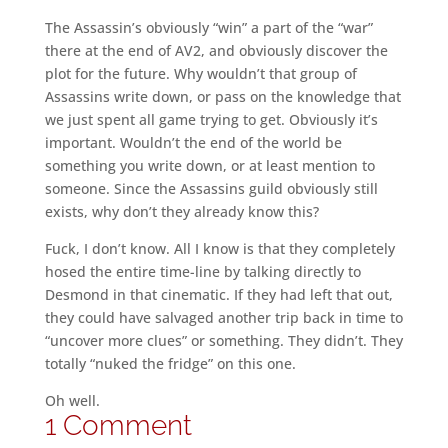
The Assassin’s obviously “win” a part of the “war”
there at the end of AV2, and obviously discover the
plot for the future. Why wouldn’t that group of
Assassins write down, or pass on the knowledge that
we just spent all game trying to get. Obviously it’s
important. Wouldn’t the end of the world be
something you write down, or at least mention to
someone. Since the Assassins guild obviously still
exists, why don’t they already know this?
Fuck, I don’t know. All I know is that they completely
hosed the entire time-line by talking directly to
Desmond in that cinematic. If they had left that out,
they could have salvaged another trip back in time to
“uncover more clues” or something. They didn’t. They
totally “nuked the fridge” on this one.
Oh well.
1 Comment