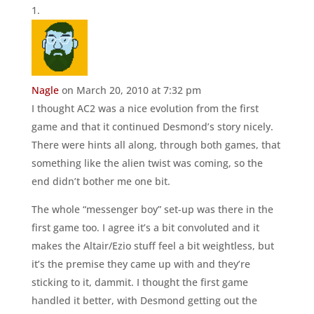
Nagle
on March 20, 2010 at 7:32 pm
I thought AC2 was a nice evolution from the first
game and that it continued Desmond’s story nicely.
There were hints all along, through both games, that
something like the alien twist was coming, so the
end didn’t bother me one bit.
The whole “messenger boy” set-up was there in the
first game too. I agree it’s a bit convoluted and it
makes the Altair/Ezio stuff feel a bit weightless, but
it’s the premise they came up with and they’re
sticking to it, dammit. I thought the first game
handled it better, with Desmond getting out the