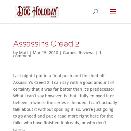
Assassins Creed 2
by
Matt
|
Mar 15, 2010
|
Games
,
Reviews
|
1
comment
Last night I put in a final push and finished off
Assassin’s Creed 2. I can say with a good amount of
certainty that it was far better than it’s predecessor.
What I can’t say however, is that I fully enjoyed it or
believe in where the series is headed. I can’t actually
talk about it without spoiling it, so, we’re just going
to go ahead and put a read more right here for the
folks who have finished it already, or who don’t
care…