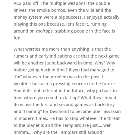
AC2 paid off. The multiple weapons, the double
knives, the smoke bombs, even the villa and the
money system were a big success. I enjoyed actually
playing this one because, let’s face it, running
around on rooftops, stabbing people in the face is
fun.
What worries me more than anything is that the
rumors and early indications are that the next game
will be another jaunt backward in time. Why? Why
bother going back in time? If you had managed to
“fix” whatever the problem was in the past, it
wouldn’t be such a pressing concern in the future.
And if it’s not a threat in the future, why go back in
time where you could fuck it up? What they should
do is use the first and second games as backstory
and “training” for Desmond to become uber-assassin
in modern times. He has to stop whatever the threat
to the planet is and the Templars are just…. well,
hmmm…. why are the Templars still around?