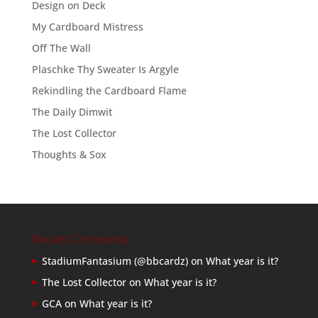
Design on Deck
My Cardboard Mistress
Off The Wall
Plaschke Thy Sweater Is Argyle
Rekindling the Cardboard Flame
The Daily Dimwit
The Lost Collector
Thoughts & Sox
Recent Comments
StadiumFantasium (@bbcardz)
on
What year is it?
The Lost Collector
on
What year is it?
GCA
on
What year is it?