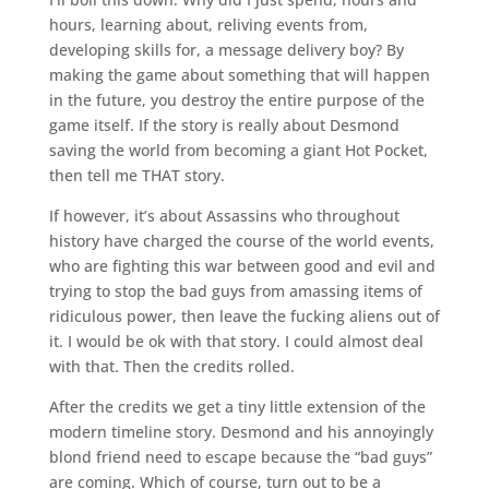
hours, learning about, reliving events from,
developing skills for, a message delivery boy? By
making the game about something that will happen
in the future, you destroy the entire purpose of the
game itself. If the story is really about Desmond
saving the world from becoming a giant Hot Pocket,
then tell me THAT story.
If however, it’s about Assassins who throughout
history have charged the course of the world events,
who are fighting this war between good and evil and
trying to stop the bad guys from amassing items of
ridiculous power, then leave the fucking aliens out of
it. I would be ok with that story. I could almost deal
with that. Then the credits rolled.
After the credits we get a tiny little extension of the
modern timeline story. Desmond and his annoyingly
blond friend need to escape because the “bad guys”
are coming. Which of course, turn out to be a