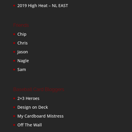
2019 High Heat – NL EAST
Friends
Chip
Chris
Jason
Nagle
Sam
Baseball Card Bloggers
2×3 Heroes
Design on Deck
My Cardboard Mistress
Off The Wall