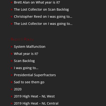
Brett Alan
on
What year is it?
The Lost Collector
on
Scan Backlog
Christopher Reed
on
I was going to…
The Lost Collector
on
I was going to…
Recent Posts
System Malfunction
What year is it?
Scan Backlog
I was going to…
Presidential Superfractors
Sad to see them go
2020
2019 High Heat – NL West
2019 High Heat – NL Central