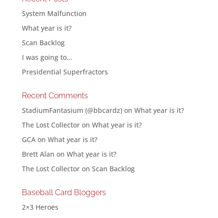
System Malfunction
What year is it?
Scan Backlog
I was going to…
Presidential Superfractors
Recent Comments
StadiumFantasium (@bbcardz)
on
What year is it?
The Lost Collector
on
What year is it?
GCA
on
What year is it?
Brett Alan
on
What year is it?
The Lost Collector
on
Scan Backlog
Baseball Card Bloggers
2×3 Heroes