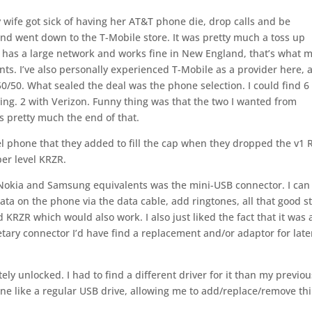
y wife got sick of having her AT&T phone die, drop calls and be
 and went down to the T-Mobile store. It was pretty much a toss up
 has a large network and works fine in New England, that’s what 
ts. I’ve also personally experienced T-Mobile as a provider here, 
0/50. What sealed the deal was the phone selection. I could find 6
ing. 2 with Verizon. Funny thing was that the two I wanted from
s pretty much the end of that.
el phone that they added to fill the cap when they dropped the v1
per level KRZR.
 Nokia and Samsung equivalents was the mini-USB connector. I can
ta on the phone via the data cable, add ringtones, all that good st
d KRZR which would also work. I also just liked the fact that it was 
ary connector I’d have find a replacement and/or adaptor for late
tely unlocked. I had to find a different driver for it than my previou
one like a regular USB drive, allowing me to add/replace/remove th