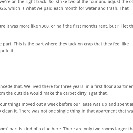
’re on the right track. So, strike two of the four and adjust the o
$25, which is what we paid each month for water and trash. That
re it was more like $300, or half the first months rent, but I’ll let t
 part. This is the part where they tack on crap that they feel like
pute it.
concede that. We lived there for three years, in a first floor apartmen
om the outside would make the carpet dirty. I get that.
d our things moved out a week before our lease was up and spent a
o clean it. There was not one single thing in that apartment that w
om” part is kind of a clue here. There are only two rooms larger t