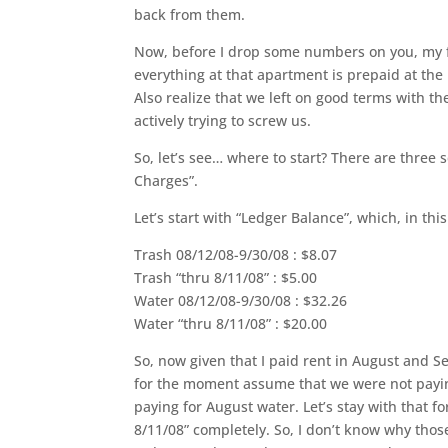
back from them.
Now, before I drop some numbers on you, my fait
everything at that apartment is prepaid at th
Also realize that we left on good terms with th
actively trying to screw us.
So, let’s see… where to start? There are three s
Charges”.
Let’s start with “Ledger Balance”, which, in this 
Trash 08/12/08-9/30/08 : $8.07
Trash “thru 8/11/08” : $5.00
Water 08/12/08-9/30/08 : $32.26
Water “thru 8/11/08” : $20.00
So, now given that I paid rent in August and Se
for the moment assume that we were not payi
paying for August water. Let’s stay with that f
8/11/08” completely. So, I don’t know why thos