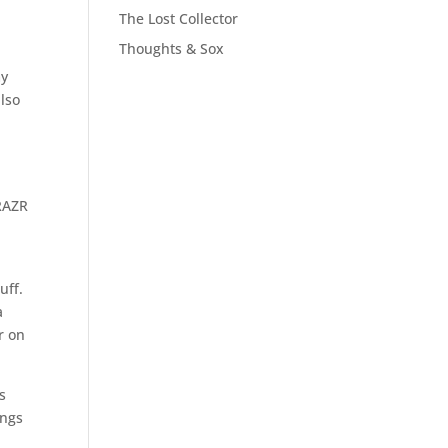
The Lost Collector
Thoughts & Sox
my
also
 RAZR
uff.
a
r on
s
ings