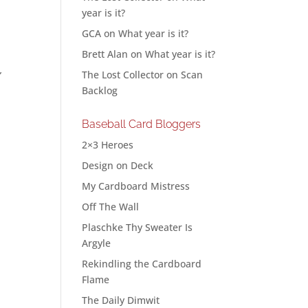
year is it?
GCA
on
What year is it?
Brett Alan
on
What year is it?
The Lost Collector
on
Scan
”
Backlog
Baseball Card Bloggers
2×3 Heroes
Design on Deck
My Cardboard Mistress
Off The Wall
Plaschke Thy Sweater Is
Argyle
Rekindling the Cardboard
Flame
The Daily Dimwit