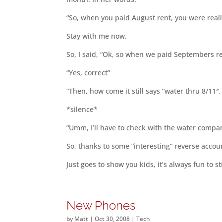
“So, when you paid August rent, you were really
Stay with me now.
So, I said, “Ok, so when we paid Septembers ren
“Yes, correct”
“Then, how come it still says “water thru 8/11″,
*silence*
“Umm, I’ll have to check with the water compa
So, thanks to some “interesting” reverse accou
Just goes to show you kids, it’s always fun to st
New Phones
by
Matt
|
Oct 30, 2008
|
Tech