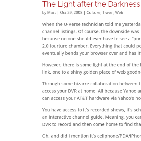
The Light after the Darkness
by
Matt
|
Oct 29, 2008
|
Culture
,
Travel
,
Web
When the U-Verse technician told me yesterday 
channel listings. Of course, the downside was ha
because no one should ever have to see a “port
2.0 tourture chamber. Everything that could pos
eventually bends your browser over and has it’s
However, there is some light at the end of th
link, one to a shiny golden place of web goodne
Through some bizarre collaboration between th
access your DVR at home. All because Yahoo 
can access your AT&T hardware via Yahoo’s h
You have access to it’s recorded shows, it’s sch
an interactive channel guide. Meaning, you can
DVR to record and then come home to find tha
Oh, and did I mention it’s cellphone/PDA/iPhon