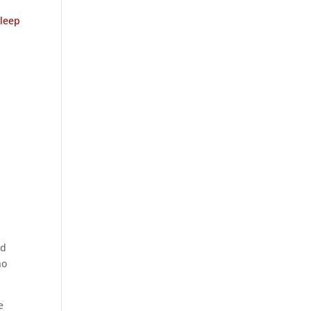
leep
id
no
e