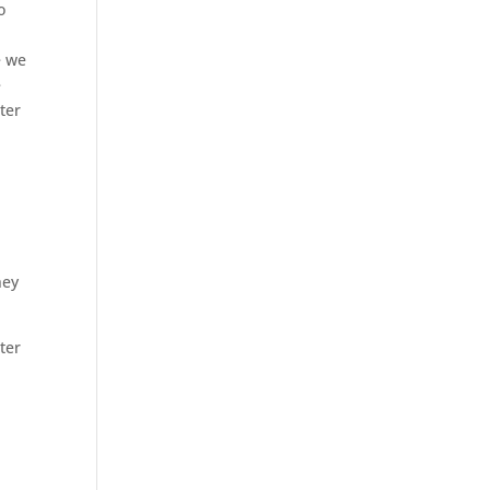
o
e we
e
ter
I
hey
ter