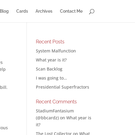
Blog
Cards
Archives
Contact Me
Recent Posts
System Malfunction
What year is it?
es
Scan Backlog
elp
I was going to…
Presidential Superfractors
ill.
Recent Comments
StadiumFantasium
(@bbcardz)
on
What year is
it?
ious
The Lost Collector
on
What