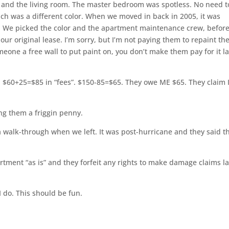
and the living room. The master bedroom was spotless. No need t
ich was a different color. When we moved in back in 2005, it was
rk. We picked the color and the apartment maintenance crew, befor
n our original lease. I’m sorry, but I’m not paying them to repaint th
omeone a free wall to put paint on, you don’t make them pay for it la
et. $60+25=$85 in “fees”. $150-85=$65. They owe ME $65. They claim 
ing them a friggin penny.
 a walk-through when we left. It was post-hurricane and they said t
artment “as is” and they forfeit any rights to make damage claims la
l I do. This should be fun.