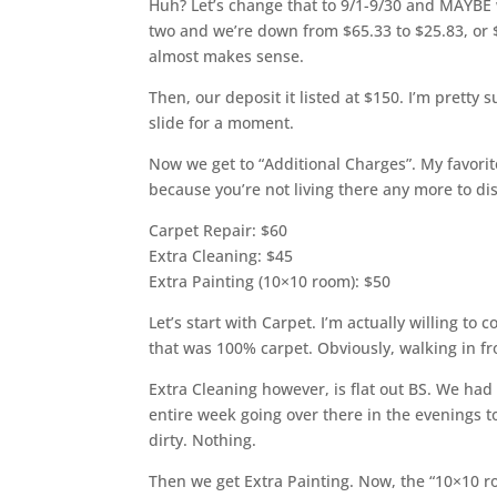
Huh? Let’s change that to 9/1-9/30 and MAYBE we
two and we’re down from $65.33 to $25.83, or 
almost makes sense.
Then, our deposit it listed at $150. I’m pretty su
slide for a moment.
Now we get to “Additional Charges”. My favorite
because you’re not living there any more to dis
Carpet Repair: $60
Extra Cleaning: $45
Extra Painting (10×10 room): $50
Let’s start with Carpet. I’m actually willing to 
that was 100% carpet. Obviously, walking in fr
Extra Cleaning however, is flat out BS. We ha
entire week going over there in the evenings t
dirty. Nothing.
Then we get Extra Painting. Now, the “10×10 ro