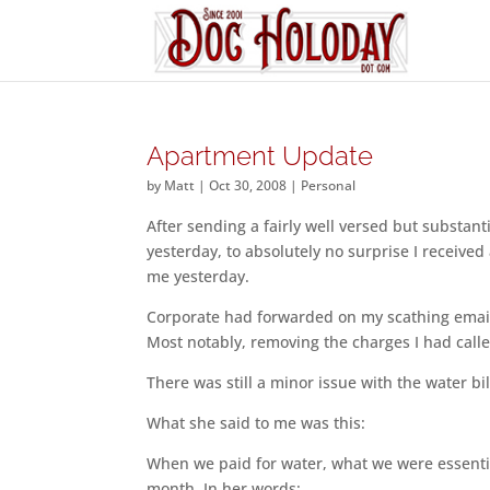
Apartment Update
by
Matt
|
Oct 30, 2008
|
Personal
After sending a fairly well versed but substant
yesterday, to absolutely no surprise I receive
me yesterday.
Corporate had forwarded on my scathing email
Most notably, removing the charges I had call
There was still a minor issue with the water bi
What she said to me was this:
When we paid for water, what we were essential
month. In her words: