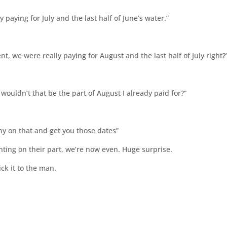
 paying for July and the last half of June’s water.”
t, we were really paying for August and the last half of July right?
 wouldn’t that be the part of August I already paid for?”
ny on that and get you those dates”
nting on their part, we’re now even. Huge surprise.
ick it to the man.