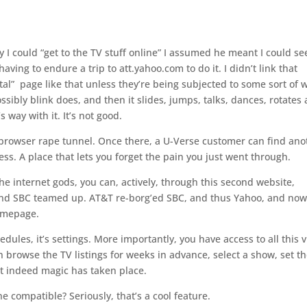
I could “get to the TV stuff online” I assumed he meant I could se
ving to endure a trip to att.yahoo.com to do it. I didn’t link that
al” page like that unless they’re being subjected to some sort of 
sibly blink does, and then it slides, jumps, talks, dances, rotates
 way with it. It’s not good.
e browser rape tunnel. Once there, a U-Verse customer can find ano
ss. A place that lets you forget the pain you just went through.
e internet gods, you can, actively, through this second website,
and SBC teamed up. AT&T re-borg’ed SBC, and thus Yahoo, and now
omepage.
edules, it’s settings. More importantly, you have access to all this v
 browse the TV listings for weeks in advance, select a show, set t
t indeed magic has taken place.
e compatible? Seriously, that’s a cool feature.