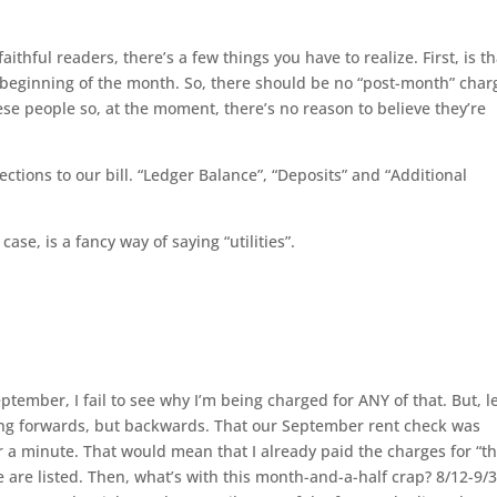
hful readers, there’s a few things you have to realize. First, is th
e beginning of the month. So, there should be no “post-month” char
ese people so, at the moment, there’s no reason to believe they’re
ections to our bill. “Ledger Balance”, “Deposits” and “Additional
case, is a fancy way of saying “utilities”.
ptember, I fail to see why I’m being charged for ANY of that. But, l
ng forwards, but backwards. That our September rent check was
or a minute. That would mean that I already paid the charges for “t
e are listed. Then, what’s with this month-and-a-half crap? 8/12-9/