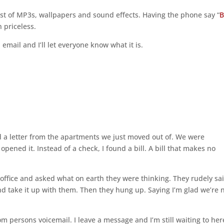
host of MP3s, wallpapers and sound effects. Having the phone say “
B
n priceless.
mail and I’ll let everyone know what it is.
d a letter from the apartments we just moved out of. We were
 opened it. Instead of a check, I found a bill. A bill that makes no
ffice and asked what on earth they were thinking. They rudely sa
and take it up with them. Then they hung up. Saying I’m glad we’re 
m persons voicemail. I leave a message and I’m still waiting to her