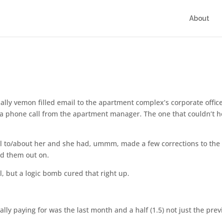
About
ially vemon filled email to the apartment complex’s corporate offic
d a phone call from the apartment manager. The one that couldn’t h
 to/about her and she had, ummm, made a few corrections to the b
ed them out on.
ll, but a logic bomb cured that right up.
ly paying for was the last month and a half (1.5) not just the prev