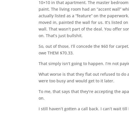
10×10 in that apartment. The master bedroom 
paint. The living room had an “accent wall” wh
actually listed as a “feature” on the paperwo
moved in, painted the wall for us. It’s listed o
wall. That wasn’t part of the deal. You offer s
on. That’s just bullshit.
So, out of those, I’ll concede the $60 for carp
owe THEM $70.33.
That simply isn’t going to happen. I’m not pay
What worse is that they flat out refused to do
were too busy and would get to it later.
To me, that says that they’re accepting the ap
on.
I still haven’t gotten a call back. I can’t wait til