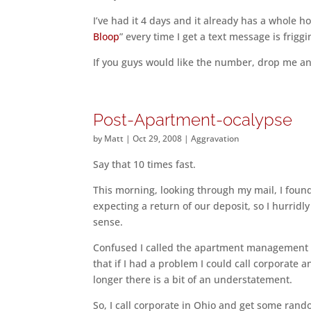
I’ve had it 4 days and it already has a whole 
Bloop
” every time I get a text message is friggi
If you guys would like the number, drop me an e
Post-Apartment-ocalypse
by
Matt
|
Oct 29, 2008
|
Aggravation
Say that 10 times fast.
This morning, looking through my mail, I foun
expecting a return of our deposit, so I hurridly
sense.
Confused I called the apartment management o
that if I had a problem I could call corporate 
longer there is a bit of an understatement.
So, I call corporate in Ohio and get some rando