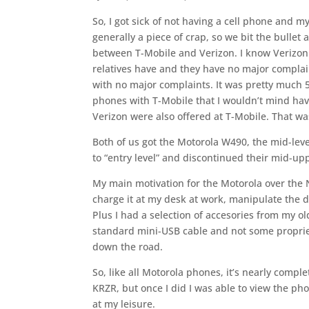
So, I got sick of not having a cell phone and m
generally a piece of crap, so we bit the bullet
between T-Mobile and Verizon. I know Verizon
relatives have and they have no major complain
with no major complaints. It was pretty much 5
phones with T-Mobile that I wouldn’t mind hav
Verizon were also offered at T-Mobile. That wa
Both of us got the Motorola W490, the mid-lev
to “entry level” and discontinued their mid-up
My main motivation for the Motorola over the
charge it at my desk at work, manipulate the da
Plus I had a selection of accesories from my ol
standard mini-USB cable and not some propriet
down the road.
So, like all Motorola phones, it’s nearly comple
KRZR, but once I did I was able to view the ph
at my leisure.