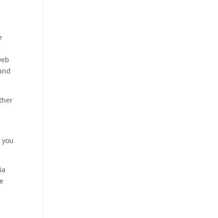
e
web
 and
ther
 you
ia
he