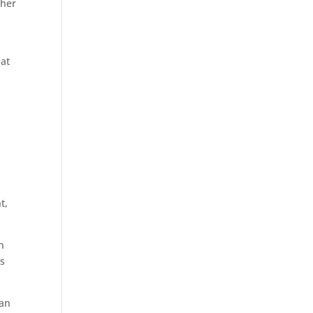
ther
hat
t,
n
as
han