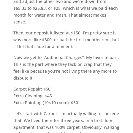
and adjust the other two and we’re down from
$65.33 to $25.83, or $25, which is what we paid each
month for water and trash. That almost makes
sense.
Then, our deposit it listed at $150. I’m pretty sure it
was more like $300, or half the first months rent, but
I’ll let that slide for a moment.
Now we get to “Additional Charges”. My favorite part.
This is the part where they tack on crap that they
feel like because you’re not living there any more to
dispute it.
Carpet Repair: $60
Extra Cleaning: $45
Extra Painting (10×10 room): $50
Let’s start with Carpet. I’m actually willing to concede
that. We lived there for three years, in a first floor
apartment, that was 100% carpet. Obviously, walking