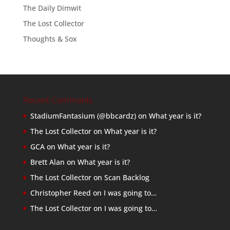
The Daily Dimwit
The Lost Collector
Thoughts & Sox
Recent Comments
StadiumFantasium (@bbcardz)
on
What year is it?
The Lost Collector
on
What year is it?
GCA
on
What year is it?
Brett Alan
on
What year is it?
The Lost Collector
on
Scan Backlog
Christopher Reed
on
I was going to…
The Lost Collector
on
I was going to…