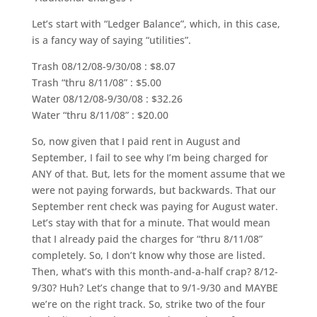
Let’s start with “Ledger Balance”, which, in this case,
is a fancy way of saying “utilities”.
Trash 08/12/08-9/30/08 : $8.07
Trash “thru 8/11/08” : $5.00
Water 08/12/08-9/30/08 : $32.26
Water “thru 8/11/08” : $20.00
So, now given that I paid rent in August and
September, I fail to see why I’m being charged for
ANY of that. But, lets for the moment assume that we
were not paying forwards, but backwards. That our
September rent check was paying for August water.
Let’s stay with that for a minute. That would mean
that I already paid the charges for “thru 8/11/08”
completely. So, I don’t know why those are listed.
Then, what’s with this month-and-a-half crap? 8/12-
9/30? Huh? Let’s change that to 9/1-9/30 and MAYBE
we’re on the right track. So, strike two of the four