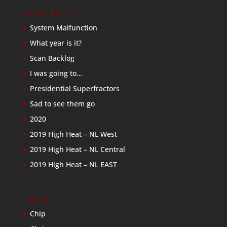
Recent Posts
System Malfunction
What year is it?
Scan Backlog
I was going to…
Presidential Superfractors
Sad to see them go
2020
2019 High Heat – NL West
2019 High Heat – NL Central
2019 High Heat – NL EAST
Friends
Chip