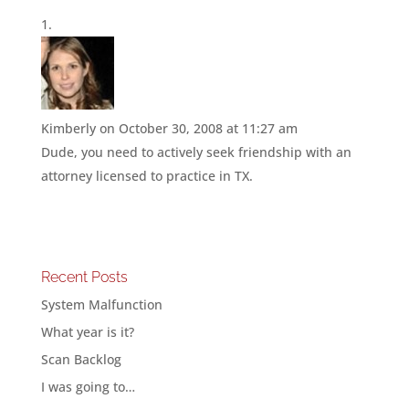
Kimberly
on October 30, 2008 at 11:27 am
Dude, you need to actively seek friendship with an
attorney licensed to practice in TX.
Recent Posts
System Malfunction
What year is it?
Scan Backlog
I was going to…