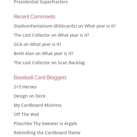
Presidential Superfractors
Recent Comments
StadiumFantasium (@bbcardz)
on
What year is it?
The Lost Collector
on
What year is it?
GCA
on
What year is it?
Brett Alan
on
What year is it?
The Lost Collector
on
Scan Backlog
Baseball Card Bloggers
2×3 Heroes
Design on Deck
My Cardboard Mistress
Off The Wall
Plaschke Thy Sweater Is Argyle
Rekindling the Cardboard Flame