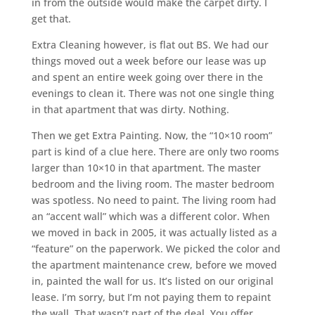
in from the outside would make the carpet dirty. I
get that.
Extra Cleaning however, is flat out BS. We had our
things moved out a week before our lease was up
and spent an entire week going over there in the
evenings to clean it. There was not one single thing
in that apartment that was dirty. Nothing.
Then we get Extra Painting. Now, the “10×10 room”
part is kind of a clue here. There are only two rooms
larger than 10×10 in that apartment. The master
bedroom and the living room. The master bedroom
was spotless. No need to paint. The living room had
an “accent wall” which was a different color. When
we moved in back in 2005, it was actually listed as a
“feature” on the paperwork. We picked the color and
the apartment maintenance crew, before we moved
in, painted the wall for us. It’s listed on our original
lease. I’m sorry, but I’m not paying them to repaint
the wall. That wasn’t part of the deal. You offer