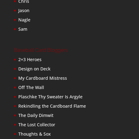
Chris
Jason
Nagle
Sam
Baseball Card Bloggers
2×3 Heroes
Design on Deck
My Cardboard Mistress
Off The Wall
Plaschke Thy Sweater Is Argyle
Rekindling the Cardboard Flame
The Daily Dimwit
The Lost Collector
Thoughts & Sox