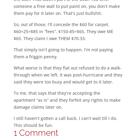
someone a free wall to put paint on, you don’t make
them pay for it later on. That’s just bullshit.
So, out of those, I’ll concede the $60 for carpet.
$60+25=$85 in “fees”. $150-85=$65. They owe ME
$65. They claim I owe THEM $70.33.
That simply isn’t going to happen. I’m not paying
them a friggin penny.
What worse is that they flat out refused to do a walk-
through when we left. It was post-hurricane and they
said they were too busy and would get to it later.
To me, that says that they’re accepting the
apartment “as is” and they forfeit any rights to make
damage claims later on.
I still haven’t gotten a call back. I can’t wait till I do.
This should be fun.
1 Comment