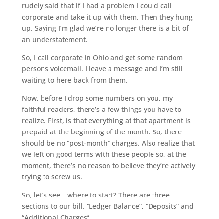
rudely said that if I had a problem I could call
corporate and take it up with them. Then they hung
up. Saying I’m glad we’re no longer there is a bit of
an understatement.
So, I call corporate in Ohio and get some random
persons voicemail. I leave a message and I’m still
waiting to here back from them.
Now, before I drop some numbers on you, my
faithful readers, there’s a few things you have to
realize. First, is that everything at that apartment is
prepaid at the beginning of the month. So, there
should be no “post-month” charges. Also realize that
we left on good terms with these people so, at the
moment, there’s no reason to believe they’re actively
trying to screw us.
So, let’s see… where to start? There are three
sections to our bill. “Ledger Balance”, “Deposits” and
“Additional Charges”.