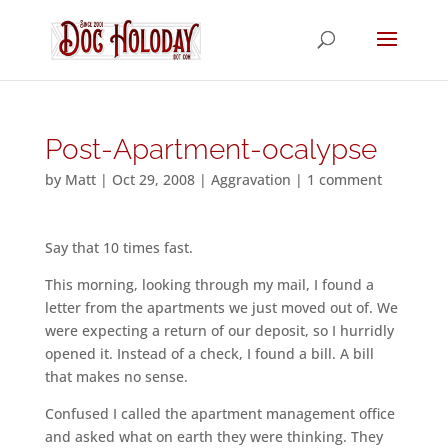
Post-Apartment-ocalypse
by
Matt
|
Oct 29, 2008
|
Aggravation
|
1 comment
Say that 10 times fast.
This morning, looking through my mail, I found a
letter from the apartments we just moved out of. We
were expecting a return of our deposit, so I hurridly
opened it. Instead of a check, I found a bill. A bill
that makes no sense.
Confused I called the apartment management office
and asked what on earth they were thinking. They