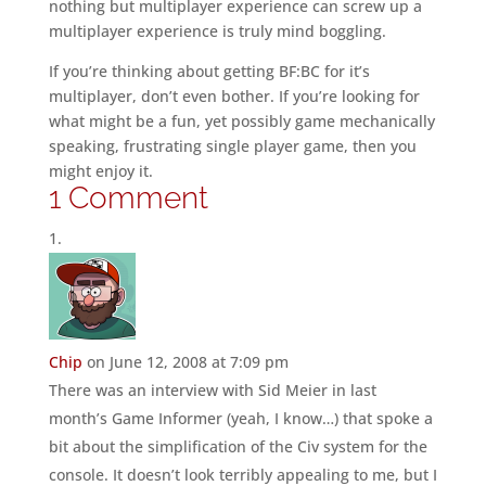
nothing but multiplayer experience can screw up a
multiplayer experience is truly mind boggling.
If you’re thinking about getting BF:BC for it’s
multiplayer, don’t even bother. If you’re looking for
what might be a fun, yet possibly game mechanically
speaking, frustrating single player game, then you
might enjoy it.
1 Comment
Chip
on June 12, 2008 at 7:09 pm
There was an interview with Sid Meier in last
month’s Game Informer (yeah, I know…) that spoke a
bit about the simplification of the Civ system for the
console. It doesn’t look terribly appealing to me, but I