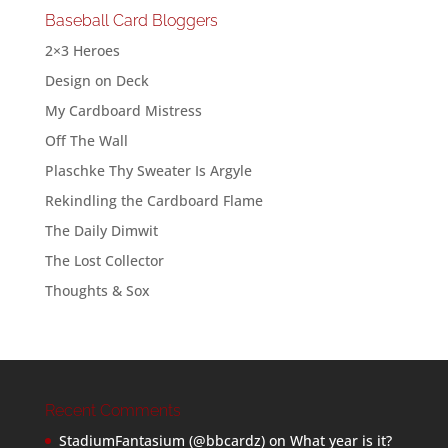
Baseball Card Bloggers
2×3 Heroes
Design on Deck
My Cardboard Mistress
Off The Wall
Plaschke Thy Sweater Is Argyle
Rekindling the Cardboard Flame
The Daily Dimwit
The Lost Collector
Thoughts & Sox
Recent Comments
StadiumFantasium (@bbcardz)
on
What year is it?