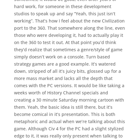
hard work, for someone in these development
studios to speak up and say “Yeah, this just isn’t
working”. That’s how I feel about the new Civilization
port to the 360. That somewhere along the line, even
those who were developing it, had to actually play it
on the 360 to test it out. At that point you’d think
they’d realize that sometimes a genre/style of game
simply doesn’t work on a console. Turn based
strategy games are a good example. It’s watered
down, stripped of all it’s juicy bits, glossed up for a
more mass market and lacks all the depth that
comes with the PC versions. It would be like taking a
weeks worth of History Channel specials and
creating a 30 minute Saturday morning cartoon with
them. Yeah, the basic idea is still there, but it’s
become comical in it’s presentation. This is both
metaphoric and actual when we’re talking about this
game. Although Civ 4 for the PC had a slight stylized
edge to it, it was really only present when talking to