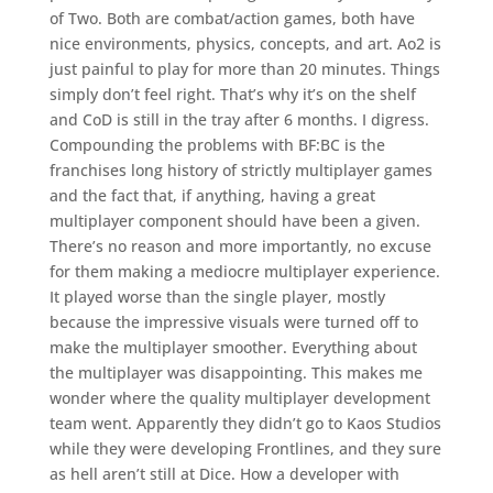
of Two. Both are combat/action games, both have
nice environments, physics, concepts, and art. Ao2 is
just painful to play for more than 20 minutes. Things
simply don’t feel right. That’s why it’s on the shelf
and CoD is still in the tray after 6 months. I digress.
Compounding the problems with BF:BC is the
franchises long history of strictly multiplayer games
and the fact that, if anything, having a great
multiplayer component should have been a given.
There’s no reason and more importantly, no excuse
for them making a mediocre multiplayer experience.
It played worse than the single player, mostly
because the impressive visuals were turned off to
make the multiplayer smoother. Everything about
the multiplayer was disappointing. This makes me
wonder where the quality multiplayer development
team went. Apparently they didn’t go to Kaos Studios
while they were developing Frontlines, and they sure
as hell aren’t still at Dice. How a developer with