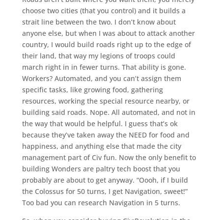
choose two cities (that you control) and it builds a
strait line between the two. I don’t know about
anyone else, but when I was about to attack another
country, I would build roads right up to the edge of
their land, that way my legions of troops could
march right in in fewer turns. That ability is gone.
Workers? Automated, and you can’t assign them
specific tasks, like growing food, gathering
resources, working the special resource nearby, or
building said roads. Nope. All automated, and not in
the way that would be helpful. I guess that’s ok
because they’ve taken away the NEED for food and
happiness, and anything else that made the city
management part of Civ fun. Now the only benefit to
building Wonders are paltry tech boost that you
probably are about to get anyway. “Oooh, if I build
the Colossus for 50 turns, I get Navigation, sweet!”
Too bad you can research Navigation in 5 turns.