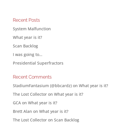
Recent Posts
System Malfunction
What year is it?
Scan Backlog
I was going to…
Presidential Superfractors
Recent Comments
StadiumFantasium (@bbcardz)
on
What year is it?
The Lost Collector
on
What year is it?
GCA
on
What year is it?
Brett Alan
on
What year is it?
The Lost Collector
on
Scan Backlog