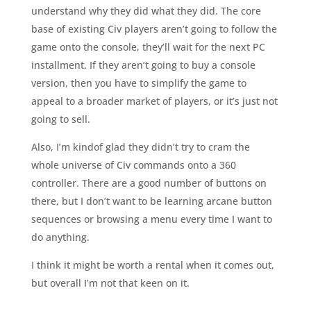
understand why they did what they did. The core
base of existing Civ players aren’t going to follow the
game onto the console, they’ll wait for the next PC
installment. If they aren’t going to buy a console
version, then you have to simplify the game to
appeal to a broader market of players, or it’s just not
going to sell.
Also, I’m kindof glad they didn’t try to cram the
whole universe of Civ commands onto a 360
controller. There are a good number of buttons on
there, but I don’t want to be learning arcane button
sequences or browsing a menu every time I want to
do anything.
I think it might be worth a rental when it comes out,
but overall I’m not that keen on it.