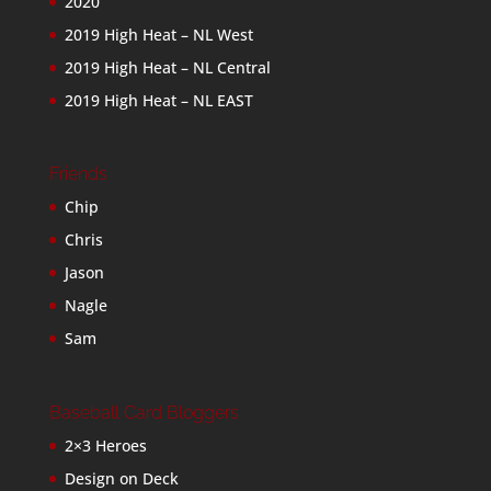
2020
2019 High Heat – NL West
2019 High Heat – NL Central
2019 High Heat – NL EAST
Friends
Chip
Chris
Jason
Nagle
Sam
Baseball Card Bloggers
2×3 Heroes
Design on Deck