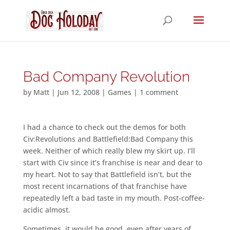
Bad Company Revolution
by
Matt
|
Jun 12, 2008
|
Games
|
1 comment
I had a chance to check out the demos for both
Civ:Revolutions and Battlefield:Bad Company this
week. Neither of which really blew my skirt up. I’ll
start with Civ since it’s franchise is near and dear to
my heart. Not to say that Battlefield isn’t, but the
most recent incarnations of that franchise have
repeatedly left a bad taste in my mouth. Post-coffee-
acidic almost.
Sometimes, it would be good, even after years of