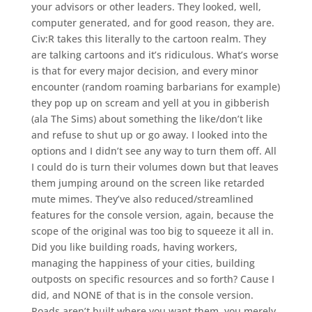
your advisors or other leaders. They looked, well,
computer generated, and for good reason, they are.
Civ:R takes this literally to the cartoon realm. They
are talking cartoons and it’s ridiculous. What’s worse
is that for every major decision, and every minor
encounter (random roaming barbarians for example)
they pop up on scream and yell at you in gibberish
(ala The Sims) about something the like/don’t like
and refuse to shut up or go away. I looked into the
options and I didn’t see any way to turn them off. All
I could do is turn their volumes down but that leaves
them jumping around on the screen like retarded
mute mimes. They’ve also reduced/streamlined
features for the console version, again, because the
scope of the original was too big to squeeze it all in.
Did you like building roads, having workers,
managing the happiness of your cities, building
outposts on specific resources and so forth? Cause I
did, and NONE of that is in the console version.
Roads aren’t built where you want them, you merely