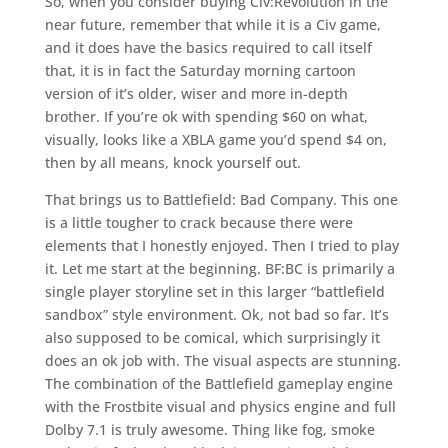
So, when you consider buying Civ:Revolution in the
near future, remember that while it is a Civ game,
and it does have the basics required to call itself
that, it is in fact the Saturday morning cartoon
version of it’s older, wiser and more in-depth
brother. If you’re ok with spending $60 on what,
visually, looks like a XBLA game you’d spend $4 on,
then by all means, knock yourself out.
That brings us to Battlefield: Bad Company. This one
is a little tougher to crack because there were
elements that I honestly enjoyed. Then I tried to play
it. Let me start at the beginning. BF:BC is primarily a
single player storyline set in this larger “battlefield
sandbox” style environment. Ok, not bad so far. It’s
also supposed to be comical, which surprisingly it
does an ok job with. The visual aspects are stunning.
The combination of the Battlefield gameplay engine
with the Frostbite visual and physics engine and full
Dolby 7.1 is truly awesome. Thing like fog, smoke