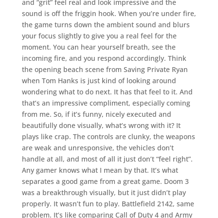
and “grit” feel real and look impressive and the
sound is off the friggin hook. When you’re under fire,
the game turns down the ambient sound and blurs
your focus slightly to give you a real feel for the
moment. You can hear yourself breath, see the
incoming fire, and you respond accordingly. Think
the opening beach scene from Saving Private Ryan
when Tom Hanks is just kind of looking around
wondering what to do next. It has that feel to it. And
that’s an impressive compliment, especially coming
from me. So, if it’s funny, nicely executed and
beautifully done visually, what’s wrong with it? It
plays like crap. The controls are clunky, the weapons
are weak and unresponsive, the vehicles don’t
handle at all, and most of all it just don’t “feel right”.
Any gamer knows what I mean by that. It’s what
separates a good game from a great game. Doom 3
was a breakthrough visually, but it just didn’t play
properly. It wasn’t fun to play. Battlefield 2142, same
problem. It’s like comparing Call of Duty 4 and Army