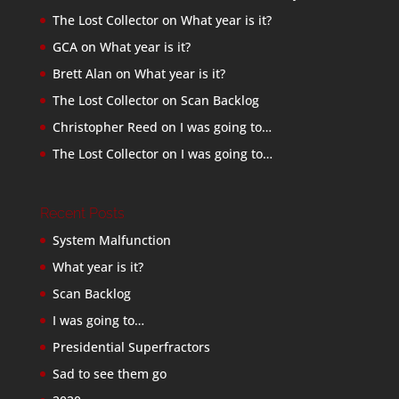
The Lost Collector
on
What year is it?
GCA
on
What year is it?
Brett Alan
on
What year is it?
The Lost Collector
on
Scan Backlog
Christopher Reed
on
I was going to…
The Lost Collector
on
I was going to…
Recent Posts
System Malfunction
What year is it?
Scan Backlog
I was going to…
Presidential Superfractors
Sad to see them go