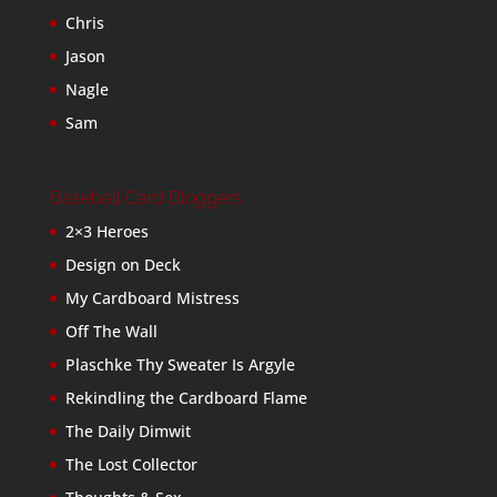
Chris
Jason
Nagle
Sam
Baseball Card Bloggers
2×3 Heroes
Design on Deck
My Cardboard Mistress
Off The Wall
Plaschke Thy Sweater Is Argyle
Rekindling the Cardboard Flame
The Daily Dimwit
The Lost Collector