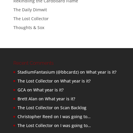
Rekindling the Cardboard Flame
The Daily Dimwit
The Lost Collector
Thoughts & Sox
Recent Comments
StadiumFantasium (@bbcardz)
on
What year is it?
The Lost Collector
on
What year is it?
GCA
on
What year is it?
Brett Alan
on
What year is it?
The Lost Collector
on
Scan Backlog
Christopher Reed
on
I was going to…
The Lost Collector
on
I was going to…