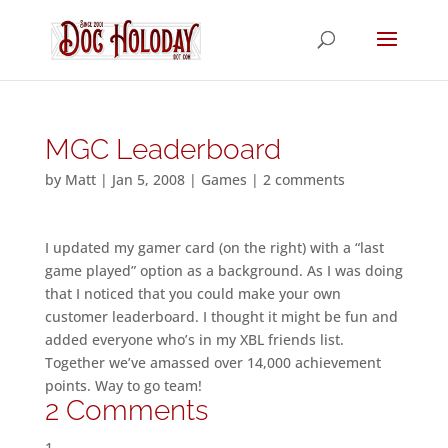
MGC Leaderboard
by
Matt
|
Jan 5, 2008
|
Games
|
2 comments
I updated my gamer card (on the right) with a “last
game played” option as a background. As I was doing
that I noticed that you could make your own
customer leaderboard. I thought it might be fun and
added everyone who’s in my XBL friends list.
Together we’ve amassed over 14,000 achievement
points. Way to go team!
2 Comments