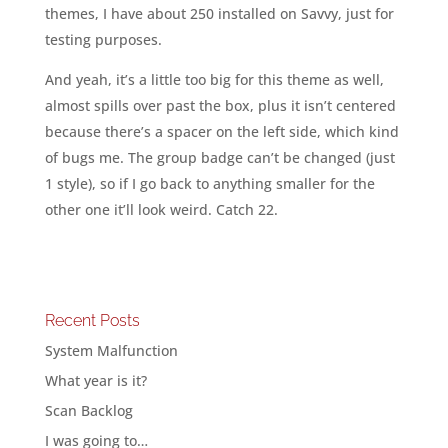
themes, I have about 250 installed on Savvy, just for
testing purposes.
And yeah, it’s a little too big for this theme as well,
almost spills over past the box, plus it isn’t centered
because there’s a spacer on the left side, which kind
of bugs me. The group badge can’t be changed (just
1 style), so if I go back to anything smaller for the
other one it’ll look weird. Catch 22.
Recent Posts
System Malfunction
What year is it?
Scan Backlog
I was going to…