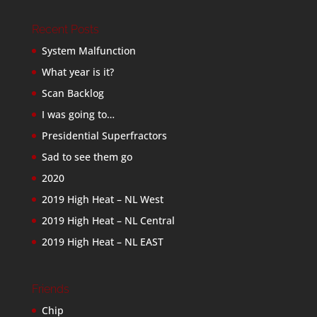
Recent Posts
System Malfunction
What year is it?
Scan Backlog
I was going to…
Presidential Superfractors
Sad to see them go
2020
2019 High Heat – NL West
2019 High Heat – NL Central
2019 High Heat – NL EAST
Friends
Chip