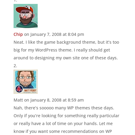
Chip
on January 7, 2008 at 8:04 pm
Neat. I like the game background theme, but it’s too
big for my WordPress theme. I really should get
around to designing my own site one of these days.
Matt
on January 8, 2008 at 8:59 am
Nah, there’s sooooo many WP themes these days.
Only if you’re looking for something really particular
or really have a lot of time on your hands. Let me
know if you want some recommendations on WP