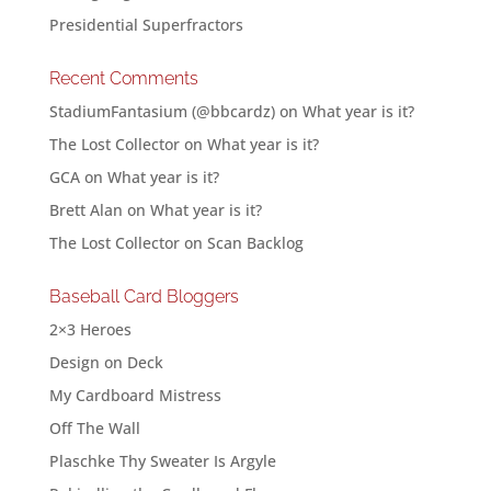
Presidential Superfractors
Recent Comments
StadiumFantasium (@bbcardz)
on
What year is it?
The Lost Collector
on
What year is it?
GCA
on
What year is it?
Brett Alan
on
What year is it?
The Lost Collector
on
Scan Backlog
Baseball Card Bloggers
2×3 Heroes
Design on Deck
My Cardboard Mistress
Off The Wall
Plaschke Thy Sweater Is Argyle