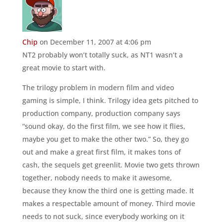
Chip
on December 11, 2007 at 4:06 pm
NT2 probably won’t totally suck, as NT1 wasn’t a
great movie to start with.
The trilogy problem in modern film and video
gaming is simple, I think. Trilogy idea gets pitched to
production company, production company says
“sound okay, do the first film, we see how it flies,
maybe you get to make the other two.” So, they go
out and make a great first film, it makes tons of
cash, the sequels get greenlit. Movie two gets thrown
together, nobody needs to make it awesome,
because they know the third one is getting made. It
makes a respectable amount of money. Third movie
needs to not suck, since everybody working on it