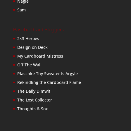
Nagle
Sam
Baseball Card Bloggers
2×3 Heroes
Design on Deck
My Cardboard Mistress
Off The Wall
Plaschke Thy Sweater Is Argyle
Rekindling the Cardboard Flame
The Daily Dimwit
The Lost Collector
Thoughts & Sox