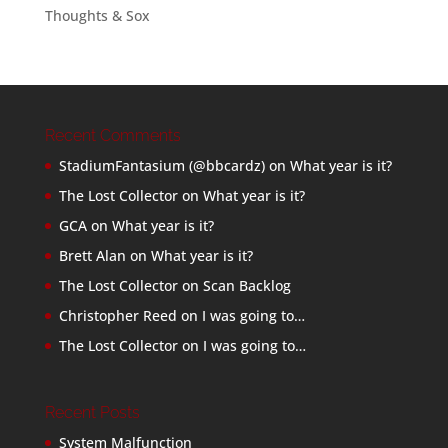
Thoughts & Sox
Recent Comments
StadiumFantasium (@bbcardz)
on
What year is it?
The Lost Collector
on
What year is it?
GCA
on
What year is it?
Brett Alan
on
What year is it?
The Lost Collector
on
Scan Backlog
Christopher Reed
on
I was going to…
The Lost Collector
on
I was going to…
Recent Posts
System Malfunction