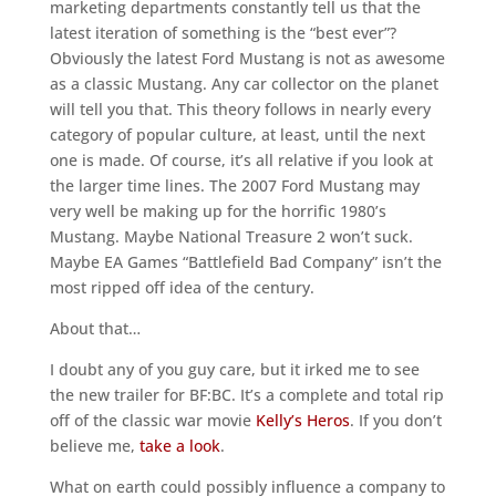
marketing departments constantly tell us that the
latest iteration of something is the “best ever”?
Obviously the latest Ford Mustang is not as awesome
as a classic Mustang. Any car collector on the planet
will tell you that. This theory follows in nearly every
category of popular culture, at least, until the next
one is made. Of course, it’s all relative if you look at
the larger time lines. The 2007 Ford Mustang may
very well be making up for the horrific 1980’s
Mustang. Maybe National Treasure 2 won’t suck.
Maybe EA Games “Battlefield Bad Company” isn’t the
most ripped off idea of the century.
About that…
I doubt any of you guy care, but it irked me to see
the new trailer for BF:BC. It’s a complete and total rip
off of the classic war movie
Kelly’s Heros
. If you don’t
believe me,
take a look
.
What on earth could possibly influence a company to