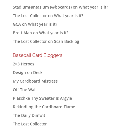
StadiumFantasium (@bbcardz)
on
What year is it?
The Lost Collector
on
What year is it?
GCA
on
What year is it?
Brett Alan
on
What year is it?
The Lost Collector
on
Scan Backlog
Baseball Card Bloggers
2×3 Heroes
Design on Deck
My Cardboard Mistress
Off The Wall
Plaschke Thy Sweater Is Argyle
Rekindling the Cardboard Flame
The Daily Dimwit
The Lost Collector