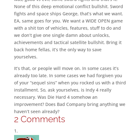
None of this deep emotional conflict bullshit. Sword
fights and space ships George, that’s what we want.
EA, same goes for you. We want a WIDE OPEN game
with a shit ton of vehicles, features, stuff to do and
we don’t give one single damn about unlocks,
achievements and tactical satellite bullshit. Bring it
back home fellas, it’s the only way to save
yourselves.
It’s that, or people will move on. In some cases it’s
already too late. In some cases we had forgiven you
of your “sequel sins” when you rocked us with a third
installment. So, ask yourselves, is Indy 4 really
necessary. Was Die Hard 4 somehow an
improvement? Does Bad Company bring anything we
haven’t seen already?
2 Comments