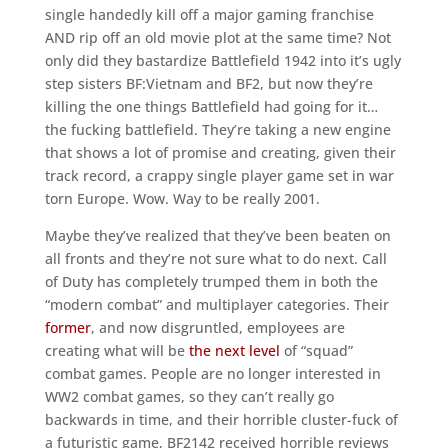
single handedly kill off a major gaming franchise
AND rip off an old movie plot at the same time? Not
only did they bastardize Battlefield 1942 into it’s ugly
step sisters BF:Vietnam and BF2, but now they’re
killing the one things Battlefield had going for it…
the fucking battlefield. They’re taking a new engine
that shows a lot of promise and creating, given their
track record, a crappy single player game set in war
torn Europe. Wow. Way to be really 2001.
Maybe they’ve realized that they’ve been beaten on
all fronts and they’re not sure what to do next. Call
of Duty has completely trumped them in both the
“modern combat” and multiplayer categories. Their
former
, and now disgruntled, employees are
creating what will be
the next level
of “squad”
combat games. People are no longer interested in
WW2 combat games, so they can’t really go
backwards in time, and their horrible cluster-fuck of
a futuristic game, BF2142 received horrible reviews