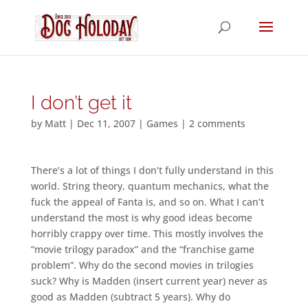
I don’t get it
by
Matt
|
Dec 11, 2007
|
Games
|
2 comments
There’s a lot of things I don’t fully understand in this
world. String theory, quantum mechanics, what the
fuck the appeal of Fanta is, and so on. What I can’t
understand the most is why good ideas become
horribly crappy over time. This mostly involves the
“movie trilogy paradox” and the “franchise game
problem”. Why do the second movies in trilogies
suck? Why is Madden (insert current year) never as
good as Madden (subtract 5 years). Why do