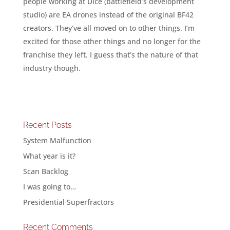
people working at Dice (battlefield’s development
studio) are EA drones instead of the original BF42
creators. They’ve all moved on to other things. I’m
excited for those other things and no longer for the
franchise they left. I guess that’s the nature of that
industry though.
Recent Posts
System Malfunction
What year is it?
Scan Backlog
I was going to…
Presidential Superfractors
Recent Comments