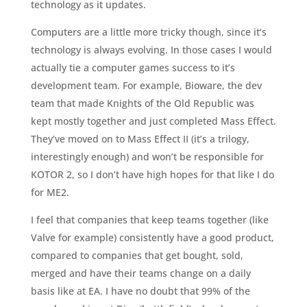
technology as it updates.
Computers are a little more tricky though, since it’s
technology is always evolving. In those cases I would
actually tie a computer games success to it’s
development team. For example, Bioware, the dev
team that made Knights of the Old Republic was
kept mostly together and just completed Mass Effect.
They’ve moved on to Mass Effect II (it’s a trilogy,
interestingly enough) and won’t be responsible for
KOTOR 2, so I don’t have high hopes for that like I do
for ME2.
I feel that companies that keep teams together (like
Valve for example) consistently have a good product,
compared to companies that get bought, sold,
merged and have their teams change on a daily
basis like at EA. I have no doubt that 99% of the