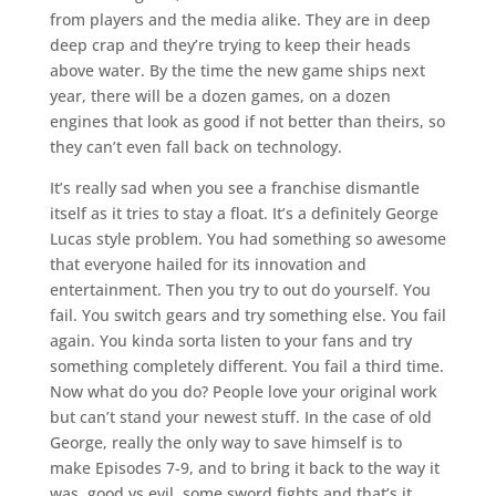
from players and the media alike. They are in deep
deep crap and they’re trying to keep their heads
above water. By the time the new game ships next
year, there will be a dozen games, on a dozen
engines that look as good if not better than theirs, so
they can’t even fall back on technology.
It’s really sad when you see a franchise dismantle
itself as it tries to stay a float. It’s a definitely George
Lucas style problem. You had something so awesome
that everyone hailed for its innovation and
entertainment. Then you try to out do yourself. You
fail. You switch gears and try something else. You fail
again. You kinda sorta listen to your fans and try
something completely different. You fail a third time.
Now what do you do? People love your original work
but can’t stand your newest stuff. In the case of old
George, really the only way to save himself is to
make Episodes 7-9, and to bring it back to the way it
was, good vs evil, some sword fights and that’s it.