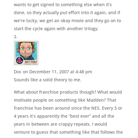
wants to get signed to something else when it’s
done, so they actually put effort into it again, and if
we’re lucky, we get an okay movie and they go on to
start the cycle again with another trilogy.
Doc
on December 11, 2007 at 4:48 pm
Sounds like a solid theory to me.
What about franchise products though? What would
motivate people on something like Madden? That
franchise has been around since the NES. Every 3 or
4 years it’s apparently the “best ever” and all the
years in between are crappy repeats. I would
venture to guess that something like that follows the