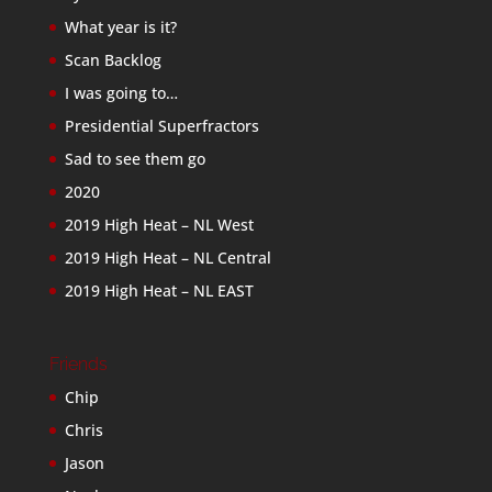
What year is it?
Scan Backlog
I was going to…
Presidential Superfractors
Sad to see them go
2020
2019 High Heat – NL West
2019 High Heat – NL Central
2019 High Heat – NL EAST
Friends
Chip
Chris
Jason