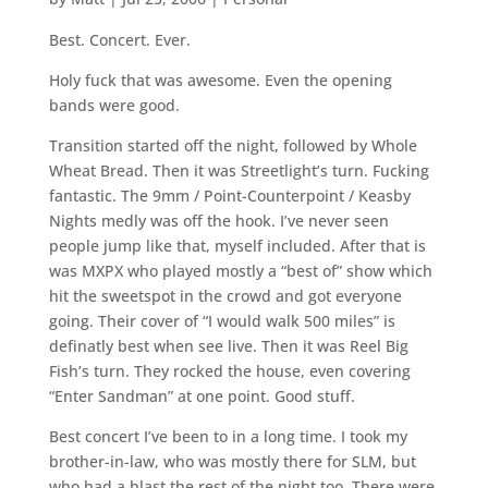
Best. Concert. Ever.
Holy fuck that was awesome. Even the opening
bands were good.
Transition started off the night, followed by Whole
Wheat Bread. Then it was Streetlight’s turn. Fucking
fantastic. The 9mm / Point-Counterpoint / Keasby
Nights medly was off the hook. I’ve never seen
people jump like that, myself included. After that is
was MXPX who played mostly a “best of” show which
hit the sweetspot in the crowd and got everyone
going. Their cover of “I would walk 500 miles” is
definatly best when see live. Then it was Reel Big
Fish’s turn. They rocked the house, even covering
“Enter Sandman” at one point. Good stuff.
Best concert I’ve been to in a long time. I took my
brother-in-law, who was mostly there for SLM, but
who had a blast the rest of the night too. There were