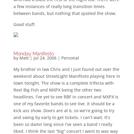
a few instances of really long transition times
between bands, but nothing that spoiled the show.
Good stuff.
Monday Manifesto
by
Matt
|
Jul 24, 2006
|
Personal
My brother in law Chris and I just found out over the
weekend about StreetLight Manifesto playing here in
town tonight. The show is a complete trifecta with
Reel Big Fish and MXPX being the other two
headlines. I’ve yet to see RBF in concert and MXPX is
one of my favorite bands to see live. It should be a
kick ass show. Doors are at 6, so we’re going to try
and swing by early to get tickets. I can’t wait. It’s
been so damn long since I’ve seen a band I really
liked. I think the last “big” concert I went to was way