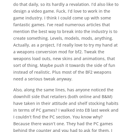
do that daily, so its hardly a revalation. I’d also like to
design a video game. Fuck, I’d love to work in the
game industry. I think I could come up with some
fantastic games. I’ve read numerous articles that
mention the best way to break into the industry is to
create something. Levels, models, mods, anything.
Actually, as a project, I’d really love to try my hand at
a weapons conversion mod for bf2. Tweak the
weapons load outs, new skins and animations, that
sort of thing. Maybe push it towards the side of fun
instead of realistic. Plus most of the BF2 weapons
need a serious tweak anyway.
Also, along the same lines, has anyone noticed the
downhill side that retailers (both online and B&M)
have taken in their attitude and shelf stocking habits
in terms of PC games? I walked into EB last week and
I couldn’t find the PC section. You know why?
Because there wasn’t one. They had the PC games
behind the counter and you had to ask for them. I