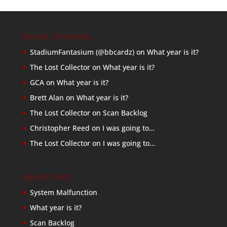
Recent Comments
StadiumFantasium (@bbcardz)
on
What year is it?
The Lost Collector
on
What year is it?
GCA
on
What year is it?
Brett Alan
on
What year is it?
The Lost Collector
on
Scan Backlog
Christopher Reed
on
I was going to…
The Lost Collector
on
I was going to…
Recent Posts
System Malfunction
What year is it?
Scan Backlog