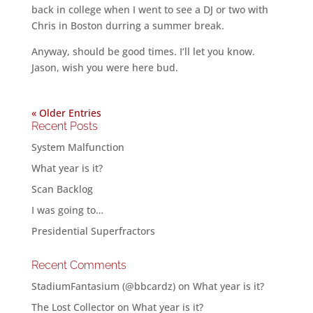
back in college when I went to see a DJ or two with
Chris in Boston durring a summer break.
Anyway, should be good times. I’ll let you know.
Jason, wish you were here bud.
« Older Entries
Recent Posts
System Malfunction
What year is it?
Scan Backlog
I was going to…
Presidential Superfractors
Recent Comments
StadiumFantasium (@bbcardz)
on
What year is it?
The Lost Collector
on
What year is it?