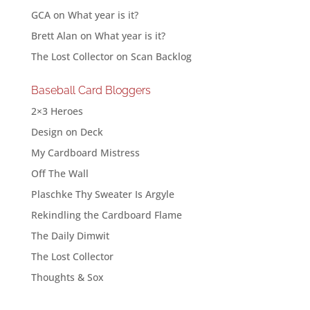
GCA
on
What year is it?
Brett Alan
on
What year is it?
The Lost Collector
on
Scan Backlog
Baseball Card Bloggers
2×3 Heroes
Design on Deck
My Cardboard Mistress
Off The Wall
Plaschke Thy Sweater Is Argyle
Rekindling the Cardboard Flame
The Daily Dimwit
The Lost Collector
Thoughts & Sox