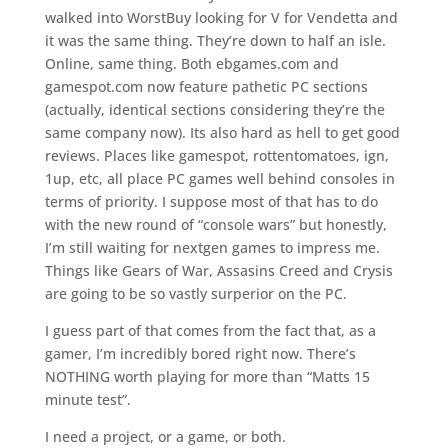
walked into WorstBuy looking for V for Vendetta and
it was the same thing. They’re down to half an isle.
Online, same thing. Both ebgames.com and
gamespot.com now feature pathetic PC sections
(actually, identical sections considering they’re the
same company now). Its also hard as hell to get good
reviews. Places like gamespot, rottentomatoes, ign,
1up, etc, all place PC games well behind consoles in
terms of priority. I suppose most of that has to do
with the new round of “console wars” but honestly,
I’m still waiting for nextgen games to impress me.
Things like Gears of War, Assasins Creed and Crysis
are going to be so vastly surperior on the PC.
I guess part of that comes from the fact that, as a
gamer, I’m incredibly bored right now. There’s
NOTHING worth playing for more than “Matts 15
minute test”.
I need a project, or a game, or both.