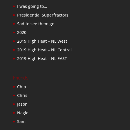
I was going to…
Presidential Superfractors
Sad to see them go
2020
2019 High Heat – NL West
2019 High Heat – NL Central
2019 High Heat – NL EAST
Friends
Chip
Chris
Jason
Nagle
Sam