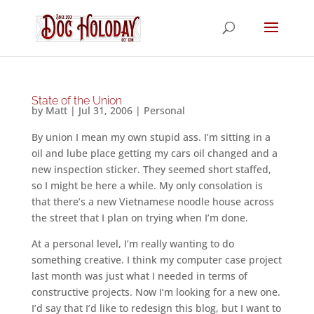
State of the Union
by
Matt
|
Jul 31, 2006
|
Personal
By union I mean my own stupid ass. I’m sitting in a
oil and lube place getting my cars oil changed and a
new inspection sticker. They seemed short staffed,
so I might be here a while. My only consolation is
that there’s a new Vietnamese noodle house across
the street that I plan on trying when I’m done.
At a personal level, I’m really wanting to do
something creative. I think my computer case project
last month was just what I needed in terms of
constructive projects. Now I’m looking for a new one.
I’d say that I’d like to redesign this blog, but I want to