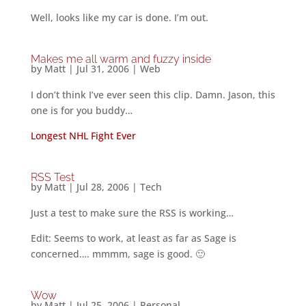
Well, looks like my car is done. I’m out.
Makes me all warm and fuzzy inside
by
Matt
|
Jul 31, 2006
|
Web
I don’t think I’ve ever seen this clip. Damn. Jason, this
one is for you buddy…
Longest NHL Fight Ever
RSS Test
by
Matt
|
Jul 28, 2006
|
Tech
Just a test to make sure the RSS is working…
Edit: Seems to work, at least as far as Sage is
concerned…. mmmm, sage is good. 🙂
Wow
by
Matt
|
Jul 25, 2006
|
Personal