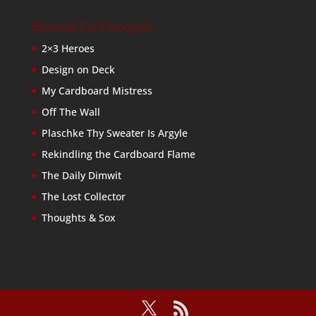
Baseball Card Bloggers
2×3 Heroes
Design on Deck
My Cardboard Mistress
Off The Wall
Plaschke Thy Sweater Is Argyle
Rekindling the Cardboard Flame
The Daily Dimwit
The Lost Collector
Thoughts & Sox