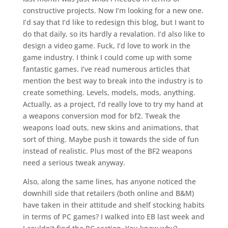
constructive projects. Now I’m looking for a new one.
I’d say that I’d like to redesign this blog, but I want to
do that daily, so its hardly a revalation. I’d also like to
design a video game. Fuck, I’d love to work in the
game industry. I think I could come up with some
fantastic games. I’ve read numerous articles that
mention the best way to break into the industry is to
create something. Levels, models, mods, anything.
Actually, as a project, I’d really love to try my hand at
a weapons conversion mod for bf2. Tweak the
weapons load outs, new skins and animations, that
sort of thing. Maybe push it towards the side of fun
instead of realistic. Plus most of the BF2 weapons
need a serious tweak anyway.
Also, along the same lines, has anyone noticed the
downhill side that retailers (both online and B&M)
have taken in their attitude and shelf stocking habits
in terms of PC games? I walked into EB last week and