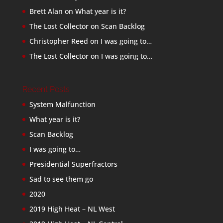
Brett Alan
on
What year is it?
The Lost Collector
on
Scan Backlog
Christopher Reed
on
I was going to…
The Lost Collector
on
I was going to…
Recent Posts
System Malfunction
What year is it?
Scan Backlog
I was going to…
Presidential Superfractors
Sad to see them go
2020
2019 High Heat – NL West