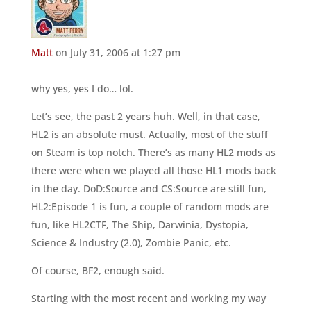
Matt
on July 31, 2006 at 1:27 pm
why yes, yes I do… lol.
Let’s see, the past 2 years huh. Well, in that case,
HL2 is an absolute must. Actually, most of the stuff
on Steam is top notch. There’s as many HL2 mods as
there were when we played all those HL1 mods back
in the day. DoD:Source and CS:Source are still fun,
HL2:Episode 1 is fun, a couple of random mods are
fun, like HL2CTF, The Ship, Darwinia, Dystopia,
Science & Industry (2.0), Zombie Panic, etc.
Of course, BF2, enough said.
Starting with the most recent and working my way