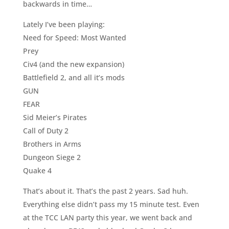
backwards in time…
Lately I’ve been playing:
Need for Speed: Most Wanted
Prey
Civ4 (and the new expansion)
Battlefield 2, and all it’s mods
GUN
FEAR
Sid Meier’s Pirates
Call of Duty 2
Brothers in Arms
Dungeon Siege 2
Quake 4
That’s about it. That’s the past 2 years. Sad huh.
Everything else didn’t pass my 15 minute test. Even
at the TCC LAN party this year, we went back and