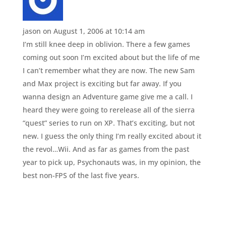
jason
on August 1, 2006 at 10:14 am
I’m still knee deep in oblivion. There a few games
coming out soon I’m excited about but the life of me
I can’t remember what they are now. The new Sam
and Max project is exciting but far away. If you
wanna design an Adventure game give me a call. I
heard they were going to rerelease all of the sierra
“quest” series to run on XP. That’s exciting, but not
new. I guess the only thing I’m really excited about it
the revol…Wii. And as far as games from the past
year to pick up, Psychonauts was, in my opinion, the
best non-FPS of the last five years.