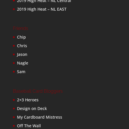
2019 High Heat – NL Central
2019 High Heat – NL EAST
Friends
Chip
Chris
Jason
Nagle
Sam
Baseball Card Bloggers
2×3 Heroes
Design on Deck
My Cardboard Mistress
Off The Wall