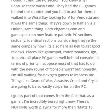
I couldn’t find the PC section. You know why?
Because there wasn’t one. They had the PC games
behind the counter and you had to ask for them. I
walked into WorstBuy looking for V for Vendetta and
it was the same thing. They’re down to half an isle.
Online, same thing. Both ebgames.com and
gamespot.com now feature pathetic PC sections
(actually, identical sections considering they’re the
same company now). Its also hard as hell to get good
reviews. Places like gamespot, rottentomatoes, ign,
1up, etc, all place PC games well behind consoles in
terms of priority. I suppose most of that has to do
with the new round of “console wars” but honestly,
I’m still waiting for nextgen games to impress me.
Things like Gears of War, Assasins Creed and Crysis
are going to be so vastly surperior on the PC.
I guess part of that comes from the fact that, as a
gamer, I’m incredibly bored right now. There’s
NOTHING worth playing for more than “Matts 15