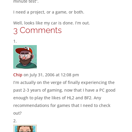
minute test”.
I need a project, or a game, or both.
Well, looks like my car is done. I’m out.
3 Comments
Chip
on July 31, 2006 at 12:08 pm
I’m actually on the verge of finally experiencing the
past 2-3 years of gaming, now that I have a PC good
enough to play the likes of HL2 and BF2. Any
recommendations for games that I need to check
out?