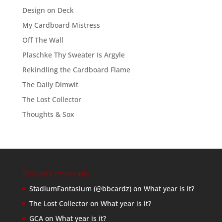
Design on Deck
My Cardboard Mistress
Off The Wall
Plaschke Thy Sweater Is Argyle
Rekindling the Cardboard Flame
The Daily Dimwit
The Lost Collector
Thoughts & Sox
Recent Comments
StadiumFantasium (@bbcardz)
on
What year is it?
The Lost Collector
on
What year is it?
GCA
on
What year is it?