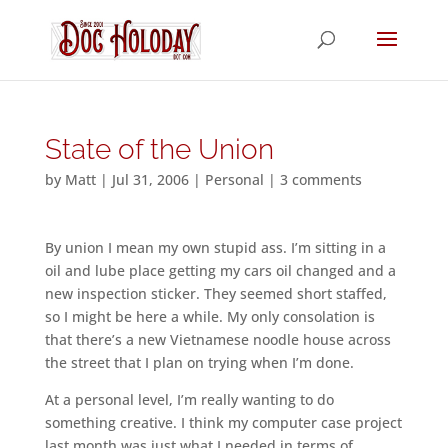
State of the Union
by
Matt
|
Jul 31, 2006
|
Personal
|
3 comments
By union I mean my own stupid ass. I’m sitting in a
oil and lube place getting my cars oil changed and a
new inspection sticker. They seemed short staffed,
so I might be here a while. My only consolation is
that there’s a new Vietnamese noodle house across
the street that I plan on trying when I’m done.
At a personal level, I’m really wanting to do
something creative. I think my computer case project
last month was just what I needed in terms of