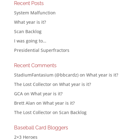
Recent Posts
System Malfunction
What year is it?
Scan Backlog
I was going to…
Presidential Superfractors
Recent Comments
StadiumFantasium (@bbcardz)
on
What year is it?
The Lost Collector
on
What year is it?
GCA
on
What year is it?
Brett Alan
on
What year is it?
The Lost Collector
on
Scan Backlog
Baseball Card Bloggers
2×3 Heroes