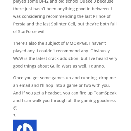
played some BF42 and old school Quake 3 because
there just hasn’t been anything good in between. I
was considering recommending the last Prince of
Persia and the last Splinter Cell, but they’re both full
of StarForce evil.
There’s also the subject of MMORPGs. I haven’t
played any. I couldn’t recommend any. Obviously
WoW is the latest crack addiction, but I’ve heard very
good things about Guild Wars as well. I dunno.
Once you get some games up and running, drop me
an email and I’ll hop into a game or two with you.
And if you get a headset, you can fire up TeamSpeak
and I can walk you through all the gaming goodness
🙂