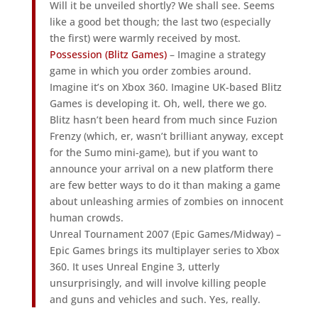
Will it be unveiled shortly? We shall see. Seems
like a good bet though; the last two (especially
the first) were warmly received by most.
Possession (Blitz Games)
– Imagine a strategy
game in which you order zombies around.
Imagine it’s on Xbox 360. Imagine UK-based Blitz
Games is developing it. Oh, well, there we go.
Blitz hasn’t been heard from much since Fuzion
Frenzy (which, er, wasn’t brilliant anyway, except
for the Sumo mini-game), but if you want to
announce your arrival on a new platform there
are few better ways to do it than making a game
about unleashing armies of zombies on innocent
human crowds.
Unreal Tournament 2007 (Epic Games/Midway) –
Epic Games brings its multiplayer series to Xbox
360. It uses Unreal Engine 3, utterly
unsurprisingly, and will involve killing people
and guns and vehicles and such. Yes, really.