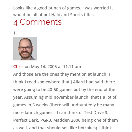
Looks like a good bunch of games. I was worried it
would be all about Halo and Sports titles.
4 Comments
Chris
on May 14, 2005 at 11:11 am
And those are the ones they mention at launch. I
think I read somewhere that J Allard had said there
were going to be 40-50 games out by the end of the
year. Assuming mid november launch, that’s a lot of
games in 6 weeks (there will undoubtedly be many
more launch games – I can think of Test Drive 3,
Perfect Dark, PGR3, Madden 2006 being one of them
as well, and that should sell like hotcakes). I think