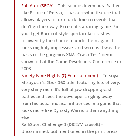
Full Auto (SEGA)
– This sounds ingenious. Rather
like Prince of Persia, it has a rewind feature that
allows players to turn back time on events that
don’t go their way. Except it’s a racing game. So
you’ll get Burnout-style spectacular crashes
followed by the chance to undo them again. It
looks mightily impressive, and word is it was the
basis of the gorgeous XNA “Crash Test” demo
shown off at the Game Developers Conference in
2003.
Ninety-Nine Nights (Q Entertainment)
– Tetsuya
Mizuguchi’s Xbox 360 title, featuring lots of very,
very shiny men. It’s full of jaw-dropping vast
battles and sees the developer angling away
from his usual musical influences in a game that
looks more like Dynasty Warriors than anything
else.
RalliSport Challenge 3 (DICE/Microsoft) –
Unconfirmed, but mentioned in the print press.