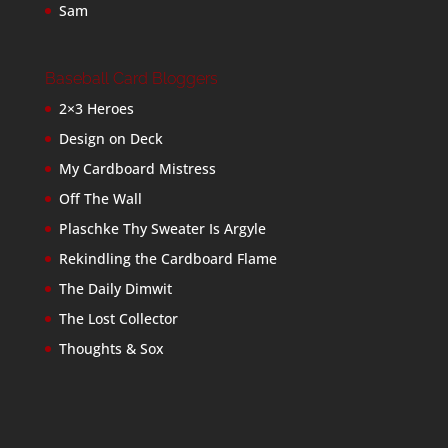
Sam
Baseball Card Bloggers
2×3 Heroes
Design on Deck
My Cardboard Mistress
Off The Wall
Plaschke Thy Sweater Is Argyle
Rekindling the Cardboard Flame
The Daily Dimwit
The Lost Collector
Thoughts & Sox