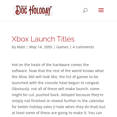
Xbox Launch Titles
by
Matt
|
May 14, 2005
|
Games
|
4 comments
Hot on the heals of the hardware comes the
software. Now that the rest of the world knows what
the Xbox 360 will look like, the list of games to be
launched with the console have begun to congeal.
Obviously, not all of these will make launch, some
might be cut, pushed back, delayed because they’re
simply not finished or moved further in the calendar
for better holiday sales (I hate when they do that) but
at least some of these are going to make it. You can