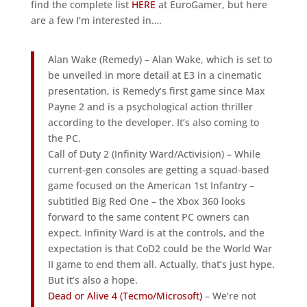
find the complete list
HERE
at EuroGamer, but here
are a few I’m interested in….
Alan Wake (Remedy) – Alan Wake, which is set to
be unveiled in more detail at E3 in a cinematic
presentation, is Remedy’s first game since Max
Payne 2 and is a psychological action thriller
according to the developer. It’s also coming to
the PC.
Call of Duty 2 (Infinity Ward/Activision) – While
current-gen consoles are getting a squad-based
game focused on the American 1st Infantry –
subtitled Big Red One – the Xbox 360 looks
forward to the same content PC owners can
expect. Infinity Ward is at the controls, and the
expectation is that CoD2 could be the World War
II game to end them all. Actually, that’s just hype.
But it’s also a hope.
Dead or Alive 4 (Tecmo/Microsoft)
– We’re not