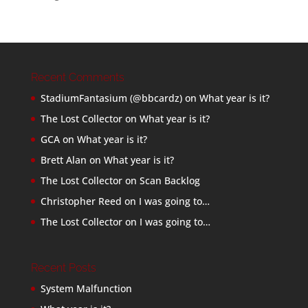
Recent Comments
StadiumFantasium (@bbcardz)
on
What year is it?
The Lost Collector
on
What year is it?
GCA
on
What year is it?
Brett Alan
on
What year is it?
The Lost Collector
on
Scan Backlog
Christopher Reed
on
I was going to…
The Lost Collector
on
I was going to…
Recent Posts
System Malfunction