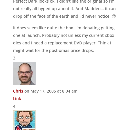
Perfect Dark looks ok, I didn’t like the original so I’m
not really all hyped up about it. And Madden… it can
drop off the face of the earth and I’d never notice. 🙂
It does seem like quite the box. I’m debating getting
one at launch. Probably not unless my current xbox
dies and I need a replacement DVD player. Think I
might wait for the post-xmas price drops.
Chris
on May 17, 2005 at 8:04 am
Link