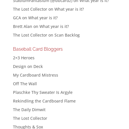
StadiumFantasium (@bbcardz)
on
What year is it?
The Lost Collector
on
What year is it?
GCA
on
What year is it?
Brett Alan
on
What year is it?
The Lost Collector
on
Scan Backlog
Baseball Card Bloggers
2×3 Heroes
Design on Deck
My Cardboard Mistress
Off The Wall
Plaschke Thy Sweater Is Argyle
Rekindling the Cardboard Flame
The Daily Dimwit
The Lost Collector
Thoughts & Sox