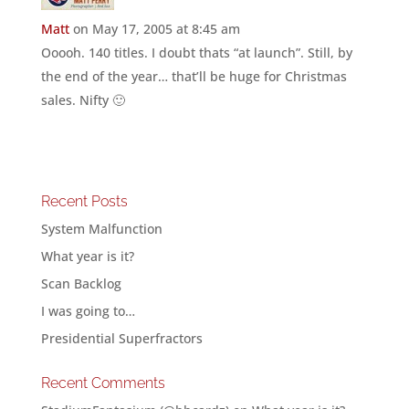
Matt
on May 17, 2005 at 8:45 am
Ooooh. 140 titles. I doubt thats “at launch”. Still, by
the end of the year… that’ll be huge for Christmas
sales. Nifty 🙂
Recent Posts
System Malfunction
What year is it?
Scan Backlog
I was going to…
Presidential Superfractors
Recent Comments