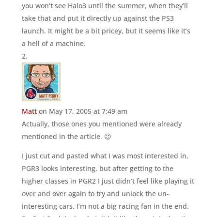
you won’t see Halo3 until the summer, when they’ll
take that and put it directly up against the PS3
launch. It might be a bit pricey, but it seems like it’s
a hell of a machine.
Matt
on May 17, 2005 at 7:49 am
Actually, those ones you mentioned were already
mentioned in the article. 😉
I just cut and pasted what I was most interested in.
PGR3 looks interesting, but after getting to the
higher classes in PGR2 I just didn’t feel like playing it
over and over again to try and unlock the un-
interesting cars. I’m not a big racing fan in the end.