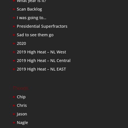
What year is it?
Scan Backlog
I was going to…
Presidential Superfractors
Sad to see them go
2020
2019 High Heat – NL West
2019 High Heat – NL Central
2019 High Heat – NL EAST
Friends
Chip
Chris
Jason
Nagle