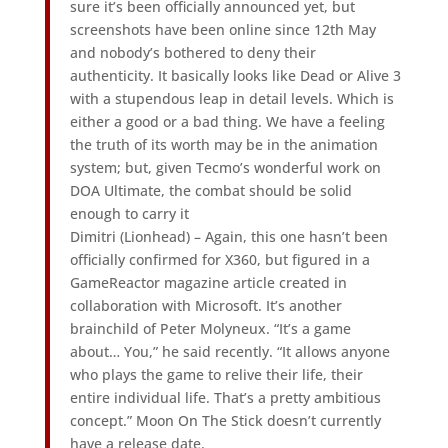
sure it’s been officially announced yet, but
screenshots have been online since 12th May
and nobody’s bothered to deny their
authenticity. It basically looks like Dead or Alive 3
with a stupendous leap in detail levels. Which is
either a good or a bad thing. We have a feeling
the truth of its worth may be in the animation
system; but, given Tecmo’s wonderful work on
DOA Ultimate, the combat should be solid
enough to carry it
Dimitri (Lionhead) – Again, this one hasn’t been
officially confirmed for X360, but figured in a
GameReactor magazine article created in
collaboration with Microsoft. It’s another
brainchild of Peter Molyneux. “It’s a game
about… You,” he said recently. “It allows anyone
who plays the game to relive their life, their
entire individual life. That’s a pretty ambitious
concept.” Moon On The Stick doesn’t currently
have a release date.