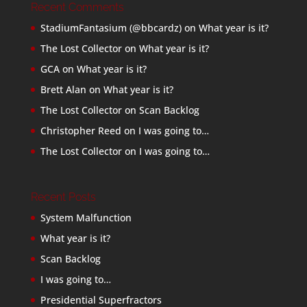
Recent Comments
StadiumFantasium (@bbcardz)
on
What year is it?
The Lost Collector
on
What year is it?
GCA
on
What year is it?
Brett Alan
on
What year is it?
The Lost Collector
on
Scan Backlog
Christopher Reed
on
I was going to…
The Lost Collector
on
I was going to…
Recent Posts
System Malfunction
What year is it?
Scan Backlog
I was going to…
Presidential Superfractors