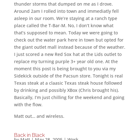
thunder storms that dumped on me as I drove.
Around 2am I rolled into town and immediatly fell
asleep in our room. We’re staying at a ranch type
place called the T-Bar-M. No, I don’t know what
that’s supposed to mean. Today we were going to
check out the water park here in town but opted for
the giant outlet mall instead because of the weather.
I just scored a new Red Sox hat at the Lids outlet to
replace my turning purple 3+ year old one. At the
moment this post is being brought to you via my
Sidekick outside of the Pacsun store. Tonight is real
Texas steak at a claasic Texas steak house followed
by drinking and possibly XBox (Chris brought his).
Basically, I’m just chilling for the weekend and going
with the flow.
Matt out… and wireless.
Back in Black
by
Matt
|
May 28, 2005
|
Work