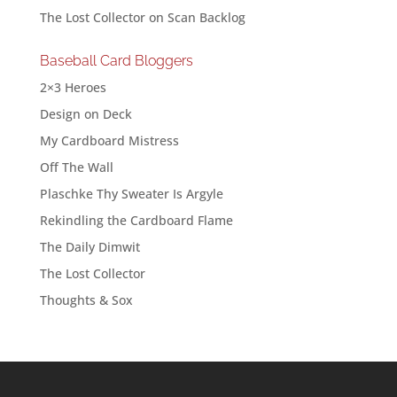
The Lost Collector
on
Scan Backlog
Baseball Card Bloggers
2×3 Heroes
Design on Deck
My Cardboard Mistress
Off The Wall
Plaschke Thy Sweater Is Argyle
Rekindling the Cardboard Flame
The Daily Dimwit
The Lost Collector
Thoughts & Sox