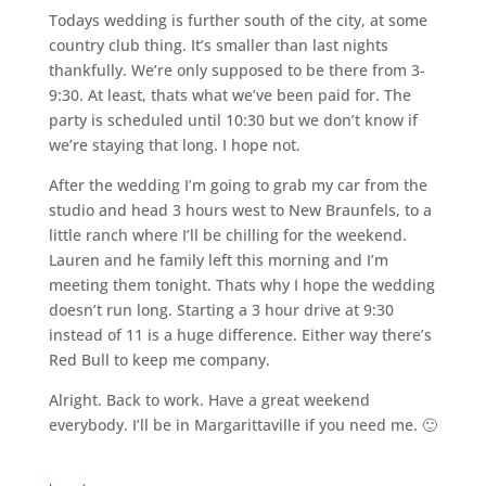
Todays wedding is further south of the city, at some
country club thing. It’s smaller than last nights
thankfully. We’re only supposed to be there from 3-
9:30. At least, thats what we’ve been paid for. The
party is scheduled until 10:30 but we don’t know if
we’re staying that long. I hope not.
After the wedding I’m going to grab my car from the
studio and head 3 hours west to New Braunfels, to a
little ranch where I’ll be chilling for the weekend.
Lauren and he family left this morning and I’m
meeting them tonight. Thats why I hope the wedding
doesn’t run long. Starting a 3 hour drive at 9:30
instead of 11 is a huge difference. Either way there’s
Red Bull to keep me company.
Alright. Back to work. Have a great weekend
everybody. I’ll be in Margarittaville if you need me. 🙂