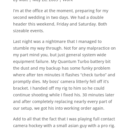
I’m at the office at the moment, preparing for my
second wedding in two days. We had a double
header this weekend, Friday and Saturday. Both
sizeable events.
Last night was a nightmare that I managed to
stumble my way through. Not for any malpractice on
my part mind you, but just general system wide
equipment failure. My Quantum Turbo battery bit
the dust and my backup has some funky problem
where after ten minutes it flashes “check turbo” and
promptly dies. My boss’ camera litterly fell off it’s
bracket. I handed off my rig to him so he could
continue shooting while I fixed his. 30 minutes later
and after completely replacing nearly every part of
our setup, we got his into working order again.
Add to all that the fact that I was playing full contact
camera hockey with a small asian guy with a pro rig.