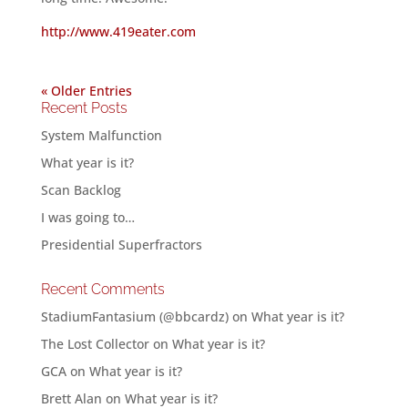
http://www.419eater.com
« Older Entries
Recent Posts
System Malfunction
What year is it?
Scan Backlog
I was going to…
Presidential Superfractors
Recent Comments
StadiumFantasium (@bbcardz)
on
What year is it?
The Lost Collector
on
What year is it?
GCA
on
What year is it?
Brett Alan
on
What year is it?