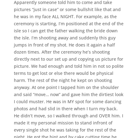
Apparently someone told him to come and take
pictures “just in case” or some bullshit like that and
he was in my face ALL NIGHT. For example, as the
ceremony is starting, I’m positioned at the end of the
isle so I can get the father walking the bride down
the isle. I’m shooting away and suddenly this guy
jumps in front of my shot. He does it again a half
dozen times. After the ceremony he’s shooting
directly next to our set up and copying us picture for
picture. We had enough and told him in not so polite
terms to get lost or else there would be physical
harm. The rest of the night he kept on shooting
anyway. At one point I tapped him on the shoulder
and said “move… now” and gave him the dirtiest look
I could muster. He was in MY spot for some dancing
photos and had slid in there when I turn my back.
He didn’t move, so I walked through and OVER him. I
made it my personal mission to stand infront of
every single shot he was taking for the rest of the
night. He got the hint and by cake cutting time he