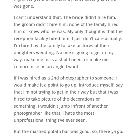
was gone.
I can’t understand that. The bride didn’t hire him,
the groom didn’t hire him, none of the family hired
him or knew who he was. My only thought is that the
reception facility hired him. I just don’t care actually.
I’m hired by the family to take pictures of their
daughters wedding. No one is going to get in my
way, make me miss a shot I need, or make me
compromise on an angle I want.
If I was hired as a 2nd photographer to someone, I
would make it a point to go up, introduce myself, say
that I’m not trying to get in their way but that I was
hired to take picture of the decorations or
something. I wouldn’t jump infront of another
photographer like that. That’s the most
unprofessional thing I’ve ever seen.
But the mashed potato bar was good, so, there ya go.