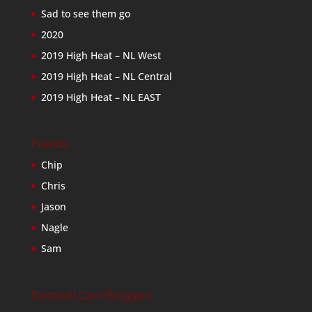
Sad to see them go
2020
2019 High Heat – NL West
2019 High Heat – NL Central
2019 High Heat – NL EAST
Friends
Chip
Chris
Jason
Nagle
Sam
Baseball Card Bloggers