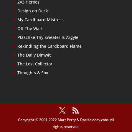
2×3 Heroes
Design on Deck
My Cardboard Mistress
Off The Wall
Plaschke Thy Sweater Is Argyle
Rekindling the Cardboard Flame
The Daily Dimwit
The Lost Collector
Thoughts & Sox
Copyright © 2001-2022 Matt Perry & DocHoloday.com. All
rights reserved.