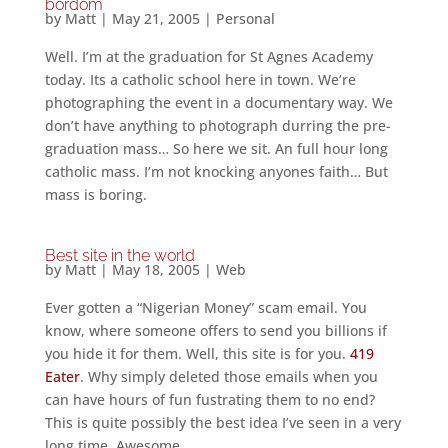
bordom
by
Matt
|
May 21, 2005
|
Personal
Well. I’m at the graduation for St Agnes Academy
today. Its a catholic school here in town. We’re
photographing the event in a documentary way. We
don’t have anything to photograph durring the pre-
graduation mass… So here we sit. An full hour long
catholic mass. I’m not knocking anyones faith… But
mass is boring.
Best site in the world
by
Matt
|
May 18, 2005
|
Web
Ever gotten a “Nigerian Money” scam email. You
know, where someone offers to send you billions if
you hide it for them. Well, this site is for you.
419
Eater
. Why simply deleted those emails when you
can have hours of fun fustrating them to no end?
This is quite possibly the best idea I’ve seen in a very
long time. Awesome.