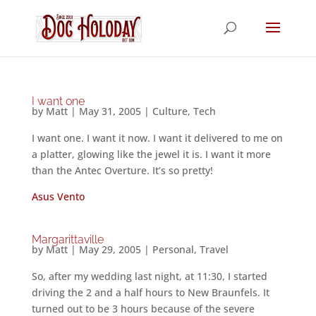
I want one
by
Matt
|
May 31, 2005
|
Culture
,
Tech
I want one. I want it now. I want it delivered to me on
a platter, glowing like the jewel it is. I want it more
than the Antec Overture. It’s so pretty!
Asus Vento
Margarittaville
by
Matt
|
May 29, 2005
|
Personal
,
Travel
So, after my wedding last night, at 11:30, I started
driving the 2 and a half hours to New Braunfels. It
turned out to be 3 hours because of the severe