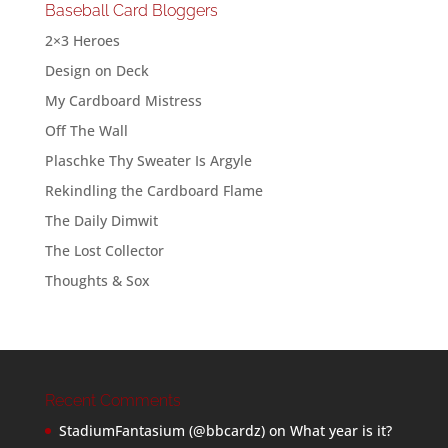
Baseball Card Bloggers
2×3 Heroes
Design on Deck
My Cardboard Mistress
Off The Wall
Plaschke Thy Sweater Is Argyle
Rekindling the Cardboard Flame
The Daily Dimwit
The Lost Collector
Thoughts & Sox
Recent Comments
StadiumFantasium (@bbcardz)
on
What year is it?