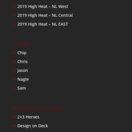
2019 High Heat – NL West
2019 High Heat – NL Central
2019 High Heat – NL EAST
Friends
Chip
Chris
Jason
Nagle
Sam
Baseball Card Bloggers
2×3 Heroes
Design on Deck