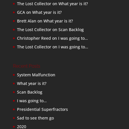
The Lost Collector
on
What year is it?
GCA
on
What year is it?
Brett Alan
on
What year is it?
The Lost Collector
on
Scan Backlog
Christopher Reed
on
I was going to…
The Lost Collector
on
I was going to…
Recent Posts
System Malfunction
What year is it?
Scan Backlog
I was going to…
Presidential Superfractors
Sad to see them go
2020