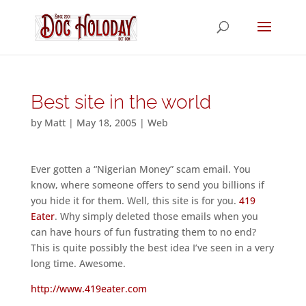
Best site in the world
by
Matt
|
May 18, 2005
|
Web
Ever gotten a “Nigerian Money” scam email. You
know, where someone offers to send you billions if
you hide it for them. Well, this site is for you.
419
Eater
. Why simply deleted those emails when you
can have hours of fun fustrating them to no end?
This is quite possibly the best idea I’ve seen in a very
long time. Awesome.
http://www.419eater.com