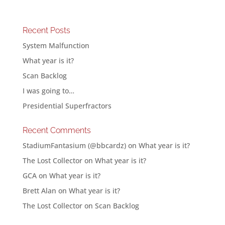
Recent Posts
System Malfunction
What year is it?
Scan Backlog
I was going to…
Presidential Superfractors
Recent Comments
StadiumFantasium (@bbcardz)
on
What year is it?
The Lost Collector
on
What year is it?
GCA
on
What year is it?
Brett Alan
on
What year is it?
The Lost Collector
on
Scan Backlog