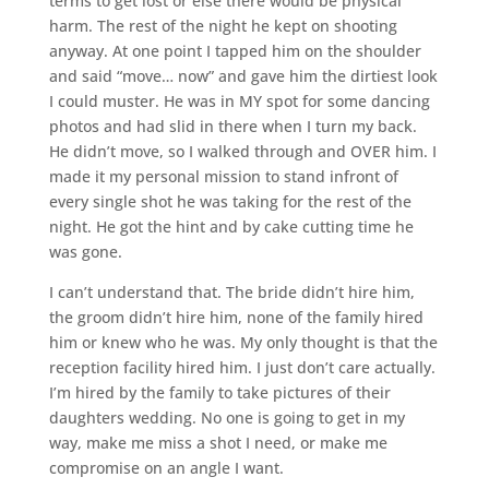
terms to get lost or else there would be physical
harm. The rest of the night he kept on shooting
anyway. At one point I tapped him on the shoulder
and said “move… now” and gave him the dirtiest look
I could muster. He was in MY spot for some dancing
photos and had slid in there when I turn my back.
He didn’t move, so I walked through and OVER him. I
made it my personal mission to stand infront of
every single shot he was taking for the rest of the
night. He got the hint and by cake cutting time he
was gone.
I can’t understand that. The bride didn’t hire him,
the groom didn’t hire him, none of the family hired
him or knew who he was. My only thought is that the
reception facility hired him. I just don’t care actually.
I’m hired by the family to take pictures of their
daughters wedding. No one is going to get in my
way, make me miss a shot I need, or make me
compromise on an angle I want.