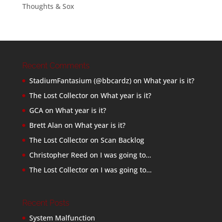
Thoughts & Sox
Recent Comments
StadiumFantasium (@bbcardz)
on
What year is it?
The Lost Collector
on
What year is it?
GCA
on
What year is it?
Brett Alan
on
What year is it?
The Lost Collector
on
Scan Backlog
Christopher Reed
on
I was going to…
The Lost Collector
on
I was going to…
Recent Posts
System Malfunction