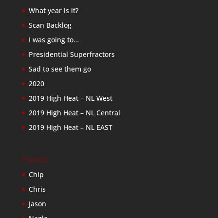
What year is it?
Scan Backlog
I was going to…
Presidential Superfractors
Sad to see them go
2020
2019 High Heat – NL West
2019 High Heat – NL Central
2019 High Heat – NL EAST
Friends
Chip
Chris
Jason