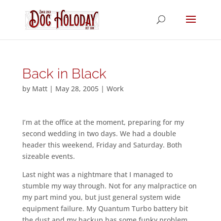
Back in Black
by
Matt
|
May 28, 2005
|
Work
I’m at the office at the moment, preparing for my
second wedding in two days. We had a double
header this weekend, Friday and Saturday. Both
sizeable events.
Last night was a nightmare that I managed to
stumble my way through. Not for any malpractice on
my part mind you, but just general system wide
equipment failure. My Quantum Turbo battery bit
the dust and my backup has some funky problem