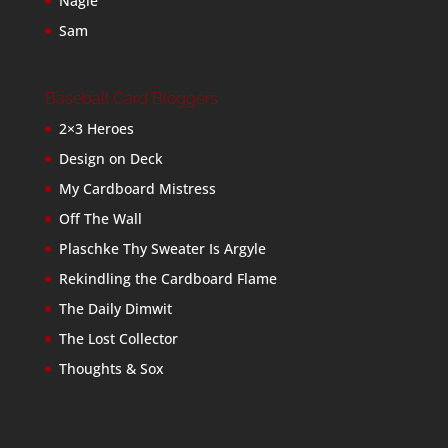
Nagle
Sam
Baseball Card Bloggers
2×3 Heroes
Design on Deck
My Cardboard Mistress
Off The Wall
Plaschke Thy Sweater Is Argyle
Rekindling the Cardboard Flame
The Daily Dimwit
The Lost Collector
Thoughts & Sox