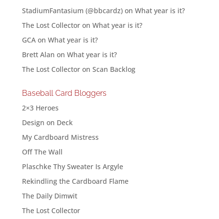
StadiumFantasium (@bbcardz)
on
What year is it?
The Lost Collector
on
What year is it?
GCA
on
What year is it?
Brett Alan
on
What year is it?
The Lost Collector
on
Scan Backlog
Baseball Card Bloggers
2×3 Heroes
Design on Deck
My Cardboard Mistress
Off The Wall
Plaschke Thy Sweater Is Argyle
Rekindling the Cardboard Flame
The Daily Dimwit
The Lost Collector