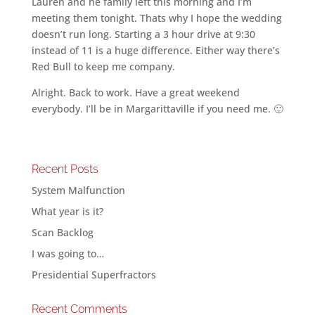
Lauren and he family left this morning and I’m
meeting them tonight. Thats why I hope the wedding
doesn’t run long. Starting a 3 hour drive at 9:30
instead of 11 is a huge difference. Either way there’s
Red Bull to keep me company.
Alright. Back to work. Have a great weekend
everybody. I’ll be in Margarittaville if you need me. 🙂
Recent Posts
System Malfunction
What year is it?
Scan Backlog
I was going to…
Presidential Superfractors
Recent Comments