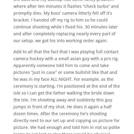
where after ten minutes it flashes “check turbo” and
promptly dies. My boss’ camera litterly fell off it’s
bracket. I handed off my rig to him so he could
continue shooting while I fixed his. 30 minutes later
and after completely replacing nearly every part of
our setup, we got his into working order again.
Add to all that the fact that I was playing full contact
camera hockey with a small asian guy with a pro rig.
Apparently someone told him to come and take
pictures “just in case” or some bullshit like that and
he was in my face ALL NIGHT. For example, as the
ceremony is starting, I’m positioned at the end of the
isle so I can get the father walking the bride down
the isle. I’m shooting away and suddenly this guy
jumps in front of my shot. He does it again a half
dozen times. After the ceremony he’s shooting
directly next to our set up and copying us picture for
picture. We had enough and told him in not so polite