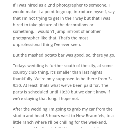
If I was hired as a 2nd photographer to someone, I
would make it a point to go up, introduce myself, say
that I’m not trying to get in their way but that I was
hired to take picture of the decorations or
something. I wouldn’t jump infront of another
photographer like that. That’s the most
unprofessional thing I’ve ever seen.
But the mashed potato bar was good, so, there ya go.
Todays wedding is further south of the city, at some
country club thing. It’s smaller than last nights
thankfully. We’re only supposed to be there from 3-
9:30. At least, thats what we’ve been paid for. The
party is scheduled until 10:30 but we don’t know if
we’re staying that long. I hope not.
After the wedding I’m going to grab my car from the
studio and head 3 hours west to New Braunfels, to a
little ranch where I’ll be chilling for the weekend.