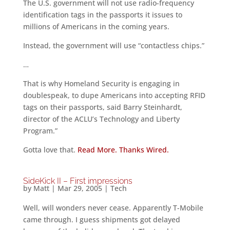
The U.S. government will not use radio-frequency
identification tags in the passports it issues to
millions of Americans in the coming years.
Instead, the government will use “contactless chips.”
…
That is why Homeland Security is engaging in
doublespeak, to dupe Americans into accepting RFID
tags on their passports, said Barry Steinhardt,
director of the ACLU’s Technology and Liberty
Program.”
Gotta love that.
Read More. Thanks Wired.
SideKick II – First impressions
by
Matt
|
Mar 29, 2005
|
Tech
Well, will wonders never cease. Apparently T-Mobile
came through. I guess shipments got delayed