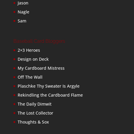
Jason
Nagle
Sam
Baseball Card Bloggers
2×3 Heroes
Design on Deck
My Cardboard Mistress
Off The Wall
Plaschke Thy Sweater Is Argyle
Rekindling the Cardboard Flame
The Daily Dimwit
The Lost Collector
Thoughts & Sox