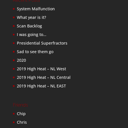
Recent Posts
System Malfunction
What year is it?
Scan Backlog
I was going to…
Presidential Superfractors
Sad to see them go
2020
2019 High Heat – NL West
2019 High Heat – NL Central
2019 High Heat – NL EAST
Friends
Chip
Chris