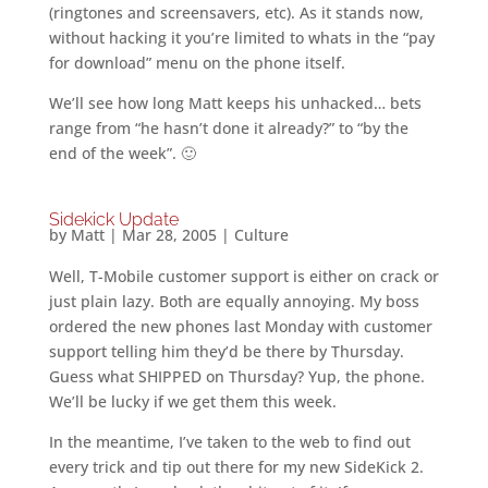
(ringtones and screensavers, etc). As it stands now,
without hacking it you’re limited to whats in the “pay
for download” menu on the phone itself.
We’ll see how long Matt keeps his unhacked… bets
range from “he hasn’t done it already?” to “by the
end of the week”. 🙂
Sidekick Update
by
Matt
|
Mar 28, 2005
|
Culture
Well, T-Mobile customer support is either on crack or
just plain lazy. Both are equally annoying. My boss
ordered the new phones last Monday with customer
support telling him they’d be there by Thursday.
Guess what SHIPPED on Thursday? Yup, the phone.
We’ll be lucky if we get them this week.
In the meantime, I’ve taken to the web to find out
every trick and tip out there for my new SideKick 2.