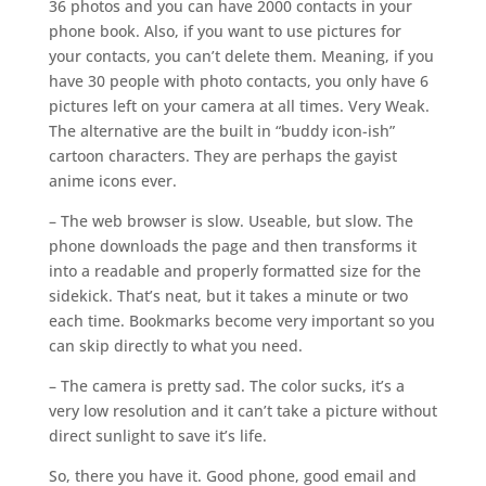
36 photos and you can have 2000 contacts in your
phone book. Also, if you want to use pictures for
your contacts, you can’t delete them. Meaning, if you
have 30 people with photo contacts, you only have 6
pictures left on your camera at all times. Very Weak.
The alternative are the built in “buddy icon-ish”
cartoon characters. They are perhaps the gayist
anime icons ever.
– The web browser is slow. Useable, but slow. The
phone downloads the page and then transforms it
into a readable and properly formatted size for the
sidekick. That’s neat, but it takes a minute or two
each time. Bookmarks become very important so you
can skip directly to what you need.
– The camera is pretty sad. The color sucks, it’s a
very low resolution and it can’t take a picture without
direct sunlight to save it’s life.
So, there you have it. Good phone, good email and