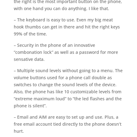
the right is the most important button on the phone,
with one hand you can do anything. I like that.
– The keyboard is easy to use. Even my big meat
hook thumbs can get in there and hit the right keys
99% of the time.
– Security in the phone of an innovative
“combonation lock” as well as a password for more
sensative data.
– Multiple sound levels without going to a menu. The
volume buttons used for a phone call double as
switches to change the sound levels of the device.
Also, the phone has like 10 customizable levels from
“extreme maximum loud” to “the led flashes and the
phone is silent”.
– Email and AIM are easy to set up and use. Plus, a
free email account tied directly to the phone doesn’t
hurt.