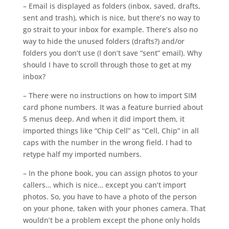
– Email is displayed as folders (inbox, saved, drafts,
sent and trash), which is nice, but there’s no way to
go strait to your inbox for example. There’s also no
way to hide the unused folders (drafts?) and/or
folders you don’t use (I don’t save “sent” email). Why
should I have to scroll through those to get at my
inbox?
– There were no instructions on how to import SIM
card phone numbers. It was a feature burried about
5 menus deep. And when it did import them, it
imported things like “Chip Cell” as “Cell, Chip” in all
caps with the number in the wrong field. I had to
retype half my imported numbers.
– In the phone book, you can assign photos to your
callers… which is nice… except you can’t import
photos. So, you have to have a photo of the person
on your phone, taken with your phones camera. That
wouldn’t be a problem except the phone only holds