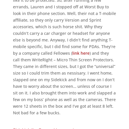
like it to be protected. So, after running a few
errands, Lauren and I stopped off at Worst Buy to
look in their phone section. Well, their not a T-mobile
affiliate, so they only carry Version and Sprint
accesories, which is such horse shit. Why they
couldn’t carry a car charger or headset for anyone
else is beyond me. Anyway, I didn’t find anything T-
mobile specific, but I did find some for PDAs. They’re
by a company called Fellowes (
link here
) and they
call them WriteRight – Micro Thin Screen Protectors.
They came in different sizes, but I got the “universal”
size so I could trim them as nessisary. I went home,
slapped one on my Sidekick and from now on I don’t
have to worry about the screen… unless of course I
sit on it. I also brought them into work and slapped a
few on my boss’ phone as well as the cameras. There
were 12 sheets in the box and I’ve got at least 8 left.
Not bad for a few bucks.