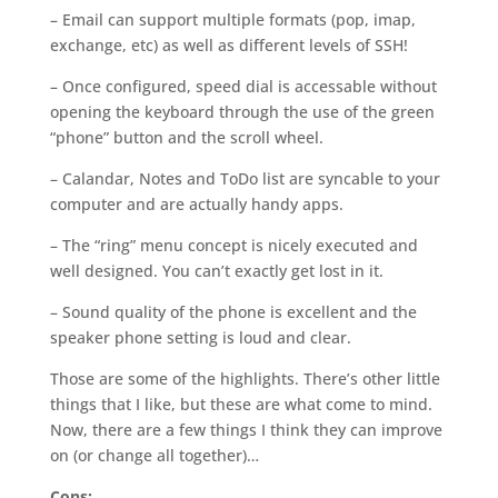
– Email can support multiple formats (pop, imap,
exchange, etc) as well as different levels of SSH!
– Once configured, speed dial is accessable without
opening the keyboard through the use of the green
“phone” button and the scroll wheel.
– Calandar, Notes and ToDo list are syncable to your
computer and are actually handy apps.
– The “ring” menu concept is nicely executed and
well designed. You can’t exactly get lost in it.
– Sound quality of the phone is excellent and the
speaker phone setting is loud and clear.
Those are some of the highlights. There’s other little
things that I like, but these are what come to mind.
Now, there are a few things I think they can improve
on (or change all together)…
Cons: