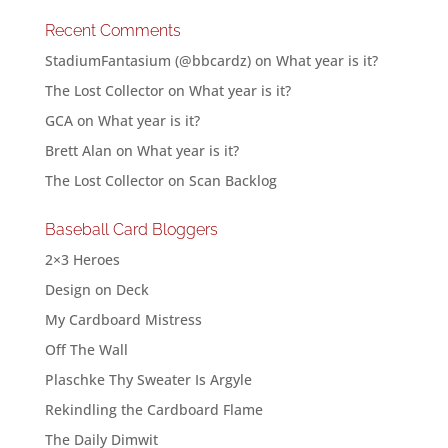
Recent Comments
StadiumFantasium (@bbcardz)
on
What year is it?
The Lost Collector
on
What year is it?
GCA
on
What year is it?
Brett Alan
on
What year is it?
The Lost Collector
on
Scan Backlog
Baseball Card Bloggers
2×3 Heroes
Design on Deck
My Cardboard Mistress
Off The Wall
Plaschke Thy Sweater Is Argyle
Rekindling the Cardboard Flame
The Daily Dimwit