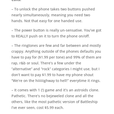
– To unlock the phone takes two buttons pushed
nearly simultaneously, meaning you need two
hands. Not that easy for one handed use.
– The power button is really un-sensative. You’ve got
to REALLY push on it to turn the phone on/off.
– The ringtones are few and far between and mostly
crappy. Anything outside of the phones defaults you
have to pay for ($1.99 per tone) and 99% of them are
rap, r&b or soul. There’s a few under the
“alternative” and “rock” categories I might use, but I
don’t want to pay $1.99 to have my phone shout
“We’re on the hiiiiiighway to hell!” everytime it rings.
– It comes with 1 (!) game and it’s an astroids clone.
Pathetic. There’s no bejeweled clone and all the
others, like the most pathetic version of Battleship
I’ve ever seen, cost $5.99 each.