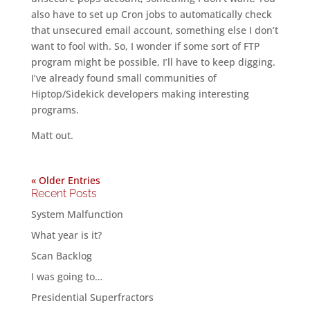
also have to set up Cron jobs to automatically check
that unsecured email account, something else I don’t
want to fool with. So, I wonder if some sort of FTP
program might be possible, I’ll have to keep digging.
I’ve already found small communities of
Hiptop/Sidekick developers making interesting
programs.
Matt out.
« Older Entries
Recent Posts
System Malfunction
What year is it?
Scan Backlog
I was going to…
Presidential Superfractors