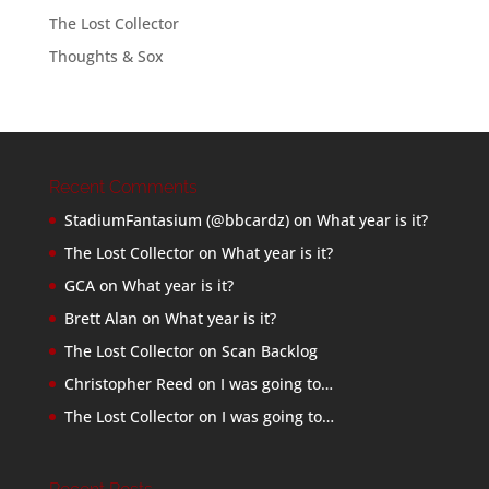
The Lost Collector
Thoughts & Sox
Recent Comments
StadiumFantasium (@bbcardz)
on
What year is it?
The Lost Collector
on
What year is it?
GCA
on
What year is it?
Brett Alan
on
What year is it?
The Lost Collector
on
Scan Backlog
Christopher Reed
on
I was going to…
The Lost Collector
on
I was going to…