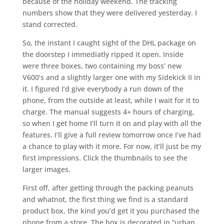
because of the holiday weekend. The tracking
numbers show that they were delivered yesterday. I
stand corrected.
So, the instant I caught sight of the DHL package on
the doorstep I immediatly ripped it open. Inside
were three boxes, two containing my boss’ new
V600’s and a slightly larger one with my Sidekick II in
it. I figured I’d give everybody a run down of the
phone, from the outside at least, while I wait for it to
charge. The manual suggests 4+ hours of charging,
so when I get home I’ll turn it on and play with all the
features. I’ll give a full review tomorrow once I’ve had
a chance to play with it more. For now, it’ll just be my
first impressions. Click the thumbnails to see the
larger images.
First off, after getting through the packing peanuts
and whatnot, the first thing we find is a standard
product box, the kind you’d get it you purchased the
phone from a store. The box is decorated in “urban