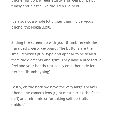
phone right off. It feels sturdy and well built, not
flimsy and plastic like the Treo I’ve held.
It’s also not a whole lot bigger than my pervious
phone, the Nokia 3390.
Sliding the screen up with your thumb reveals the
haralded qwerty keyboard. The buttons are the
small “chicklet gun” type and appear to be sealed
from the elements and grim. They have a nice tactile
feel and your hands rest easily on either side for
perfect “thumb typing”.
Lastly, on the back we have the very large speaker
phone, the camera lens (right most circle), the flash
(left) and mini-mirror for taking self portraits
(middle).