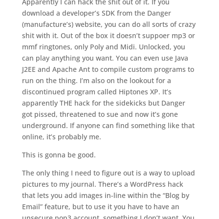
Apparently I can hack the shit out of it. If you
download a developer’s SDK from the Danger
(manufacture’s) website, you can do all sorts of crazy
shit with it. Out of the box it doesn’t suppoer mp3 or
mmf ringtones, only Poly and Midi. Unlocked, you
can play anything you want. You can even use Java
J2EE and Apache Ant to compile custom programs to
run on the thing. I’m also on the lookout for a
discontinued program called Hiptones XP. It’s
apparently THE hack for the sidekicks but Danger
got pissed, threatened to sue and now it’s gone
underground. If anyone can find something like that
online, it’s probably me.
This is gonna be good.
The only thing I need to figure out is a way to upload
pictures to my journal. There’s a WordPress hack
that lets you add images in-line within the “Blog by
Email” feature, but to use it you have to have an
unsecure pop3 account, something I don’t want. You