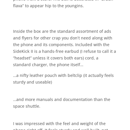
flava” to appear hip to the youngins.
Inside the box are the standard assortment of ads
and flyers for other crap you don’t need along with
the phone and its components. Included with the
SideKick II is a hands-free earbud (I refuse to call it a
“headset” unless it covers both ears) cord, a
standard charger, the phone itself…
…a nifty leather pouch with beltclip (it actually feels
sturdy and useable)
…and more manuals and documentation than the
space shuttle.
I was impressed with the feel and weight of the