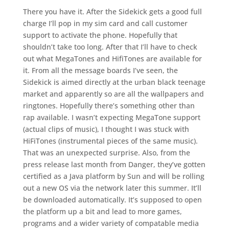
There you have it. After the Sidekick gets a good full
charge I’ll pop in my sim card and call customer
support to activate the phone. Hopefully that
shouldn’t take too long. After that I’ll have to check
out what MegaTones and HifiTones are available for
it. From all the message boards I’ve seen, the
Sidekick is aimed directly at the urban black teenage
market and apparently so are all the wallpapers and
ringtones. Hopefully there’s something other than
rap available. I wasn’t expecting MegaTone support
(actual clips of music), I thought I was stuck with
HiFiTones (instrumental pieces of the same music).
That was an unexpected surprise. Also, from the
press release last month from Danger, they’ve gotten
certified as a Java platform by Sun and will be rolling
out a new OS via the network later this summer. It’ll
be downloaded automatically. It’s supposed to open
the platform up a bit and lead to more games,
programs and a wider variety of compatable media