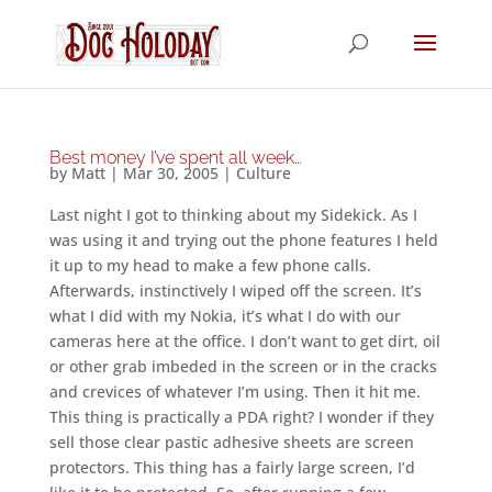
Best money I’ve spent all week…
by
Matt
|
Mar 30, 2005
|
Culture
Last night I got to thinking about my Sidekick. As I
was using it and trying out the phone features I held
it up to my head to make a few phone calls.
Afterwards, instinctively I wiped off the screen. It’s
what I did with my Nokia, it’s what I do with our
cameras here at the office. I don’t want to get dirt, oil
or other grab imbeded in the screen or in the cracks
and crevices of whatever I’m using. Then it hit me.
This thing is practically a PDA right? I wonder if they
sell those clear pastic adhesive sheets are screen
protectors. This thing has a fairly large screen, I’d