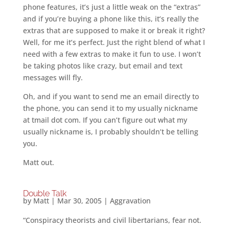
phone features, it’s just a little weak on the “extras”
and if you’re buying a phone like this, it’s really the
extras that are supposed to make it or break it right?
Well, for me it’s perfect. Just the right blend of what I
need with a few extras to make it fun to use. I won’t
be taking photos like crazy, but email and text
messages will fly.
Oh, and if you want to send me an email directly to
the phone, you can send it to my usually nickname
at tmail dot com. If you can’t figure out what my
usually nickname is, I probably shouldn’t be telling
you.
Matt out.
Double Talk
by
Matt
|
Mar 30, 2005
|
Aggravation
“Conspiracy theorists and civil libertarians, fear not.