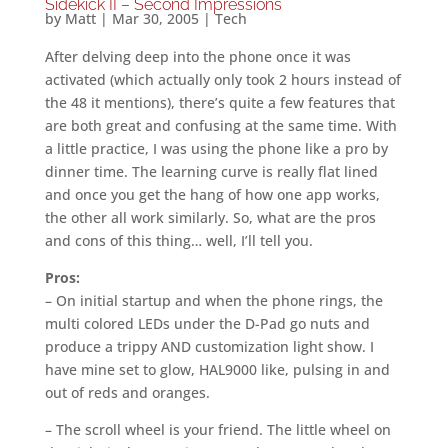
Sidekick II – Second Impressions
by
Matt
|
Mar 30, 2005
|
Tech
After delving deep into the phone once it was
activated (which actually only took 2 hours instead of
the 48 it mentions), there’s quite a few features that
are both great and confusing at the same time. With
a little practice, I was using the phone like a pro by
dinner time. The learning curve is really flat lined
and once you get the hang of how one app works,
the other all work similarly. So, what are the pros
and cons of this thing… well, I’ll tell you.
Pros:
– On initial startup and when the phone rings, the
multi colored LEDs under the D-Pad go nuts and
produce a trippy AND customization light show. I
have mine set to glow, HAL9000 like, pulsing in and
out of reds and oranges.
– The scroll wheel is your friend. The little wheel on