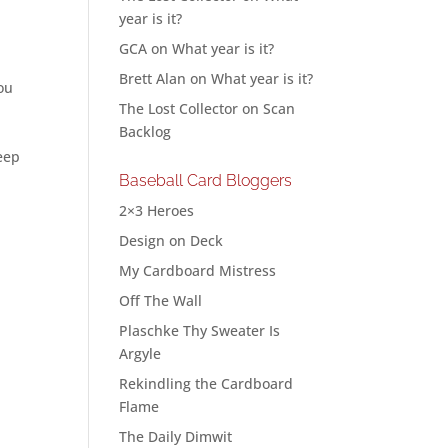
year is it?
GCA
on
What year is it?
Brett Alan
on
What year is it?
you
The Lost Collector
on
Scan
Backlog
keep
Baseball Card Bloggers
2×3 Heroes
Design on Deck
My Cardboard Mistress
Off The Wall
Plaschke Thy Sweater Is
Argyle
Rekindling the Cardboard
Flame
The Daily Dimwit