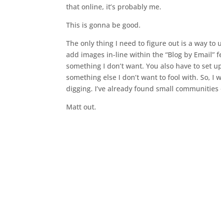
that online, it’s probably me.
This is gonna be good.
The only thing I need to figure out is a way to
add images in-line within the “Blog by Email” 
something I don’t want. You also have to set u
something else I don’t want to fool with. So, I
digging. I’ve already found small communities
Matt out.