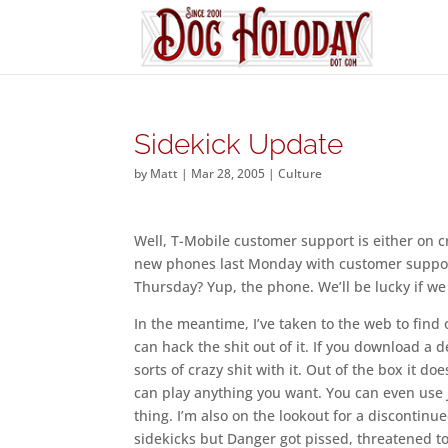
Sidekick Update
by
Matt
|
Mar 28, 2005
|
Culture
Well, T-Mobile customer support is either on c
new phones last Monday with customer suppor
Thursday? Yup, the phone. We’ll be lucky if we
In the meantime, I’ve taken to the web to find 
can hack the shit out of it. If you download a
sorts of crazy shit with it. Out of the box it 
can play anything you want. You can even use
thing. I’m also on the lookout for a discontinu
sidekicks but Danger got pissed, threatened t