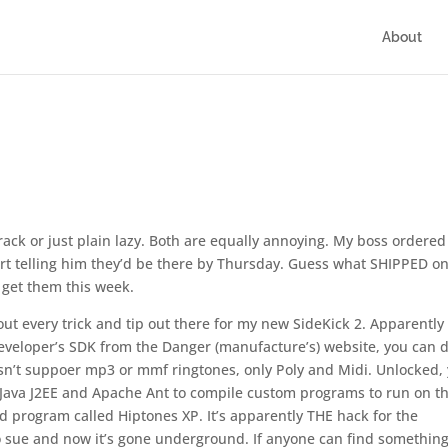
About
rack or just plain lazy. Both are equally annoying. My boss ordered
t telling him they’d be there by Thursday. Guess what SHIPPED o
 get them this week.
out every trick and tip out there for my new SideKick 2. Apparently 
 developer’s SDK from the Danger (manufacture’s) website, you can d
doesn’t suppoer mp3 or mmf ringtones, only Poly and Midi. Unlocked,
 Java J2EE and Apache Ant to compile custom programs to run on t
ed program called Hiptones XP. It’s apparently THE hack for the
o sue and now it’s gone underground. If anyone can find something