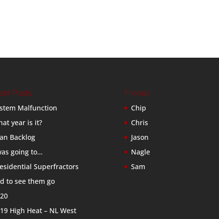
ent Posts
Friends
stem Malfunction
Chip
at year is it?
Chris
an Backlog
Jason
was going to…
Nagle
esidential Superfractors
Sam
d to see them go
20
19 High Heat – NL West