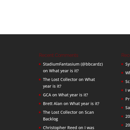
Recent Comments
Rec
StadiumFantasium (@bbcardz)
Sy
on
What year is it?
Wh
The Lost Collector
on
What
Sc
year is it?
I 
GCA
on
What year is it?
Pr
Brett Alan
on
What year is it?
Sa
The Lost Collector
on
Scan
20
Backlog
20
Christopher Reed
on
I was