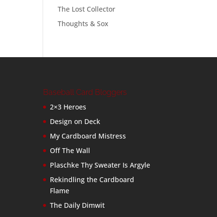
The Lost Collector
Thoughts & Sox
Baseball Card Bloggers
2×3 Heroes
Design on Deck
My Cardboard Mistress
Off The Wall
Plaschke Thy Sweater Is Argyle
Rekindling the Cardboard
Flame
The Daily Dimwit