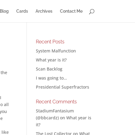
Blog
Cards
Archives
Contact Me
Recent Posts
System Malfunction
What year is it?
Scan Backlog
 the
I was going to…
n
Presidential Superfractors
I
Recent Comments
o all
StadiumFantasium
 you
(@bbcardz)
on
What year is
he
it?
 like
The Lost Collector
on
What