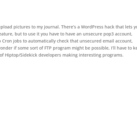
 upload pictures to my journal. There’s a WordPress hack that lets 
feature, but to use it you have to have an unsecure pop3 account,
p Cron jobs to automatically check that unsecured email account,
 wonder if some sort of FTP program might be possible, I’ll have to 
 of Hiptop/Sidekick developers making interesting programs.