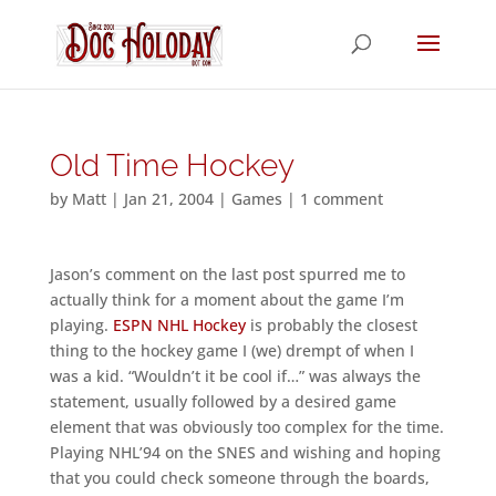
Old Time Hockey
by
Matt
|
Jan 21, 2004
|
Games
|
1 comment
Jason’s comment on the last post spurred me to
actually think for a moment about the game I’m
playing.
ESPN NHL Hockey
is probably the closest
thing to the hockey game I (we) drempt of when I
was a kid. “Wouldn’t it be cool if…” was always the
statement, usually followed by a desired game
element that was obviously too complex for the time.
Playing NHL’94 on the SNES and wishing and hoping
that you could check someone through the boards,