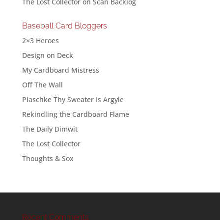
The Lost Collector
on
Scan Backlog
Baseball Card Bloggers
2×3 Heroes
Design on Deck
My Cardboard Mistress
Off The Wall
Plaschke Thy Sweater Is Argyle
Rekindling the Cardboard Flame
The Daily Dimwit
The Lost Collector
Thoughts & Sox
Recent Comments