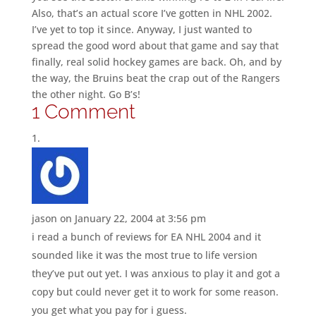
Also, that’s an actual score I’ve gotten in NHL 2002.
I’ve yet to top it since. Anyway, I just wanted to
spread the good word about that game and say that
finally, real solid hockey games are back. Oh, and by
the way, the Bruins beat the crap out of the Rangers
the other night. Go B’s!
1 Comment
jason
on January 22, 2004 at 3:56 pm
i read a bunch of reviews for EA NHL 2004 and it
sounded like it was the most true to life version
they’ve put out yet. I was anxious to play it and got a
copy but could never get it to work for some reason.
you get what you pay for i guess.