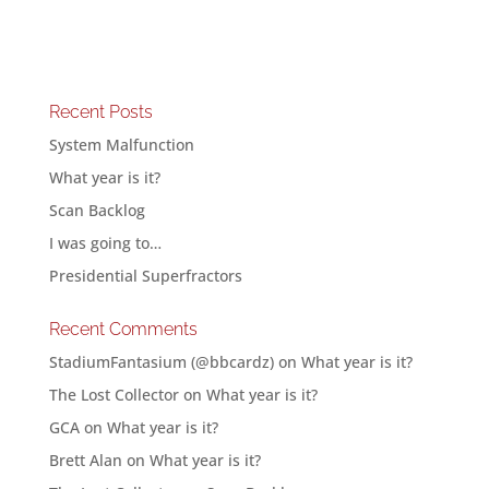
Recent Posts
System Malfunction
What year is it?
Scan Backlog
I was going to…
Presidential Superfractors
Recent Comments
StadiumFantasium (@bbcardz)
on
What year is it?
The Lost Collector
on
What year is it?
GCA
on
What year is it?
Brett Alan
on
What year is it?