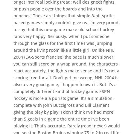
or get into real looking (read: well designed) fights,
or push people over the boards and into the
benches. Those are things that simple 8-bit sprite
based games simply couldn’t give us. I’m very proud
to say that this new game make old school hockey
fans very happy. Seriously, when I put someone
through the glass for the first time I was jumping
around the living room like a little girl. Unlike NHL
2004 (EA-Sports francise) the pace is much slower,
you can still score on a wrap around, the characters
react accurately, the fights make sense and it’s not a
scoring free-for-all. Don’t get me wrong, NHL 2004 is
also a very good game, I happen to own it. But it’s a
completely different kind of hockey game. ESPN
hockey is more a a purists game. It’s a simulation,
complete with John Buccigross and Bill Clament
giving the play by play. I don’t think I’ve had more
than 5 goals in a game the entire time I’ve been
playing it. That’s accurate. Rarely (read: never) would
you see the Boston Bruins winning 75 to 2 in real life.