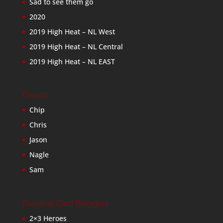
Sad to see them go
2020
2019 High Heat – NL West
2019 High Heat – NL Central
2019 High Heat – NL EAST
Friends
Chip
Chris
Jason
Nagle
Sam
Baseball Card Bloggers
2×3 Heroes