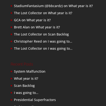
StadiumFantasium (@bbcardz)
on
What year is it?
The Lost Collector
on
What year is it?
GCA
on
What year is it?
Brett Alan
on
What year is it?
The Lost Collector
on
Scan Backlog
Christopher Reed
on
I was going to…
The Lost Collector
on
I was going to…
Recent Posts
System Malfunction
What year is it?
Scan Backlog
I was going to…
Presidential Superfractors