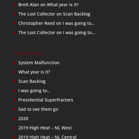
Brett Alan
on
What year is it?
The Lost Collector
on
Scan Backlog
Christopher Reed
on
I was going to…
The Lost Collector
on
I was going to…
Recent Posts
System Malfunction
What year is it?
Scan Backlog
I was going to…
Presidential Superfractors
Sad to see them go
2020
2019 High Heat – NL West
2019 High Heat – NL Central