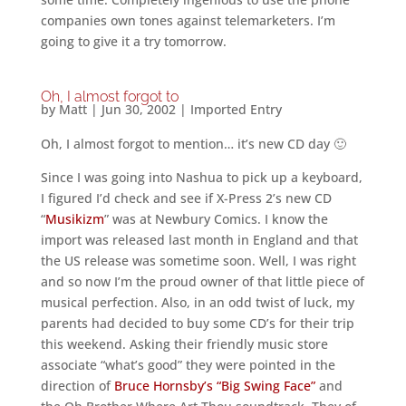
companies own tones against telemarketers. I’m
going to give it a try tomorrow.
Oh, I almost forgot to
by
Matt
|
Jun 30, 2002
|
Imported Entry
Oh, I almost forgot to mention… it’s new CD day 🙂
Since I was going into Nashua to pick up a keyboard,
I figured I’d check and see if X-Press 2’s new CD
“
Musikizm
” was at Newbury Comics. I know the
import was released last month in England and that
the US release was sometime soon. Well, I was right
and so now I’m the proud owner of that little piece of
musical perfection. Also, in an odd twist of luck, my
parents had decided to buy some CD’s for their trip
this weekend. Asking their friendly music store
associate “what’s good” they were pointed in the
direction of
Bruce Hornsby’s “Big Swing Face”
and