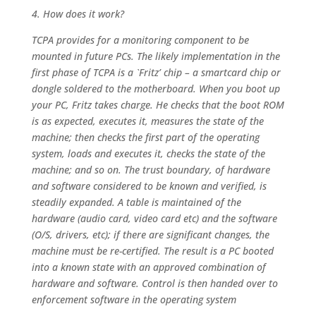
4. How does it work?
TCPA provides for a monitoring component to be
mounted in future PCs. The likely implementation in the
first phase of TCPA is a `Fritz’ chip – a smartcard chip or
dongle soldered to the motherboard. When you boot up
your PC, Fritz takes charge. He checks that the boot ROM
is as expected, executes it, measures the state of the
machine; then checks the first part of the operating
system, loads and executes it, checks the state of the
machine; and so on. The trust boundary, of hardware
and software considered to be known and verified, is
steadily expanded. A table is maintained of the
hardware (audio card, video card etc) and the software
(O/S, drivers, etc); if there are significant changes, the
machine must be re-certified. The result is a PC booted
into a known state with an approved combination of
hardware and software. Control is then handed over to
enforcement software in the operating system