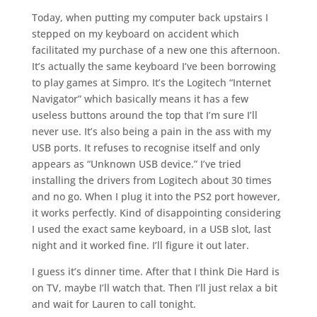
Today, when putting my computer back upstairs I
stepped on my keyboard on accident which
facilitated my purchase of a new one this afternoon.
It’s actually the same keyboard I’ve been borrowing
to play games at Simpro. It’s the Logitech “Internet
Navigator” which basically means it has a few
useless buttons around the top that I’m sure I’ll
never use. It’s also being a pain in the ass with my
USB ports. It refuses to recognise itself and only
appears as “Unknown USB device.” I’ve tried
installing the drivers from Logitech about 30 times
and no go. When I plug it into the PS2 port however,
it works perfectly. Kind of disappointing considering
I used the exact same keyboard, in a USB slot, last
night and it worked fine. I’ll figure it out later.
I guess it’s dinner time. After that I think Die Hard is
on TV, maybe I’ll watch that. Then I’ll just relax a bit
and wait for Lauren to call tonight.