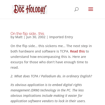
On the flip side… this
by
Matt
|
Jun 30, 2002
|
Imported Entry
On the flip side… this sickens me… The next step in
both hardware and software is TCPA.
Read this
to
understand how encompassing this is. Here are
exsurps for those who don’t have enough time to
read.
2. What does TCPA / Palladium do, in ordinary English?
Its obvious application is to embed digital rights
management (DRM) technology in the PC. The less
obvious implications include making it easier for
application software vendors to lock in their users.