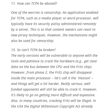
11. How can TCPA be abused?
One of the worries is censorship. An application enabled
for TCPA, such as a media player or word processor, will
typically have its security policy administered remotely
by a server. This is so that content owners can react to
new piracy techniques. However, the mechanisms might
also be used for censorship.
15. So can’t TCPA be broken?
The early versions will be vulnerable to anyone with the
tools and patience to crack the hardware (e.g., get clear
data on the bus between the CPU and the Fritz chip).
However, from phase 2, the Fritz chip will disappear
inside the main processor – let’s call it the `Hexium’ –
and things will get a lot harder. Really serious, well
funded opponents will still be able to crack it. However,
it’s likely to go on getting more difficult and expensive.
Also, in many countries, cracking Fritz will be illegal. In
the USA the Digital Millennium Copyright Act already