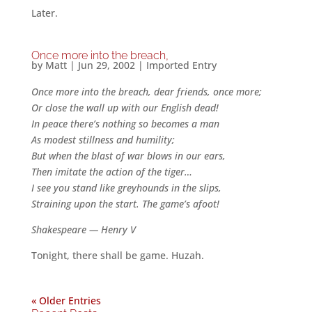
Later.
Once more into the breach,
by
Matt
|
Jun 29, 2002
|
Imported Entry
Once more into the breach, dear friends, once more;
Or close the wall up with our English dead!
In peace there’s nothing so becomes a man
As modest stillness and humility;
But when the blast of war blows in our ears,
Then imitate the action of the tiger…
I see you stand like greyhounds in the slips,
Straining upon the start. The game’s afoot!
Shakespeare — Henry V
Tonight, there shall be game. Huzah.
« Older Entries