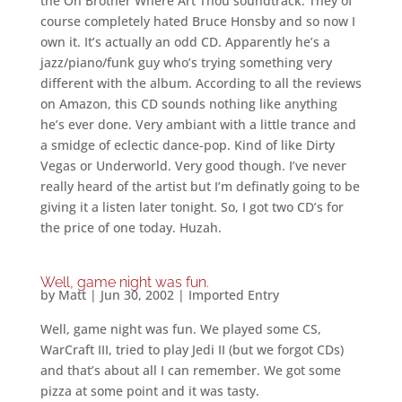
the Oh Brother Where Art Thou soundtrack. They of
course completely hated Bruce Honsby and so now I
own it. It’s actually an odd CD. Apparently he’s a
jazz/piano/funk guy who’s trying something very
different with the album. According to all the reviews
on Amazon, this CD sounds nothing like anything
he’s ever done. Very ambiant with a little trance and
a smidge of eclectic dance-pop. Kind of like Dirty
Vegas or Underworld. Very good though. I’ve never
really heard of the artist but I’m definatly going to be
giving it a listen later tonight. So, I got two CD’s for
the price of one today. Huzah.
Well, game night was fun.
by
Matt
|
Jun 30, 2002
|
Imported Entry
Well, game night was fun. We played some CS,
WarCraft III, tried to play Jedi II (but we forgot CDs)
and that’s about all I can remember. We got some
pizza at some point and it was tasty.