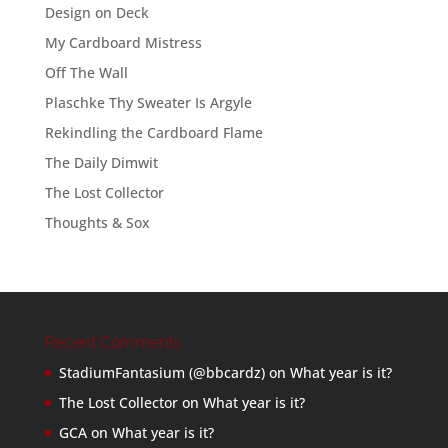
Design on Deck
My Cardboard Mistress
Off The Wall
Plaschke Thy Sweater Is Argyle
Rekindling the Cardboard Flame
The Daily Dimwit
The Lost Collector
Thoughts & Sox
Recent Comments
StadiumFantasium (@bbcardz)
on
What year is it?
The Lost Collector
on
What year is it?
GCA
on
What year is it?