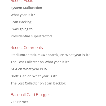
Recent Posts
System Malfunction
What year is it?
Scan Backlog
I was going to…
Presidential Superfractors
Recent Comments
StadiumFantasium (@bbcardz)
on
What year is it?
The Lost Collector
on
What year is it?
GCA
on
What year is it?
Brett Alan
on
What year is it?
The Lost Collector
on
Scan Backlog
Baseball Card Bloggers
2×3 Heroes