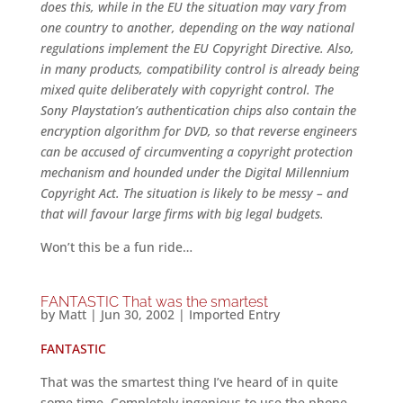
does this, while in the EU the situation may vary from
one country to another, depending on the way national
regulations implement the EU Copyright Directive. Also,
in many products, compatibility control is already being
mixed quite deliberately with copyright control. The
Sony Playstation’s authentication chips also contain the
encryption algorithm for DVD, so that reverse engineers
can be accused of circumventing a copyright protection
mechanism and hounded under the Digital Millennium
Copyright Act. The situation is likely to be messy – and
that will favour large firms with big legal budgets.
Won’t this be a fun ride…
FANTASTIC That was the smartest
by
Matt
|
Jun 30, 2002
|
Imported Entry
FANTASTIC
That was the smartest thing I’ve heard of in quite
some time. Completely ingenious to use the phone