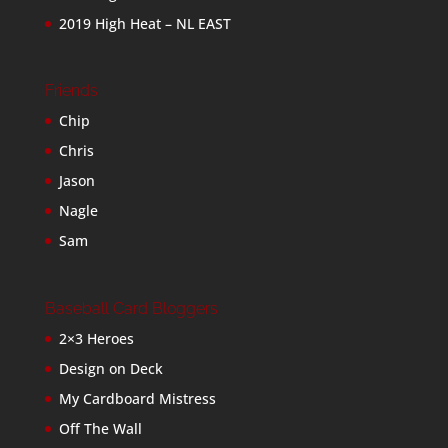
2019 High Heat – NL EAST
Friends
Chip
Chris
Jason
Nagle
Sam
Baseball Card Bloggers
2×3 Heroes
Design on Deck
My Cardboard Mistress
Off The Wall