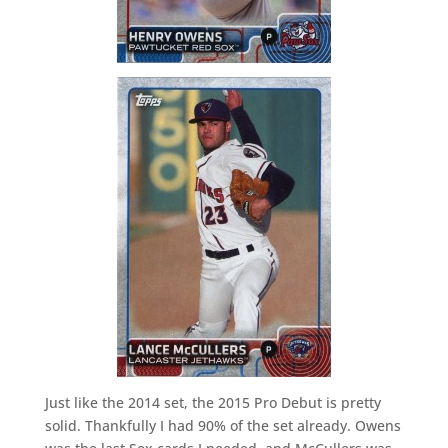
Just like the 2014 set, the 2015 Pro Debut is pretty
solid. Thankfully I had 90% of the set already. Owens