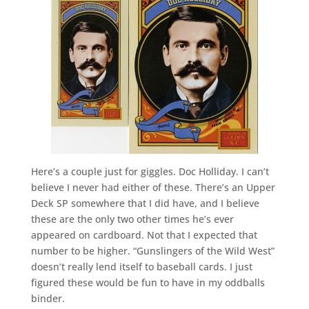
Here’s a couple just for giggles. Doc Holliday. I can’t
believe I never had either of these. There’s an Upper
Deck SP somewhere that I did have, and I believe
these are the only two other times he’s ever
appeared on cardboard. Not that I expected that
number to be higher. “Gunslingers of the Wild West”
doesn’t really lend itself to baseball cards. I just
figured these would be fun to have in my oddballs
binder.