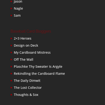
Jason
Nagle
Sam
Baseball Card Bloggers
2×3 Heroes
Design on Deck
My Cardboard Mistress
Off The Wall
Plaschke Thy Sweater Is Argyle
Rekindling the Cardboard Flame
The Daily Dimwit
The Lost Collector
Thoughts & Sox