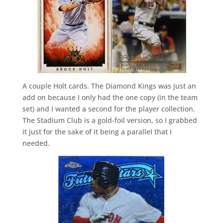
A couple Holt cards. The Diamond Kings was just an
add on because I only had the one copy (in the team
set) and I wanted a second for the player collection.
The Stadium Club is a gold-foil version, so I grabbed
it just for the sake of it being a parallel that I
needed.