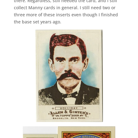
there. Regardless, still needed the card, and I still
collect Manny cards in general. I still need two or
three more of these inserts even though I finished
the base set years ago.