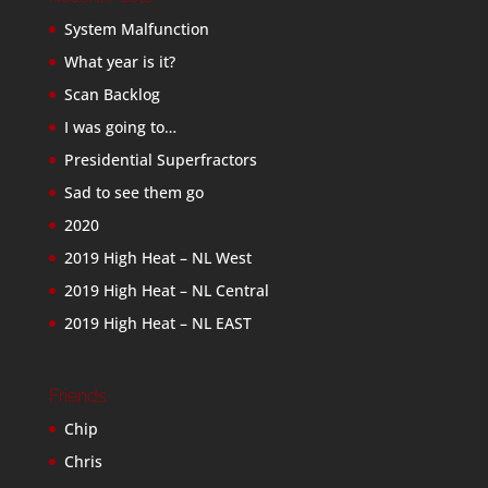
System Malfunction
What year is it?
Scan Backlog
I was going to…
Presidential Superfractors
Sad to see them go
2020
2019 High Heat – NL West
2019 High Heat – NL Central
2019 High Heat – NL EAST
Friends
Chip
Chris