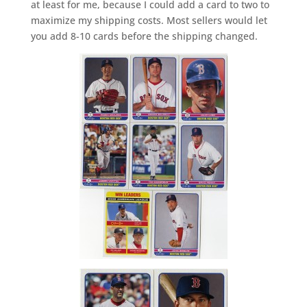
at least for me, because I could add a card to two to
maximize my shipping costs. Most sellers would let
you add 8-10 cards before the shipping changed.