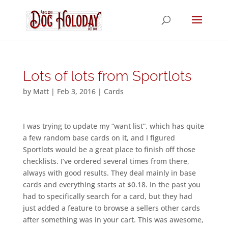
Lots of lots from Sportlots
by
Matt
|
Feb 3, 2016
|
Cards
I was trying to update my “want list”, which has quite
a few random base cards on it, and I figured
Sportlots would be a great place to finish off those
checklists. I’ve ordered several times from there,
always with good results. They deal mainly in base
cards and everything starts at $0.18. In the past you
had to specifically search for a card, but they had
just added a feature to browse a sellers other cards
after something was in your cart. This was awesome,