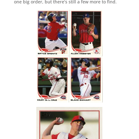
one big order, but there’s still a few more to find.