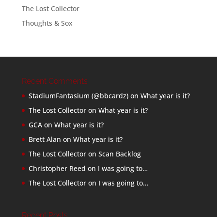
The Lost Collector
Thoughts & Sox
Recent Comments
StadiumFantasium (@bbcardz)
on
What year is it?
The Lost Collector
on
What year is it?
GCA
on
What year is it?
Brett Alan
on
What year is it?
The Lost Collector
on
Scan Backlog
Christopher Reed
on
I was going to…
The Lost Collector
on
I was going to…
Recent Posts