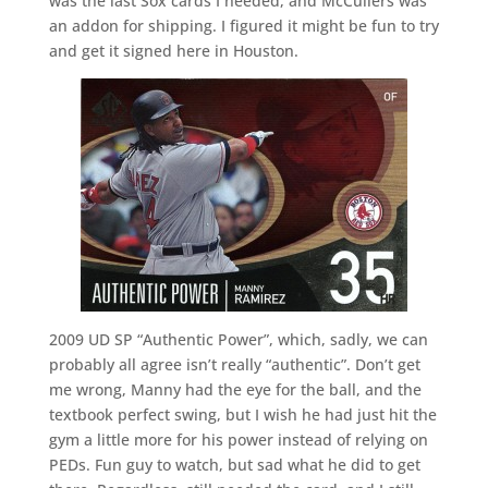
was the last Sox cards I needed, and McCullers was
an addon for shipping. I figured it might be fun to try
and get it signed here in Houston.
2009 UD SP “Authentic Power”, which, sadly, we can
probably all agree isn’t really “authentic”. Don’t get
me wrong, Manny had the eye for the ball, and the
textbook perfect swing, but I wish he had just hit the
gym a little more for his power instead of relying on
PEDs. Fun guy to watch, but sad what he did to get