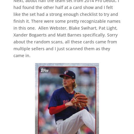
Next, about half the team set from 2014 Pro Debut. I
had found the other half at a card show and I felt
like the set had a strong enough checklist to try and
finish it. There were some pretty recognizable names
in this one. Allen Webster, Blake Swihart, Pat Light,
Xander Bogaerts and Matt Barnes specifically. Sorry
about the random scans, all these cards came from
multiple sellers and I just scanned them as they
came in.