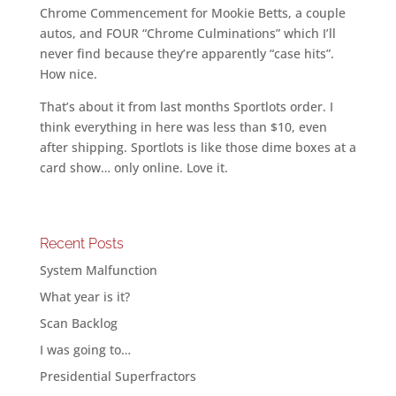
Chrome Commencement for Mookie Betts, a couple
autos, and FOUR “Chrome Culminations” which I’ll
never find because they’re apparently “case hits”.
How nice.
That’s about it from last months Sportlots order. I
think everything in here was less than $10, even
after shipping. Sportlots is like those dime boxes at a
card show… only online. Love it.
Recent Posts
System Malfunction
What year is it?
Scan Backlog
I was going to…
Presidential Superfractors