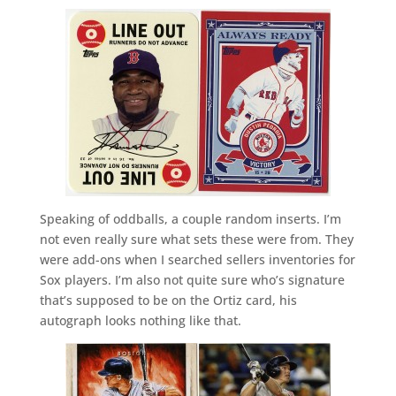
Speaking of oddballs, a couple random inserts. I’m
not even really sure what sets these were from. They
were add-ons when I searched sellers inventories for
Sox players. I’m also not quite sure who’s signature
that’s supposed to be on the Ortiz card, his
autograph looks nothing like that.