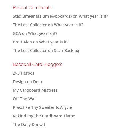
Recent Comments
StadiumFantasium (@bbcardz)
on
What year is it?
The Lost Collector
on
What year is it?
GCA
on
What year is it?
Brett Alan
on
What year is it?
The Lost Collector
on
Scan Backlog
Baseball Card Bloggers
2×3 Heroes
Design on Deck
My Cardboard Mistress
Off The Wall
Plaschke Thy Sweater Is Argyle
Rekindling the Cardboard Flame
The Daily Dimwit