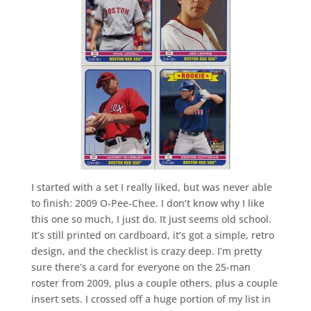
I started with a set I really liked, but was never able
to finish: 2009 O-Pee-Chee. I don’t know why I like
this one so much, I just do. It just seems old school.
It’s still printed on cardboard, it’s got a simple, retro
design, and the checklist is crazy deep. I’m pretty
sure there’s a card for everyone on the 25-man
roster from 2009, plus a couple others, plus a couple
insert sets. I crossed off a huge portion of my list in