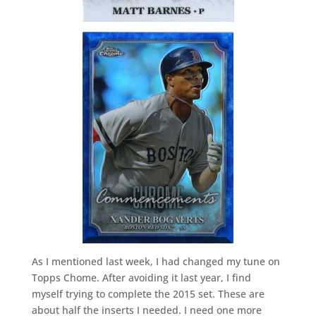
As I mentioned last week, I had changed my tune on
Topps Chome. After avoiding it last year, I find
myself trying to complete the 2015 set. These are
about half the inserts I needed. I need one more