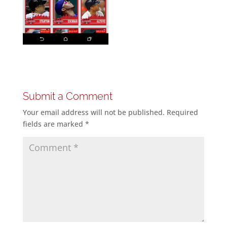
Submit a Comment
Your email address will not be published.
Required
fields are marked
*