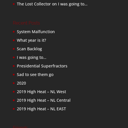
The Lost Collector
on
I was going to…
Recent Posts
System Malfunction
What year is it?
Scan Backlog
I was going to…
Presidential Superfractors
Sad to see them go
2020
2019 High Heat – NL West
2019 High Heat – NL Central
2019 High Heat – NL EAST
Friends