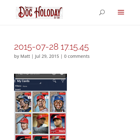
2015-07-28 17.15.45
by
Matt
|
Jul 29, 2015
|
0 comments