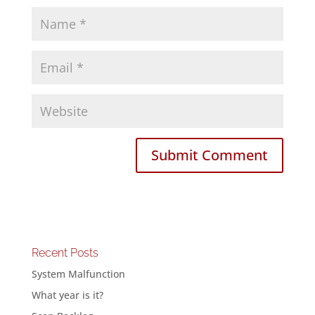
Recent Posts
System Malfunction
What year is it?