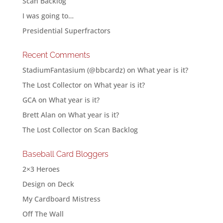
Scan Backlog
I was going to…
Presidential Superfractors
Recent Comments
StadiumFantasium (@bbcardz)
on
What year is it?
The Lost Collector
on
What year is it?
GCA
on
What year is it?
Brett Alan
on
What year is it?
The Lost Collector
on
Scan Backlog
Baseball Card Bloggers
2×3 Heroes
Design on Deck
My Cardboard Mistress
Off The Wall