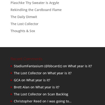
Plaschke Thy Sweater Is Argyle
Rekindling the Cardboard Flame
The Daily Dimwit
The Lost Collector
Thoughts & Sox
Recent Comments
StadiumFantasium (@bbcardz)
on
What year is it?
The Lost Collector
on
What year is it?
GCA
on
What year is it?
Brett Alan
on
What year is it?
The Lost Collector
on
Scan Backlog
Christopher Reed
on
I was going to…