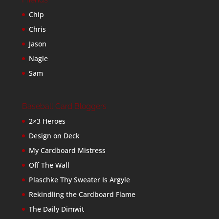
Chip
Chris
Jason
Nagle
Sam
Baseball Card Bloggers
2×3 Heroes
Design on Deck
My Cardboard Mistress
Off The Wall
Plaschke Thy Sweater Is Argyle
Rekindling the Cardboard Flame
The Daily Dimwit