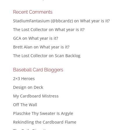
Recent Comments
StadiumFantasium (@bbcardz)
on
What year is it?
The Lost Collector
on
What year is it?
GCA
on
What year is it?
Brett Alan
on
What year is it?
The Lost Collector
on
Scan Backlog
Baseball Card Bloggers
2×3 Heroes
Design on Deck
My Cardboard Mistress
Off The Wall
Plaschke Thy Sweater Is Argyle
Rekindling the Cardboard Flame