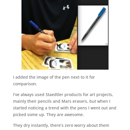
I added the image of the pen next to it for
comparison.
I’ve always used Staedtler products for art projects,
mainly their pencils and Mars erasers, but when I
started noticing a trend with the pens I went out and
picked some up. They are awesome.
They dry instantly, there’s zero worry about them