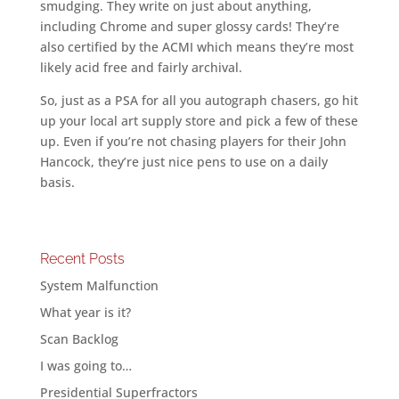
smudging. They write on just about anything,
including Chrome and super glossy cards! They’re
also certified by the ACMI which means they’re most
likely acid free and fairly archival.
So, just as a PSA for all you autograph chasers, go hit
up your local art supply store and pick a few of these
up. Even if you’re not chasing players for their John
Hancock, they’re just nice pens to use on a daily
basis.
Recent Posts
System Malfunction
What year is it?
Scan Backlog
I was going to…
Presidential Superfractors