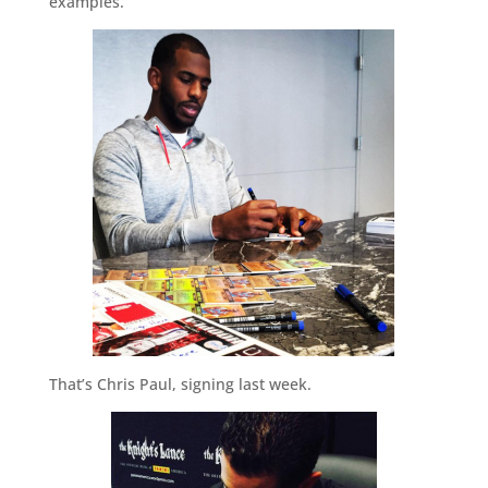
examples.
That’s Chris Paul, signing last week.