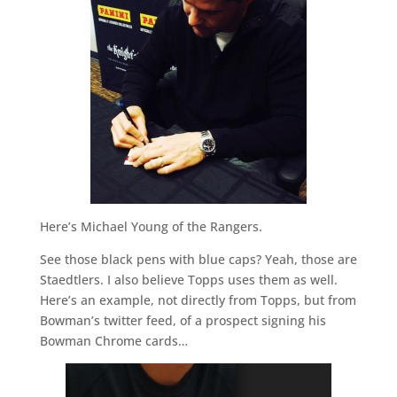
Here’s Michael Young of the Rangers.
See those black pens with blue caps? Yeah, those are
Staedtlers. I also believe Topps uses them as well.
Here’s an example, not directly from Topps, but from
Bowman’s twitter feed, of a prospect signing his
Bowman Chrome cards…