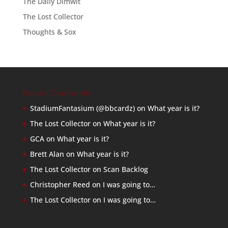
The Daily Dimwit
The Lost Collector
Thoughts & Sox
Recent Comments
StadiumFantasium (@bbcardz)
on
What year is it?
The Lost Collector
on
What year is it?
GCA
on
What year is it?
Brett Alan
on
What year is it?
The Lost Collector
on
Scan Backlog
Christopher Reed
on
I was going to…
The Lost Collector
on
I was going to…