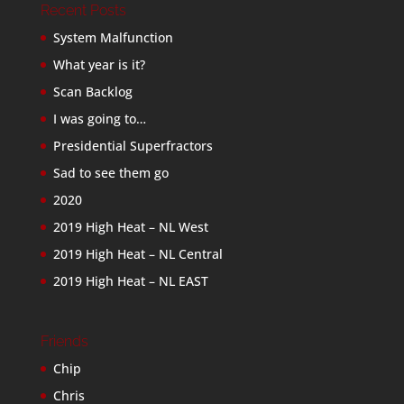
Recent Posts
System Malfunction
What year is it?
Scan Backlog
I was going to…
Presidential Superfractors
Sad to see them go
2020
2019 High Heat – NL West
2019 High Heat – NL Central
2019 High Heat – NL EAST
Friends
Chip
Chris