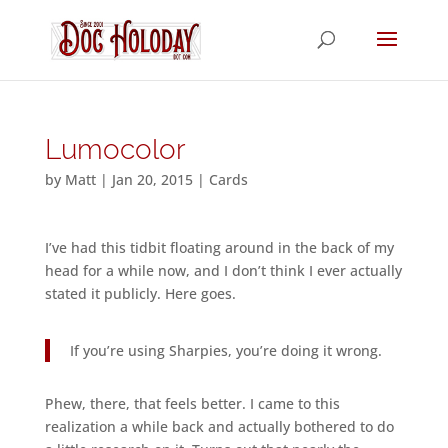
Lumocolor
by
Matt
|
Jan 20, 2015
|
Cards
I’ve had this tidbit floating around in the back of my
head for a while now, and I don’t think I ever actually
stated it publicly. Here goes.
If you’re using Sharpies, you’re doing it wrong.
Phew, there, that feels better. I came to this
realization a while back and actually bothered to do