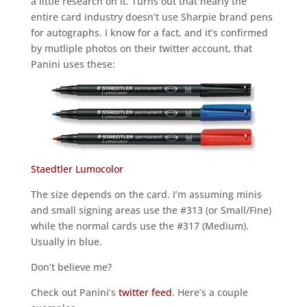
a little research on it. Turns out that nearly the
entire card industry doesn’t use Sharpie brand pens
for autographs. I know for a fact, and it’s confirmed
by mutliple photos on their twitter account, that
Panini uses these:
Staedtler Lumocolor
The size depends on the card. I’m assuming minis
and small signing areas use the #313 (or Small/Fine)
while the normal cards use the #317 (Medium).
Usually in blue.
Don’t believe me?
Check out Panini’s
twitter feed
. Here’s a couple