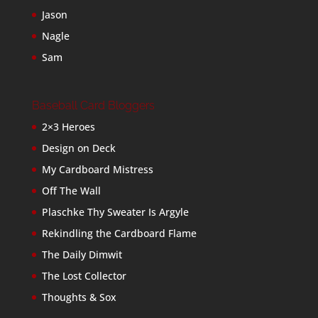
Jason
Nagle
Sam
Baseball Card Bloggers
2×3 Heroes
Design on Deck
My Cardboard Mistress
Off The Wall
Plaschke Thy Sweater Is Argyle
Rekindling the Cardboard Flame
The Daily Dimwit
The Lost Collector
Thoughts & Sox