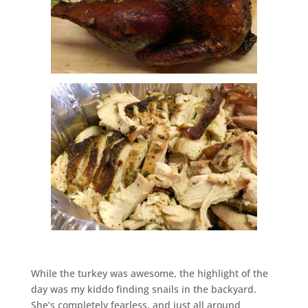
While the turkey was awesome, the highlight of the
day was my kiddo finding snails in the backyard.
She’s completely fearless, and just all around