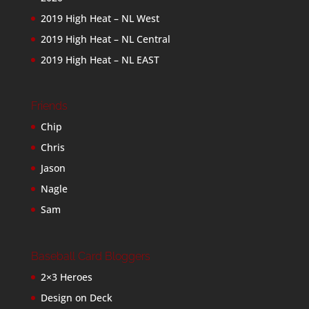
2019 High Heat – NL West
2019 High Heat – NL Central
2019 High Heat – NL EAST
Friends
Chip
Chris
Jason
Nagle
Sam
Baseball Card Bloggers
2×3 Heroes
Design on Deck