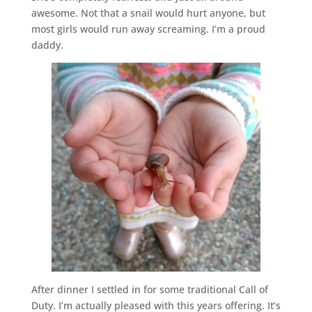
awesome. Not that a snail would hurt anyone, but
most girls would run away screaming. I’m a proud
daddy.
After dinner I settled in for some traditional Call of
Duty. I’m actually pleased with this years offering. It’s