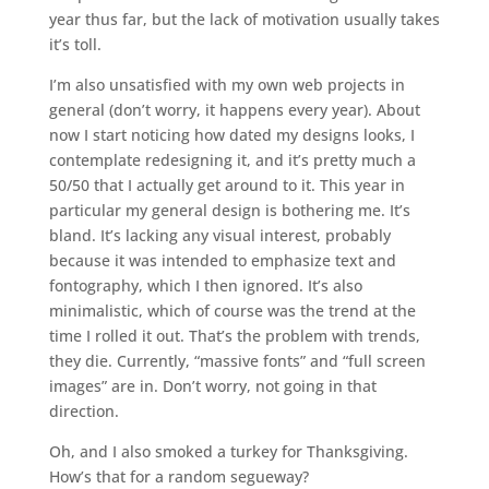
year thus far, but the lack of motivation usually takes
it’s toll.
I’m also unsatisfied with my own web projects in
general (don’t worry, it happens every year). About
now I start noticing how dated my designs looks, I
contemplate redesigning it, and it’s pretty much a
50/50 that I actually get around to it. This year in
particular my general design is bothering me. It’s
bland. It’s lacking any visual interest, probably
because it was intended to emphasize text and
fontography, which I then ignored. It’s also
minimalistic, which of course was the trend at the
time I rolled it out. That’s the problem with trends,
they die. Currently, “massive fonts” and “full screen
images” are in. Don’t worry, not going in that
direction.
Oh, and I also smoked a turkey for Thanksgiving.
How’s that for a random segueway?