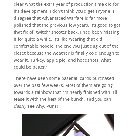
clear what the extra year of production time did for
it’s development. I don’t think you’d get anyone is
disagree that Advantaced Warfare is far more
polished that the previous few years. It’s good to get
that fix of “twitch” shooter back. I had been missing
it for quite a while. It’s like wearing that old
comfortable hoodie, the one you just dug out of the
closet because the weather is finally cold enough to
wear it. Turkey, apple pie, and headshots, what
could be better?
There have been some baseball cards purchased
over the past few weeks. Most of them are going
towards a rainbow that I’m nearly finished with. I’ll
tease it with the best of the bunch, and you can
clearly
see why. Puns!