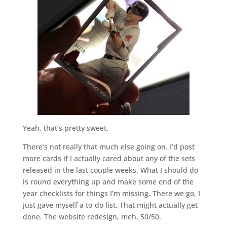
Yeah, that’s pretty sweet.
There’s not really that much else going on. I’d post
more cards if I actually cared about any of the sets
released in the last couple weeks. What I should do
is round everything up and make some end of the
year checklists for things I’m missing. There we go, I
just gave myself a to-do list. That might actually get
done. The website redesign, meh, 50/50.