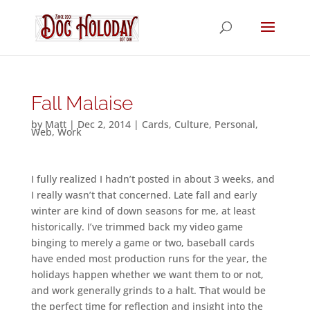
Fall Malaise
by
Matt
|
Dec 2, 2014
|
Cards
,
Culture
,
Personal
,
Web
,
Work
I fully realized I hadn’t posted in about 3 weeks, and
I really wasn’t that concerned. Late fall and early
winter are kind of down seasons for me, at least
historically. I’ve trimmed back my video game
binging to merely a game or two, baseball cards
have ended most production runs for the year, the
holidays happen whether we want them to or not,
and work generally grinds to a halt. That would be
the perfect time for reflection and insight into the