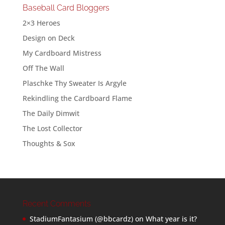
Baseball Card Bloggers
2×3 Heroes
Design on Deck
My Cardboard Mistress
Off The Wall
Plaschke Thy Sweater Is Argyle
Rekindling the Cardboard Flame
The Daily Dimwit
The Lost Collector
Thoughts & Sox
Recent Comments
StadiumFantasium (@bbcardz)
on
What year is it?