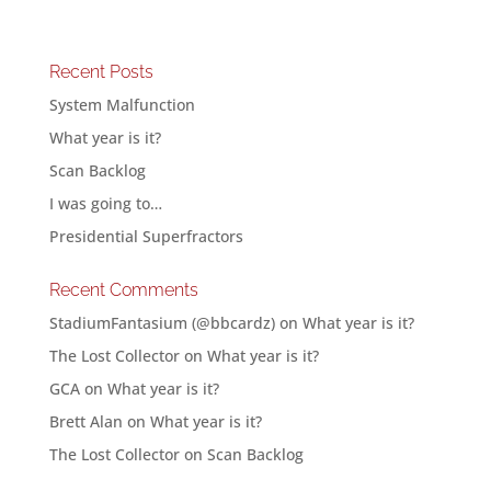
Recent Posts
System Malfunction
What year is it?
Scan Backlog
I was going to…
Presidential Superfractors
Recent Comments
StadiumFantasium (@bbcardz)
on
What year is it?
The Lost Collector
on
What year is it?
GCA
on
What year is it?
Brett Alan
on
What year is it?
The Lost Collector
on
Scan Backlog