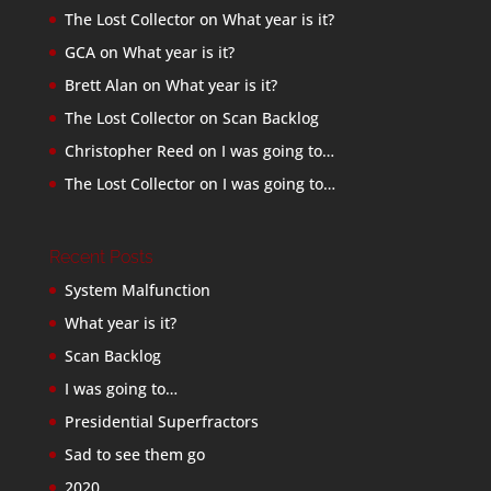
The Lost Collector
on
What year is it?
GCA
on
What year is it?
Brett Alan
on
What year is it?
The Lost Collector
on
Scan Backlog
Christopher Reed
on
I was going to…
The Lost Collector
on
I was going to…
Recent Posts
System Malfunction
What year is it?
Scan Backlog
I was going to…
Presidential Superfractors
Sad to see them go
2020