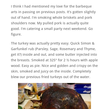
I think I had mentioned my love for the barbeque
arts in passing on previous posts. It’s gotten slightly
out of hand. I’m smoking whole briskets and pork
shoulders now. My pulled pork is actually quite
good. I’m catering a small party next weekend. Go
figure.
The turkey was actually pretty easy. Quick Simon &
Garfunkel rub (Parsley, Sage, Rosemary and Thyme,
get it?) inside and out, and some butter injected into
the breasts. Smoked at 325° for 2 ½ hours with apple
wood. Easy as pie. Nice and golden and crispy on the
skin, smoked and juicy on the inside. Completely
blew our previous fried turkeys out of the water.