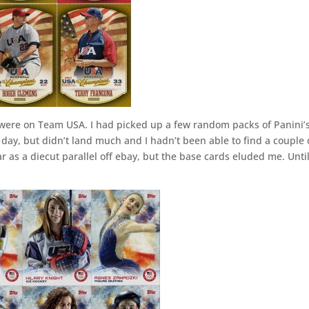
were on Team USA. I had picked up a few random packs of Panini’
ay, but didn’t land much and I hadn’t been able to find a couple 
r as a diecut parallel off ebay, but the base cards eluded me. Unti