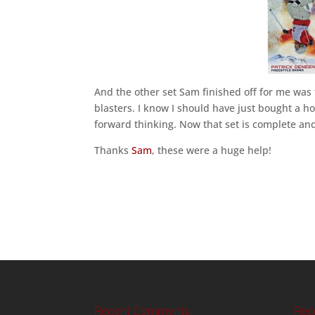
And the other set Sam finished off for me was 
blasters. I know I should have just bought a hob
forward thinking. Now that set is complete and
Thanks
Sam
, these were a huge help!
Recent Comments
Rec