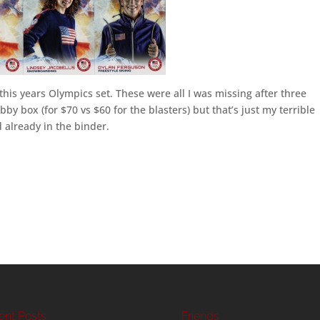
this years Olympics set. These were all I was missing after three
by box (for $70 vs $60 for the blasters) but that’s just my terrible
 already in the binder.
ent Posts
Friends