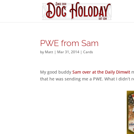
PWE from Sam
by
Matt
|
Mar 31, 2014
|
Cards
My good buddy
Sam over at the Daily Dimwit
m
that he was sending me a PWE. What I didn’t rea