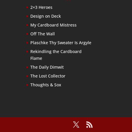
2×3 Heroes
Design on Deck
My Cardboard Mistress
Off The Wall
Plaschke Thy Sweater Is Argyle
Rekindling the Cardboard
Flame
The Daily Dimwit
The Lost Collector
Thoughts & Sox