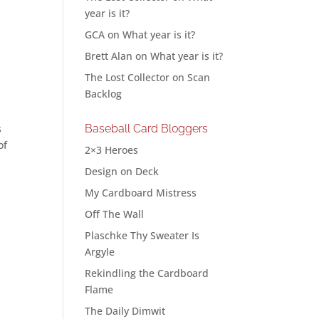
year is it?
GCA
on
What year is it?
Brett Alan
on
What year is it?
The Lost Collector
on
Scan
Backlog
s
Baseball Card Bloggers
of
2×3 Heroes
l
Design on Deck
My Cardboard Mistress
Off The Wall
Plaschke Thy Sweater Is
Argyle
Rekindling the Cardboard
Flame
The Daily Dimwit