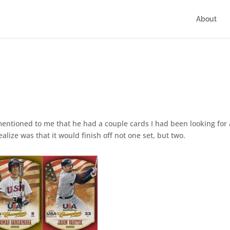
About
entioned to me that he had a couple cards I had been looking for
lize was that it would finish off not one set, but two.