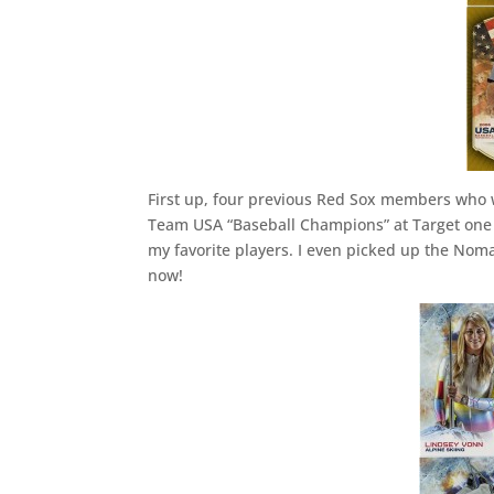
First up, four previous Red Sox members who 
Team USA “Baseball Champions” at Target one d
my favorite players. I even picked up the Noma
now!