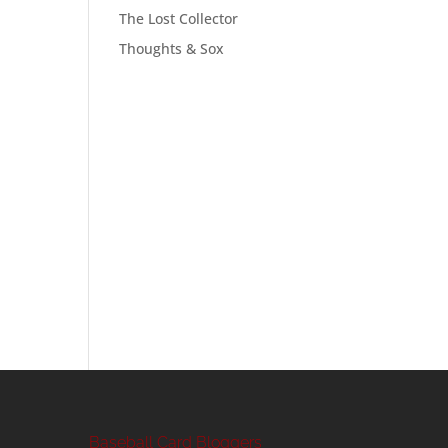
The Lost Collector
Thoughts & Sox
Baseball Card Bloggers