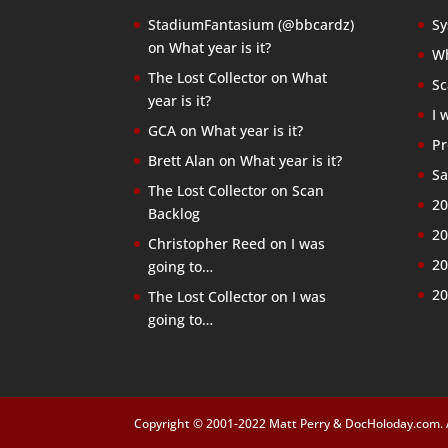
StadiumFantasium (@bbcardz)
Sy
on
What year is it?
Wh
The Lost Collector
on
What
Sc
year is it?
I 
GCA
on
What year is it?
Pr
Brett Alan
on
What year is it?
Sa
The Lost Collector
on
Scan
20
Backlog
20
Christopher Reed
on
I was
20
going to…
20
The Lost Collector
on
I was
going to…
Copyright © 2001-2022 Matt Perry & DocHoloday.com. Al