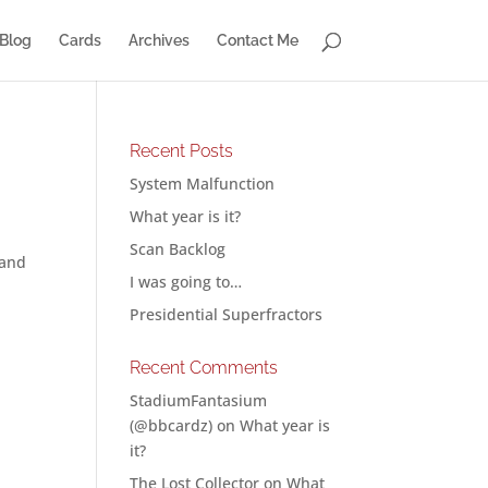
Blog
Cards
Archives
Contact Me
Recent Posts
System Malfunction
What year is it?
Scan Backlog
 and
I was going to…
Presidential Superfractors
Recent Comments
StadiumFantasium
(@bbcardz)
on
What year is
it?
The Lost Collector
on
What