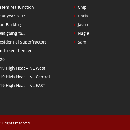
stem Malfunction
Chip
at year is it?
Chris
an Backlog
Jason
was going to…
Nagle
esidential Superfractors
Sam
d to see them go
20
19 High Heat – NL West
19 High Heat – NL Central
19 High Heat – NL EAST
l rights reserved.