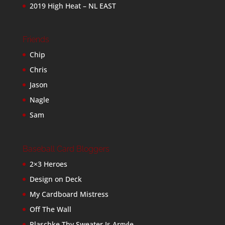
2019 High Heat – NL EAST
Friends
Chip
Chris
Jason
Nagle
Sam
Baseball Card Bloggers
2×3 Heroes
Design on Deck
My Cardboard Mistress
Off The Wall
Plaschke Thy Sweater Is Argyle