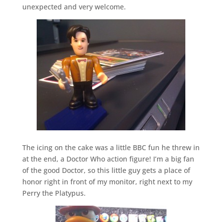
unexpected and very welcome.
The icing on the cake was a little BBC fun he threw in
at the end, a Doctor Who action figure! I’m a big fan
of the good Doctor, so this little guy gets a place of
honor right in front of my monitor, right next to my
Perry the Platypus.