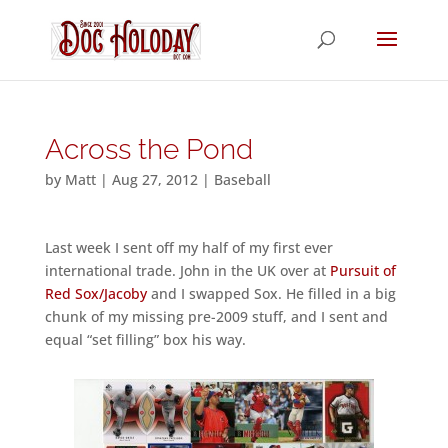
Across the Pond
by
Matt
|
Aug 27, 2012
|
Baseball
Last week I sent off my half of my first ever
international trade. John in the UK over at
Pursuit of
Red Sox/Jacoby
and I swapped Sox. He filled in a big
chunk of my missing pre-2009 stuff, and I sent and
equal “set filling” box his way.