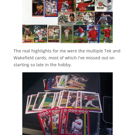
The real highlights for me were the multiple Tek and
Wakefield cards, most of which I’ve missed out on
starting so late in the hobby.