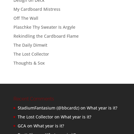
Design on Deck
My Cardboard Mistress
Off The Wall
Plaschke Thy Sweater Is Argyle
Rekindling the Cardboard Flame
The Daily Dimwit
The Lost Collector
Thoughts & Sox
Recent Comments
StadiumFantasium (@bbcardz)
on
What year is it?
The Lost Collector
on
What year is it?
GCA
on
What year is it?