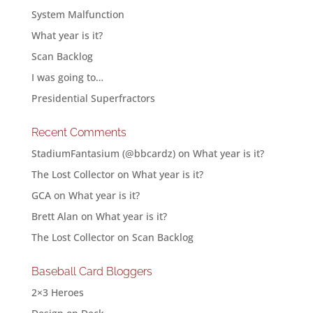
System Malfunction
What year is it?
Scan Backlog
I was going to…
Presidential Superfractors
Recent Comments
StadiumFantasium (@bbcardz)
on
What year is it?
The Lost Collector
on
What year is it?
GCA
on
What year is it?
Brett Alan
on
What year is it?
The Lost Collector
on
Scan Backlog
Baseball Card Bloggers
2×3 Heroes