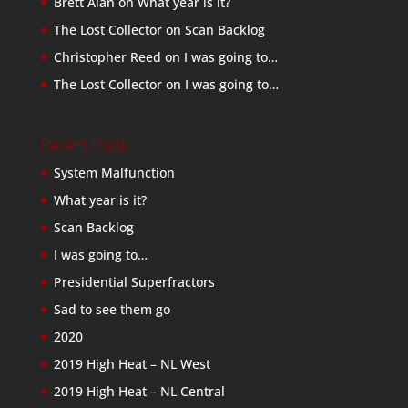
Brett Alan
on
What year is it?
The Lost Collector
on
Scan Backlog
Christopher Reed
on
I was going to…
The Lost Collector
on
I was going to…
Recent Posts
System Malfunction
What year is it?
Scan Backlog
I was going to…
Presidential Superfractors
Sad to see them go
2020
2019 High Heat – NL West
2019 High Heat – NL Central