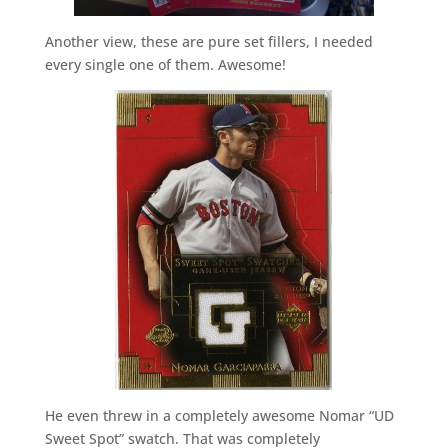
Another view, these are pure set fillers, I needed
every single one of them. Awesome!
He even threw in a completely awesome Nomar “UD
Sweet Spot” swatch. That was completely