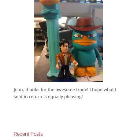
John, thanks for the awesome trade! I hope what I
sent in return is equally pleasing!
Recent Posts