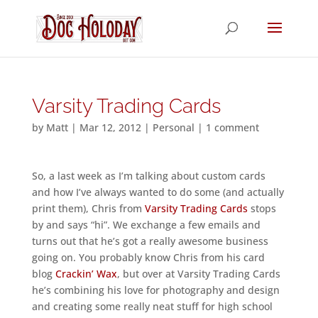
Varsity Trading Cards
by
Matt
|
Mar 12, 2012
|
Personal
|
1 comment
So, a last week as I’m talking about custom cards
and how I’ve always wanted to do some (and actually
print them), Chris from
Varsity Trading Cards
stops
by and says “hi”. We exchange a few emails and
turns out that he’s got a really awesome business
going on. You probably know Chris from his card
blog
Crackin’ Wax
, but over at Varsity Trading Cards
he’s combining his love for photography and design
and creating some really neat stuff for high school