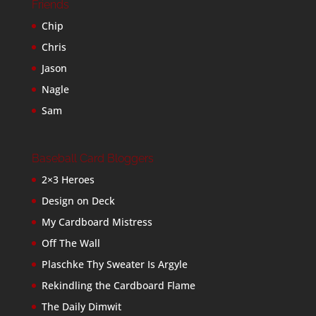
Friends
Chip
Chris
Jason
Nagle
Sam
Baseball Card Bloggers
2×3 Heroes
Design on Deck
My Cardboard Mistress
Off The Wall
Plaschke Thy Sweater Is Argyle
Rekindling the Cardboard Flame
The Daily Dimwit