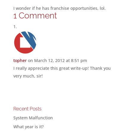
I wonder if he has franchise opportunities, lol.
1 Comment
topher
on March 12, 2012 at 8:51 pm
I really appreciate this great write-up! Thank you
very much, sir!
Recent Posts
System Malfunction
What year is it?