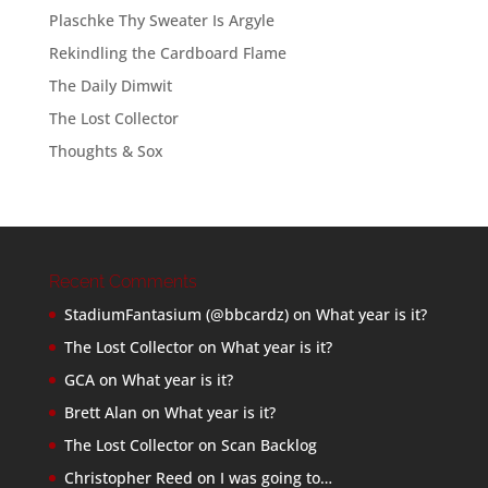
Plaschke Thy Sweater Is Argyle
Rekindling the Cardboard Flame
The Daily Dimwit
The Lost Collector
Thoughts & Sox
Recent Comments
StadiumFantasium (@bbcardz)
on
What year is it?
The Lost Collector
on
What year is it?
GCA
on
What year is it?
Brett Alan
on
What year is it?
The Lost Collector
on
Scan Backlog
Christopher Reed
on
I was going to…