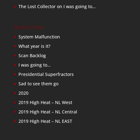
The Lost Collector
on
I was going to…
Recent Posts
System Malfunction
What year is it?
Scan Backlog
I was going to…
Presidential Superfractors
Sad to see them go
2020
2019 High Heat – NL West
2019 High Heat – NL Central
2019 High Heat – NL EAST