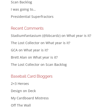
Scan Backlog
I was going to…
Presidential Superfractors
Recent Comments
StadiumFantasium (@bbcardz)
on
What year is it?
The Lost Collector
on
What year is it?
GCA
on
What year is it?
Brett Alan
on
What year is it?
The Lost Collector
on
Scan Backlog
Baseball Card Bloggers
2×3 Heroes
Design on Deck
My Cardboard Mistress
Off The Wall