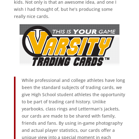
kids. Not only is that an awesome idea, and one I
wish I had thought of, but he’s producing some
really nice cards.
While professional and college athletes have long
been the standard subjects of trading cards, we
give High School student athletes the opportunity
to be part of trading card history. Unlike
yearbooks, class rings and Letterman’s jackets,
our cards are made to be shared with family,
friends and fans. By using in-game photography
and actual player statistics, our cards offer a
unique view into a special moment in each