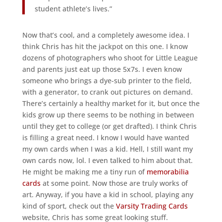
student athlete’s lives.”
Now that’s cool, and a completely awesome idea. I
think Chris has hit the jackpot on this one. I know
dozens of photographers who shoot for Little League
and parents just eat up those 5x7s. I even know
someone who brings a dye-sub printer to the field,
with a generator, to crank out pictures on demand.
There’s certainly a healthy market for it, but once the
kids grow up there seems to be nothing in between
until they get to college (or get drafted). I think Chris
is filling a great need. I know I would have wanted
my own cards when I was a kid. Hell, I still want my
own cards now, lol. I even talked to him about that.
He might be making me a tiny run of
memorabilia
cards
at some point. Now those are truly works of
art. Anyway, if you have a kid in school, playing any
kind of sport, check out the
Varsity Trading Cards
website, Chris has some great looking stuff.