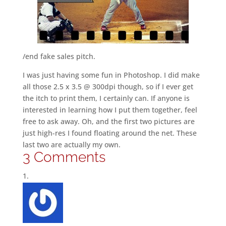
/end fake sales pitch.
I was just having some fun in Photoshop. I did make
all those 2.5 x 3.5 @ 300dpi though, so if I ever get
the itch to print them, I certainly can. If anyone is
interested in learning how I put them together, feel
free to ask away. Oh, and the first two pictures are
just high-res I found floating around the net. These
last two are actually my own.
3 Comments