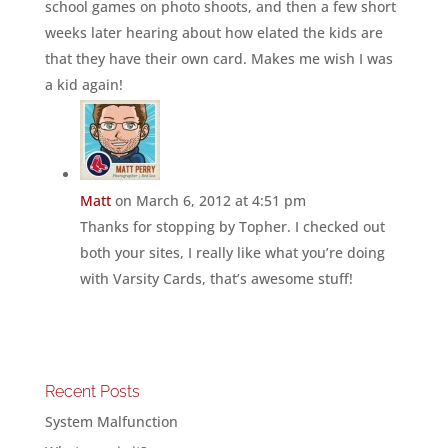
school games on photo shoots, and then a few short
weeks later hearing about how elated the kids are
that they have their own card. Makes me wish I was
a kid again!
Matt
on March 6, 2012 at 4:51 pm
Thanks for stopping by Topher. I checked out
both your sites, I really like what you’re doing
with Varsity Cards, that’s awesome stuff!
Recent Posts
System Malfunction