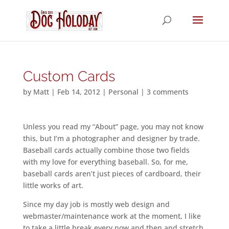
Custom Cards
by
Matt
|
Feb 14, 2012
|
Personal
|
3 comments
Unless you read my “About” page, you may not know
this, but I’m a photographer and designer by trade.
Baseball cards actually combine those two fields
with my love for everything baseball. So, for me,
baseball cards aren’t just pieces of cardboard, their
little works of art.
Since my day job is mostly web design and
webmaster/maintenance work at the moment, I like
to take a little break every now and then and stretch