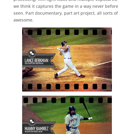
we think it captures the game in a way never before
seen. Part documentary, part art project, all sorts of
awesome.