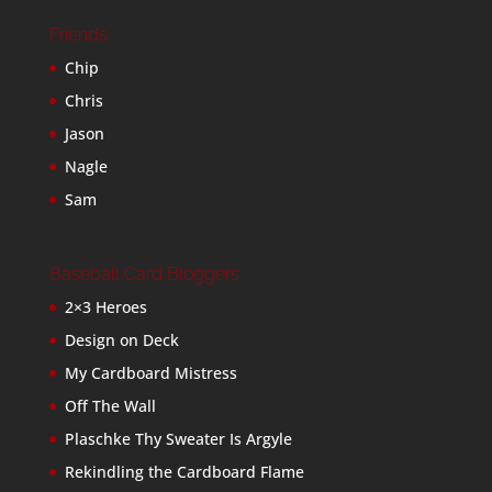
Friends
Chip
Chris
Jason
Nagle
Sam
Baseball Card Bloggers
2×3 Heroes
Design on Deck
My Cardboard Mistress
Off The Wall
Plaschke Thy Sweater Is Argyle
Rekindling the Cardboard Flame