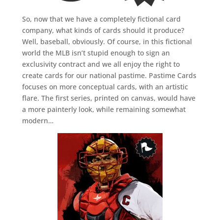
So, now that we have a completely fictional card
company, what kinds of cards should it produce?
Well, baseball, obviously. Of course, in this fictional
world the MLB isn’t stupid enough to sign an
exclusivity contract and we all enjoy the right to
create cards for our national pastime. Pastime Cards
focuses on more conceptual cards, with an artistic
flare. The first series, printed on canvas, would have
a more painterly look, while remaining somewhat
modern…