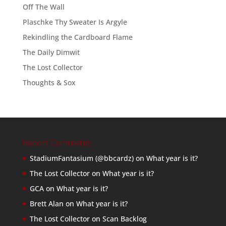
Off The Wall
Plaschke Thy Sweater Is Argyle
Rekindling the Cardboard Flame
The Daily Dimwit
The Lost Collector
Thoughts & Sox
Recent Comments
StadiumFantasium (@bbcardz)
on
What year is it?
The Lost Collector
on
What year is it?
GCA
on
What year is it?
Brett Alan
on
What year is it?
The Lost Collector
on
Scan Backlog