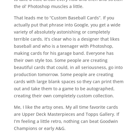
the ol’ Photoshop muscles a little.
That leads me to “Custom Baseball Cards”. If you
actually put that phrase into Google, you get a wide
variety of absolutely astonishing or completely
terrible cards. It’s clear who is a designer that likes
baseball and who is a teenager with Photoshop,
making cards for his garage band. Everyone has
their own style too. Some people are creating
beautiful cards that could, in all seriousness, go into
production tomorrow. Some people are creating
cards with large blank spaces so they can print them
out and take them to a game to be autographed,
creating their own completely custom collection.
Me, I like the artsy ones. My all time favorite cards
are Upper Deck Masterpieces and Topps Gallery. If
I’m feeling a little retro, nothing can beat Goodwin
Champions or early A&G.