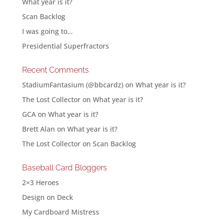
What year is it?
Scan Backlog
I was going to…
Presidential Superfractors
Recent Comments
StadiumFantasium (@bbcardz)
on
What year is it?
The Lost Collector
on
What year is it?
GCA
on
What year is it?
Brett Alan
on
What year is it?
The Lost Collector
on
Scan Backlog
Baseball Card Bloggers
2×3 Heroes
Design on Deck
My Cardboard Mistress