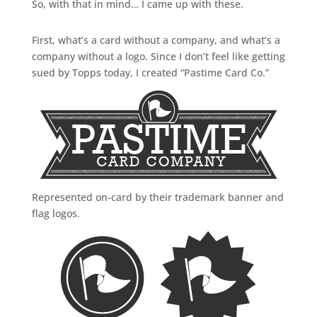
So, with that in mind… I came up with these.
First, what’s a card without a company, and what’s a
company without a logo. Since I don’t feel like getting
sued by Topps today, I created “Pastime Card Co.”
Represented on-card by their trademark banner and
flag logos.