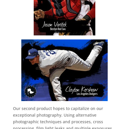
Our second product hopes to capitalize on our
exceptional photography. Using alternative
photographic techniques and processes, cross
processing, film light leaks and multiple exposures,