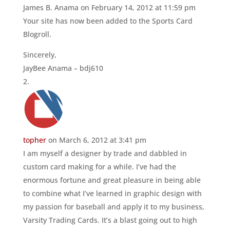
James B. Anama
on February 14, 2012 at 11:59 pm
Your site has now been added to the Sports Card
Blogroll.
Sincerely,
JayBee Anama – bdj610
topher
on March 6, 2012 at 3:41 pm
I am myself a designer by trade and dabbled in
custom card making for a while. I’ve had the
enormous fortune and great pleasure in being able
to combine what I’ve learned in graphic design with
my passion for baseball and apply it to my business,
Varsity Trading Cards. It’s a blast going out to high