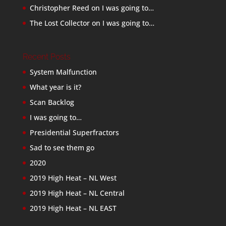
Christopher Reed
on
I was going to…
The Lost Collector
on
I was going to…
Recent Posts
System Malfunction
What year is it?
Scan Backlog
I was going to…
Presidential Superfractors
Sad to see them go
2020
2019 High Heat – NL West
2019 High Heat – NL Central
2019 High Heat – NL EAST