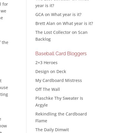
l for
year is it?
r we
GCA
on
What year is it?
he
Brett Alan
on
What year is it?
The Lost Collector
on
Scan
Backlog
f the
Baseball Card Bloggers
2×3 Heroes
Design on Deck
My Cardboard Mistress
t
cause
Off The Wall
cting
Plaschke Thy Sweater Is
Argyle
Rekindling the Cardboard
e
Flame
know
The Daily Dimwit
e