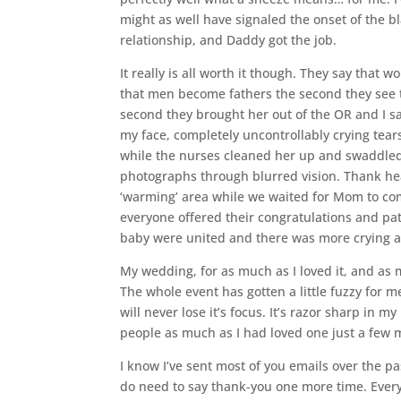
might as well have signaled the onset of the b
relationship, and Daddy got the job.
It really is all worth it though. They say tha
that men become fathers the second they see t
second they brought her out of the OR and I sa
my face, completely uncontrollably crying tear
while the nurses cleaned her up and swaddled he
photographs through blurred vision. Thank he
‘warming’ area while we waited for Mom to come
everyone offered their congratulations and pa
baby were united and there was more crying al
My wedding, for as much as I loved it, and as mu
The whole event has gotten a little fuzzy for m
will never lose it’s focus. It’s razor sharp in 
people as much as I had loved one just a few 
I know I’ve sent most of you emails over the p
do need to say thank-you one more time. Every