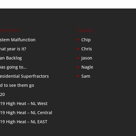
ent Posts
Friends
stem Malfunction
Chip
at year is it?
Chris
an Backlog
Jason
was going to…
Nagle
esidential Superfractors
Sam
d to see them go
20
19 High Heat – NL West
19 High Heat – NL Central
19 High Heat – NL EAST