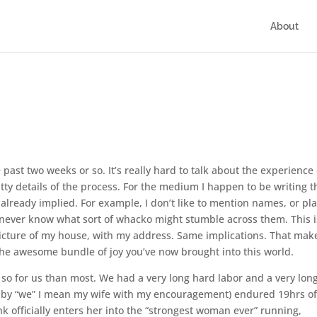
About
e past two weeks or so. It’s really hard to talk about the experience 
tty details of the process. For the medium I happen to be writing t
already implied. For example, I don’t like to mention names, or pla
u never know what sort of whacko might stumble across them. This i
cture of my house, with my address. Same implications. That make
 the awesome bundle of joy you’ve now brought into this world.
e so for us than most. We had a very long hard labor and a very lon
 by “we” I mean my wife with my encouragement) endured 19hrs o
k officially enters her into the “strongest woman ever” running,