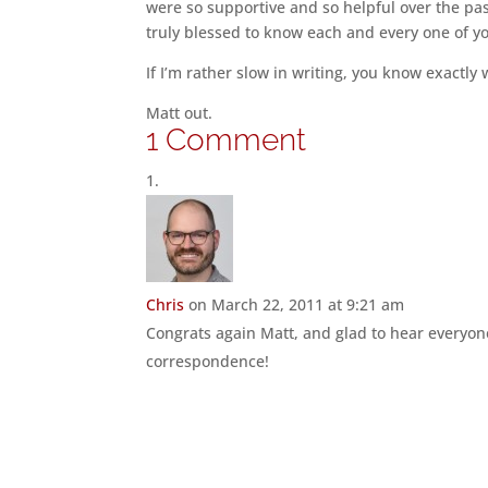
were so supportive and so helpful over the pas
truly blessed to know each and every one of y
If I’m rather slow in writing, you know exactly
Matt out.
1 Comment
Chris
on March 22, 2011 at 9:21 am
Congrats again Matt, and glad to hear everyone
correspondence!