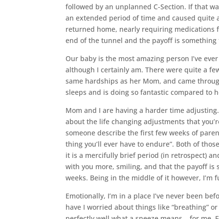
followed by an unplanned C-Section. If that wa
an extended period of time and caused quite a 
returned home, nearly requiring medications for
end of the tunnel and the payoff is something 
Our baby is the most amazing person I’ve ever 
although I certainly am. There were quite a fe
same hardships as her Mom, and came through it
sleeps and is doing so fantastic compared to her
Mom and I are having a harder time adjusting.
about the life changing adjustments that you’
someone describe the first few weeks of pare
thing you’ll ever have to endure”. Both of thos
it is a mercifully brief period (in retrospect) a
with you more, smiling, and that the payoff is 
weeks. Being in the middle of it however, I’m f
Emotionally, I’m in a place I’ve never been bef
have I worried about things like “breathing” or
perfectly well what a sneeze means… for me. F