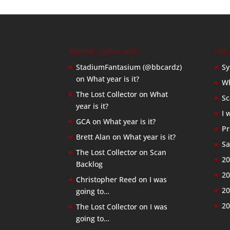
Recent Comments
Rec
StadiumFantasium (@bbcardz)
Sy
on
What year is it?
Wh
The Lost Collector
on
What
Sc
year is it?
I 
GCA
on
What year is it?
Pr
Brett Alan
on
What year is it?
Sa
The Lost Collector
on
Scan
20
Backlog
20
Christopher Reed
on
I was
20
going to…
20
The Lost Collector
on
I was
going to…