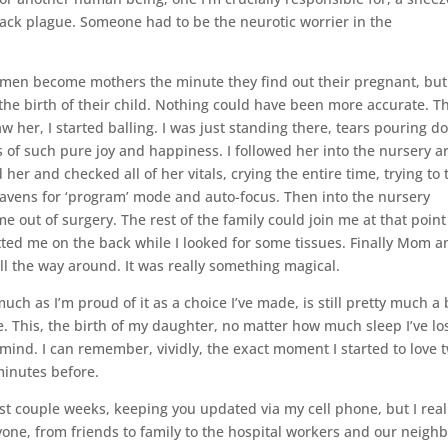
lack plague. Someone had to be the neurotic worrier in the
t women become mothers the minute they find out their pregnant, but
he birth of their child. Nothing could have been more accurate. T
w her, I started balling. I was just standing there, tears pouring 
s of such pure joy and happiness. I followed her into the nursery a
r and checked all of her vitals, crying the entire time, trying to 
avens for ‘program’ mode and auto-focus. Then into the nursery
 out of surgery. The rest of the family could join me at that poin
tted me on the back while I looked for some tissues. Finally Mom a
l the way around. It was really something magical.
ch as I’m proud of it as a choice I’ve made, is still pretty much a 
e. This, the birth of my daughter, no matter how much sleep I’ve los
my mind. I can remember, vividly, the exact moment I started to love 
minutes before.
ast couple weeks, keeping you updated via my cell phone, but I real
one, from friends to family to the hospital workers and our neigh