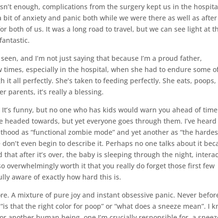
sn’t enough, complications from the surgery kept us in the hospita
bit of anxiety and panic both while we were there as well as afte
 both of us. It was a long road to travel, but we can see light at t
fantastic.
seen, and I’m not just saying that because I’m a proud father,
w times, especially in the hospital, when she had to endure some o
 all perfectly. She’s taken to feeding perfectly. She eats, poops,
 parents, it’s really a blessing.
 It’s funny, but no one who has kids would warn you ahead of time
re headed towards, but yet everyone goes through them. I’ve heard
nthood as “functional zombie mode” and yet another as “the hardes
e don’t even begin to describe it. Perhaps no one talks about it be
nd that after it’s over, the baby is sleeping through the night, intera
so overwhelmingly worth it that you really do forget those first few
ully aware of exactly how hard this is.
ore. A mixture of pure joy and instant obsessive panic. Never befor
 “is that the right color for poop” or “what does a sneeze mean”. I 
or another human being, one I’m crucially responsible for, a sneez