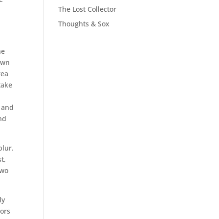
The Lost Collector
Thoughts & Sox
he
down
rea
take
t and
nd
blur.
t,
two
ly
bors