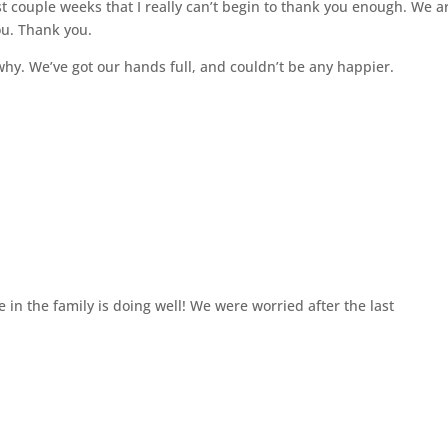
t couple weeks that I really can’t begin to thank you enough. We a
ou. Thank you.
 why. We’ve got our hands full, and couldn’t be any happier.
 in the family is doing well! We were worried after the last