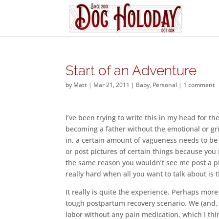
Start of an Adventure
by
Matt
|
Mar 21, 2011
|
Baby
,
Personal
|
1 comment
I’ve been trying to write this in my head for th
becoming a father without the emotional or gri
in, a certain amount of vagueness needs to be 
or post pictures of certain things because yo
the same reason you wouldn’t see me post a pi
really hard when all you want to talk about is
It really is quite the experience. Perhaps mor
tough postpartum recovery scenario. We (and,
labor without any pain medication, which I thin