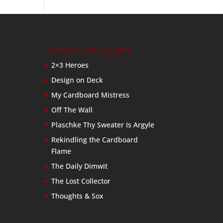
Baseball Card Bloggers
2×3 Heroes
Design on Deck
My Cardboard Mistress
Off The Wall
Plaschke Thy Sweater Is Argyle
Rekindling the Cardboard
Flame
The Daily Dimwit
The Lost Collector
Thoughts & Sox