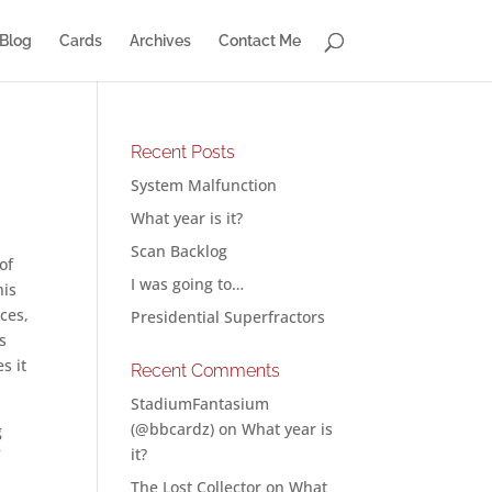
Blog
Cards
Archives
Contact Me
Recent Posts
System Malfunction
What year is it?
Scan Backlog
of
I was going to…
his
ces,
Presidential Superfractors
s
s it
Recent Comments
StadiumFantasium
(@bbcardz)
on
What year is
g
it?
f
The Lost Collector
on
What