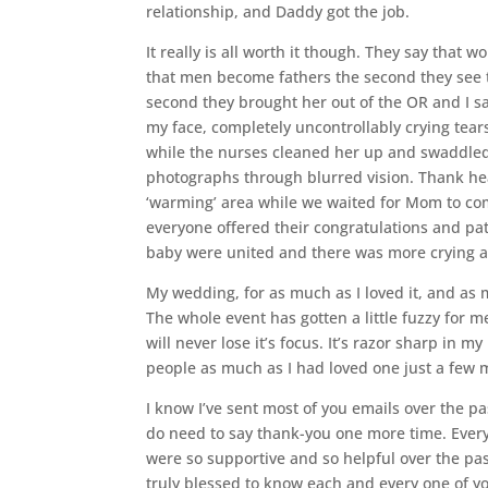
relationship, and Daddy got the job.
It really is all worth it though. They say tha
that men become fathers the second they see t
second they brought her out of the OR and I sa
my face, completely uncontrollably crying tear
while the nurses cleaned her up and swaddled he
photographs through blurred vision. Thank he
‘warming’ area while we waited for Mom to come
everyone offered their congratulations and pa
baby were united and there was more crying al
My wedding, for as much as I loved it, and as mu
The whole event has gotten a little fuzzy for m
will never lose it’s focus. It’s razor sharp in 
people as much as I had loved one just a few 
I know I’ve sent most of you emails over the p
do need to say thank-you one more time. Every
were so supportive and so helpful over the pas
truly blessed to know each and every one of y