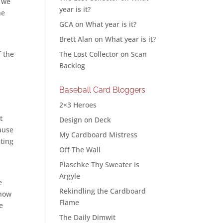
r we
year is it?
he
GCA
on
What year is it?
Brett Alan
on
What year is it?
f the
The Lost Collector
on
Scan
Backlog
Baseball Card Bloggers
2×3 Heroes
t
Design on Deck
cause
My Cardboard Mistress
cting
Off The Wall
Plaschke Thy Sweater Is
Argyle
e
Rekindling the Cardboard
know
Flame
e
The Daily Dimwit