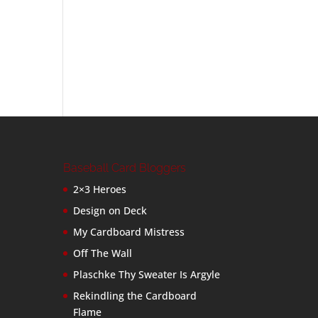
Baseball Card Bloggers
2×3 Heroes
Design on Deck
My Cardboard Mistress
Off The Wall
Plaschke Thy Sweater Is Argyle
Rekindling the Cardboard
Flame