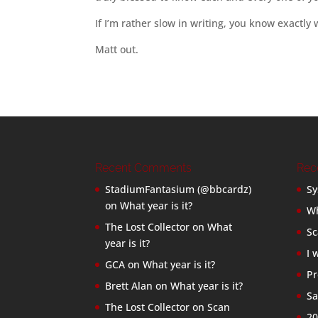
If I’m rather slow in writing, you know exactly
Matt out.
Recent Comments
Rec
StadiumFantasium (@bbcardz)
Sy
on
What year is it?
Wh
The Lost Collector
on
What
Sc
year is it?
I 
GCA
on
What year is it?
Pr
Brett Alan
on
What year is it?
Sa
The Lost Collector
on
Scan
20