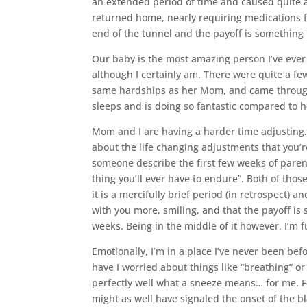
an extended period of time and caused quite a 
returned home, nearly requiring medications for
end of the tunnel and the payoff is something 
Our baby is the most amazing person I’ve ever 
although I certainly am. There were quite a fe
same hardships as her Mom, and came through it
sleeps and is doing so fantastic compared to her
Mom and I are having a harder time adjusting.
about the life changing adjustments that you’
someone describe the first few weeks of pare
thing you’ll ever have to endure”. Both of thos
it is a mercifully brief period (in retrospect) a
with you more, smiling, and that the payoff is 
weeks. Being in the middle of it however, I’m f
Emotionally, I’m in a place I’ve never been bef
have I worried about things like “breathing” or
perfectly well what a sneeze means… for me. F
might as well have signaled the onset of the b