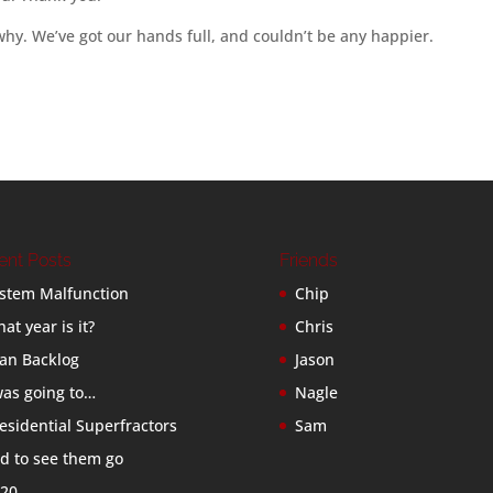
 why. We’ve got our hands full, and couldn’t be any happier.
ent Posts
Friends
stem Malfunction
Chip
at year is it?
Chris
an Backlog
Jason
was going to…
Nagle
esidential Superfractors
Sam
d to see them go
20