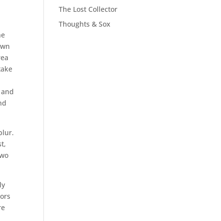
The Lost Collector
Thoughts & Sox
he
down
rea
take
t and
nd
blur.
t,
two
ly
bors
re