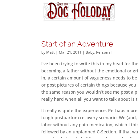
Start of an Adventure
by
Matt
|
Mar 21, 2011
|
Baby
,
Personal
I’ve been trying to write this in my head for th
becoming a father without the emotional or gri
in, a certain amount of vagueness needs to be 
or post pictures of certain things because yo
the same reason you wouldn’t see me post a pi
really hard when all you want to talk about is
It really is quite the experience. Perhaps mor
tough postpartum recovery scenario. We (and,
labor without any pain medication, which I thin
followed by an unplanned C-Section. If that wa