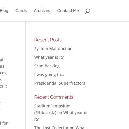
Blog
Cards
Archives
Contact Me
Recent Posts
System Malfunction
What year is it?
of
Scan Backlog
his
ces,
I was going to…
s
Presidential Superfractors
s it
Recent Comments
g
StadiumFantasium
f
(@bbcardz)
on
What year is
it?
l for
The Lost Collector
on
What