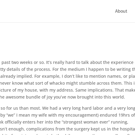
About
e past two weeks or so. It’s really hard to talk about the experience 
tty details of the process. For the medium I happen to be writing t
already implied. For example, I don’t like to mention names, or pla
u never know what sort of whacko might stumble across them. This i
cture of my house, with my address. Same implications. That make
 the awesome bundle of joy you’ve now brought into this world.
e so for us than most. We had a very long hard labor and a very lon
 by “we” I mean my wife with my encouragement) endured 19hrs o
k officially enters her into the “strongest woman ever” running,
sn’t enough, complications from the surgery kept us in the hospita