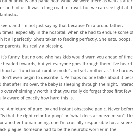
bit of anxiety and panic both while we were there as well as afte
 both of us. It was a long road to travel, but we can see light at t
fantastic.
seen, and I’m not just saying that because I’m a proud father,
w times, especially in the hospital, when she had to endure some o
 all perfectly. She’s taken to feeding perfectly. She eats, poops,
 parents, it’s really a blessing.
 It’s funny, but no one who has kids would warn you ahead of time
re headed towards, but yet everyone goes through them. I’ve heard
nthood as “functional zombie mode” and yet another as “the hardes
e don’t even begin to describe it. Perhaps no one talks about it be
nd that after it’s over, the baby is sleeping through the night, intera
so overwhelmingly worth it that you really do forget those first few
ully aware of exactly how hard this is.
ore. A mixture of pure joy and instant obsessive panic. Never befor
 “is that the right color for poop” or “what does a sneeze mean”. I 
or another human being, one I’m crucially responsible for, a sneez
lack plague. Someone had to be the neurotic worrier in the