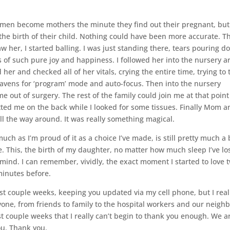
t women become mothers the minute they find out their pregnant, but
he birth of their child. Nothing could have been more accurate. T
w her, I started balling. I was just standing there, tears pouring 
s of such pure joy and happiness. I followed her into the nursery a
r and checked all of her vitals, crying the entire time, trying to 
avens for ‘program’ mode and auto-focus. Then into the nursery
 out of surgery. The rest of the family could join me at that poin
tted me on the back while I looked for some tissues. Finally Mom a
l the way around. It was really something magical.
ch as I’m proud of it as a choice I’ve made, is still pretty much a 
e. This, the birth of my daughter, no matter how much sleep I’ve los
my mind. I can remember, vividly, the exact moment I started to love 
minutes before.
ast couple weeks, keeping you updated via my cell phone, but I real
one, from friends to family to the hospital workers and our neigh
t couple weeks that I really can’t begin to thank you enough. We a
ou. Thank you.