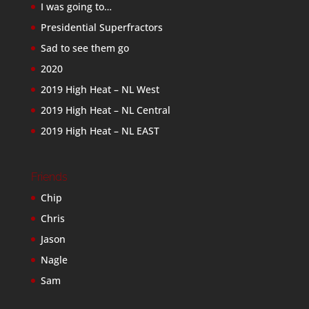
I was going to…
Presidential Superfractors
Sad to see them go
2020
2019 High Heat – NL West
2019 High Heat – NL Central
2019 High Heat – NL EAST
Friends
Chip
Chris
Jason
Nagle
Sam