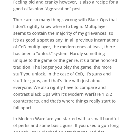
Feeling old and cranky however, is also a recipe for a
good ol’fashion “Aggravation” post.
There are so many things wrong with Black Ops that
I don’t rightly know where to begin. Multiplayer
seems to contain the majority of my grievances, so
it’s as good a spot as any. In all previous incarnations
of CoD multiplayer, the modern ones at least, there
has been a “unlock” system. Hardly something
unique to the game or the genre, it’s a time honored
tradition. The longer you play the game, the more
stuff you unlock. In the case of CoD, it’s guns and
stuff for guns, and that’s fine with just about
everyone. We also rightly have to compare and
contrast Black Ops with it’s Modern Warfare 1 & 2
counterparts, and that’s where things really start to
fall apart.
In Modern Warefare you started with a small handful
of perks and some basic guns. If you used a gun long