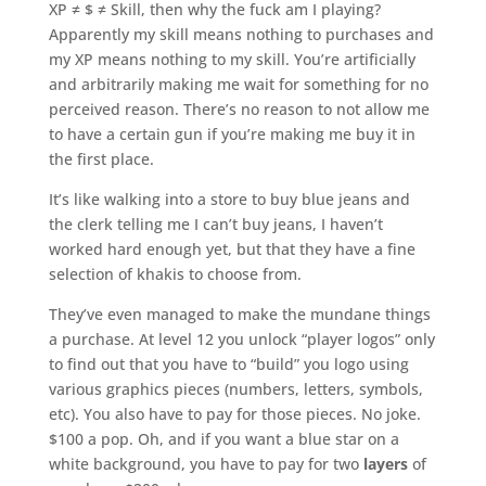
XP ≠ $ ≠ Skill, then why the fuck am I playing?
Apparently my skill means nothing to purchases and
my XP means nothing to my skill. You’re artificially
and arbitrarily making me wait for something for no
perceived reason. There’s no reason to not allow me
to have a certain gun if you’re making me buy it in
the first place.
It’s like walking into a store to buy blue jeans and
the clerk telling me I can’t buy jeans, I haven’t
worked hard enough yet, but that they have a fine
selection of khakis to choose from.
They’ve even managed to make the mundane things
a purchase. At level 12 you unlock “player logos” only
to find out that you have to “build” you logo using
various graphics pieces (numbers, letters, symbols,
etc). You also have to pay for those pieces. No joke.
$100 a pop. Oh, and if you want a blue star on a
white background, you have to pay for two
layers
of