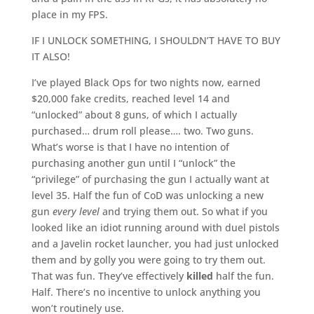
place in my FPS.
IF I UNLOCK SOMETHING, I SHOULDN’T HAVE TO BUY
IT ALSO!
I’ve played Black Ops for two nights now, earned
$20,000 fake credits, reached level 14 and
“unlocked” about 8 guns, of which I actually
purchased… drum roll please…. two. Two guns.
What’s worse is that I have no intention of
purchasing another gun until I “unlock” the
“privilege” of purchasing the gun I actually want at
level 35. Half the fun of CoD was unlocking a new
gun
every level
and trying them out. So what if you
looked like an idiot running around with duel pistols
and a Javelin rocket launcher, you had just unlocked
them and by golly you were going to try them out.
That was fun. They’ve effectively
killed
half the fun.
Half. There’s no incentive to unlock anything you
won’t routinely use.