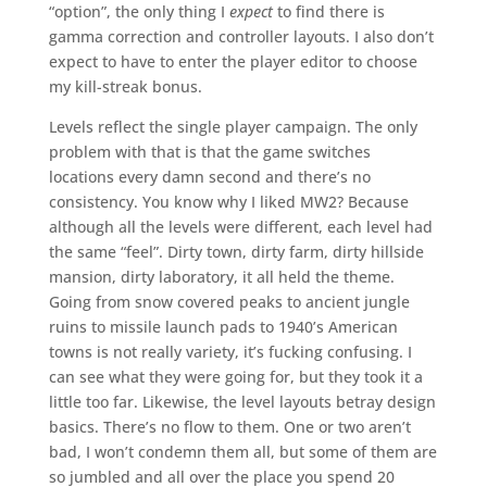
“option”, the only thing I
expect
to find there is
gamma correction and controller layouts. I also don’t
expect to have to enter the player editor to choose
my kill-streak bonus.
Levels reflect the single player campaign. The only
problem with that is that the game switches
locations every damn second and there’s no
consistency. You know why I liked MW2? Because
although all the levels were different, each level had
the same “feel”. Dirty town, dirty farm, dirty hillside
mansion, dirty laboratory, it all held the theme.
Going from snow covered peaks to ancient jungle
ruins to missile launch pads to 1940’s American
towns is not really variety, it’s fucking confusing. I
can see what they were going for, but they took it a
little too far. Likewise, the level layouts betray design
basics. There’s no flow to them. One or two aren’t
bad, I won’t condemn them all, but some of them are
so jumbled and all over the place you spend 20