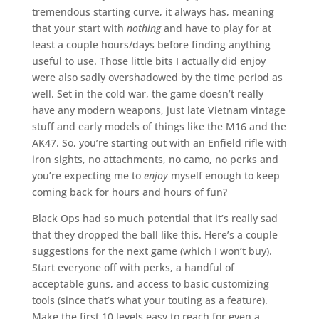
tremendous starting curve, it always has, meaning
that your start with
nothing
and have to play for at
least a couple hours/days before finding anything
useful to use. Those little bits I actually did enjoy
were also sadly overshadowed by the time period as
well. Set in the cold war, the game doesn’t really
have any modern weapons, just late Vietnam vintage
stuff and early models of things like the M16 and the
AK47. So, you’re starting out with an Enfield rifle with
iron sights, no attachments, no camo, no perks and
you’re expecting me to
enjoy
myself enough to keep
coming back for hours and hours of fun?
Black Ops had so much potential that it’s really sad
that they dropped the ball like this. Here’s a couple
suggestions for the next game (which I won’t buy).
Start everyone off with perks, a handful of
acceptable guns, and access to basic customizing
tools (since that’s what your touting as a feature).
Make the first 10 levels easy to reach for even a