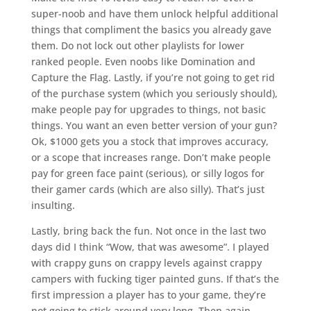
super-noob and have them unlock helpful additional
things that compliment the basics you already gave
them. Do not lock out other playlists for lower
ranked people. Even noobs like Domination and
Capture the Flag. Lastly, if you’re not going to get rid
of the purchase system (which you seriously should),
make people pay for upgrades to things, not basic
things. You want an even better version of your gun?
Ok, $1000 gets you a stock that improves accuracy,
or a scope that increases range. Don’t make people
pay for green face paint (serious), or silly logos for
their gamer cards (which are also silly). That’s just
insulting.
Lastly, bring back the fun. Not once in the last two
days did I think “Wow, that was awesome”. I played
with crappy guns on crappy levels against crappy
campers with fucking tiger painted guns. If that’s the
first impression a player has to your game, they’re
not going to stick around very long. Then again,