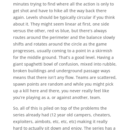
minutes trying to find where all the action is only to
get shot and have to hike all the way back there
again. Levels should be typically circular if you think
about it. They might seem linear at first, one side
versus the other, red vs blue, but there’s always
routes around the perimeter and the balance slowly
shifts and rotates around the circle as the game
progresses, usually coming to a point in a skirmish
for the middle ground. That’s a good level. Having a
giant spaghetti bowl of confusion, mixed into rubble,
broken buildings and underground passage ways
means that there isn’t any flow. Teams are scattered,
spawn points are random and while you might pick
up a kill here and there, you never really feel like
you’re playing as a, or against another, team.
So, all of this is piled on top of the problems the
series already had (12 year old campers, cheaters,
exploiters, aimbots, etc, etc, etc) making it really
hard to actually sit down and enjoy. The series has a