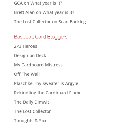
GCA
on
What year is it?
Brett Alan
on
What year is it?
The Lost Collector
on
Scan Backlog
Baseball Card Bloggers
2×3 Heroes
Design on Deck
My Cardboard Mistress
Off The Wall
Plaschke Thy Sweater Is Argyle
Rekindling the Cardboard Flame
The Daily Dimwit
The Lost Collector
Thoughts & Sox