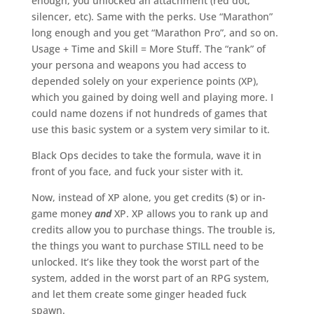
enough, you unlocked an attachment (red dot,
silencer, etc). Same with the perks. Use “Marathon”
long enough and you get “Marathon Pro”, and so on.
Usage + Time and Skill = More Stuff. The “rank” of
your persona and weapons you had access to
depended solely on your experience points (XP),
which you gained by doing well and playing more. I
could name dozens if not hundreds of games that
use this basic system or a system very similar to it.
Black Ops decides to take the formula, wave it in
front of you face, and fuck your sister with it.
Now, instead of XP alone, you get credits ($) or in-
game money
and
XP. XP allows you to rank up and
credits allow you to purchase things. The trouble is,
the things you want to purchase STILL need to be
unlocked. It’s like they took the worst part of the
system, added in the worst part of an RPG system,
and let them create some ginger headed fuck
spawn.