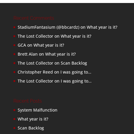
Recent Comments
StadiumFantasium (@bbcardz)
on
What year is it?
The Lost Collector
on
What year is it?
GCA
on
What year is it?
Brett Alan
on
What year is it?
The Lost Collector
on
Scan Backlog
Christopher Reed
on
I was going to…
The Lost Collector
on
I was going to…
Recent Posts
System Malfunction
What year is it?
Scan Backlog