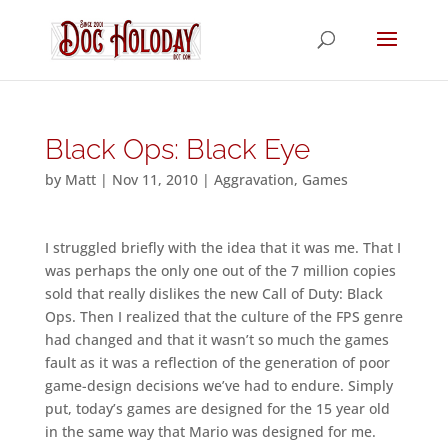
Black Ops: Black Eye
by
Matt
|
Nov 11, 2010
|
Aggravation
,
Games
I struggled briefly with the idea that it was me. That I
was perhaps the only one out of the 7 million copies
sold that really dislikes the new Call of Duty: Black
Ops. Then I realized that the culture of the FPS genre
had changed and that it wasn’t so much the games
fault as it was a reflection of the generation of poor
game-design decisions we’ve had to endure. Simply
put, today’s games are designed for the 15 year old
in the same way that Mario was designed for me.