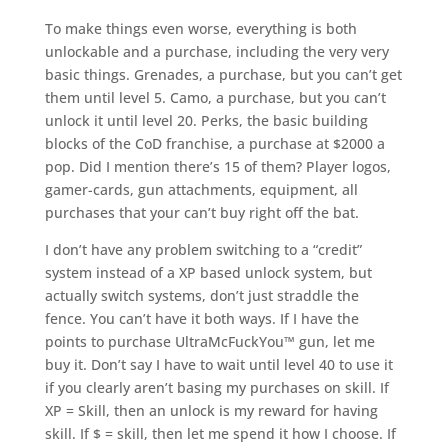
To make things even worse, everything is both
unlockable and a purchase, including the very very
basic things. Grenades, a purchase, but you can’t get
them until level 5. Camo, a purchase, but you can’t
unlock it until level 20. Perks, the basic building
blocks of the CoD franchise, a purchase at $2000 a
pop. Did I mention there’s 15 of them? Player logos,
gamer-cards, gun attachments, equipment, all
purchases that your can’t buy right off the bat.
I don’t have any problem switching to a “credit”
system instead of a XP based unlock system, but
actually switch systems, don’t just straddle the
fence. You can’t have it both ways. If I have the
points to purchase UltraMcFuckYou™ gun, let me
buy it. Don’t say I have to wait until level 40 to use it
if you clearly aren’t basing my purchases on skill. If
XP = Skill, then an unlock is my reward for having
skill. If $ = skill, then let me spend it how I choose. If