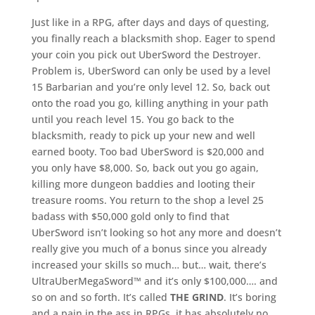
Just like in a RPG, after days and days of questing,
you finally reach a blacksmith shop. Eager to spend
your coin you pick out UberSword the Destroyer.
Problem is, UberSword can only be used by a level
15 Barbarian and you’re only level 12. So, back out
onto the road you go, killing anything in your path
until you reach level 15. You go back to the
blacksmith, ready to pick up your new and well
earned booty. Too bad UberSword is $20,000 and
you only have $8,000. So, back out you go again,
killing more dungeon baddies and looting their
treasure rooms. You return to the shop a level 25
badass with $50,000 gold only to find that
UberSword isn’t looking so hot any more and doesn’t
really give you much of a bonus since you already
increased your skills so much… but… wait, there’s
UltraUberMegaSword™ and it’s only $100,000…. and
so on and so forth. It’s called
THE GRIND
. It’s boring
and a pain in the ass in RPGs, it has absolutely no