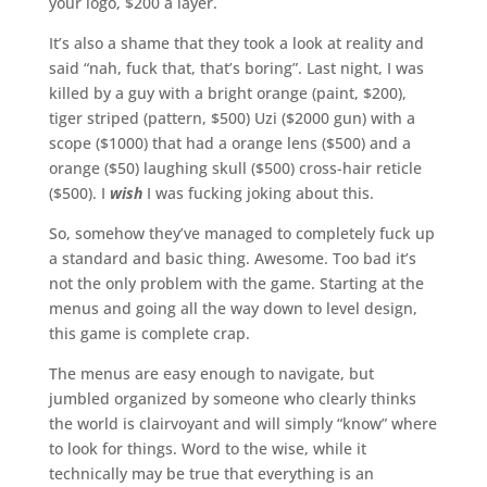
your logo, $200 a layer.
It’s also a shame that they took a look at reality and
said “nah, fuck that, that’s boring”. Last night, I was
killed by a guy with a bright orange (paint, $200),
tiger striped (pattern, $500) Uzi ($2000 gun) with a
scope ($1000) that had a orange lens ($500) and a
orange ($50) laughing skull ($500) cross-hair reticle
($500). I
wish
I was fucking joking about this.
So, somehow they’ve managed to completely fuck up
a standard and basic thing. Awesome. Too bad it’s
not the only problem with the game. Starting at the
menus and going all the way down to level design,
this game is complete crap.
The menus are easy enough to navigate, but
jumbled organized by someone who clearly thinks
the world is clairvoyant and will simply “know” where
to look for things. Word to the wise, while it
technically may be true that everything is an