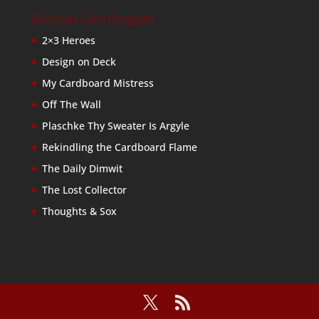
Baseball Card Bloggers
2×3 Heroes
Design on Deck
My Cardboard Mistress
Off The Wall
Plaschke Thy Sweater Is Argyle
Rekindling the Cardboard Flame
The Daily Dimwit
The Lost Collector
Thoughts & Sox