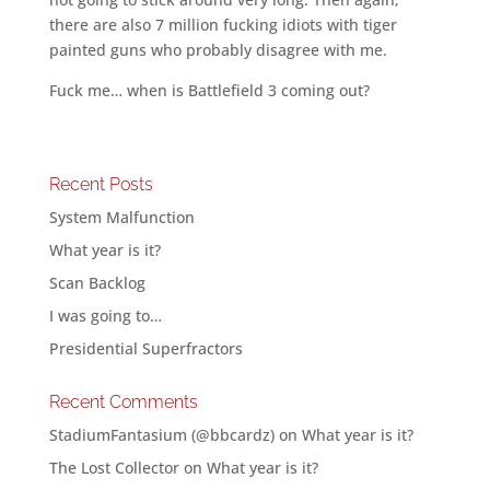
there are also 7 million fucking idiots with tiger
painted guns who probably disagree with me.
Fuck me… when is Battlefield 3 coming out?
Recent Posts
System Malfunction
What year is it?
Scan Backlog
I was going to…
Presidential Superfractors
Recent Comments
StadiumFantasium (@bbcardz)
on
What year is it?
The Lost Collector
on
What year is it?