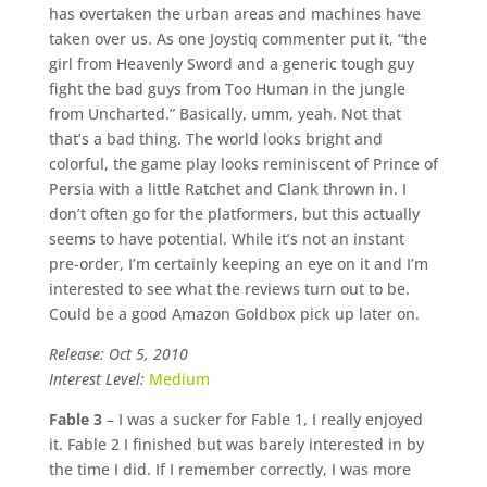
has overtaken the urban areas and machines have
taken over us. As one Joystiq commenter put it, “the
girl from Heavenly Sword and a generic tough guy
fight the bad guys from Too Human in the jungle
from Uncharted.” Basically, umm, yeah. Not that
that’s a bad thing. The world looks bright and
colorful, the game play looks reminiscent of Prince of
Persia with a little Ratchet and Clank thrown in. I
don’t often go for the platformers, but this actually
seems to have potential. While it’s not an instant
pre-order, I’m certainly keeping an eye on it and I’m
interested to see what the reviews turn out to be.
Could be a good Amazon Goldbox pick up later on.
Release: Oct 5, 2010
Interest Level:
Medium
Fable 3
– I was a sucker for Fable 1, I really enjoyed
it. Fable 2 I finished but was barely interested in by
the time I did. If I remember correctly, I was more