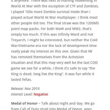
it anymore. There was next to nothing redeeming in
World At War with the exception of CTF and Zombies.
I played 100x more Zombie survival mode than I
played actual World At War multiplayer. I think most
other people did too. The final straw was the 1200MS
point map-packs. For both WaW and MW2, that’s
simply too much. If this was Infinity Ward and not
Treyarch, I might be interested, but neither the Cold
War/Vietname era nor the lack of development time
really peak my interest on this one. Given that IW
has removed themselves from the Activision
situation and that this may very well be the last COD
game we see for a while, I think it’s safe to say “the
King is dead, long live the King”. It was fun while it
lasted fellas.
Release: Nov 2010
Interest Level:
Negative
Medal of Honor
– Talk about night and day. We go
from Call of Duty strait into Medal of Honor, geez,