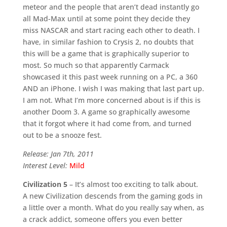
meteor and the people that aren’t dead instantly go
all Mad-Max until at some point they decide they
miss NASCAR and start racing each other to death. I
have, in similar fashion to Crysis 2, no doubts that
this will be a game that is graphically superior to
most. So much so that apparently Carmack
showcased it this past week running on a PC, a 360
AND an iPhone. I wish I was making that last part up.
I am not. What I’m more concerned about is if this is
another Doom 3. A game so graphically awesome
that it forgot where it had come from, and turned
out to be a snooze fest.
Release: Jan 7th, 2011
Interest Level:
Mild
Civilization 5
– It’s almost too exciting to talk about.
A new Civilization descends from the gaming gods in
a little over a month. What do you really say when, as
a crack addict, someone offers you even better