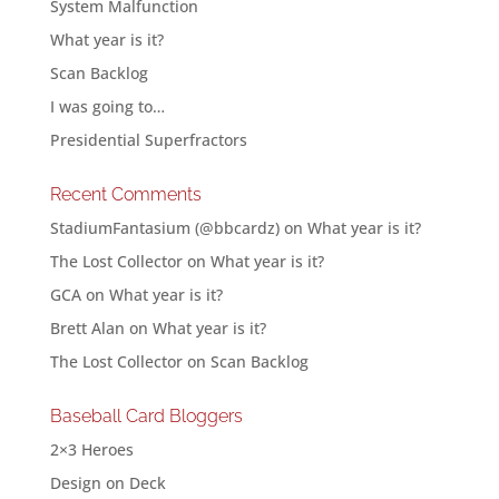
System Malfunction
What year is it?
Scan Backlog
I was going to…
Presidential Superfractors
Recent Comments
StadiumFantasium (@bbcardz)
on
What year is it?
The Lost Collector
on
What year is it?
GCA
on
What year is it?
Brett Alan
on
What year is it?
The Lost Collector
on
Scan Backlog
Baseball Card Bloggers
2×3 Heroes
Design on Deck