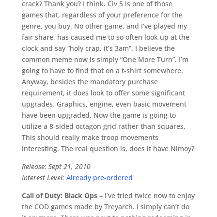
crack? Thank you? I think. Civ 5 is one of those
games that, regardless of your preference for the
genre, you buy. No other game, and I’ve played my
fair share, has caused me to so often look up at the
clock and say “holy crap, it’s 3am”. I believe the
common meme now is simply “One More Turn”. I’m
going to have to find that on a t-shirt somewhere.
Anyway, besides the mandatory purchase
requirement, it does look to offer some significant
upgrades. Graphics, engine, even basic movement
have been upgraded. Now the game is going to
utilize a 8-sided octagon grid rather than squares.
This should really make troop movements
interesting. The real question is, does it have Nimoy?
Release: Sept 21, 2010
Interest Level:
Already pre-ordered
Call of Duty: Black Ops
– I’ve tried twice now to enjoy
the COD games made by Treyarch. I simply can’t do