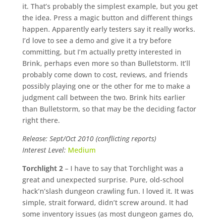
it. That’s probably the simplest example, but you get
the idea. Press a magic button and different things
happen. Apparently early testers say it really works.
I’d love to see a demo and give it a try before
committing, but I’m actually pretty interested in
Brink, perhaps even more so than Bulletstorm. It’ll
probably come down to cost, reviews, and friends
possibly playing one or the other for me to make a
judgment call between the two. Brink hits earlier
than Bulletstorm, so that may be the deciding factor
right there.
Release: Sept/Oct 2010 (conflicting reports)
Interest Level:
Medium
Torchlight 2
– I have to say that Torchlight was a
great and unexpected surprise. Pure, old-school
hack’n’slash dungeon crawling fun. I loved it. It was
simple, strait forward, didn’t screw around. It had
some inventory issues (as most dungeon games do,