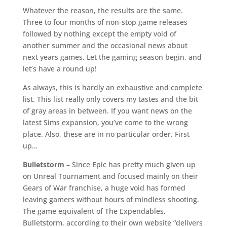
Whatever the reason, the results are the same.
Three to four months of non-stop game releases
followed by nothing except the empty void of
another summer and the occasional news about
next years games. Let the gaming season begin, and
let’s have a round up!
As always, this is hardly an exhaustive and complete
list. This list really only covers my tastes and the bit
of gray areas in between. If you want news on the
latest Sims expansion, you’ve come to the wrong
place. Also, these are in no particular order. First
up…
Bulletstorm
– Since Epic has pretty much given up
on Unreal Tournament and focused mainly on their
Gears of War franchise, a huge void has formed
leaving gamers without hours of mindless shooting.
The game equivalent of The Expendables,
Bulletstorm, according to their own website “delivers