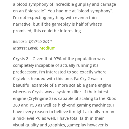
a blood symphony of incredible gunplay and carnage
on an Epic scale”. You had me at “blood symphony”.
I’m not expecting anything with even a thin
narrative, but if the gameplay is half of what’s
promised, this could be interesting.
Release: Q1/Feb 2011
Interest Level:
Medium
Crysis 2
– Given that 97% of the population was
completely incapable of actually running it’s
predecessor, I’m interested to see exactly where
Crytek is headed with this one. FarCry 2 was a
beautiful example of a more scalable game engine
where-as Crysis was a system killer. If their latest
engine (CryEngine 3) is capable of scaling to the Xbox
360 and PS3 as well as high-end gaming machines, I
have every reason to believe it might actually run on
a mid-level PC as well. I have total faith in their
visual quality and graphics, gameplay however is