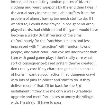
interested in collecting random pieces of bizarre
clothing and weird weapons by the end than I was in
the actual story in the game. Fable suffers from the
problem of almost having too much stuff to do. If I
wanted to, I could have stayed in one general area,
played cards, had children and the game would have
become a wacky British version of the Sims.
Unfortunately for the franchise, I’m less and less
impressed with “interaction” with random towns-
people, and what color I can dye my underwear than
I am with good game play. I don’t really care what
sort of consequence-based system they’ve created. I
don’t really care if my character gets a halo or a set
of horns. I want a good, action filled dungeon crawl
with lots of junk to collect and stuff to do. If they
deliver more of that, I’ll be back for the 3rd
installment. If they give me only a weak graphical
upgrade and more fart noises to annoy the villages
with, I’m afraid I’ll have to pass.