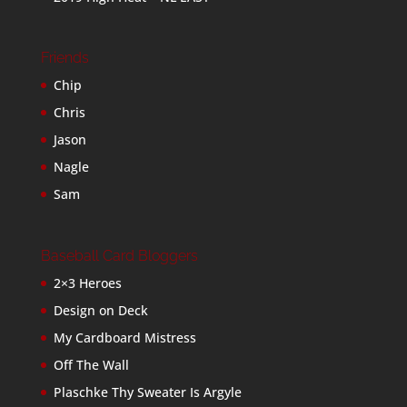
Friends
Chip
Chris
Jason
Nagle
Sam
Baseball Card Bloggers
2×3 Heroes
Design on Deck
My Cardboard Mistress
Off The Wall
Plaschke Thy Sweater Is Argyle