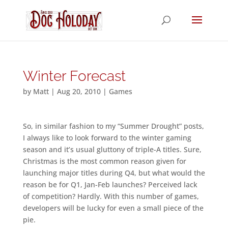
Winter Forecast
by
Matt
|
Aug 20, 2010
|
Games
So, in similar fashion to my “Summer Drought” posts,
I always like to look forward to the winter gaming
season and it’s usual gluttony of triple-A titles. Sure,
Christmas is the most common reason given for
launching major titles during Q4, but what would the
reason be for Q1, Jan-Feb launches? Perceived lack
of competition? Hardly. With this number of games,
developers will be lucky for even a small piece of the
pie.