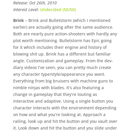
Release: Oct 26th, 2010
Interest Level:
Undecided (50/50)
Brink
– Brink and Bulletstorm (which I mentioned
earlier) are actually going after the same audience.
Both are nearly pure action-shooters with hardly any
plot worth mentioning. Bulletstorm has Epic going
for it which includes their engine and history of
blowing shit up. Brink has a different but familiar
angle. Customization and gameplay. From the dev-
diary videos I’ve seen, you can pretty much create
any character type/style/appearance you want.
Everything from big bruisers with machine guns to
nimble ninjas with blades. It’s also featuring a
change in gameplay that they’re touting as
interactive and adaptive. Using a single button you
character interacts with the environment depending
on how and what you’re looking at. Approach a
railing, look up and hit the button and you vault over
it. Look down and hit the button and you slide under