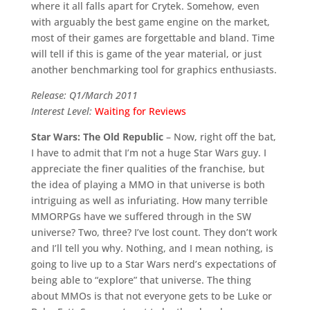
where it all falls apart for Crytek. Somehow, even
with arguably the best game engine on the market,
most of their games are forgettable and bland. Time
will tell if this is game of the year material, or just
another benchmarking tool for graphics enthusiasts.
Release: Q1/March 2011
Interest Level:
Waiting for Reviews
Star Wars: The Old Republic
– Now, right off the bat,
I have to admit that I’m not a huge Star Wars guy. I
appreciate the finer qualities of the franchise, but
the idea of playing a MMO in that universe is both
intriguing as well as infuriating. How many terrible
MMORPGs have we suffered through in the SW
universe? Two, three? I’ve lost count. They don’t work
and I’ll tell you why. Nothing, and I mean nothing, is
going to live up to a Star Wars nerd’s expectations of
being able to “explore” that universe. The thing
about MMOs is that not everyone gets to be Luke or