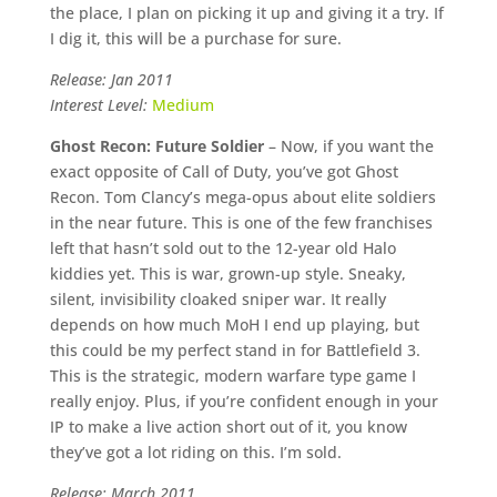
the place, I plan on picking it up and giving it a try. If
I dig it, this will be a purchase for sure.
Release: Jan 2011
Interest Level:
Medium
Ghost Recon: Future Soldier
– Now, if you want the
exact opposite of Call of Duty, you’ve got Ghost
Recon. Tom Clancy’s mega-opus about elite soldiers
in the near future. This is one of the few franchises
left that hasn’t sold out to the 12-year old Halo
kiddies yet. This is war, grown-up style. Sneaky,
silent, invisibility cloaked sniper war. It really
depends on how much MoH I end up playing, but
this could be my perfect stand in for Battlefield 3.
This is the strategic, modern warfare type game I
really enjoy. Plus, if you’re confident enough in your
IP to make a live action short out of it, you know
they’ve got a lot riding on this. I’m sold.
Release: March 2011