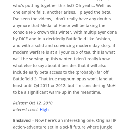
who’s putting together this list? Oh yeah… Well, as
one empire falls, another arises. I played the beta,
I’ve seen the videos, I don’t really have any doubts
anymore that Medal of Honor will be taking the
console FPS crown this winter. With multiplayer done
by DICE and in a decidedly Battlefield like fashion,
and with a solid and convincing modern day story, if
modern warfare is at all your cup of tea, this is what
we’ll be serving up this winter. I don’t really know
what else to say about it besides that it will also
include early beta access to the (probably) far off
Battlefield 3. That true magnum opus won’t land at
least until Q4 2011 or 2012, but I’m considering MoH
to be a significant warm-up in the meantime.
Release: Oct 12, 2010
Interest Level:
High
Enslaved
– Now here’s an interesting one. Original IP
action-adventure set in a sci-fi future where jungle