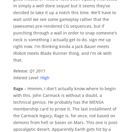
in simply a well done sequel but it seems they’ve
decided to take it up a notch this time. We’ll have to
wait until we see some gameplay rather that the
(awesome) pre-rendered CG sequences, but if
punching through a wall in order to snap someone’s
neck is something I actually get to do, sign me up
right now. I’m thinking kinda a Jack Bauer meets
iRobot meets Blade Runner thing, and I’m ok with
that.
Release: Q1 2011
Interest Level:
High
Rage
– Hmmm, I don’t actually know where to begin
with this. John Carmack is without a doubt, a
technical genius. He probably has the MENSA
membership card to prove it. The last installment of
the Carmack legacy, Rage is, for once, not based on
demons from hell or bases on Mars. This one is post-
apocalyptic desert. Apparently Earth gets hit by a