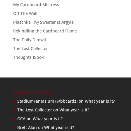
My Cardboard Mistress
Off The Wall
Plaschke Thy Sweater Is Argyle
Rekindling the Cardboard Flame
The Daily Dimwit
The Lost Collector
Thoughts & Sox
Recent Comments
StadiumFantasium (@bbcardz)
on
What year is it?
The Lost Collector
on
What year is it?
GCA
on
What year is it?
Brett Alan
on
What year is it?