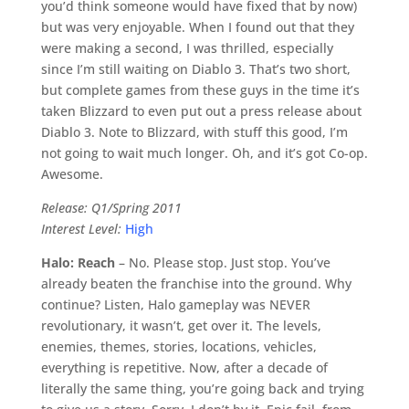
you’d think someone would have fixed that by now)
but was very enjoyable. When I found out that they
were making a second, I was thrilled, especially
since I’m still waiting on Diablo 3. That’s two short,
but complete games from these guys in the time it’s
taken Blizzard to even put out a press release about
Diablo 3. Note to Blizzard, with stuff this good, I’m
not going to wait much longer. Oh, and it’s got Co-op.
Awesome.
Release: Q1/Spring 2011
Interest Level:
High
Halo: Reach
– No. Please stop. Just stop. You’ve
already beaten the franchise into the ground. Why
continue? Listen, Halo gameplay was NEVER
revolutionary, it wasn’t, get over it. The levels,
enemies, themes, stories, locations, vehicles,
everything is repetitive. Now, after a decade of
literally the same thing, you’re going back and trying