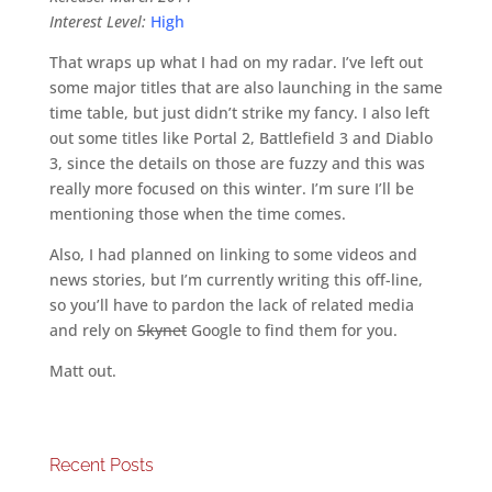
Interest Level:
High
That wraps up what I had on my radar. I’ve left out
some major titles that are also launching in the same
time table, but just didn’t strike my fancy. I also left
out some titles like Portal 2, Battlefield 3 and Diablo
3, since the details on those are fuzzy and this was
really more focused on this winter. I’m sure I’ll be
mentioning those when the time comes.
Also, I had planned on linking to some videos and
news stories, but I’m currently writing this off-line,
so you’ll have to pardon the lack of related media
and rely on
Skynet
Google to find them for you.
Matt out.
Recent Posts