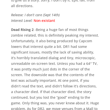
to give us a story. Sorry, I don’t by it. Epic fail, from
all directions.
Release: I don’t care (Sept 14th)
Interest Level:
Non-existant
Dead Rising 2
-Being a huge fan of most things
zombie related, this is definitely peaking my interest.
Unfortunately, it also being produced by Capcom
lowers that interest quite a bit. DR1 had some
significant issues, mostly the lack of saving ability,
it’s horribly translated dialog and tiny, microscopic,
unreadable on-screen text. Unless you had a 64″ TV,
it was pretty much just dots in the corner of the
screen. The downside was that the contents of the
text was actually important. At one point, if you
didn’t read the text, and didn’t follow it’s directions,
a character died. If that character died, the story
continued, but you lost the “good” ending to the
game. Only thing was, you never knew about it. Huge
problem. As for DR2, we move venues from a Mall to