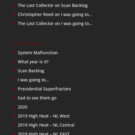
The Lost Collector
on
Scan Backlog
Christopher Reed
on
I was going to…
The Lost Collector
on
I was going to…
Recent Posts
System Malfunction
What year is it?
Scan Backlog
I was going to…
Presidential Superfractors
Sad to see them go
2020
2019 High Heat – NL West
2019 High Heat – NL Central
2019 High Heat – NL EAST