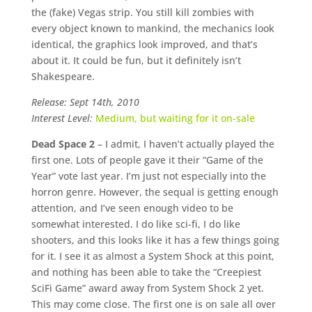
the (fake) Vegas strip. You still kill zombies with
every object known to mankind, the mechanics look
identical, the graphics look improved, and that’s
about it. It could be fun, but it definitely isn’t
Shakespeare.
Release: Sept 14th, 2010
Interest Level:
Medium, but waiting for it on-sale
Dead Space 2
– I admit, I haven’t actually played the
first one. Lots of people gave it their “Game of the
Year” vote last year. I’m just not especially into the
horron genre. However, the sequal is getting enough
attention, and I’ve seen enough video to be
somewhat interested. I do like sci-fi, I do like
shooters, and this looks like it has a few things going
for it. I see it as almost a System Shock at this point,
and nothing has been able to take the “Creepiest
SciFi Game” award away from System Shock 2 yet.
This may come close. The first one is on sale all over