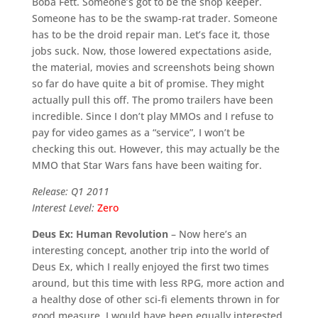
Boba Fett. Someone’s got to be the shop keeper.
Someone has to be the swamp-rat trader. Someone
has to be the droid repair man. Let’s face it, those
jobs suck. Now, those lowered expectations aside,
the material, movies and screenshots being shown
so far do have quite a bit of promise. They might
actually pull this off. The promo trailers have been
incredible. Since I don’t play MMOs and I refuse to
pay for video games as a “service”, I won’t be
checking this out. However, this may actually be the
MMO that Star Wars fans have been waiting for.
Release: Q1 2011
Interest Level:
Zero
Deus Ex: Human Revolution
– Now here’s an
interesting concept, another trip into the world of
Deus Ex, which I really enjoyed the first two times
around, but this time with less RPG, more action and
a healthy dose of other sci-fi elements thrown in for
good measure. I would have been equally interested