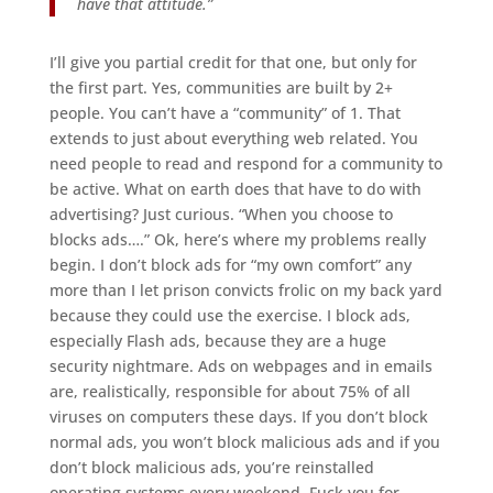
have that attitude.”
I’ll give you partial credit for that one, but only for
the first part. Yes, communities are built by 2+
people. You can’t have a “community” of 1. That
extends to just about everything web related. You
need people to read and respond for a community to
be active. What on earth does that have to do with
advertising? Just curious. “When you choose to
blocks ads….” Ok, here’s where my problems really
begin. I don’t block ads for “my own comfort” any
more than I let prison convicts frolic on my back yard
because they could use the exercise. I block ads,
especially Flash ads, because they are a huge
security nightmare. Ads on webpages and in emails
are, realistically, responsible for about 75% of all
viruses on computers these days. If you don’t block
normal ads, you won’t block malicious ads and if you
don’t block malicious ads, you’re reinstalled
operating systems every weekend. Fuck you for