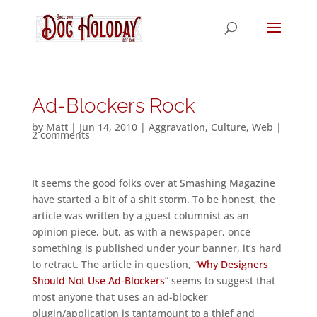
Ad-Blockers Rock
by
Matt
|
Jun 14, 2010
|
Aggravation
,
Culture
,
Web
|
2 comments
It seems the good folks over at Smashing Magazine
have started a bit of a shit storm. To be honest, the
article was written by a guest columnist as an
opinion piece, but, as with a newspaper, once
something is published under your banner, it’s hard
to retract. The article in question, “
Why Designers
Should Not Use Ad-Blockers
” seems to suggest that
most anyone that uses an ad-blocker
plugin/application is tantamount to a thief and