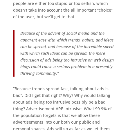
people are either too stupid or too selfish, which
doesn’t take into account the all important “choice”
of the user, but we’ll get to that.
Because of the advent of social media and the
apparent ease with which trends, habits, and ideas
can be spread, and because of the incredible speed
with which such ideas can be spread, the mere
discussion of ads being too intrusive on web design
blogs could cause a serious problem in a presently-
thriving community.”
“Because trends spread fast, talking about ads is
bad”. Did I get that right? Why? Why would talking
about ads being too intrusive possibly be a bad
thing? Advertisement ARE intrusive. What 99.9% of
the population forgets is that we allow these
advertisements into our both our public and
personal spaces. Ads will go as far as we let them.