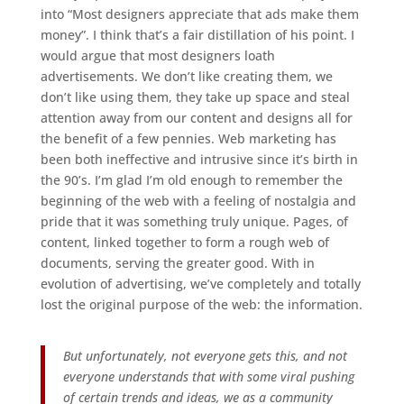
into “Most designers appreciate that ads make them
money”. I think that’s a fair distillation of his point. I
would argue that most designers loath
advertisements. We don’t like creating them, we
don’t like using them, they take up space and steal
attention away from our content and designs all for
the benefit of a few pennies. Web marketing has
been both ineffective and intrusive since it’s birth in
the 90’s. I’m glad I’m old enough to remember the
beginning of the web with a feeling of nostalgia and
pride that it was something truly unique. Pages, of
content, linked together to form a rough web of
documents, serving the greater good. With in
evolution of advertising, we’ve completely and totally
lost the original purpose of the web: the information.
But unfortunately, not everyone gets this, and not
everyone understands that with some viral pushing
of certain trends and ideas, we as a community