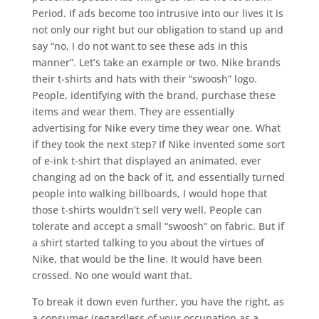
Period. If ads become too intrusive into our lives it is
not only our right but our obligation to stand up and
say “no, I do not want to see these ads in this
manner”. Let’s take an example or two. Nike brands
their t-shirts and hats with their “swoosh” logo.
People, identifying with the brand, purchase these
items and wear them. They are essentially
advertising for Nike every time they wear one. What
if they took the next step? If Nike invented some sort
of e-ink t-shirt that displayed an animated, ever
changing ad on the back of it, and essentially turned
people into walking billboards, I would hope that
those t-shirts wouldn’t sell very well. People can
tolerate and accept a small “swoosh” on fabric. But if
a shirt started talking to you about the virtues of
Nike, that would be the line. It would have been
crossed. No one would want that.
To break it down even further, you have the right, as
a consumer (regardless of your occupation as a