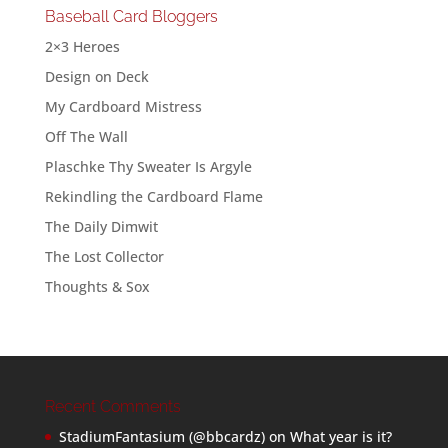
Baseball Card Bloggers
2×3 Heroes
Design on Deck
My Cardboard Mistress
Off The Wall
Plaschke Thy Sweater Is Argyle
Rekindling the Cardboard Flame
The Daily Dimwit
The Lost Collector
Thoughts & Sox
Recent Comments
StadiumFantasium (@bbcardz)
on
What year is it?