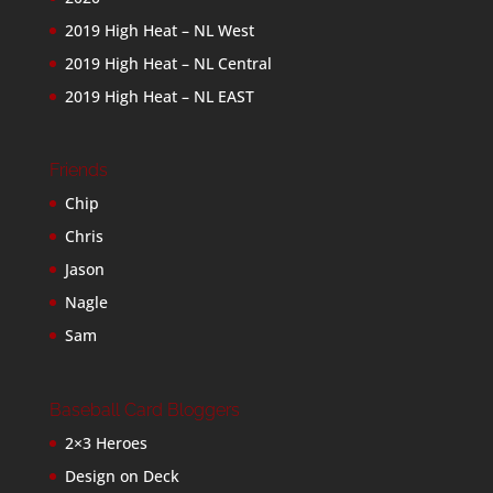
2019 High Heat – NL West
2019 High Heat – NL Central
2019 High Heat – NL EAST
Friends
Chip
Chris
Jason
Nagle
Sam
Baseball Card Bloggers
2×3 Heroes
Design on Deck