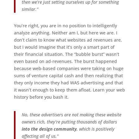
then we’re just setting ourselves up for something
similar.”
You’re right, you are in no position to intelligently
analyze anything. Neither am I, but here we are. I
don’t claim to know what websites ad revenues are,
but I would imagine that it’s only a smart part of
their financial situation. The “bubble burst” wasn’t
even based on ad-revenues. The burst happened
because web-based companies were taking on huge
sums of venture capital cash and then realizing that
they only income they had WAS advertising and that
it wasn’t enough to keep them afloat. Learn your web
history before you bash it.
No, these advertisers are not making these website
owners rich, they’re putting thousands of dollars
into the design community
, which is positively
affecting all of us.”