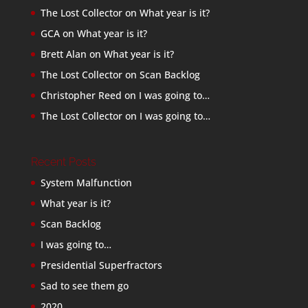
The Lost Collector
on
What year is it?
GCA
on
What year is it?
Brett Alan
on
What year is it?
The Lost Collector
on
Scan Backlog
Christopher Reed
on
I was going to…
The Lost Collector
on
I was going to…
Recent Posts
System Malfunction
What year is it?
Scan Backlog
I was going to…
Presidential Superfractors
Sad to see them go
2020