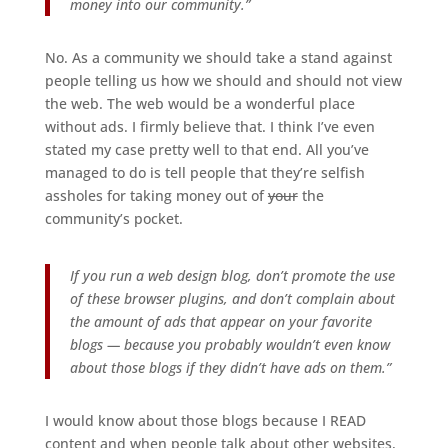
money into our community.”
No. As a community we should take a stand against
people telling us how we should and should not view
the web. The web would be a wonderful place
without ads. I firmly believe that. I think I’ve even
stated my case pretty well to that end. All you’ve
managed to do is tell people that they’re selfish
assholes for taking money out of
your
the
community’s pocket.
If you run a web design blog, don’t promote the use
of these browser plugins, and don’t complain about
the amount of ads that appear on your favorite
blogs — because you probably wouldn’t even know
about those blogs if they didn’t have ads on them.”
I would know about those blogs because I READ
content and when people talk about other websites,