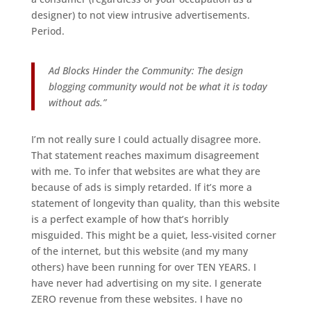
designer) to not view intrusive advertisements.
Period.
Ad Blocks Hinder the Community: The design
blogging community would not be what it is today
without ads.”
I’m not really sure I could actually disagree more.
That statement reaches maximum disagreement
with me. To infer that websites are what they are
because of ads is simply retarded. If it’s more a
statement of longevity than quality, than this website
is a perfect example of how that’s horribly
misguided. This might be a quiet, less-visited corner
of the internet, but this website (and my many
others) have been running for over TEN YEARS. I
have never had advertising on my site. I generate
ZERO revenue from these websites. I have no