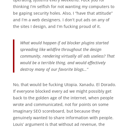
thinking I’m selfish for not wanting my computers to
be gaping security holes. Also, I “have that attitude”
and I’m a web designers. I don’t put ads on any of
the sites I design, and I’m fucking proud of it.
What would happen if ad blocker plugins started
spreading like wildfire throughout the design
community, rendering virtually all ads useless? That
would be a terrible thing, and would effectively
destroy many of our favorite blogs…”
No, that would be fucking Utopia. Xanadu. El Dorado.
If everyone blocked every ad we might possibly get
back to the golden age of the internet, when people
wrote and communicated, not for points on some
imaginary SEO scoreboard, but because they
genuinely wanted to share information with people.
Louis’ argument is that without ad revenue, the