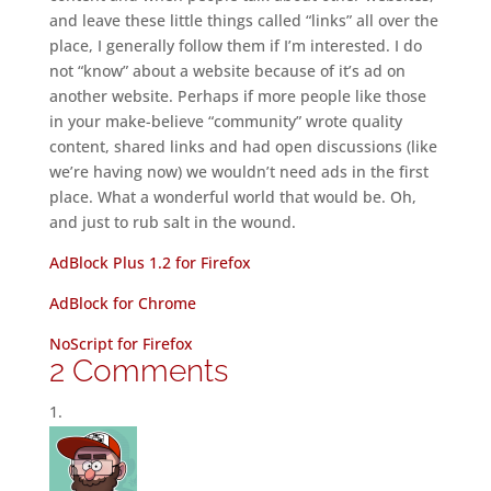
and leave these little things called “links” all over the
place, I generally follow them if I’m interested. I do
not “know” about a website because of it’s ad on
another website. Perhaps if more people like those
in your make-believe “community” wrote quality
content, shared links and had open discussions (like
we’re having now) we wouldn’t need ads in the first
place. What a wonderful world that would be. Oh,
and just to rub salt in the wound.
AdBlock Plus 1.2 for Firefox
AdBlock for Chrome
NoScript for Firefox
2 Comments