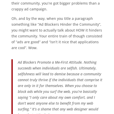
their community, you’re got bigger problems than a
crappy ad campaign.
Oh, and by the way, when you title a paragraph
something like “Ad Blockers Hinder the Community”,
you might want to actually talk about HOW it hinders
the community. Your entire train of though consisted
of “ads are good” and “isn’t it nice that applications
are cool”. Wow.
Ad Blockers Promote a Me-First Attitude. Nothing
succeeds when individuals are selfish. Ultimately,
selfishness will lead to demise because a community
cannot truly thrive if the individuals that comprise it
are only in it for themselves. When you choose to
block ads while you surf the web, you’re basically
saying “I only care about my own comfort, and I
don’t want anyone else to benefit from my web
surfing.” It’s a shame that any web designer would