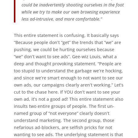
could be inadvertently shooting ourselves in the foot
while we try to make our own browsing experience
less ad-intrusive, and more comfortable.”
This entire statement is confusing. It basically says
“Because people don’t “get” the trends that “we” are
pushing, we could be hurting ourselves because
“we” don’t want to see ads”. Gee-wiz Louis, what a
deep and thought provoking statement. “People are
too stupid to understand the garbage we’re hocking,
and since we’re smart enough to not want to see our
own ads, our campaigns clearly aren’t working.” Let’s
cut to the chase here. If YOU don’t want to see your
own ad, it’s not a good ad! This entire statement also
insults two entire groups of people. The first un-
named group of “not everyone” clearly doesn’t
understand marketing. The second group, those
nefarious ad-blockers, are selfish pricks for not
wanting to see ads. The underlying statement is that