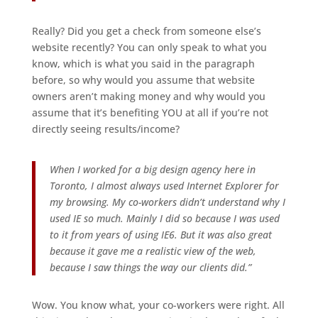
Really? Did you get a check from someone else’s
website recently? You can only speak to what you
know, which is what you said in the paragraph
before, so why would you assume that website
owners aren’t making money and why would you
assume that it’s benefiting YOU at all if you’re not
directly seeing results/income?
When I worked for a big design agency here in
Toronto, I almost always used Internet Explorer for
my browsing. My co-workers didn’t understand why I
used IE so much. Mainly I did so because I was used
to it from years of using IE6. But it was also great
because it gave me a realistic view of the web,
because I saw things the way our clients did.”
Wow. You know what, your co-workers were right. All