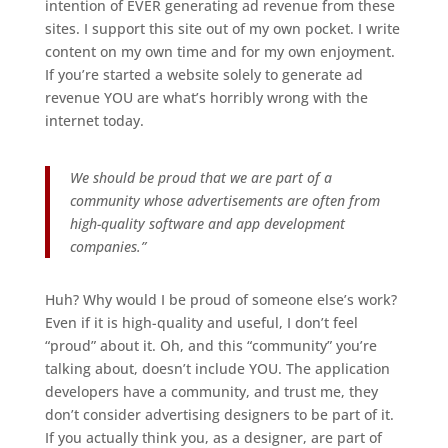
intention of EVER generating ad revenue from these
sites. I support this site out of my own pocket. I write
content on my own time and for my own enjoyment.
If you’re started a website solely to generate ad
revenue YOU are what’s horribly wrong with the
internet today.
We should be proud that we are part of a
community whose advertisements are often from
high-quality software and app development
companies.”
Huh? Why would I be proud of someone else’s work?
Even if it is high-quality and useful, I don’t feel
“proud” about it. Oh, and this “community” you’re
talking about, doesn’t include YOU. The application
developers have a community, and trust me, they
don’t consider advertising designers to be part of it.
If you actually think you, as a designer, are part of