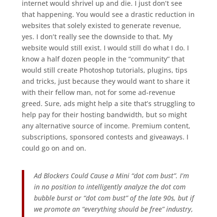
internet would shrivel up and die. I just don’t see
that happening. You would see a drastic reduction in
websites that solely existed to generate revenue,
yes. I don’t really see the downside to that. My
website would still exist. I would still do what I do. I
know a half dozen people in the “community” that
would still create Photoshop tutorials, plugins, tips
and tricks, just because they would want to share it
with their fellow man, not for some ad-revenue
greed. Sure, ads might help a site that’s struggling to
help pay for their hosting bandwidth, but so might
any alternative source of income. Premium content,
subscriptions, sponsored contests and giveaways. I
could go on and on.
Ad Blockers Could Cause a Mini “dot com bust”. I’m
in no position to intelligently analyze the dot com
bubble burst or “dot com bust” of the late 90s, but if
we promote an “everything should be free” industry,