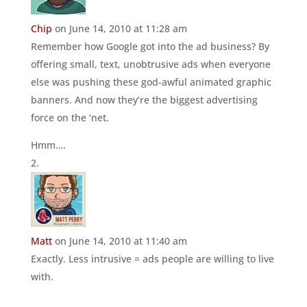
Chip
on June 14, 2010 at 11:28 am
Remember how Google got into the ad business? By
offering small, text, unobtrusive ads when everyone
else was pushing these god-awful animated graphic
banners. And now they’re the biggest advertising
force on the ‘net.
Hmm….
Matt
on June 14, 2010 at 11:40 am
Exactly. Less intrusive = ads people are willing to live
with.