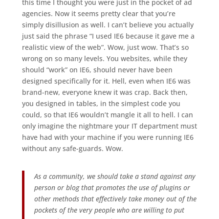
this time I thought you were just in the pocket of ad
agencies. Now it seems pretty clear that you’re
simply disillusion as well. I can’t believe you actually
just said the phrase “I used IE6 because it gave me a
realistic view of the web”. Wow, just wow. That’s so
wrong on so many levels. You websites, while they
should “work” on IE6, should never have been
designed specifically for it. Hell, even when IE6 was
brand-new, everyone knew it was crap. Back then,
you designed in tables, in the simplest code you
could, so that IE6 wouldn’t mangle it all to hell. I can
only imagine the nightmare your IT department must
have had with your machine if you were running IE6
without any safe-guards. Wow.
As a community, we should take a stand against any
person or blog that promotes the use of plugins or
other methods that effectively take money out of the
pockets of the very people who are willing to put