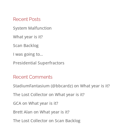
Recent Posts
System Malfunction
What year is it?
Scan Backlog
I was going to…
Presidential Superfractors
Recent Comments
StadiumFantasium (@bbcardz)
on
What year is it?
The Lost Collector
on
What year is it?
GCA
on
What year is it?
Brett Alan
on
What year is it?
The Lost Collector
on
Scan Backlog