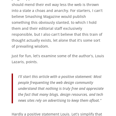
should mend their evil way less the web is thrown
into a state a choas and anarchy. For starters, I can’t
believe Smashing Magazine would publish
something this obviously slanted, to which I hold
them and their editorial staff exclusively
responsible, but I also can’t believe that this train of
thought actually exists, let alone that it’s some sort
of prevailing wisdom.
Just for fun, let’s examine some of the author’s, Louis
Lazaris, points.
I’ll start this article with a positive statement: Most
people frequenting the web design community
understand that nothing is truly free and appreciate
the fact that many blogs, design resources, and tech
news sites rely on advertising to keep them afloat.”
Hardly a positive statement Louis. Let’s simplify that