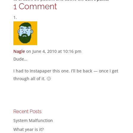
1 Comment
Nagle
on June 4, 2010 at 10:16 pm
Dude…
I had to Instapaper this one. I’ll be back — once I get
through all of it. 🙂
Recent Posts
System Malfunction
What year is it?