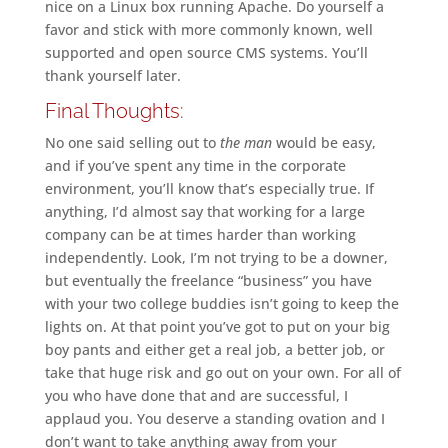
nice on a Linux box running Apache. Do yourself a
favor and stick with more commonly known, well
supported and open source CMS systems. You’ll
thank yourself later.
Final Thoughts:
No one said selling out to
the man
would be easy,
and if you’ve spent any time in the corporate
environment, you’ll know that’s especially true. If
anything, I’d almost say that working for a large
company can be at times harder than working
independently. Look, I’m not trying to be a downer,
but eventually the freelance “business” you have
with your two college buddies isn’t going to keep the
lights on. At that point you’ve got to put on your big
boy pants and either get a real job, a better job, or
take that huge risk and go out on your own. For all of
you who have done that and are successful, I
applaud you. You deserve a standing ovation and I
don’t want to take anything away from your