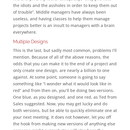
the idiots and the assholes in order to keep them out
of trouble”. Middle managers have always been
useless, and having classes to help them manage
projects better is an insult to managers with a brain
everywhere.
Multiple Designs
This is the last, but sadly most common, problems I’ll
mention. Because of all of the above reasons, the
odds that you can make it to the end of a project and
only create one design, are nearly a billion to one
against. At some point, someone is going to say
something like “I wonder what it would look like in
red” and from then on, you’ll be doing two versions.
One blue, as you designed, and one red, as Ted from
Sales suggested. Now, you may get lucky and do
both versions, but be able to quickly eliminate one at
your next meeting. It does not however, let you off
the hook from making new versions of anything else