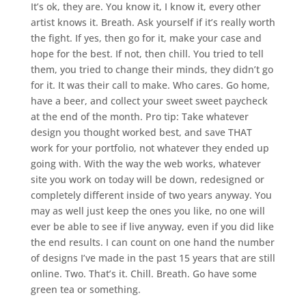
It’s ok, they are. You know it, I know it, every other
artist knows it. Breath. Ask yourself if it’s really worth
the fight. If yes, then go for it, make your case and
hope for the best. If not, then chill. You tried to tell
them, you tried to change their minds, they didn’t go
for it. It was their call to make. Who cares. Go home,
have a beer, and collect your sweet sweet paycheck
at the end of the month. Pro tip: Take whatever
design you thought worked best, and save THAT
work for your portfolio, not whatever they ended up
going with. With the way the web works, whatever
site you work on today will be down, redesigned or
completely different inside of two years anyway. You
may as well just keep the ones you like, no one will
ever be able to see if live anyway, even if you did like
the end results. I can count on one hand the number
of designs I’ve made in the past 15 years that are still
online. Two. That’s it. Chill. Breath. Go have some
green tea or something.