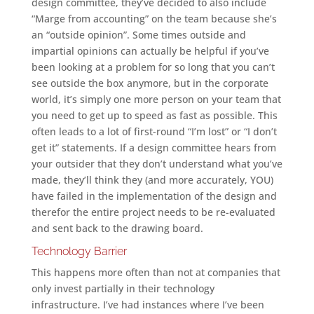
design committee, they’ve decided to also include
“Marge from accounting” on the team because she’s
an “outside opinion”. Some times outside and
impartial opinions can actually be helpful if you’ve
been looking at a problem for so long that you can’t
see outside the box anymore, but in the corporate
world, it’s simply one more person on your team that
you need to get up to speed as fast as possible. This
often leads to a lot of first-round “I’m lost” or “I don’t
get it” statements. If a design committee hears from
your outsider that they don’t understand what you’ve
made, they’ll think they (and more accurately, YOU)
have failed in the implementation of the design and
therefor the entire project needs to be re-evaluated
and sent back to the drawing board.
Technology Barrier
This happens more often than not at companies that
only invest partially in their technology
infrastructure. I’ve had instances where I’ve been