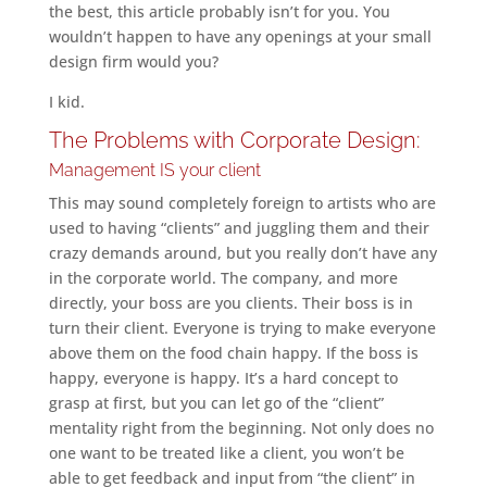
the best, this article probably isn’t for you. You
wouldn’t happen to have any openings at your small
design firm would you?
I kid.
The Problems with Corporate Design:
Management IS your client
This may sound completely foreign to artists who are
used to having “clients” and juggling them and their
crazy demands around, but you really don’t have any
in the corporate world. The company, and more
directly, your boss are you clients. Their boss is in
turn their client. Everyone is trying to make everyone
above them on the food chain happy. If the boss is
happy, everyone is happy. It’s a hard concept to
grasp at first, but you can let go of the “client”
mentality right from the beginning. Not only does no
one want to be treated like a client, you won’t be
able to get feedback and input from “the client” in