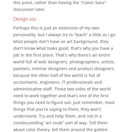
this point, rather than having the “Comic Sans”
discussion later.
Design 101
Perhaps this is just an extension of my own
personality, but I always try to “teach” a little as I go.
Most people don’t have an art background, they
don’t know what looks good, that’s why you have a
job in the first place. That’s why there’s an entire
world full of web designers, photographers, artists,
painters, interior designers and product designers,
because the other half of the world is full of
accountants, engineers, IT professionals and
administrative staff. Those two sides of the world
need to work together and that’s one of the first
things you need to figure out. Just remember, most
things that you’re saying to them, they won’t
understand. Try and help them, and not in a
condescending “art snob” sort of way. Tell them
about color theory, tell them around the golden