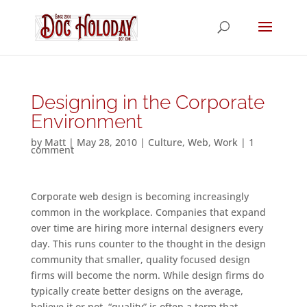
Designing in the Corporate
Environment
by
Matt
|
May 28, 2010
|
Culture
,
Web
,
Work
|
1
comment
Corporate web design is becoming increasingly
common in the workplace. Companies that expand
over time are hiring more internal designers every
day. This runs counter to the thought in the design
community that smaller, quality focused design
firms will become the norm. While design firms do
typically create better designs on the average,
believe it or not, “quality” is often a term that