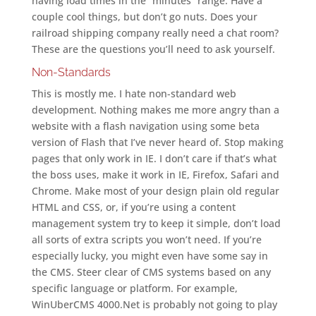
having load times in the “minutes” range. Have a
couple cool things, but don’t go nuts. Does your
railroad shipping company really need a chat room?
These are the questions you’ll need to ask yourself.
Non-Standards
This is mostly me. I hate non-standard web
development. Nothing makes me more angry than a
website with a flash navigation using some beta
version of Flash that I’ve never heard of. Stop making
pages that only work in IE. I don’t care if that’s what
the boss uses, make it work in IE, Firefox, Safari and
Chrome. Make most of your design plain old regular
HTML and CSS, or, if you’re using a content
management system try to keep it simple, don’t load
all sorts of extra scripts you won’t need. If you’re
especially lucky, you might even have some say in
the CMS. Steer clear of CMS systems based on any
specific language or platform. For example,
WinUberCMS 4000.Net is probably not going to play