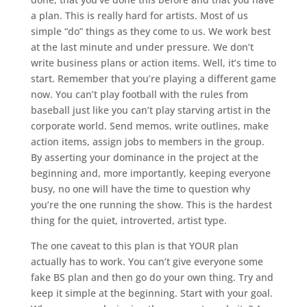
a plan. This is really hard for artists. Most of us
simple “do” things as they come to us. We work best
at the last minute and under pressure. We don’t
write business plans or action items. Well, it’s time to
start. Remember that you’re playing a different game
now. You can’t play football with the rules from
baseball just like you can’t play starving artist in the
corporate world. Send memos, write outlines, make
action items, assign jobs to members in the group.
By asserting your dominance in the project at the
beginning and, more importantly, keeping everyone
busy, no one will have the time to question why
you’re the one running the show. This is the hardest
thing for the quiet, introverted, artist type.
The one caveat to this plan is that YOUR plan
actually has to work. You can’t give everyone some
fake BS plan and then go do your own thing. Try and
keep it simple at the beginning. Start with your goal.