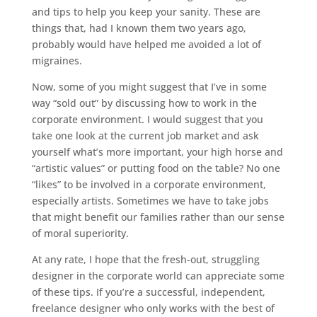
and tips to help you keep your sanity. These are
things that, had I known them two years ago,
probably would have helped me avoided a lot of
migraines.
Now, some of you might suggest that I’ve in some
way “sold out” by discussing how to work in the
corporate environment. I would suggest that you
take one look at the current job market and ask
yourself what’s more important, your high horse and
“artistic values” or putting food on the table? No one
“likes” to be involved in a corporate environment,
especially artists. Sometimes we have to take jobs
that might benefit our families rather than our sense
of moral superiority.
At any rate, I hope that the fresh-out, struggling
designer in the corporate world can appreciate some
of these tips. If you’re a successful, independent,
freelance designer who only works with the best of