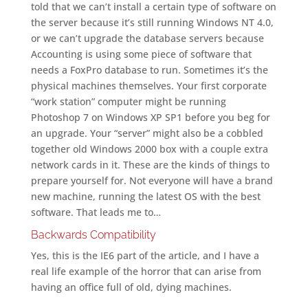
told that we can’t install a certain type of software on
the server because it’s still running Windows NT 4.0,
or we can’t upgrade the database servers because
Accounting is using some piece of software that
needs a FoxPro database to run. Sometimes it’s the
physical machines themselves. Your first corporate
“work station” computer might be running
Photoshop 7 on Windows XP SP1 before you beg for
an upgrade. Your “server” might also be a cobbled
together old Windows 2000 box with a couple extra
network cards in it. These are the kinds of things to
prepare yourself for. Not everyone will have a brand
new machine, running the latest OS with the best
software. That leads me to…
Backwards Compatibility
Yes, this is the IE6 part of the article, and I have a
real life example of the horror that can arise from
having an office full of old, dying machines.