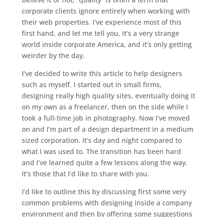
corporate clients ignore entirely when working with
their web properties. I’ve experience most of this
first hand, and let me tell you, it’s a very strange
world inside corporate America, and it’s only getting
weirder by the day.
I’ve decided to write this article to help designers
such as myself. I started out in small firms,
designing really high quality sites, eventually doing it
on my own as a freelancer, then on the side while I
took a full-time job in photography. Now I’ve moved
on and I’m part of a design department in a medium
sized corporation. It’s day and night compared to
what I was used to. The transition has been hard
and I’ve learned quite a few lessons along the way.
It’s those that I’d like to share with you.
I’d like to outline this by discussing first some very
common problems with designing inside a company
environment and then by offering some suggestions