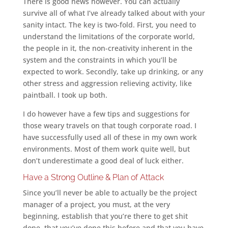
There is good news however. You can actually
survive all of what I’ve already talked about with your
sanity intact. The key is two-fold. First, you need to
understand the limitations of the corporate world,
the people in it, the non-creativity inherent in the
system and the constraints in which you’ll be
expected to work. Secondly, take up drinking, or any
other stress and aggression relieving activity, like
paintball. I took up both.
I do however have a few tips and suggestions for
those weary travels on that tough corporate road. I
have successfully used all of these in my own work
environments. Most of them work quite well, but
don’t underestimate a good deal of luck either.
Have a Strong Outline & Plan of Attack
Since you’ll never be able to actually be the project
manager of a project, you must, at the very
beginning, establish that you’re there to get shit
done, that you’ve done this before and that you have