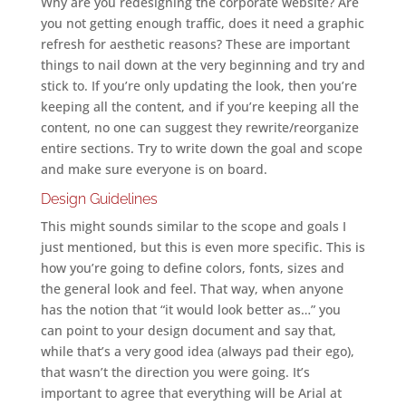
Why are you redesigning the corporate website? Are
you not getting enough traffic, does it need a graphic
refresh for aesthetic reasons? These are important
things to nail down at the very beginning and try and
stick to. If you’re only updating the look, then you’re
keeping all the content, and if you’re keeping all the
content, no one can suggest they rewrite/reorganize
entire sections. Try to write down the goal and scope
and make sure everyone is on board.
Design Guidelines
This might sounds similar to the scope and goals I
just mentioned, but this is even more specific. This is
how you’re going to define colors, fonts, sizes and
the general look and feel. That way, when anyone
has the notion that “it would look better as…” you
can point to your design document and say that,
while that’s a very good idea (always pad their ego),
that wasn’t the direction you were going. It’s
important to agree that everything will be Arial at