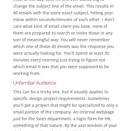
change the subject line of the email. This results in
40 emails with the same exact subject, hitting your
inbox within seconds/minutes of each other. I don’t
care what kind of email client you have, none of
them are prepared to search or index those in any
sort of meaningful way. You will never remember
which one of those 40 emails was the response you
were actually looking for. You’ll spend at least 30
minutes every morning just trying to figure out
which email it was that you were supposed to be
working from.
Unfamiliar Audience
This can be a tricky one, but it usually applies to
specific design project requirements. Sometimes
you’ll get a project that might be specialized to only a
small portion of the company. An internal webpage
just for the Sales department, a login form for HR,
something of that nature. By the vast wisdom of your