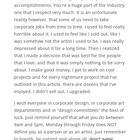
accomplishments. You’re a huge part of the industry,
one that I respect very much. It is an unfortunate
reality however, that some of us need to take
corporate jobs from time to time. I used to feel really
horrible about it. I used to feel like I sold out, like I
was somehow not the artist I used to be. I was really
depressed about it for a long time. Then I realized
that I made a decision that was best for the people
that I love, and that it was simply nothing to be sorry
about. I make good money, I get to work on cool
projects and for every nightmare project that I’ve
outlined in this article, there are dozens that I’ve
enjoyed. I didn’t sell out, I upgraded.
I wish everyone in corporate design, in corporate art
departments and in “design committees” the best of
luck. Just remind yourself that what you do between
9am and 5pm, Monday through Friday does NOT
define you as a person or as an artist. Just remember
to breath, be patient and above all,
don’t panic.