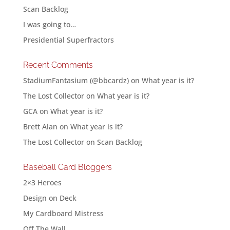
Scan Backlog
I was going to…
Presidential Superfractors
Recent Comments
StadiumFantasium (@bbcardz)
on
What year is it?
The Lost Collector
on
What year is it?
GCA
on
What year is it?
Brett Alan
on
What year is it?
The Lost Collector
on
Scan Backlog
Baseball Card Bloggers
2×3 Heroes
Design on Deck
My Cardboard Mistress
Off The Wall