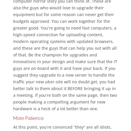
computer horror story you can think of. These are
also the guys who would love to upgrade their
equipment but for some reason can never get their
budgets approved. You can work together for the
greater good. You’re going to need fast computers, a
high-speed connection for uploading content,
modern operating systems with updated browsers,
and these are the guys that can help you out with all
of that. Be the champion for upgrades and
innovations in your design and make sure that the IT
guys are on-board with it and have your back. If you
suggest they upgrade to a new server to handle the
traffic your new uber-site will no doubt get, you had
better talk to them about it BEFORE bringing it up in
a meeting. If you’re both on the same page, then two
people making a compelling argument for new
hardware is a heck of a lot better than one.
More Patience
At this point, you’re convinced “they” are all idiots.