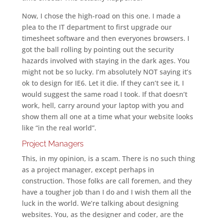
Now, I chose the high-road on this one. I made a
plea to the IT department to first upgrade our
timesheet software and then everyones browsers. I
got the ball rolling by pointing out the security
hazards involved with staying in the dark ages. You
might not be so lucky. I’m absolutely NOT saying it’s
ok to design for IE6. Let it die. If they can’t see it, I
would suggest the same road I took. If that doesn’t
work, hell, carry around your laptop with you and
show them all one at a time what your website looks
like “in the real world”.
Project Managers
This, in my opinion, is a scam. There is no such thing
as a project manager, except perhaps in
construction. Those folks are call foremen, and they
have a tougher job than I do and I wish them all the
luck in the world. We’re talking about designing
websites. You, as the designer and coder, are the