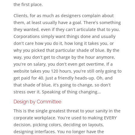
the first place.
Clients, for as much as designers complain about
them, at least usually have a goal. There’s something
they wanted, even if they can’t articulate that to you.
Corporations simply want things done and usually
don’t care how you do it, how long it takes you, or
why you picked that particular shade of blue. By the
way, you don’t get to charge by the hour anymore,
you’re on salary, you don’t even get overtime. If a
website takes you 120 hours, you’re still only going to
get paid for 40. Just a friendly heads-up. Oh, and
that shade of blue, it’s going to change, so don’t
stress over it. Speaking of thing changing…
Design by Committee
This is the single greatest threat to your sanity in the
corporate workplace. You’re used to making EVERY
decision, picking colors, deciding on layouts,
designing interfaces. You no longer have the