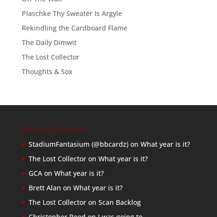
Plaschke Thy Sweater Is Argyle
Rekindling the Cardboard Flame
The Daily Dimwit
The Lost Collector
Thoughts & Sox
Recent Comments
StadiumFantasium (@bbcardz)
on
What year is it?
The Lost Collector
on
What year is it?
GCA
on
What year is it?
Brett Alan
on
What year is it?
The Lost Collector
on
Scan Backlog
Christopher Reed
on
I was going to…