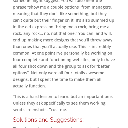
someone might suggest. You will also hear the
phrase “show me a couple options” from managers,
meaning that they don’t like something, but they
can’t quite but their finger on it. It’s also summed up
in the old expression “bring me a rock, bring me a
rock, any rock… no, not that one.” You can, and will,
end up making more designs that you’ll throw away
than ones that you’ll actually use. This is incredibly
common. At one point I’ve personally be working on
four complete and functioning websites, only to have
all four shot down and the group to ask for “better
options”. Not only were all four totally awesome
designs, but I spent the time to make them all
actually function.
This is a hard lesson to learn, but an important one.
Unless they ask specifically to see them working,
send screenshots. Trust me.
Solutions and Suggestions: