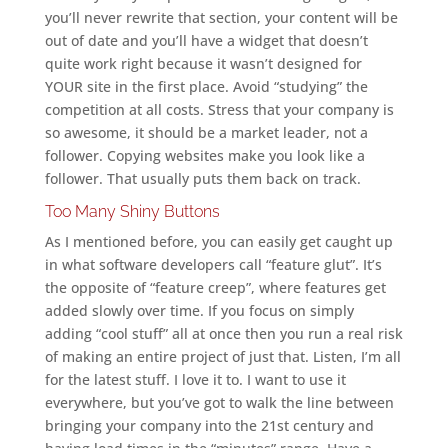
you’ll never rewrite that section, your content will be
out of date and you’ll have a widget that doesn’t
quite work right because it wasn’t designed for
YOUR site in the first place. Avoid “studying” the
competition at all costs. Stress that your company is
so awesome, it should be a market leader, not a
follower. Copying websites make you look like a
follower. That usually puts them back on track.
Too Many Shiny Buttons
As I mentioned before, you can easily get caught up
in what software developers call “feature glut”. It’s
the opposite of “feature creep”, where features get
added slowly over time. If you focus on simply
adding “cool stuff” all at once then you run a real risk
of making an entire project of just that. Listen, I’m all
for the latest stuff. I love it to. I want to use it
everywhere, but you’ve got to walk the line between
bringing your company into the 21st century and