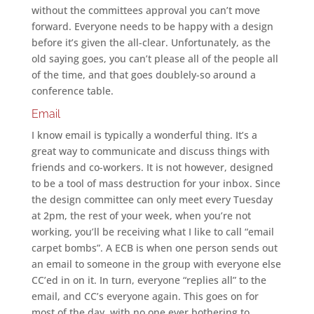
without the committees approval you can’t move
forward. Everyone needs to be happy with a design
before it’s given the all-clear. Unfortunately, as the
old saying goes, you can’t please all of the people all
of the time, and that goes doublely-so around a
conference table.
Email
I know email is typically a wonderful thing. It’s a
great way to communicate and discuss things with
friends and co-workers. It is not however, designed
to be a tool of mass destruction for your inbox. Since
the design committee can only meet every Tuesday
at 2pm, the rest of your week, when you’re not
working, you’ll be receiving what I like to call “email
carpet bombs”. A ECB is when one person sends out
an email to someone in the group with everyone else
CC’ed in on it. In turn, everyone “replies all” to the
email, and CC’s everyone again. This goes on for
most of the day, with no one ever bothering to