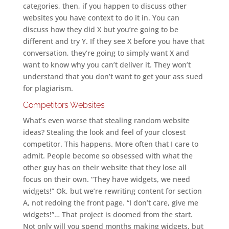
categories, then, if you happen to discuss other
websites you have context to do it in. You can
discuss how they did X but you’re going to be
different and try Y. If they see X before you have that
conversation, they’re going to simply want X and
want to know why you can’t deliver it. They won’t
understand that you don’t want to get your ass sued
for plagiarism.
Competitors Websites
What’s even worse that stealing random website
ideas? Stealing the look and feel of your closest
competitor. This happens. More often that I care to
admit. People become so obsessed with what the
other guy has on their website that they lose all
focus on their own. “They have widgets, we need
widgets!” Ok, but we’re rewriting content for section
A, not redoing the front page. “I don’t care, give me
widgets!”… That project is doomed from the start.
Not only will you spend months making widgets, but