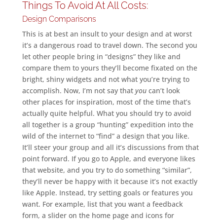
Things To Avoid At All Costs:
Design Comparisons
This is at best an insult to your design and at worst
it’s a dangerous road to travel down. The second you
let other people bring in “designs” they like and
compare them to yours they’ll become fixated on the
bright, shiny widgets and not what you’re trying to
accomplish. Now, I’m not say that
you
can’t look
other places for inspiration, most of the time that’s
actually quite helpful. What you should try to avoid
all together is a group “hunting” expedition into the
wild of the internet to “find” a design that you like.
It’ll steer your group and all it’s discussions from that
point forward. If you go to Apple, and everyone likes
that website, and you try to do something “similar”,
they’ll never be happy with it because it’s not exactly
like Apple. Instead, try setting goals or features you
want. For example, list that you want a feedback
form, a slider on the home page and icons for