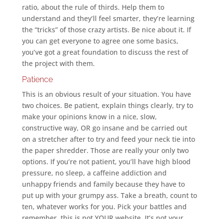
ratio, about the rule of thirds. Help them to
understand and they’ll feel smarter, they’re learning
the “tricks” of those crazy artists. Be nice about it. If
you can get everyone to agree one some basics,
you’ve got a great foundation to discuss the rest of
the project with them.
Patience
This is an obvious result of your situation. You have
two choices. Be patient, explain things clearly, try to
make your opinions know in a nice, slow,
constructive way, OR go insane and be carried out
on a stretcher after to try and feed your neck tie into
the paper shredder. Those are really your only two
options. If you’re not patient, you’ll have high blood
pressure, no sleep, a caffeine addiction and
unhappy friends and family because they have to
put up with your grumpy ass. Take a breath, count to
ten, whatever works for you. Pick your battles and
remember, this is not YOUR website. It’s not your