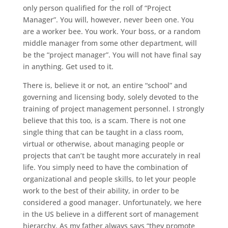
only person qualified for the roll of “Project
Manager”. You will, however, never been one. You
are a worker bee. You work. Your boss, or a random
middle manager from some other department, will
be the “project manager”. You will not have final say
in anything. Get used to it.
There is, believe it or not, an entire “school” and
governing and licensing body, solely devoted to the
training of project management personnel. I strongly
believe that this too, is a scam. There is not one
single thing that can be taught in a class room,
virtual or otherwise, about managing people or
projects that can’t be taught more accurately in real
life. You simply need to have the combination of
organizational and people skills, to let your people
work to the best of their ability, in order to be
considered a good manager. Unfortunately, we here
in the US believe in a different sort of management
hierarchy. As my father always says “they promote