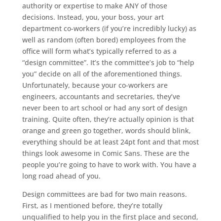
authority or expertise to make ANY of those
decisions. Instead, you, your boss, your art
department co-workers (if you’re incredibly lucky) as
well as random (often bored) employees from the
office will form what’s typically referred to as a
“design committee”. It’s the committee’s job to “help
you” decide on all of the aforementioned things.
Unfortunately, because your co-workers are
engineers, accountants and secretaries, they’ve
never been to art school or had any sort of design
training. Quite often, they’re actually opinion is that
orange and green go together, words should blink,
everything should be at least 24pt font and that most
things look awesome in Comic Sans. These are the
people you’re going to have to work with. You have a
long road ahead of you.
Design committees are bad for two main reasons.
First, as I mentioned before, they’re totally
unqualified to help you in the first place and second,