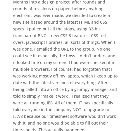
Months into a design project, after rounds and
rounds of revisions on paper, before anything
electronic was ever made, we decided to create a
new site based around the latest HTML and CSS
specs. I pulled out all the stops, using 32-bit
transparent PNGs, new CSS 3 features, CSS roll
overs, javascript libraries, all sorts of things. When I
was done, I emailed the URL to the group. No one
could see it, especially the boss. I didn’t understand,
it looked fine on my screen, I had even checked it in
multiple browsers. I of course, had forgotten that I
was working mostly off my laptop, which I keep up to
date with the latest versions of everything. After
being called into an office by a grumpy manager and
told to simply “make it work”, I realized that they
were all running IE6. All of them. IT has specifically
told everyone in the company NOT to upgrade to
IE7/8 because our timesheet software wouldn’t work
with it, and no one would be able to fill out their
time-sheets. This actually happened.