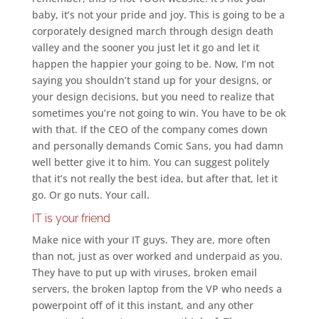
baby, it’s not your pride and joy. This is going to be a
corporately designed march through design death
valley and the sooner you just let it go and let it
happen the happier your going to be. Now, I’m not
saying you shouldn’t stand up for your designs, or
your design decisions, but you need to realize that
sometimes you’re not going to win. You have to be ok
with that. If the CEO of the company comes down
and personally demands Comic Sans, you had damn
well better give it to him. You can suggest politely
that it’s not really the best idea, but after that, let it
go. Or go nuts. Your call.
IT is your friend
Make nice with your IT guys. They are, more often
than not, just as over worked and underpaid as you.
They have to put up with viruses, broken email
servers, the broken laptop from the VP who needs a
powerpoint off of it this instant, and any other