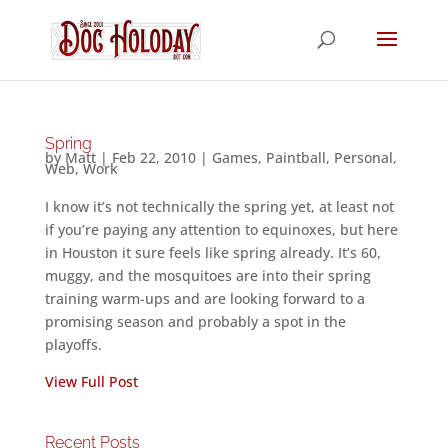
Spring
by
Matt
|
Feb 22, 2010
|
Games
,
Paintball
,
Personal
,
Web
,
Work
I know it’s not technically the spring yet, at least not
if you’re paying any attention to equinoxes, but here
in Houston it sure feels like spring already. It’s 60,
muggy, and the mosquitoes are into their spring
training warm-ups and are looking forward to a
promising season and probably a spot in the
playoffs.
View Full Post
Recent Posts