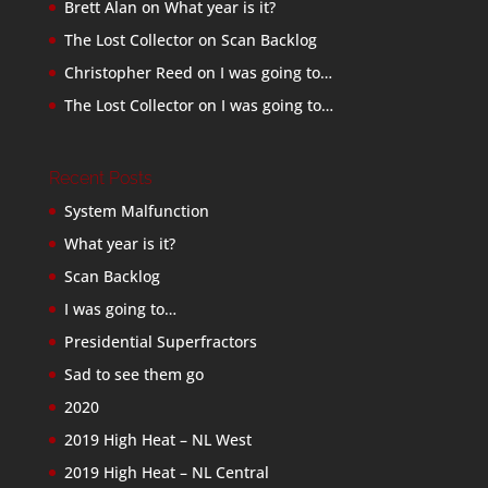
Brett Alan
on
What year is it?
The Lost Collector
on
Scan Backlog
Christopher Reed
on
I was going to…
The Lost Collector
on
I was going to…
Recent Posts
System Malfunction
What year is it?
Scan Backlog
I was going to…
Presidential Superfractors
Sad to see them go
2020
2019 High Heat – NL West
2019 High Heat – NL Central