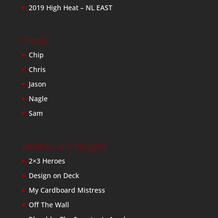
2019 High Heat – NL EAST
Friends
Chip
Chris
Jason
Nagle
Sam
Baseball Card Bloggers
2×3 Heroes
Design on Deck
My Cardboard Mistress
Off The Wall