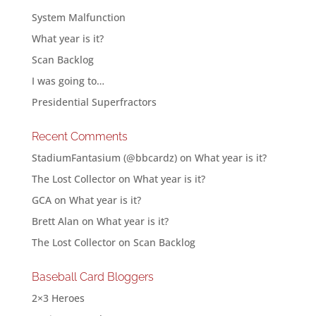
System Malfunction
What year is it?
Scan Backlog
I was going to…
Presidential Superfractors
Recent Comments
StadiumFantasium (@bbcardz)
on
What year is it?
The Lost Collector
on
What year is it?
GCA
on
What year is it?
Brett Alan
on
What year is it?
The Lost Collector
on
Scan Backlog
Baseball Card Bloggers
2×3 Heroes