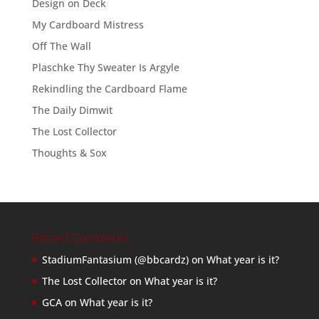
Design on Deck
My Cardboard Mistress
Off The Wall
Plaschke Thy Sweater Is Argyle
Rekindling the Cardboard Flame
The Daily Dimwit
The Lost Collector
Thoughts & Sox
Recent Comments
StadiumFantasium (@bbcardz)
on
What year is it?
The Lost Collector
on
What year is it?
GCA
on
What year is it?