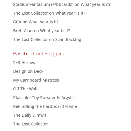
StadiumFantasium (@bbcardz)
on
What year is it?
The Lost Collector
on
What year is it?
GCA
on
What year is it?
Brett Alan
on
What year is it?
The Lost Collector
on
Scan Backlog
Baseball Card Bloggers
2×3 Heroes
Design on Deck
My Cardboard Mistress
Off The Wall
Plaschke Thy Sweater Is Argyle
Rekindling the Cardboard Flame
The Daily Dimwit
The Lost Collector