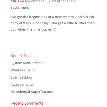
Chris
on November 10, 2009 at 11:47 am
sucks man.
I’ve got the beginnings of a new system, and a fresh
copy of Win7. Hopefully I can get a little further than
you when the time comes 😉
Recent Posts
System Malfunction
What year is it?
Scan Backlog
I was going to…
Presidential Superfractors
Recent Comments