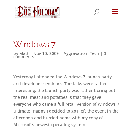
Windows 7
by
Matt
|
Nov 10, 2009
|
Aggravation
,
Tech
|
3
comments
Yesterday I attended the Windows 7 launch party
and developer seminars. The talks were rather
interesting, the launch party was rather boring but
the real meat and potatoes is that they gave
everyone who came a full retail version of Windows 7
Ultimate. Happy I decided to go I left the event in the
afternoon and hurried home with my copy of
Microsofts newest operating system.