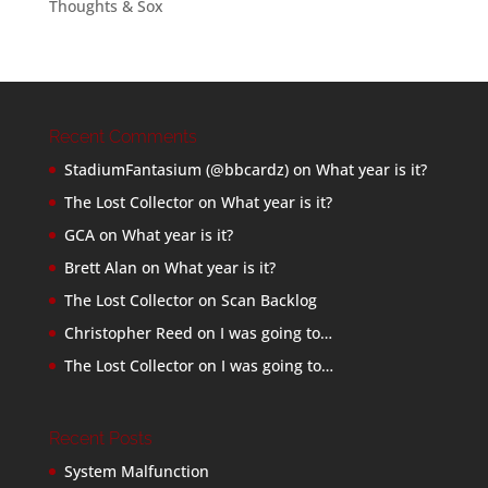
Thoughts & Sox
Recent Comments
StadiumFantasium (@bbcardz)
on
What year is it?
The Lost Collector
on
What year is it?
GCA
on
What year is it?
Brett Alan
on
What year is it?
The Lost Collector
on
Scan Backlog
Christopher Reed
on
I was going to…
The Lost Collector
on
I was going to…
Recent Posts
System Malfunction