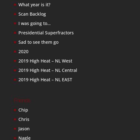
What year is it?
Scan Backlog
I was going to…
Presidential Superfractors
Sad to see them go
2020
2019 High Heat – NL West
2019 High Heat – NL Central
2019 High Heat – NL EAST
Friends
Chip
Chris
Jason
Nagle