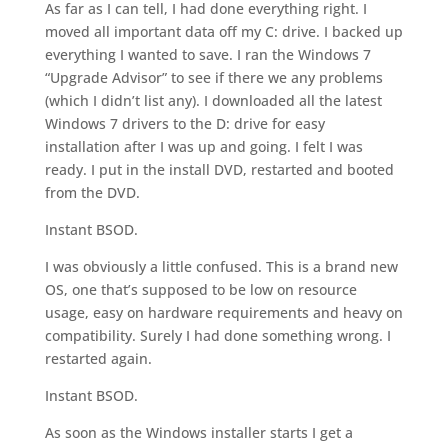
As far as I can tell, I had done everything right. I
moved all important data off my C: drive. I backed up
everything I wanted to save. I ran the Windows 7
“Upgrade Advisor” to see if there we any problems
(which I didn’t list any). I downloaded all the latest
Windows 7 drivers to the D: drive for easy
installation after I was up and going. I felt I was
ready. I put in the install DVD, restarted and booted
from the DVD.
Instant BSOD.
I was obviously a little confused. This is a brand new
OS, one that’s supposed to be low on resource
usage, easy on hardware requirements and heavy on
compatibility. Surely I had done something wrong. I
restarted again.
Instant BSOD.
As soon as the Windows installer starts I get a