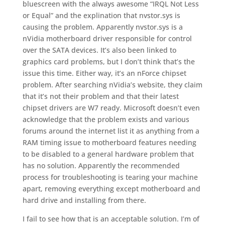
bluescreen with the always awesome “IRQL Not Less
or Equal” and the explination that nvstor.sys is
causing the problem. Apparently nvstor.sys is a
nVidia motherboard driver responsible for control
over the SATA devices. It’s also been linked to
graphics card problems, but I don’t think that’s the
issue this time. Either way, it’s an nForce chipset
problem. After searching nVidia’s website, they claim
that it’s not their problem and that their latest
chipset drivers are W7 ready. Microsoft doesn’t even
acknowledge that the problem exists and various
forums around the internet list it as anything from a
RAM timing issue to motherboard features needing
to be disabled to a general hardware problem that
has no solution. Apparently the recommended
process for troubleshooting is tearing your machine
apart, removing everything except motherboard and
hard drive and installing from there.
I fail to see how that is an acceptable solution. I’m of