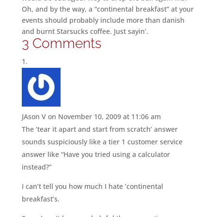
Oh, and by the way, a “continental breakfast” at your
events should probably include more than danish
and burnt Starsucks coffee. Just sayin’.
3 Comments
JAson V
on November 10, 2009 at 11:06 am
The ‘tear it apart and start from scratch’ answer
sounds suspiciously like a tier 1 customer service
answer like “Have you tried using a calculator
instead?”
I can’t tell you how much I hate ‘continental
breakfast’s.