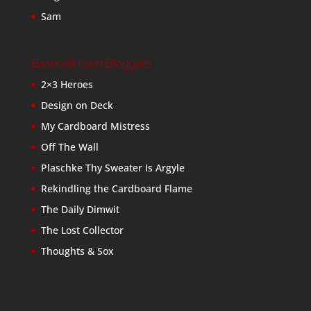
Sam
Baseball Card Bloggers
2×3 Heroes
Design on Deck
My Cardboard Mistress
Off The Wall
Plaschke Thy Sweater Is Argyle
Rekindling the Cardboard Flame
The Daily Dimwit
The Lost Collector
Thoughts & Sox