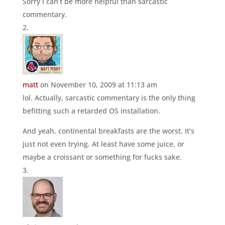
Sorry I can’t be more helpful than sarcastic
commentary.
matt
on November 10, 2009 at 11:13 am
lol. Actually, sarcastic commentary is the only thing
befitting such a retarded OS installation.
And yeah, continental breakfasts are the worst. It’s
just not even trying. At least have some juice, or
maybe a croissant or something for fucks sake.