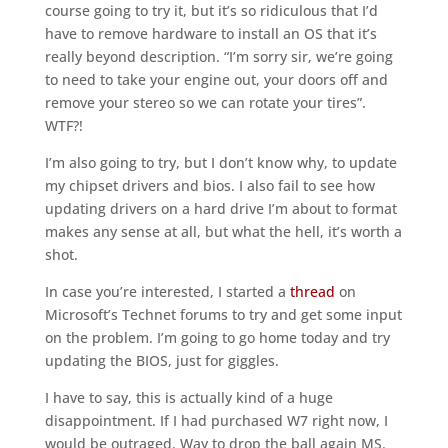
course going to try it, but it’s so ridiculous that I’d
have to remove hardware to install an OS that it’s
really beyond description. “I’m sorry sir, we’re going
to need to take your engine out, your doors off and
remove your stereo so we can rotate your tires”.
WTF?!
I’m also going to try, but I don’t know why, to update
my chipset drivers and bios. I also fail to see how
updating drivers on a hard drive I’m about to format
makes any sense at all, but what the hell, it’s worth a
shot.
In case you’re interested, I started a
thread
on
Microsoft’s Technet forums to try and get some input
on the problem. I’m going to go home today and try
updating the BIOS, just for giggles.
I have to say, this is actually kind of a huge
disappointment. If I had purchased W7 right now, I
would be outraged. Way to drop the ball again MS.