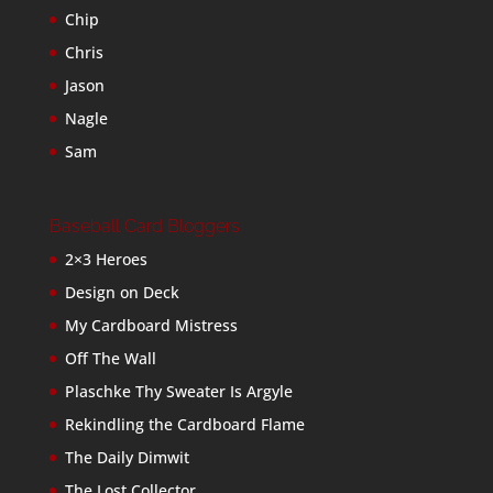
Chip
Chris
Jason
Nagle
Sam
Baseball Card Bloggers
2×3 Heroes
Design on Deck
My Cardboard Mistress
Off The Wall
Plaschke Thy Sweater Is Argyle
Rekindling the Cardboard Flame
The Daily Dimwit
The Lost Collector