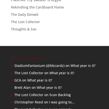
Rekindling the Cardboard Flame
The Daily Dimwit
The Lost Collector
Thoughts & Sox
Recent Comments
StadiumFantasium (@bbcardz)
on
What year is it?
The Lost Collector
on
What year is it?
GCA
on
What year is it?
Brett Alan
on
What year is it?
The Lost Collector
on
Scan Backlog
Christopher Reed
on
I was going to…