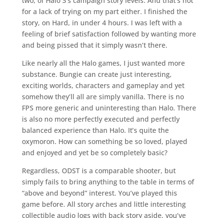
two, of Halo 3’s campaign story levels. And that’s not
for a lack of trying on my part either. I finished the
story, on Hard, in under 4 hours. I was left with a
feeling of brief satisfaction followed by wanting more
and being pissed that it simply wasn’t there.
Like nearly all the Halo games, I just wanted more
substance. Bungie can create just interesting,
exciting worlds, characters and gameplay and yet
somehow they’ll all are simply vanilla. There is no
FPS more generic and uninteresting than Halo. There
is also no more perfectly executed and perfectly
balanced experience than Halo. It’s quite the
oxymoron. How can something be so loved, played
and enjoyed and yet be so completely basic?
Regardless, ODST is a comparable shooter, but
simply fails to bring anything to the table in terms of
“above and beyond” interest. You’ve played this
game before. All story arches and little interesting
collectible audio logs with back story aside, you’ve