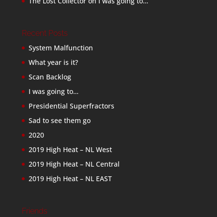
The Lost Collector
on
I was going to…
Recent Posts
System Malfunction
What year is it?
Scan Backlog
I was going to…
Presidential Superfractors
Sad to see them go
2020
2019 High Heat – NL West
2019 High Heat – NL Central
2019 High Heat – NL EAST
Friends