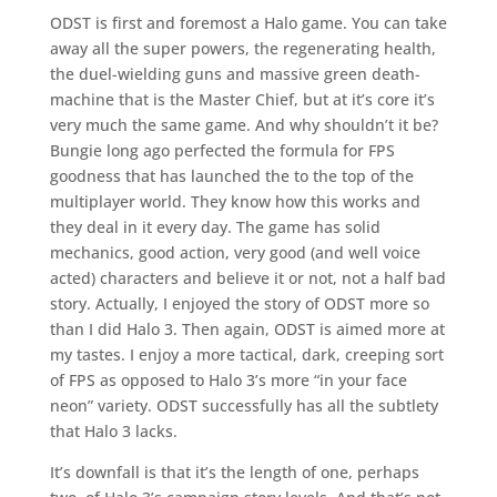
ODST is first and foremost a Halo game. You can take
away all the super powers, the regenerating health,
the duel-wielding guns and massive green death-
machine that is the Master Chief, but at it’s core it’s
very much the same game. And why shouldn’t it be?
Bungie long ago perfected the formula for FPS
goodness that has launched the to the top of the
multiplayer world. They know how this works and
they deal in it every day. The game has solid
mechanics, good action, very good (and well voice
acted) characters and believe it or not, not a half bad
story. Actually, I enjoyed the story of ODST more so
than I did Halo 3. Then again, ODST is aimed more at
my tastes. I enjoy a more tactical, dark, creeping sort
of FPS as opposed to Halo 3’s more “in your face
neon” variety. ODST successfully has all the subtlety
that Halo 3 lacks.
It’s downfall is that it’s the length of one, perhaps