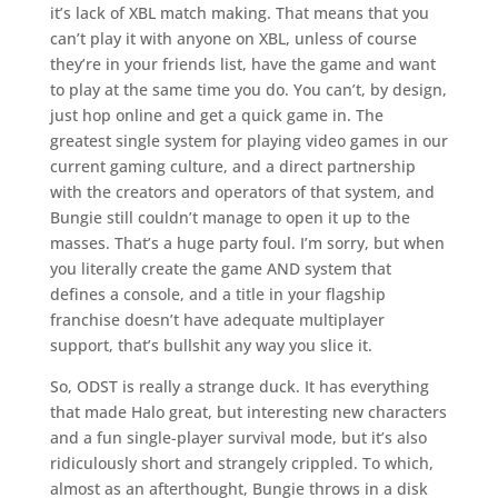
it’s lack of XBL match making. That means that you
can’t play it with anyone on XBL, unless of course
they’re in your friends list, have the game and want
to play at the same time you do. You can’t, by design,
just hop online and get a quick game in. The
greatest single system for playing video games in our
current gaming culture, and a direct partnership
with the creators and operators of that system, and
Bungie still couldn’t manage to open it up to the
masses. That’s a huge party foul. I’m sorry, but when
you literally create the game AND system that
defines a console, and a title in your flagship
franchise doesn’t have adequate multiplayer
support, that’s bullshit any way you slice it.
So, ODST is really a strange duck. It has everything
that made Halo great, but interesting new characters
and a fun single-player survival mode, but it’s also
ridiculously short and strangely crippled. To which,
almost as an afterthought, Bungie throws in a disk