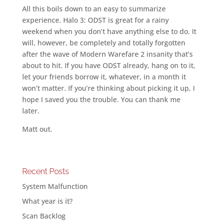
All this boils down to an easy to summarize
experience. Halo 3: ODST is great for a rainy
weekend when you don’t have anything else to do. It
will, however, be completely and totally forgotten
after the wave of Modern Warefare 2 insanity that’s
about to hit. If you have ODST already, hang on to it,
let your friends borrow it, whatever, in a month it
won’t matter. If you’re thinking about picking it up, I
hope I saved you the trouble. You can thank me
later.
Matt out.
Recent Posts
System Malfunction
What year is it?
Scan Backlog