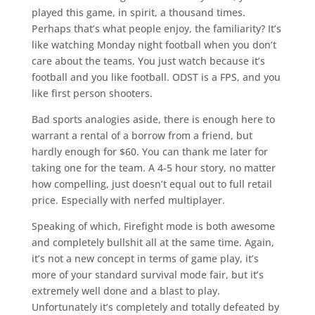
played this game, in spirit, a thousand times.
Perhaps that’s what people enjoy, the familiarity? It’s
like watching Monday night football when you don’t
care about the teams. You just watch because it’s
football and you like football. ODST is a FPS, and you
like first person shooters.
Bad sports analogies aside, there is enough here to
warrant a rental of a borrow from a friend, but
hardly enough for $60. You can thank me later for
taking one for the team. A 4-5 hour story, no matter
how compelling, just doesn’t equal out to full retail
price. Especially with nerfed multiplayer.
Speaking of which, Firefight mode is both awesome
and completely bullshit all at the same time. Again,
it’s not a new concept in terms of game play, it’s
more of your standard survival mode fair, but it’s
extremely well done and a blast to play.
Unfortunately it’s completely and totally defeated by