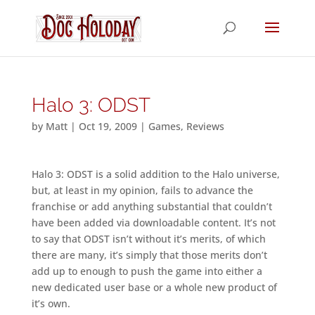
Halo 3: ODST
by
Matt
|
Oct 19, 2009
|
Games
,
Reviews
Halo 3: ODST is a solid addition to the Halo universe,
but, at least in my opinion, fails to advance the
franchise or add anything substantial that couldn’t
have been added via downloadable content. It’s not
to say that ODST isn’t without it’s merits, of which
there are many, it’s simply that those merits don’t
add up to enough to push the game into either a
new dedicated user base or a whole new product of
it’s own.