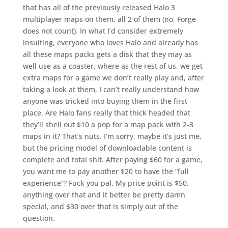
that has all of the previously released Halo 3
multiplayer maps on them, all 2 of them (no, Forge
does not count). In what I’d consider extremely
insulting, everyone who loves Halo and already has
all these maps packs gets a disk that they may as
well use as a coaster, where as the rest of us, we get
extra maps for a game we don’t really play and, after
taking a look at them, I can’t really understand how
anyone was tricked into buying them in the first
place. Are Halo fans really that thick headed that
they’ll shell out $10 a pop for a map pack with 2-3
maps in it? That’s nuts. I’m sorry, maybe it’s just me,
but the pricing model of downloadable content is
complete and total shit. After paying $60 for a game,
you want me to pay another $20 to have the “full
experience”? Fuck you pal. My price point is $50,
anything over that and it better be pretty damn
special, and $30 over that is simply out of the
question.