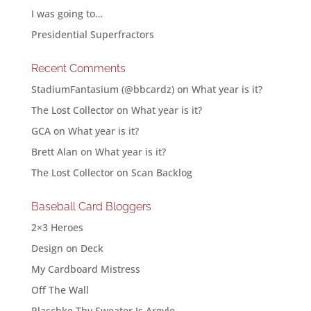
I was going to…
Presidential Superfractors
Recent Comments
StadiumFantasium (@bbcardz)
on
What year is it?
The Lost Collector
on
What year is it?
GCA
on
What year is it?
Brett Alan
on
What year is it?
The Lost Collector
on
Scan Backlog
Baseball Card Bloggers
2×3 Heroes
Design on Deck
My Cardboard Mistress
Off The Wall
Plaschke Thy Sweater Is Argyle