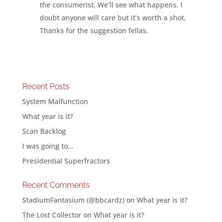
the consumerist. We’ll see what happens. I
doubt anyone will care but it’s worth a shot.
Thanks for the suggestion fellas.
Recent Posts
System Malfunction
What year is it?
Scan Backlog
I was going to…
Presidential Superfractors
Recent Comments
StadiumFantasium (@bbcardz)
on
What year is it?
The Lost Collector
on
What year is it?