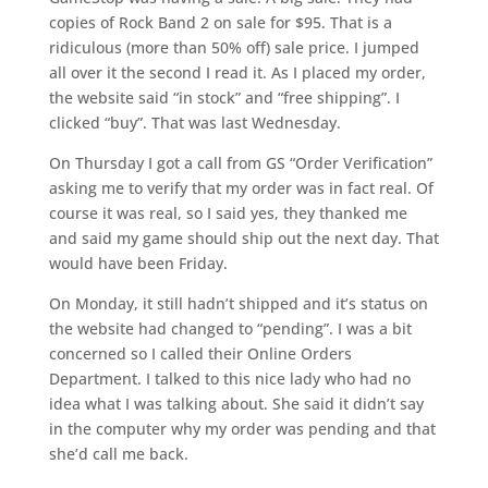
copies of Rock Band 2 on sale for $95. That is a
ridiculous (more than 50% off) sale price. I jumped
all over it the second I read it. As I placed my order,
the website said “in stock” and “free shipping”. I
clicked “buy”. That was last Wednesday.
On Thursday I got a call from GS “Order Verification”
asking me to verify that my order was in fact real. Of
course it was real, so I said yes, they thanked me
and said my game should ship out the next day. That
would have been Friday.
On Monday, it still hadn’t shipped and it’s status on
the website had changed to “pending”. I was a bit
concerned so I called their Online Orders
Department. I talked to this nice lady who had no
idea what I was talking about. She said it didn’t say
in the computer why my order was pending and that
she’d call me back.