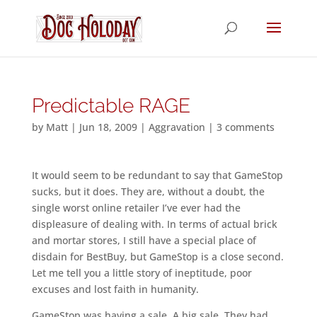
Predictable RAGE
by
Matt
|
Jun 18, 2009
|
Aggravation
|
3 comments
It would seem to be redundant to say that GameStop
sucks, but it does. They are, without a doubt, the
single worst online retailer I’ve ever had the
displeasure of dealing with. In terms of actual brick
and mortar stores, I still have a special place of
disdain for BestBuy, but GameStop is a close second.
Let me tell you a little story of ineptitude, poor
excuses and lost faith in humanity.
GameStop was having a sale. A big sale. They had