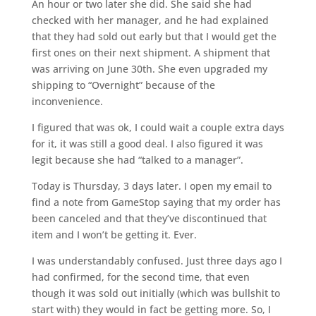
An hour or two later she did. She said she had
checked with her manager, and he had explained
that they had sold out early but that I would get the
first ones on their next shipment. A shipment that
was arriving on June 30th. She even upgraded my
shipping to “Overnight” because of the
inconvenience.
I figured that was ok, I could wait a couple extra days
for it, it was still a good deal. I also figured it was
legit because she had “talked to a manager”.
Today is Thursday, 3 days later. I open my email to
find a note from GameStop saying that my order has
been canceled and that they’ve discontinued that
item and I won’t be getting it. Ever.
I was understandably confused. Just three days ago I
had confirmed, for the second time, that even
though it was sold out initially (which was bullshit to
start with) they would in fact be getting more. So, I