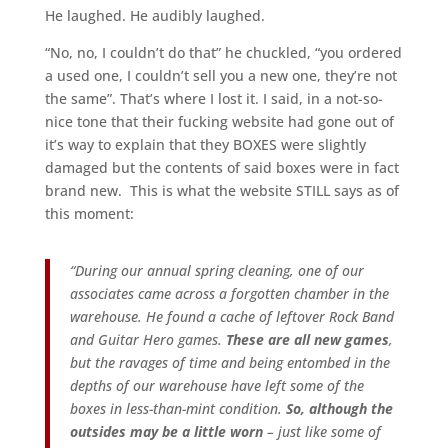
He laughed. He audibly laughed.
“No, no, I couldn’t do that” he chuckled, “you ordered
a used one, I couldn’t sell you a new one, they’re not
the same”. That’s where I lost it. I said, in a not-so-
nice tone that their fucking website had gone out of
it’s way to explain that they BOXES were slightly
damaged but the contents of said boxes were in fact
brand new. This is what the website STILL says as of
this moment:
“During our annual spring cleaning, one of our
associates came across a forgotten chamber in the
warehouse. He found a cache of leftover Rock Band
and Guitar Hero games.
These are all new games
,
but the ravages of time and being entombed in the
depths of our warehouse have left some of the
boxes in less-than-mint condition.
So, although the
outsides may be a little worn
– just like some of