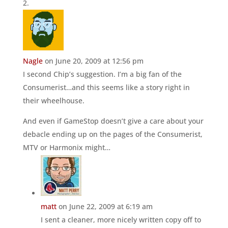
Nagle
on June 20, 2009 at 12:56 pm
I second Chip’s suggestion. I’m a big fan of the
Consumerist…and this seems like a story right in
their wheelhouse.
And even if GameStop doesn’t give a care about your
debacle ending up on the pages of the Consumerist,
MTV or Harmonix might…
matt
on June 22, 2009 at 6:19 am
I sent a cleaner, more nicely written copy off to