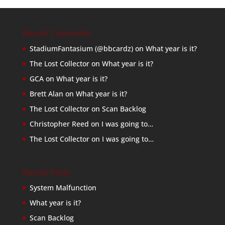
Recent Comments
StadiumFantasium (@bbcardz)
on
What year is it?
The Lost Collector
on
What year is it?
GCA
on
What year is it?
Brett Alan
on
What year is it?
The Lost Collector
on
Scan Backlog
Christopher Reed
on
I was going to…
The Lost Collector
on
I was going to…
Recent Posts
System Malfunction
What year is it?
Scan Backlog