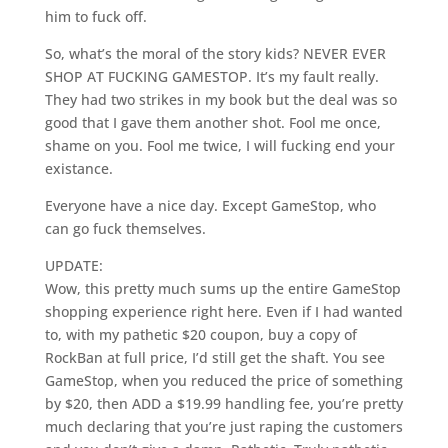
him to fuck off.
So, what’s the moral of the story kids? NEVER EVER
SHOP AT FUCKING GAMESTOP. It’s my fault really.
They had two strikes in my book but the deal was so
good that I gave them another shot. Fool me once,
shame on you. Fool me twice, I will fucking end your
existance.
Everyone have a nice day. Except GameStop, who
can go fuck themselves.
UPDATE:
Wow, this pretty much sums up the entire GameStop
shopping experience right here. Even if I had wanted
to, with my pathetic $20 coupon, buy a copy of
RockBan at full price, I’d still get the shaft. You see
GameStop, when you reduced the price of something
by $20, then ADD a $19.99 handling fee, you’re pretty
much declaring that you’re just raping the customers