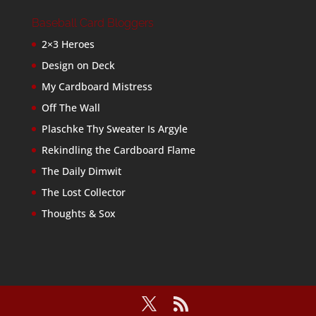
Baseball Card Bloggers
2×3 Heroes
Design on Deck
My Cardboard Mistress
Off The Wall
Plaschke Thy Sweater Is Argyle
Rekindling the Cardboard Flame
The Daily Dimwit
The Lost Collector
Thoughts & Sox