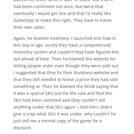
had been confirmed not once, but twice that
eventually I would get one and that I’d really like
GameStop to make this right. They have to honor
their own sales.
Again, he blamed inventory. I launched into how in
this day in age, surely they have a computerized
inventory system and couldn’t they have figured this
out ahead of time. Then he blamed the website for
letting people order even though they were sold out.
I suggested that they fix their dumbass website and
that they still needed to honor a price they had sold
something at. Then he blamed the SKU# saying that
it was a special SKU just for the sale and that the
SKU had been canceled and they couldn’t sell
anything under that SKU again. I told him I didn’t
give a crap what SKU it was under, why couldn’t he
just sell me a normal copy of the game for a
discount.