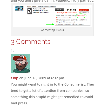
and you don’t give a damn. Pathetic. Truly pathetic.
Gamestop Sucks
3 Comments
Chip
on June 18, 2009 at 6:32 pm
You might want to right in to the Consumerist. They
tend to get a lot of attention from companies, so
something this stupid might get remedied to avoid
bad press.