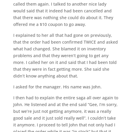
called them again. I talked to another nice lady
would said that it indeed had been cancelled and
that there was nothing she could do about it. They
offered me a $10 coupon to go away.
I explained to her all that had gone on previously,
that the order had been confirmed TWICE and asked
what had changed. She blamed it on inventory
problems and that they weren’t going to get any
more. I called her on it and said that I had been told
that they were in fact getting more. She said she
didn’t know anything about that.
I asked for the manager. His name was John.
I then had to explain the entire saga all over again to
John. He listened and at the end said “Gee, I’m sorry,
but we’re just not getting anymore, it was a really
good sale and it just sold really well”. I couldn’t take
it anymore. I proceed to tell John that not only had I
placed the order while it was “in stock” but that it