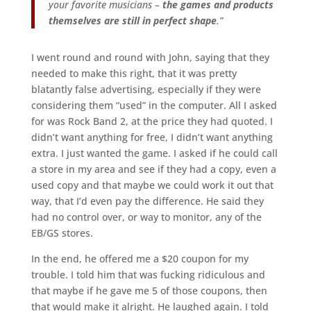
your favorite musicians –
the games and products
themselves are still in perfect shape
.”
I went round and round with John, saying that they
needed to make this right, that it was pretty
blatantly false advertising, especially if they were
considering them “used” in the computer. All I asked
for was Rock Band 2, at the price they had quoted. I
didn’t want anything for free, I didn’t want anything
extra. I just wanted the game. I asked if he could call
a store in my area and see if they had a copy, even a
used copy and that maybe we could work it out that
way, that I’d even pay the difference. He said they
had no control over, or way to monitor, any of the
EB/GS stores.
In the end, he offered me a $20 coupon for my
trouble. I told him that was fucking ridiculous and
that maybe if he gave me 5 of those coupons, then
that would make it alright. He laughed again. I told