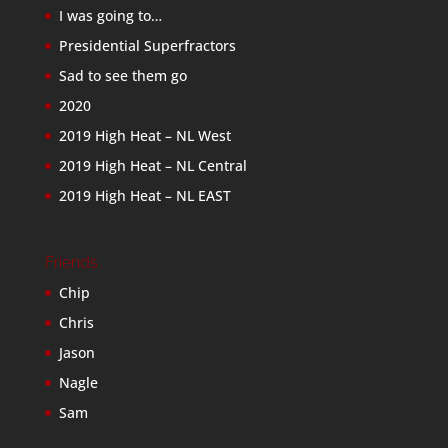
I was going to…
Presidential Superfractors
Sad to see them go
2020
2019 High Heat – NL West
2019 High Heat – NL Central
2019 High Heat – NL EAST
Friends
Chip
Chris
Jason
Nagle
Sam