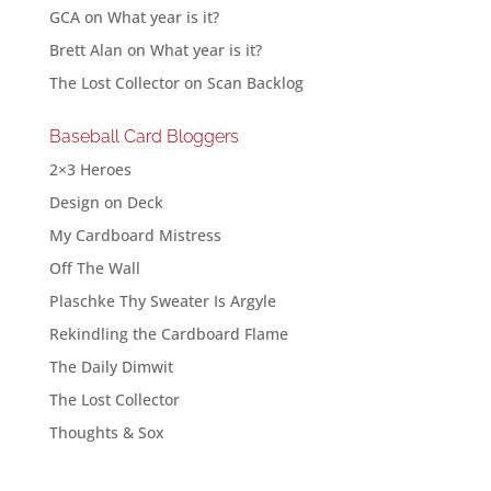
GCA
on
What year is it?
Brett Alan
on
What year is it?
The Lost Collector
on
Scan Backlog
Baseball Card Bloggers
2×3 Heroes
Design on Deck
My Cardboard Mistress
Off The Wall
Plaschke Thy Sweater Is Argyle
Rekindling the Cardboard Flame
The Daily Dimwit
The Lost Collector
Thoughts & Sox