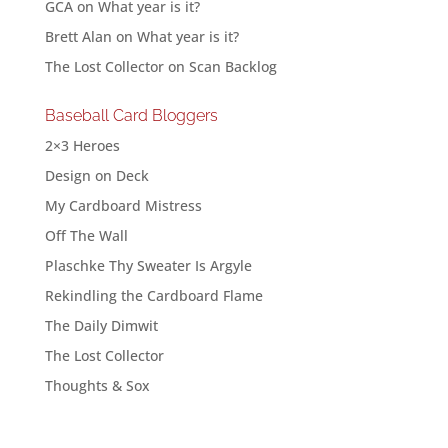
GCA
on
What year is it?
Brett Alan
on
What year is it?
The Lost Collector
on
Scan Backlog
Baseball Card Bloggers
2×3 Heroes
Design on Deck
My Cardboard Mistress
Off The Wall
Plaschke Thy Sweater Is Argyle
Rekindling the Cardboard Flame
The Daily Dimwit
The Lost Collector
Thoughts & Sox