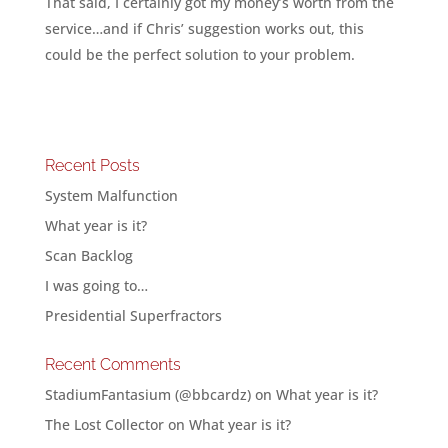
That said, I certainly got my money’s worth from the
service…and if Chris’ suggestion works out, this
could be the perfect solution to your problem.
Recent Posts
System Malfunction
What year is it?
Scan Backlog
I was going to…
Presidential Superfractors
Recent Comments
StadiumFantasium (@bbcardz)
on
What year is it?
The Lost Collector
on
What year is it?