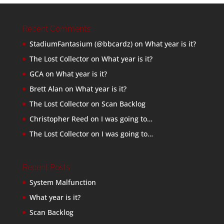
Recent Comments
StadiumFantasium (@bbcardz)
on
What year is it?
The Lost Collector
on
What year is it?
GCA
on
What year is it?
Brett Alan
on
What year is it?
The Lost Collector
on
Scan Backlog
Christopher Reed
on
I was going to…
The Lost Collector
on
I was going to…
Recent Posts
System Malfunction
What year is it?
Scan Backlog