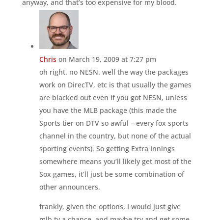
anyway, and that’s too expensive for my blood.
Chris
on March 19, 2009 at 7:27 pm
oh right. no NESN. well the way the packages
work on DirecTV, etc is that usually the games
are blacked out even if you got NESN, unless
you have the MLB package (this made the
Sports tier on DTV so awful – every fox sports
channel in the country, but none of the actual
sporting events). So getting Extra Innings
somewhere means you’ll likely get most of the
Sox games, it’ll just be some combination of
other announcers.
frankly, given the options, I would just give
mlb.tv a chance, and maybe try and get some