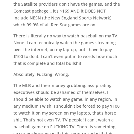
the Satellite providers don’t have the games, and the
Comcast package… it’s $169 AND it DOES NOT
include NESN (the New England Sports Network)
which 99.9% of all Red Sox games are on.
There is literally no way to watch baseball on my TV.
None. I can technically watch the games streaming
over the internet, on my laptop, but I have to pay
$100 to do it. I can’t even put in to words how much
that is complete and total bullshit.
Absolutely. Fucking. Wrong.
The MLB and their money-grubbing, ass-pirating
executives should be ashamed of themselves. I
should be able to watch any game, in any region, in
any medium I wish. I shouldn’t be forced to pay $100
to watch it on my screen on my laptop, that’s horse
shit. That’s not even TV. TV people! I can’t watch a
baseball game on FUCKING TV. There is something
so seriously wrong with this country and with this