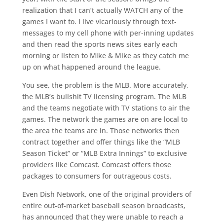
realization that I can’t actually WATCH any of the
games I want to. I live vicariously through text-
messages to my cell phone with per-inning updates
and then read the sports news sites early each
morning or listen to Mike & Mike as they catch me
up on what happened around the league.
You see, the problem is the MLB. More accurately,
the MLB’s bullshit TV licensing program. The MLB
and the teams negotiate with TV stations to air the
games. The network the games are on are local to
the area the teams are in. Those networks then
contract together and offer things like the “MLB
Season Ticket” or “MLB Extra Innings” to exclusive
providers like Comcast. Comcast offers those
packages to consumers for outrageous costs.
Even Dish Network, one of the original providers of
entire out-of-market baseball season broadcasts,
has announced that they were unable to reach a