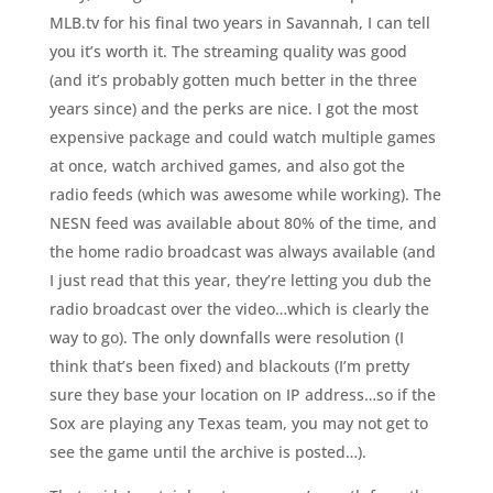
MLB.tv for his final two years in Savannah, I can tell
you it’s worth it. The streaming quality was good
(and it’s probably gotten much better in the three
years since) and the perks are nice. I got the most
expensive package and could watch multiple games
at once, watch archived games, and also got the
radio feeds (which was awesome while working). The
NESN feed was available about 80% of the time, and
the home radio broadcast was always available (and
I just read that this year, they’re letting you dub the
radio broadcast over the video…which is clearly the
way to go). The only downfalls were resolution (I
think that’s been fixed) and blackouts (I’m pretty
sure they base your location on IP address…so if the
Sox are playing any Texas team, you may not get to
see the game until the archive is posted…).