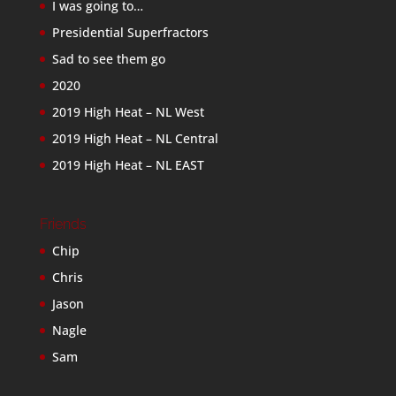
I was going to…
Presidential Superfractors
Sad to see them go
2020
2019 High Heat – NL West
2019 High Heat – NL Central
2019 High Heat – NL EAST
Friends
Chip
Chris
Jason
Nagle
Sam