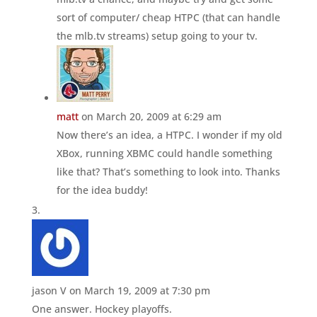
sort of computer/ cheap HTPC (that can handle
the mlb.tv streams) setup going to your tv.
matt
on March 20, 2009 at 6:29 am
Now there’s an idea, a HTPC. I wonder if my old
XBox, running XBMC could handle something
like that? That’s something to look into. Thanks
for the idea buddy!
jason V
on March 19, 2009 at 7:30 pm
One answer. Hockey playoffs.