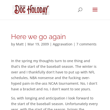
Here we go again
by
Matt
|
Mar 19, 2009
|
Aggravation
|
7 comments
In the spring my thoughts turn to one thing and
that’s the start of the baseball season. The winter is
over and I thankfully don’t have to put up with NFL
schedules, NBA nonsense and the fucking over-
hyped pain-in-the-ass NCAA tournament. No, I don’t
have a bracket and no, I don’t want to see yours.
So, with longing and anticipation I look forward to
the start of the baseball season. Unfortunately every
year, with the start of the season, brings the