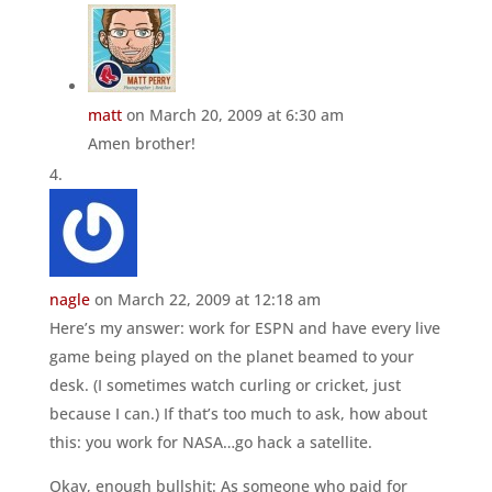
matt
on March 20, 2009 at 6:30 am
Amen brother!
nagle
on March 22, 2009 at 12:18 am
Here’s my answer: work for ESPN and have every live
game being played on the planet beamed to your
desk. (I sometimes watch curling or cricket, just
because I can.) If that’s too much to ask, how about
this: you work for NASA…go hack a satellite.
Okay, enough bullshit: As someone who paid for