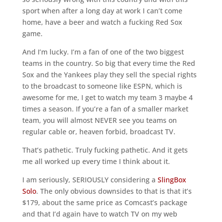
sport when after a long day at work I can’t come
home, have a beer and watch a fucking Red Sox
game.
And I’m lucky. I’m a fan of one of the two biggest
teams in the country. So big that every time the Red
Sox and the Yankees play they sell the special rights
to the broadcast to someone like ESPN, which is
awesome for me, I get to watch my team 3 maybe 4
times a season. If you’re a fan of a smaller market
team, you will almost NEVER see you teams on
regular cable or, heaven forbid, broadcast TV.
That’s pathetic. Truly fucking pathetic. And it gets
me all worked up every time I think about it.
I am seriously, SERIOUSLY considering a
SlingBox
Solo
. The only obvious downsides to that is that it’s
$179, about the same price as Comcast’s package
and that I’d again have to watch TV on my web