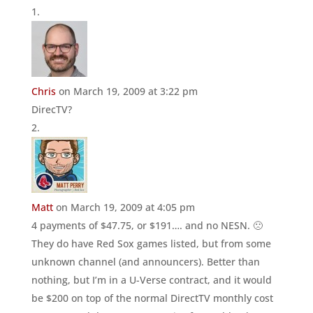
Chris
on March 19, 2009 at 3:22 pm
DirecTV?
Matt
on March 19, 2009 at 4:05 pm
4 payments of $47.75, or $191…. and no NESN. 🙁
They do have Red Sox games listed, but from some
unknown channel (and announcers). Better than
nothing, but I’m in a U-Verse contract, and it would
be $200 on top of the normal DirectTV monthly cost