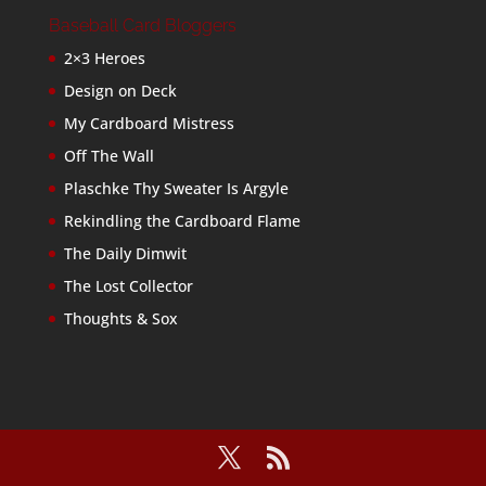
Baseball Card Bloggers
2×3 Heroes
Design on Deck
My Cardboard Mistress
Off The Wall
Plaschke Thy Sweater Is Argyle
Rekindling the Cardboard Flame
The Daily Dimwit
The Lost Collector
Thoughts & Sox