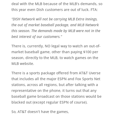
deal with the MLB because of the MLB’s demands, so
this year even Dish customers are out of luck. FTA:
“DISH Network will not be carrying MLB Extra Innings,
the out of market baseball package, and MLB Network
this season. The demands made by MLB were not in the
best interest of our customers.”
There is, currently, NO legal way to watch an out-of-
market baseball game, other than paying $100 per
season, directly to the MLB, to watch games on the
MLB website.
There is a sports package offered from AT&T Uverse
that includes all the major ESPN and Fox Sports Net
stations, across all regions, but after talking with a
representative on the phone, it turns out that any
baseball game broadcast on those stations would be
blacked out (except regular ESPN of course).
So, AT&T doesn’t have the games,