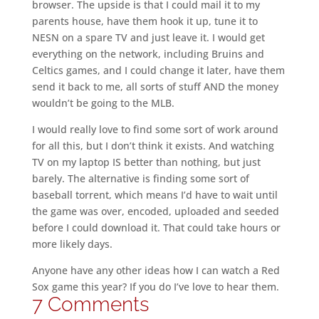
browser. The upside is that I could mail it to my
parents house, have them hook it up, tune it to
NESN on a spare TV and just leave it. I would get
everything on the network, including Bruins and
Celtics games, and I could change it later, have them
send it back to me, all sorts of stuff AND the money
wouldn’t be going to the MLB.
I would really love to find some sort of work around
for all this, but I don’t think it exists. And watching
TV on my laptop IS better than nothing, but just
barely. The alternative is finding some sort of
baseball torrent, which means I’d have to wait until
the game was over, encoded, uploaded and seeded
before I could download it. That could take hours or
more likely days.
Anyone have any other ideas how I can watch a Red
Sox game this year? If you do I’ve love to hear them.
7 Comments